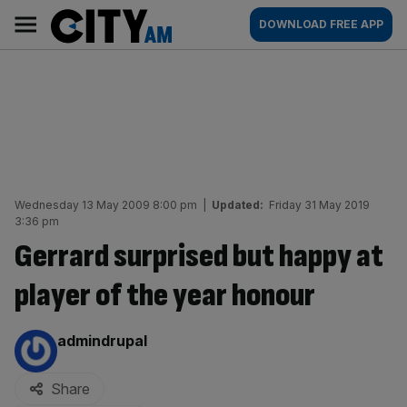
Skip
City
Main
DOWNLOAD FREE APP
to
AM
navigation
content
Wednesday 13 May 2009 8:00 pm
|
Updated:
Friday 31 May 2019
3:36 pm
Gerrard surprised but happy at
player of the year honour
By:
admindrupal
Share