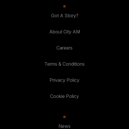
Got A Story?
About City AM
Careers
Terms & Conditions
Privacy Policy
Cookie Policy
News