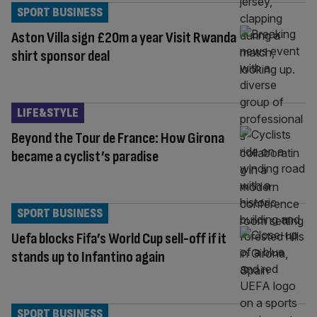
SPORT BUSINESS
Aston Villa sign £20m a year Visit Rwanda
shirt sponsor deal
LIFE&STYLE
Beyond the Tour de France: How Girona
became a cyclist’s paradise
SPORT BUSINESS
Uefa blocks Fifa’s World Cup sell-off if it
stands up to Infantino again
SPORT BUSINESS