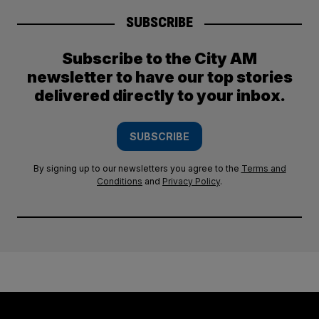
SUBSCRIBE
Subscribe to the City AM
newsletter to have our top stories
delivered directly to your inbox.
SUBSCRIBE
By signing up to our newsletters you agree to the
Terms and
Conditions
and
Privacy Policy
.