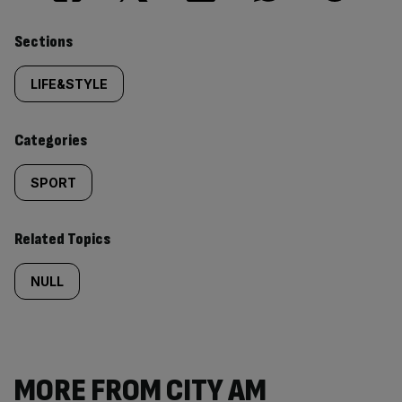
Similarly
Sections
tagged
LIFE&STYLE
content:
Categories
SPORT
Related Topics
NULL
MORE FROM CITY AM