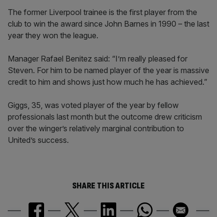
The former Liverpool trainee is the first player from the
club to win the award since John Barnes in 1990 – the last
year they won the league.
Manager Rafael Benitez said: “I’m really pleased for
Steven. For him to be named player of the year is massive
credit to him and shows just how much he has achieved.”
Giggs, 35, was voted player of the year by fellow
professionals last month but the outcome drew criticism
over the winger’s relatively marginal contribution to
United’s success.
SHARE THIS ARTICLE