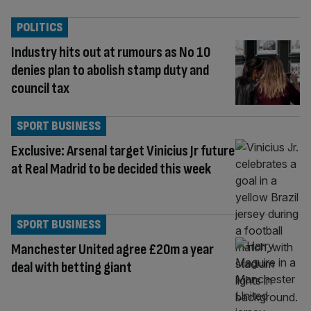
POLITICS
Industry hits out at rumours as No 10
denies plan to abolish stamp duty and
council tax
SPORT BUSINESS
Exclusive: Arsenal target Vinicius Jr future
at Real Madrid to be decided this week
SPORT BUSINESS
Manchester United agree £20m a year
deal with betting giant