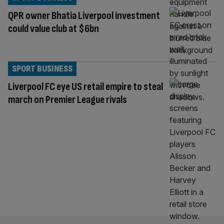
QPR owner Bhatia Liverpool investment
could value club at $6bn
SPORT BUSINESS
Liverpool FC eye US retail empire to steal
march on Premier League rivals