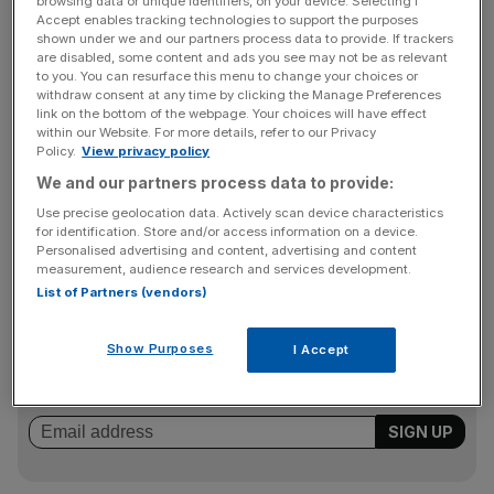
browsing data or unique identifiers, on your device. Selecting I
Champions League.
Accept enables tracking technologies to support the purposes
shown under we and our partners process data to provide. If trackers
“I’m delighted but I’m a little bit surprised,” said Gerrard.
are disabled, some content and ads you see may not be as relevant
to you. You can resurface this menu to change your choices or
“When you look at the quality of the players there are in
withdraw consent at any time by clicking the Manage Preferences
this league, it’s a great privilege to win this kind of award.”
link on the bottom of the webpage. Your choices will have effect
within our Website. For more details, refer to our Privacy
Policy.
View privacy policy
We and our partners process data to provide:
Gerrard polled 73 of the 202 votes to Giggs’s 63 and
Use precise geolocation data. Actively scan device characteristics
Rooney’s 36, while Fifa World Player of the Year and
for identification. Store and/or access information on a device.
fellow United star Cristiano Ronaldo garnered only three.
Personalised advertising and content, advertising and content
measurement, audience research and services development.
List of Partners (vendors)
The Turnover - City AM Sports Newsletter
Show Purposes
I Accept
Stay in the game with The Turnover: your weekly roundup
of sport business news, expert analysis and
behind‑the‑scenes stories from City AM’s sports desk.