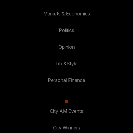
Markets & Economics
Politics
Opinion
Life&Style
Personal Finance
City AM Events
City Winners