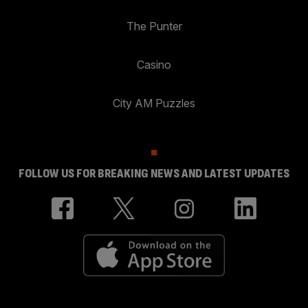
The Punter
Casino
City AM Puzzles
FOLLOW US FOR BREAKING NEWS AND LATEST UPDATES