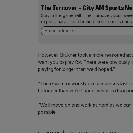
The Turnover - City AM Sports N
Stay in the game with The Turnover: your wee
expert analysis and behind‑the‑scenes stories 
However, Brukner took a more reasoned app
want you to play for. There were obviously 
playing for longer than we’d hoped.”
“There were obviously circumstances last nig
bit longer than we’d hoped, which is disappo
“We’ll move on and work as hard as we can t
possible.”