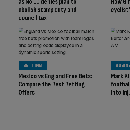
as No 10 denies plan to
How Gi
abolish stamp duty and
cyclist
council tax
BETTING
BUSIN
Mexico vs England Free Bets:
Mark Kl
Compare the Best Betting
footbal
Offers
into inj