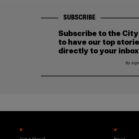
SUBSCRIBE
Subscribe to the Cit
to have our top stori
directly to your inbox
By sign