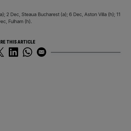
; 2 Dec, Steaua Bucharest (a); 6 Dec, Aston Villa (h); 11
ec, Fulham (h).
RE THIS ARTICLE