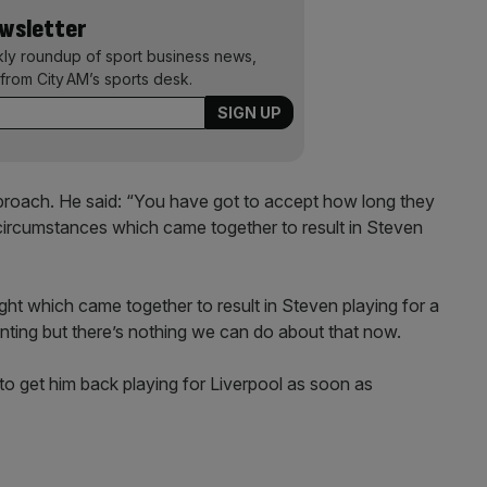
ewsletter
kly roundup of sport business news,
from City AM’s sports desk.
roach. He said: “You have got to accept how long they
circumstances which came together to result in Steven
ht which came together to result in Steven playing for a
inting but there’s nothing we can do about that now.
o get him back playing for Liverpool as soon as