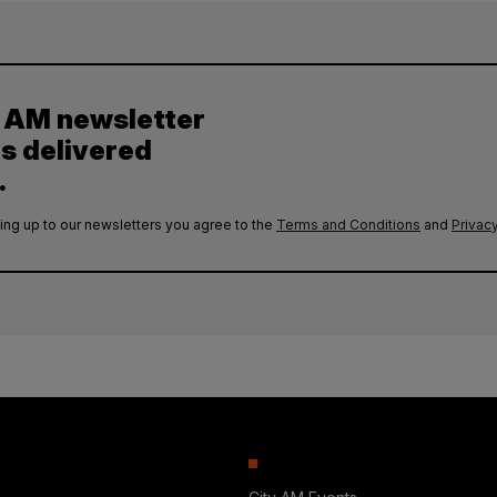
y AM newsletter
es delivered
.
ing up to our newsletters you agree to the
Terms and Conditions
and
Privacy