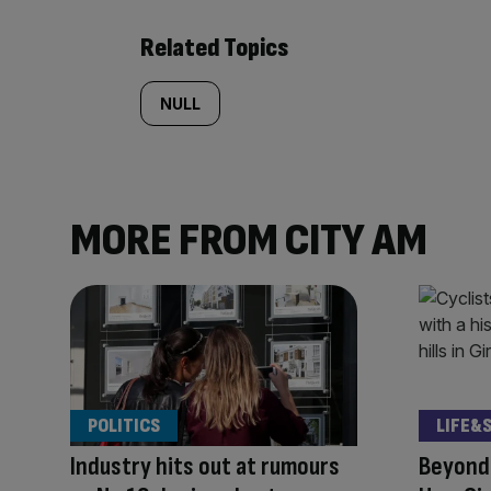
Related Topics
NULL
MORE FROM CITY AM
POLITICS
LIFE&
Industry hits out at rumours
Beyond 