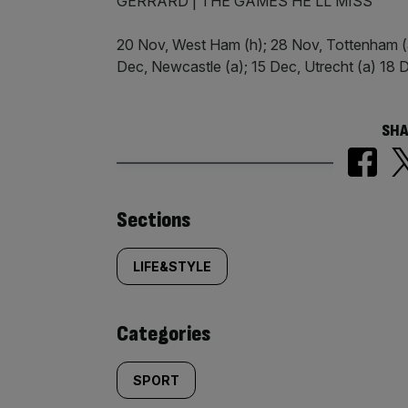
GERRARD | THE GAMES HE’LL MISS
20 Nov, West Ham (h); 28 Nov, Tottenham (a)
Dec, Newcastle (a); 15 Dec, Utrecht (a) 18 D
SHA
Similarly
Sections
tagged
LIFE&STYLE
content:
Categories
SPORT