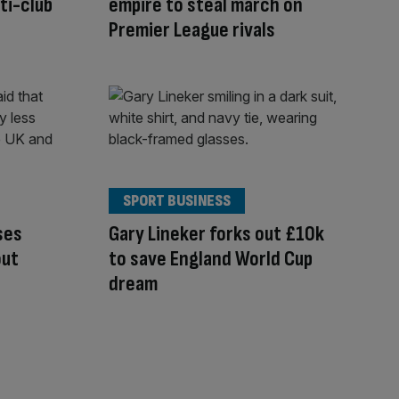
ti-club
empire to steal march on
Premier League rivals
SPORT BUSINESS
ses
Gary Lineker forks out £10k
out
to save England World Cup
dream