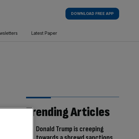
DOWNLOAD FREE APP
wsletters
Latest Paper
Trending Articles
Donald Trump is creeping
towards a shrewd sanctions