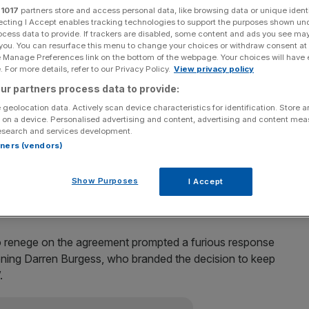
r
1017
partners store and access personal data, like browsing data or unique identi
ecting I Accept enables tracking technologies to support the purposes shown un
o a month on the sidelines with the hamstring injury he
ocess data to provide. If trackers are disabled, some content and ads you see ma
 you. You can resurface this menu to change your choices or withdraw consent at
e Manage Preferences link on the bottom of the webpage. Your choices will have e
 For more details, refer to our Privacy Policy.
View privacy policy
 medicine and sports science, confirmed the midfielder’s
ur partners process data to provide:
 geolocation data. Actively scan device characteristics for identification. Store 
 on a device. Personalised advertising and content, advertising and content me
 and it certainly looks like a significant hamstring injury,”
esearch and services development.
 to four weeks I’d imagine.”
rtners (vendors)
 against France, but injuries to other senior players
Show Purposes
I Accept
o renege on the agreement prompted a furious response
ioning Darren Burgess, who branded the decision to keep
.