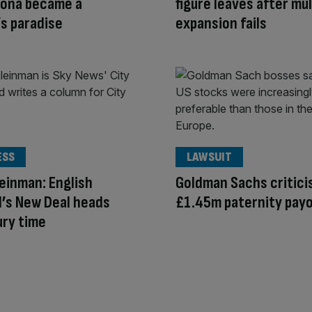
rona became a
figure leaves after mul
’s paradise
expansion fails
ESS
LAWSUIT
einman: English
Goldman Sachs critici
l’s New Deal heads
£1.45m paternity pay
ury time