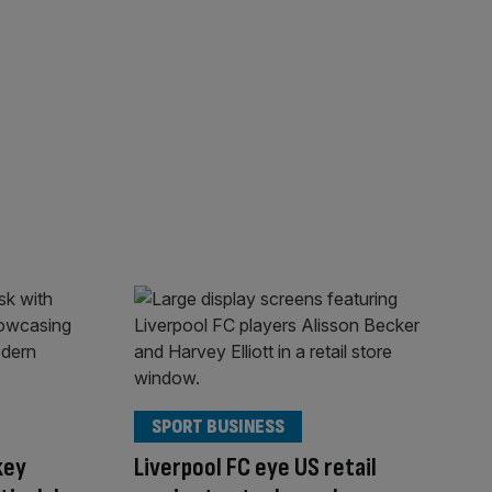
SPORT BUSINESS
key
Liverpool FC eye US retail