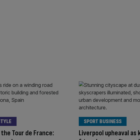
STYLE
SPORT BUSINESS
the Tour de France:
Liverpool upheaval as 