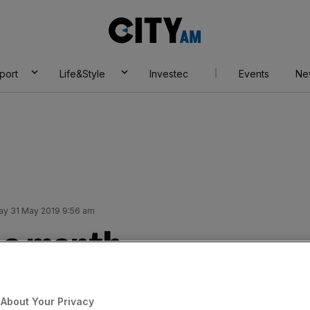
City
AM
port
Life&Style
Investec
Events
Ne
day 31 May 2019 9:56 am
r a month
Add as a preferred
Share
source on Google
About Your Privacy