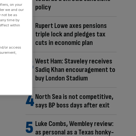
fiers, on your
policy
der we and our
y not be as
 any time by
Rupert Lowe axes pensions
ffect within
triple lock and pledges tax
cuts in economic plan
and/or access
asurement,
West Ham: Staveley receives
Sadiq Khan encouragement to
buy London Stadium
North Sea is not competitive,
says BP boss days after exit
Luke Combs, Wembley review:
as personal as a Texas honky-