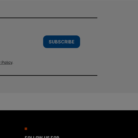
SUBSCRIBE
 Policy
.