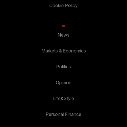
Cookie Policy
News
Markets & Economics
Politics
Opinion
Life&Style
Personal Finance