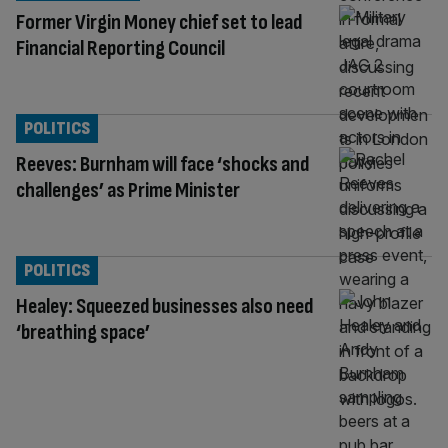
Former Virgin Money chief set to lead
Financial Reporting Council
POLITICS
Reeves: Burnham will face ‘shocks and
challenges’ as Prime Minister
POLITICS
Healey: Squeezed businesses also need
‘breathing space’