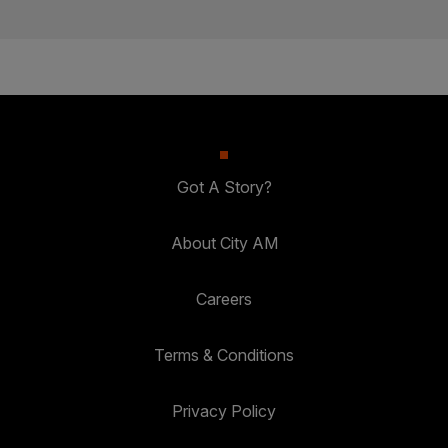
Got A Story?
About City AM
Careers
Terms & Conditions
Privacy Policy