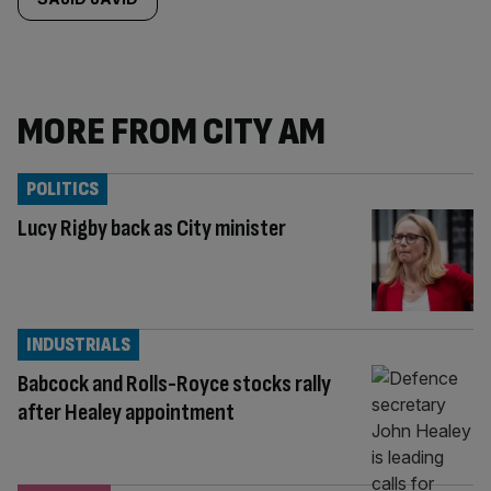
MORE FROM CITY AM
POLITICS
Lucy Rigby back as City minister
INDUSTRIALS
Babcock and Rolls-Royce stocks rally
after Healey appointment