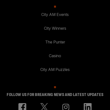
City AM Events
City Winners
The Punter
Casino
City AM Puzzles
FOLLOW US FOR BREAKING NEWS AND LATEST UPDATES