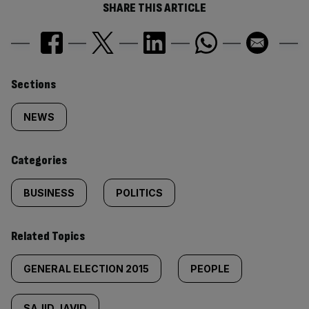
SHARE THIS ARTICLE
Similarly
Sections
tagged
NEWS
content:
Categories
BUSINESS
POLITICS
Related Topics
GENERAL ELECTION 2015
PEOPLE
SAJID JAVID