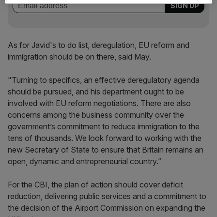
As for Javid's to do list, deregulation, EU reform and
immigration should be on there, said May.
"Turning to specifics, an effective deregulatory agenda
should be pursued, and his department ought to be
involved with EU reform negotiations. There are also
concerns among the business community over the
government’s commitment to reduce immigration to the
tens of thousands. We look forward to working with the
new Secretary of State to ensure that Britain remains an
open, dynamic and entrepreneurial country.”
For the CBI, the plan of action should cover deficit
reduction, delivering public services and a commitment to
the decision of the Airport Commission on expanding the