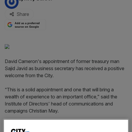
Share
Add as a preferred
source on Google
David Cameron's appointment of former treasury man
Sajid Javid as business secretary has received a positive
welcome from the City.
“This is a solid appointment and one that will bring a
wealth of experience to an important office," said the
Institute of Directors' head of communications and
campaigns Christian May.
"Sajid Javid is respected by the business community for