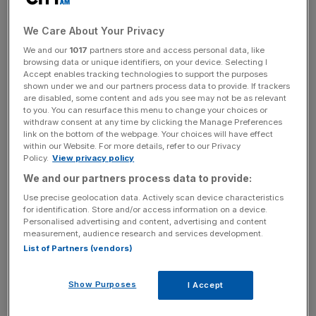
his understanding of the hard work and risk taking
involved in running a company, and also for his own
We Care About Your Privacy
private sector experience. Furthermore, his time spent
working with the Chancellor will ensure a productive
We and our
1017
partners store and access personal data, like
browsing data or unique identifiers, on your device. Selecting I
relationship between BIS and the Treasury that wasn’t
Accept enables tracking technologies to support the purposes
always evident under the coalition," he said.
shown under we and our partners process data to provide. If trackers
are disabled, some content and ads you see may not be as relevant
to you. You can resurface this menu to change your choices or
withdraw consent at any time by clicking the Manage Preferences
CBI director general John Cridland said: “We congratulate
link on the bottom of the webpage. Your choices will have effect
within our Website. For more details, refer to our Privacy
Sajid on his appointment as business secretary. He was
Policy.
View privacy policy
an excellent treasury minister and will be a strong voice
We and our partners process data to provide:
for the business community, helping to make its voice
Use precise geolocation data. Actively scan device characteristics
heard loud and clear at the cabinet table."
for identification. Store and/or access information on a device.
Personalised advertising and content, advertising and content
measurement, audience research and services development.
List of Partners (vendors)
News Updates
Stay ahead with our three daily briefings delivering all the
Show Purposes
I Accept
key market moves, top business and political stories, and
incisive analysis straight to your inbox.