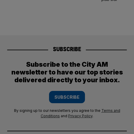
SUBSCRIBE
Subscribe to the City AM
newsletter to have our top stories
delivered directly to your inbox.
SUBSCRIBE
By signing up to our newsletters you agree to the
Terms and
Conditions
and
Privacy Policy
.