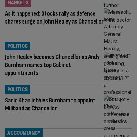
MARKETS
As it happened: Stocks rally as defence
shares surge on John Healey as Chancellor
POLITICS
John Healey becomes Chancellor as Andy
Burnham names top Cabinet
appointments
POLITICS
Sadiq Khan lobbies Burnham to appoint
Miliband as Chancellor
ACCOUNTANCY