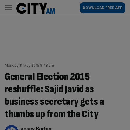
Skip
City
Main
DOWNLOAD FREE APP
to
AM
navigation
content
Monday 11 May 2015 8:48 am
General Election 2015
reshuffle: Sajid Javid as
business secretary gets a
thumbs up from the City
By:
Lynsey Barber