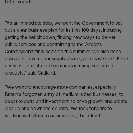
UK's airports.
“As an immediate step, we want the Government to set
out a clear business plan for its first 100 days, including
getting the deficit down, finding new ways to deliver
public services and committing to the Airports
Commission’s final decision this summer. We also need
policies to bolster our supply chains, and make the UK the
destination of choice for manufacturing high-value
products,” said Cridland.
“We want to encourage more companies, especially
Britain’s forgotten army of medium-sized businesses, to
boost exports and investment, to drive growth and create
jobs up and down the country. We look forward to
working with Sajid to achieve this," he added.