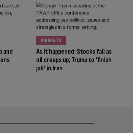
MARKETS
mp and
As it happened: Stocks fall as
ions
oil creeps up; Trump to ‘finish
job’ in Iran