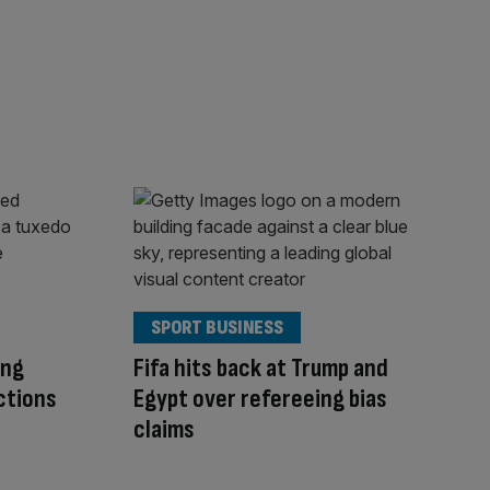
SPORT BUSINESS
ing
Fifa hits back at Trump and
ctions
Egypt over refereeing bias
claims