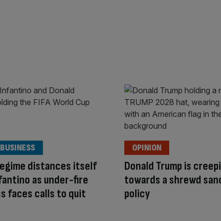
 BUSINESS
OPINION
egime distances itself
Donald Trump is creep
fantino as under-fire
towards a shrewd san
ss faces calls to quit
policy