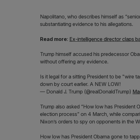
Napolitano, who describes himself as “senior 
substantiating evidence to his allegations.
Read more
:
Ex-intelligence director claps 
Trump himself accused his predecessor Obama
without offering any evidence.
Is it legal for a sitting President to be "wire
down by court earlier. A NEW LOW!
— Donald J. Trump (@realDonaldTrump)
Mar
Trump also asked “How low has President O
election process” on 4 March, while compari
Nixon’s orders to spy on opponents in the W
How low has President Obama gone to tapp m