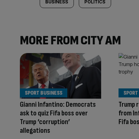
BUSINESS
POLITICS
MORE FROM CITY AM
SPORT BUSINESS
SPORT
Gianni Infantino: Democrats
Trump r
ask to quiz Fifa boss over
from In
Trump ‘corruption’
Fifa bo
allegations