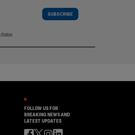
SUBSCRIBE
 Policy
.
FOLLOW US FOR
BREAKING NEWS AND
LATEST UPDATES