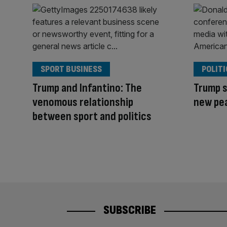
SPORT BUSINESS
POLITI
Trump and Infantino: The
Trump s
venomous relationship
new pe
between sport and politics
SUBSCRIBE