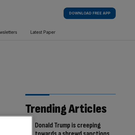
DOWNLOAD FREE APP
wsletters
Latest Paper
Trending Articles
Donald Trump is creeping
towards a shrewd sanctions