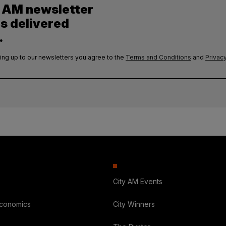
y AM newsletter
es delivered
.
ing up to our newsletters you agree to the
Terms and Conditions
and
Privacy
City AM Events
Economics
City Winners