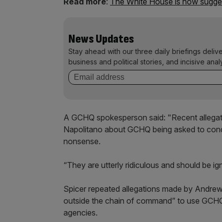
Read more
:
The White House is now sugges
News Updates
Stay ahead with our three daily briefings deliv
business and political stories, and incisive anal
A GCHQ spokesperson said: "Recent alleg
Napolitano about GCHQ being asked to conduc
nonsense.
“They are utterly ridiculous and should be ig
Spicer repeated allegations made by Andre
outside the chain of command” to use GCHQ 
agencies.