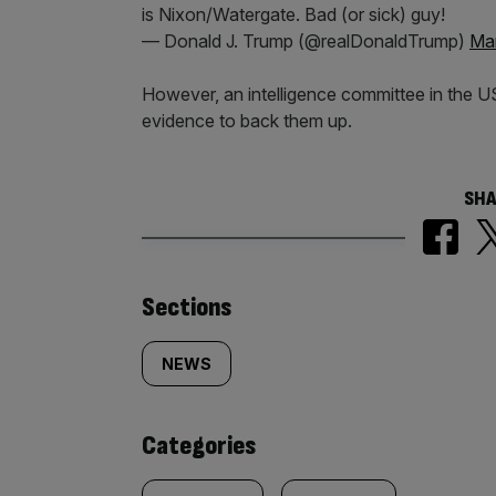
is Nixon/Watergate. Bad (or sick) guy!
— Donald J. Trump (@realDonaldTrump)
Mar
However, an intelligence committee in the US
evidence to back them up.
SHA
Similarly
Sections
tagged
NEWS
content:
Categories