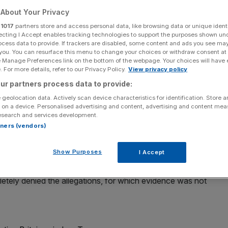
About Your Privacy
r
1017
partners store and access personal data, like browsing data or unique identi
ecting I Accept enables tracking technologies to support the purposes shown un
ocess data to provide. If trackers are disabled, some content and ads you see ma
Add as a preferred
Share
 you. You can resurface this menu to change your choices or withdraw consent at
source on Google
e Manage Preferences link on the bottom of the webpage. Your choices will have e
 For more details, refer to our Privacy Policy.
View privacy policy
ur partners process data to provide:
 geolocation data. Actively scan device characteristics for identification. Store 
ed allegations it put the communications of US President
 on a device. Personalised advertising and content, advertising and content me
esearch and services development.
rtners (vendors)
ed a report by a pundit on Fox News that the UK’s
Show Purposes
I Accept
GCHQ) had spied on Trump after he was elected.
tely denied the allegations, for which evidence was not