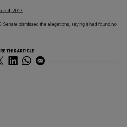
ch 4, 2017
 Senate dismissed the allegations, saying it had found no
RE THIS ARTICLE