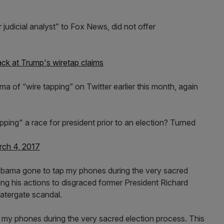
judicial analyst” to Fox News, did not offer
back at Trump's wiretap claims
 of “wire tapping” on Twitter earlier this month, again
 tapping" a race for president prior to an election? Turned
ch 4, 2017
bama gone to tap my phones during the very sacred
ng his actions to disgraced former President Richard
atergate scandal.
y phones during the very sacred election process. This