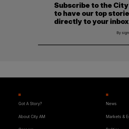
Subscribe to the Cit
to have our top stori
directly to your inbox
By sign
Got A Story?
News
About City AM
Markets & 