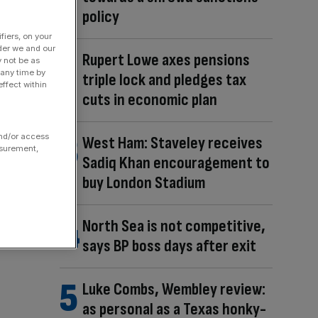
policy
fiers, on your
der we and our
Rupert Lowe axes pensions
y not be as
 any time by
triple lock and pledges tax
ffect within
cuts in economic plan
and/or access
West Ham: Staveley receives
asurement,
Sadiq Khan encouragement to
buy London Stadium
North Sea is not competitive,
says BP boss days after exit
Luke Combs, Wembley review:
as personal as a Texas honky-