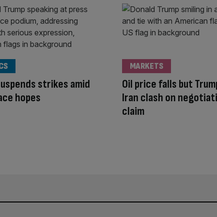
CS
MARKETS
uspends strikes amid
Oil price falls but Tru
ace hopes
Iran clash on negotiat
claim