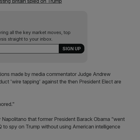
ting Britain spied on Trump
ering all the key market moves, top
ysis straight to your inbox.
ations made by media commentator Judge Andrew
t 'wire tapping' against the then President Elect are
nored."
w Napolitano that former President Barack Obama “went
to spy on Trump without using American intelligence