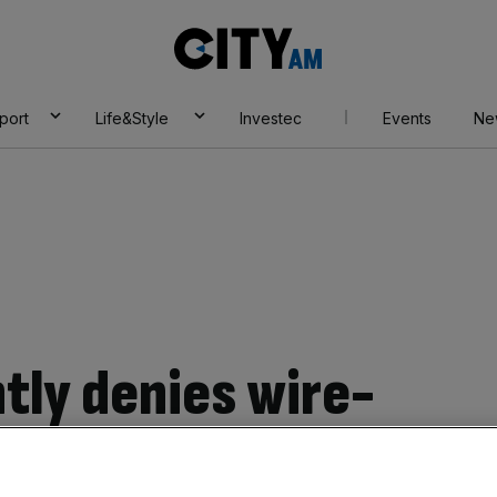
City
AM
port
Life&Style
Investec
Events
Ne
ly denies wire-
sident Donald