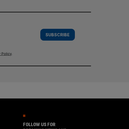
SUBSCRIBE
 Policy
.
FOLLOW US FOR