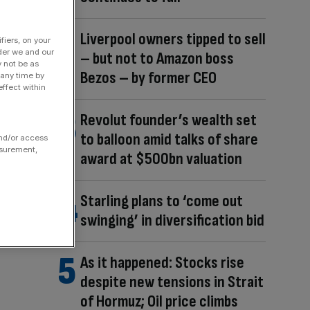
Liverpool owners tipped to sell
fiers, on your
der we and our
– but not to Amazon boss
y not be as
Bezos – by former CEO
 any time by
ffect within
Revolut founder’s wealth set
to balloon amid talks of share
and/or access
asurement,
award at $500bn valuation
Starling plans to ‘come out
swinging’ in diversification bid
As it happened: Stocks rise
despite new tensions in Strait
of Hormuz; Oil price climbs