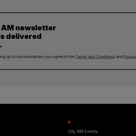
y AM newsletter
es delivered
.
ing up to our newsletters you agree to the
Terms and Conditions
and
Privacy
City AM Events