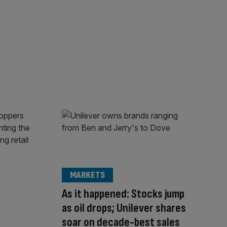
MARKETS
As it happened: Stocks jump
as oil drops; Unilever shares
soar on decade-best sales