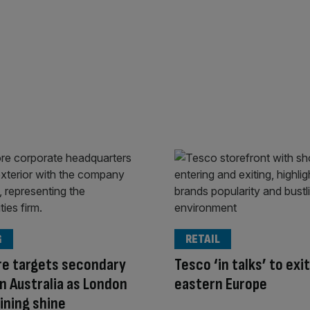
G
RETAIL
re targets secondary
Tesco ‘in talks’ to exit
 in Australia as London
eastern Europe
ining shine