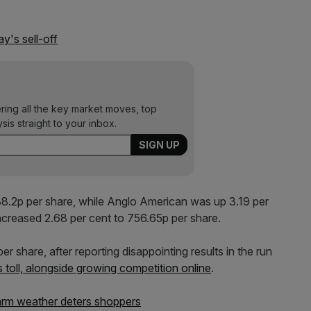
ay's sell-off
ering all the key market moves, top
ysis straight to your inbox.
 88.2p per share, while Anglo American was up 3.19 per
ncreased 2.68 per cent to 756.65p per share.
r share, after reporting disappointing results in the run
 toll, alongside growing competition online
.
warm weather deters shoppers