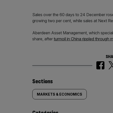
Sales over the 60 days to 24 December rose 
growing two per cent, while sales at Next Reta
Aberdeen Asset Management, which specialise
share, after
turmoil in China rippled through 
SHA
Similarly
Sections
tagged
MARKETS & ECONOMICS
content:
Categories