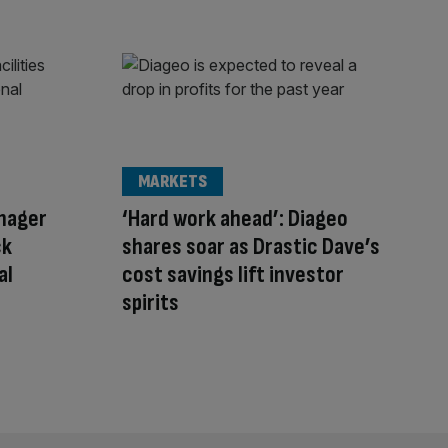
MARKETS
anager
‘Hard work ahead’: Diageo
ck
shares soar as Drastic Dave’s
al
cost savings lift investor
spirits