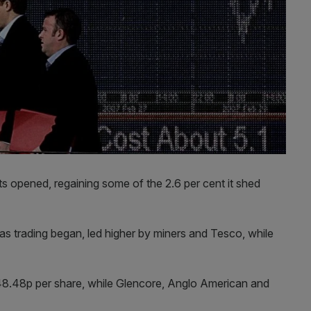
 opened, regaining some of the 2.6 per cent it shed
 as trading began, led higher by miners and Tesco, while
 148.48p per share, while Glencore, Anglo American and