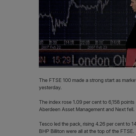
The FTSE 100 made a strong start as markets
yesterday.
The index rose 1.09 per cent to 6,158 points
Aberdeen Asset Management and Next fell.
Tesco led the pack, rising 4.26 per cent to
BHP Billiton were all at the top of the FTSE.