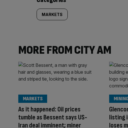
MARKETS
MORE FROM CITY AM
MARKETS
MININ
As it happened: Oil prices
Glenco
tumble as Bessent says US-
listing
Iran deal imminent; miner
loses m