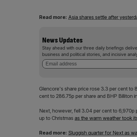
Read more:
Asia shares settle after yesterd
News Updates
Stay ahead with our three daily briefings deliv
business and political stories, and incisive anal
Glencore's share price rose 3.3 per cent to
cent to 286.75p per share and BHP Billiton i
Next, however, fell 3.04 per cent to 6,970p pe
up to Christmas
as the warm weather took its
Read more:
Sluggish quarter for Next as 