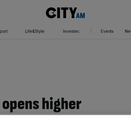
City
AM
port
Life&Style
Investec
Events
Ne
 opens higher
 losses made