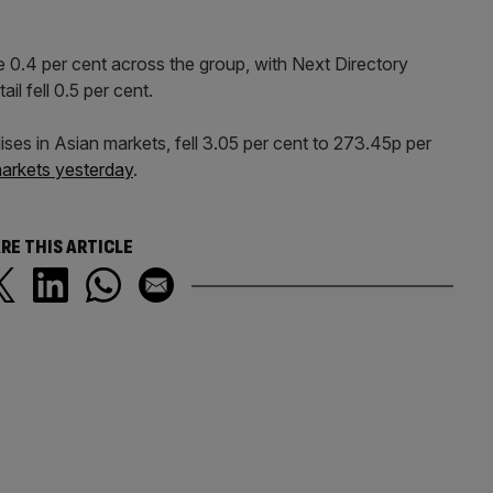
0.4 per cent across the group, with Next Directory
il fell 0.5 per cent.
s in Asian markets, fell 3.05 per cent to 273.45p per
markets yesterday
.
RE THIS ARTICLE