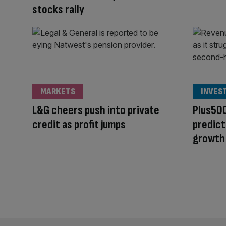
stocks rally
MARKETS
INVES
L&G cheers push into private
Plus500
credit as profit jumps
predict
growth