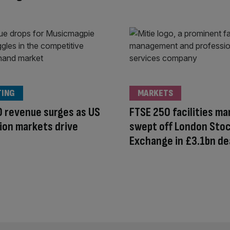
TING
MARKETS
 revenue surges as US
FTSE 250 facilities m
ion markets drive
swept off London Sto
Exchange in £3.1bn de