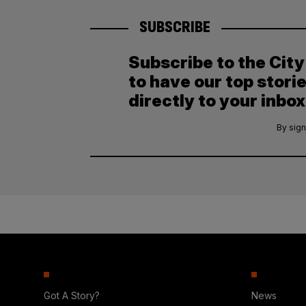
SUBSCRIBE
Subscribe to the Cit
to have our top stori
directly to your inbox
By sign
Got A Story?
News