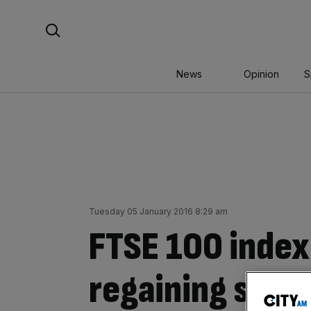
Skip
Search For:
to
content
News
Opinion
S
Tuesday 05 January 2016 8:29 am
FTSE 100 index
regaining some