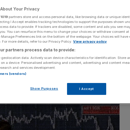
he back of miners
About Your Privacy
r
1019
partners store and access personal data, like browsing data or unique identi
ecting I Accept enables tracking technologies to support the purposes shown un
ocess data to provide. If trackers are disabled, some content and ads you see ma
 you. You can resurface this menu to change your choices or withdraw consent at
e Manage Preferences link on the bottom of the webpage. Your choices will have e
 For more details, refer to our Privacy Policy.
View privacy policy
Add as a preferred
Share
ur partners process data to provide:
source on Google
 geolocation data. Actively scan device characteristics for identification. Store 
 on a device. Personalised advertising and content, advertising and content me
esearch and services development.
rtners (vendors)
Show Purposes
I Accept