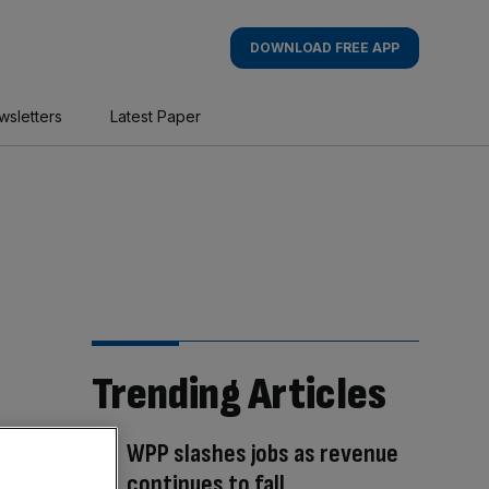
DOWNLOAD FREE APP
wsletters
Latest Paper
Trending Articles
WPP slashes jobs as revenue
continues to fall