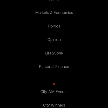
Markets & Economics
Politics
Opinion
Life&Style
Personal Finance
City AM Events
City Winners