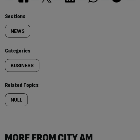
Similarly
Sections
tagged
NEWS
content:
Categories
BUSINESS
Related Topics
NULL
MORE FROM CITY AM