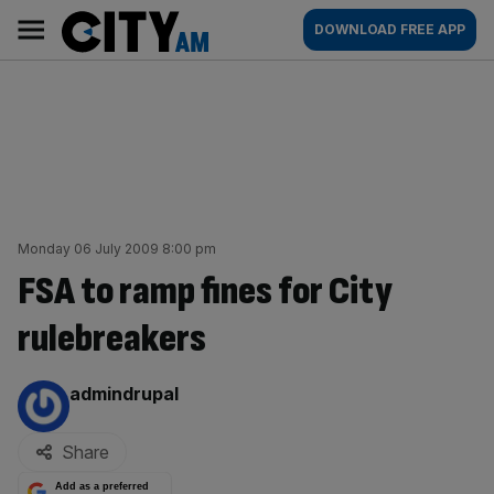
Skip
City
Main
DOWNLOAD FREE APP
to
AM
navigation
content
Monday 06 July 2009 8:00 pm
FSA to ramp fines for City
rulebreakers
By:
admindrupal
Share
Add as a preferred