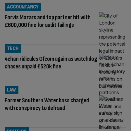
ACCOUNTANCY
Forvis Mazars and top partner hit with
£600,000 fine for audit failings
TECH
4chan ridicules Ofcom again as watchdog
chases unpaid £520k fine
LAW
Former Southern Water boss charged
with conspiracy to defraud