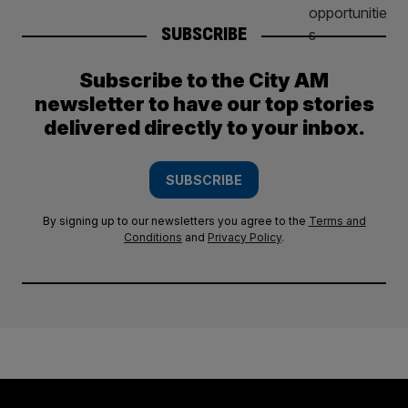
SUBSCRIBE
Subscribe to the City AM
newsletter to have our top stories
delivered directly to your inbox.
SUBSCRIBE
By signing up to our newsletters you agree to the
Terms and
Conditions
and
Privacy Policy
.