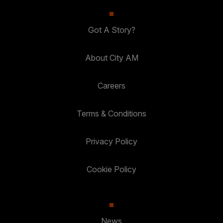
Got A Story?
About City AM
Careers
Terms & Conditions
Privacy Policy
Cookie Policy
News