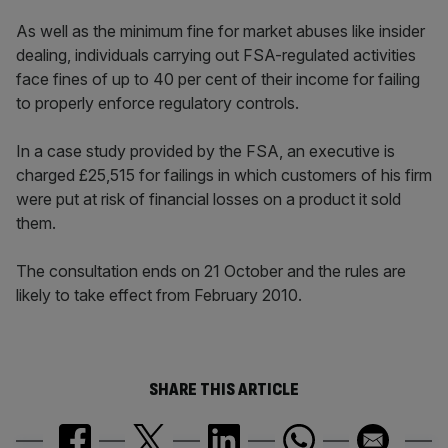
As well as the minimum fine for market abuses like insider
dealing, individuals carrying out FSA-regulated activities
face fines of up to 40 per cent of their income for failing
to properly enforce regulatory controls.
In a case study provided by the FSA, an executive is
charged £25,515 for failings in which customers of his firm
were put at risk of financial losses on a product it sold
them.
The consultation ends on 21 October and the rules are
likely to take effect from February 2010.
SHARE THIS ARTICLE