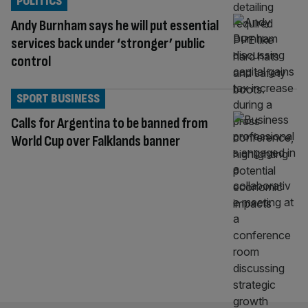
POLITICS
Andy Burnham says he will put essential
services back under ‘stronger’ public
control
SPORT BUSINESS
Calls for Argentina to be banned from
World Cup over Falklands banner