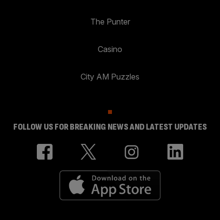
The Punter
Casino
City AM Puzzles
FOLLOW US FOR BREAKING NEWS AND LATEST UPDATES