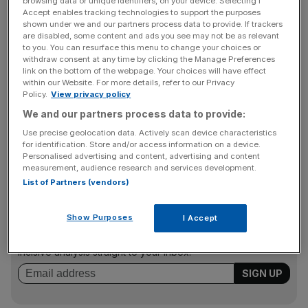
browsing data or unique identifiers, on your device. Selecting I
FSA enforcement head Margaret Cole said the higher
Accept enables tracking technologies to support the purposes
fines come as part of an ethos of “credible deterrence”.
shown under we and our partners process data to provide. If trackers
are disabled, some content and ads you see may not be as relevant
She said: “By hitting companies and individuals in the
to you. You can resurface this menu to change your choices or
pocket where it hurts, the fines will be a stark warning to
withdraw consent at any time by clicking the Manage Preferences
others.”
link on the bottom of the webpage. Your choices will have effect
within our Website. For more details, refer to our Privacy
Policy.
View privacy policy
We and our partners process data to provide:
Alliance & Leicester was recently fined £10m for failings
Use precise geolocation data. Actively scan device characteristics
on its payment-protection insurance, but that figure
for identification. Store and/or access information on a device.
would have been closer to £30m under the new regime.
Personalised advertising and content, advertising and content
measurement, audience research and services development.
List of Partners (vendors)
News Updates
Show Purposes
I Accept
Stay ahead with our three daily briefings delivering all the
key market moves, top business and political stories, and
incisive analysis straight to your inbox.