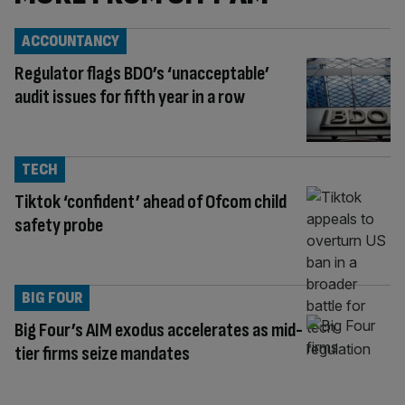
ACCOUNTANCY
Regulator flags BDO’s ‘unacceptable’
audit issues for fifth year in a row
TECH
Tiktok ‘confident’ ahead of Ofcom child
safety probe
BIG FOUR
Big Four’s AIM exodus accelerates as mid-
tier firms seize mandates