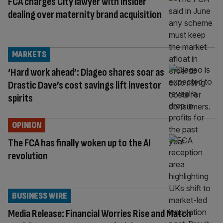
FCA charges City lawyer with insider
dealing over maternity brand acquisition
MARKETS
‘Hard work ahead’: Diageo shares soar as
Drastic Dave’s cost savings lift investor
spirits
OPINION
The FCA has finally woken up to the AI
revolution
BUSINESS WIRE
Media Release: Financial Worries Rise and Match