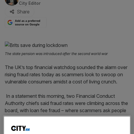
City Editor
Share
Add as a preferred
source on Google
The state pension was introduced after the second world war
The UK’s top financial watchdog sounded the alarm over
rising fraud rates today as scammers look to swoop on
vulnerable consumers amidst a cost of living crunch.
In a statement this morning, two Financial Conduct
Authority chiefs said fraud rates were climbing across the
board, with loan fee fraud – where scammers ask people
to pay up front for loans that never materialise – rising
particularly sharply.