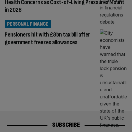
Health Concerns as Cost-of-Living Pressures Mount
in 2026
PERSONAL FINANCE
Pensioners hit with £8bn tax bill after
government freezes allowances
SUBSCRIBE