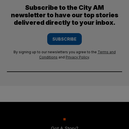
Subscribe to the City AM
newsletter to have our top stories
delivered directly to your inbox.
SUBSCRIBE
By signing up to our newsletters you agree to the
Terms and
Conditions
and
Privacy Policy
.
Got A Story?