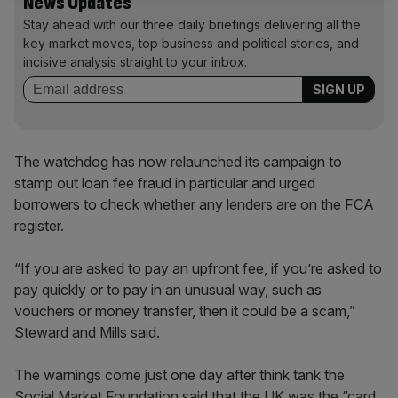
News Updates
Stay ahead with our three daily briefings delivering all the
key market moves, top business and political stories, and
incisive analysis straight to your inbox.
The watchdog has now relaunched its campaign to
stamp out loan fee fraud in particular and urged
borrowers to check whether any lenders are on the FCA
register.
“If you are asked to pay an upfront fee, if you’re asked to
pay quickly or to pay in an unusual way, such as
vouchers or money transfer, then it could be a scam,”
Steward and Mills said.
The warnings come just one day after think tank the
Social Market Foundation said that the UK was the “card