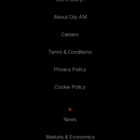
About City AM
Careers
Terms & Conditions
Privacy Policy
Cookie Policy
News
Markets & Economics