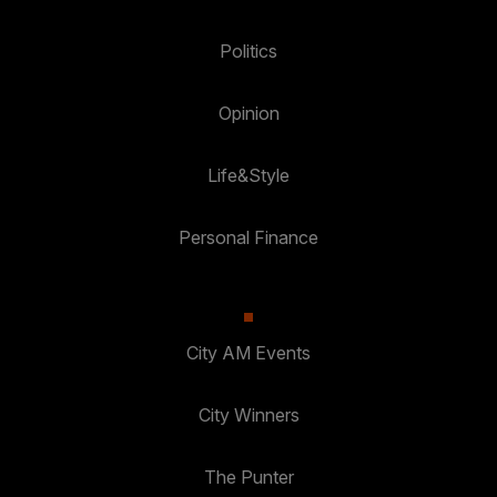
Politics
Opinion
Life&Style
Personal Finance
City AM Events
City Winners
The Punter