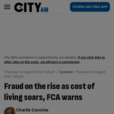
Skip
City
Main
DOWNLOAD FREE APP
to
AM
navigation
content
City AM’s journalism is supported by our readers.
If you click links to
other sites on this page, we will earn a commission
.
Thursday 04 August 2022 1:44 pm
|
Updated:
Thursday 04 August
2022 1:45 pm
Fraud on the rise as cost of
living soars, FCA warns
By:
Charlie Conchie