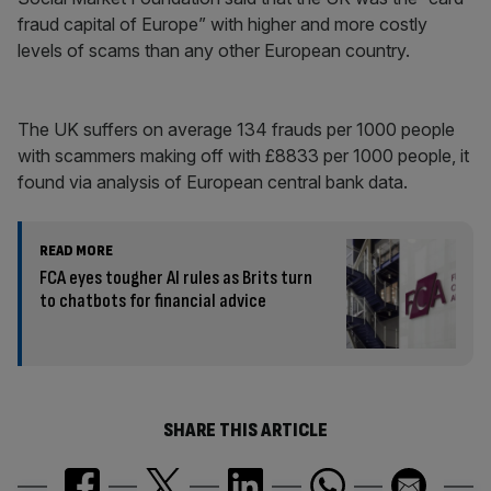
fraud capital of Europe” with higher and more costly
levels of scams than any other European country.
The UK suffers on average 134 frauds per 1000 people
with scammers making off with £8833 per 1000 people, it
found via analysis of European central bank data.
READ MORE
FCA eyes tougher AI rules as Brits turn
to chatbots for financial advice
SHARE THIS ARTICLE