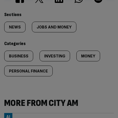
Similarly
Sections
tagged
NEWS
JOBS AND MONEY
content:
Categories
BUSINESS
INVESTING
MONEY
PERSONAL FINANCE
MORE FROM CITY AM
AI