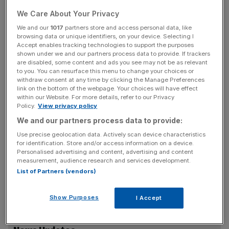
Soaring costs and increasingly hard-up consumers had
We Care About Your Privacy
presented an opportunity for opportunistic scammers, the
We and our
1017
partners store and access personal data, like
FCA warned.
browsing data or unique identifiers, on your device. Selecting I
Accept enables tracking technologies to support the purposes
shown under we and our partners process data to provide. If trackers
“The rising cost of living is making 2022 a hard year
are disabled, some content and ads you see may not be as relevant
financially. And there are scammers out there looking to
to you. You can resurface this menu to change your choices or
withdraw consent at any time by clicking the Manage Preferences
make it even harder,” said Mark Steward, executive
link on the bottom of the webpage. Your choices will have effect
director of Enforcement and Market Oversight and
within our Website. For more details, refer to our Privacy
Sheldon Mills, executive director of Consumers and
Policy.
View privacy policy
Competition at the FCA.
We and our partners process data to provide:
Use precise geolocation data. Actively scan device characteristics
for identification. Store and/or access information on a device.
Personalised advertising and content, advertising and content
“Scammers are cruel. They target society’s most
measurement, audience research and services development.
financially vulnerable – those who tend to be on lower
List of Partners (vendors)
incomes, might have lower credit ratings or have limited
access to mainstream credit.”
Show Purposes
I Accept