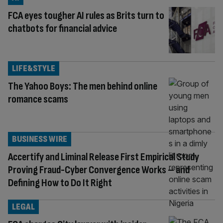
FCA eyes tougher AI rules as Brits turn to
chatbots for financial advice
LIFE&STYLE
The Yahoo Boys: The men behind online
romance scams
BUSINESS WIRE
Accertify and Liminal Release First Empirical Study
Proving Fraud-Cyber Convergence Works – and
Defining How to Do It Right
LEGAL