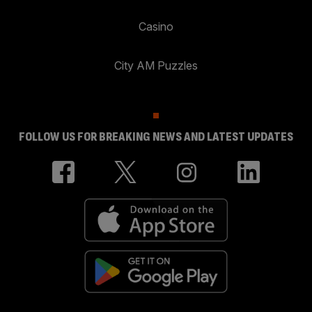
Casino
City AM Puzzles
FOLLOW US FOR BREAKING NEWS AND LATEST UPDATES