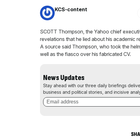
By:
KCS-content
SCOTT Thompson, the Yahoo chief executi
revelations that he lied about his academic 
A source said Thompson, who took the helm 
well as the fiasco over his fabricated CV.
News Updates
Stay ahead with our three daily briefings deliv
business and political stories, and incisive anal
SHA