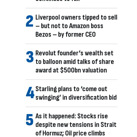
Liverpool owners tipped to sell
– but not to Amazon boss
Bezos – by former CEO
Revolut founder’s wealth set
to balloon amid talks of share
award at $500bn valuation
Starling plans to ‘come out
swinging’ in diversification bid
As it happened: Stocks rise
despite new tensions in Strait
of Hormuz; Oil price climbs