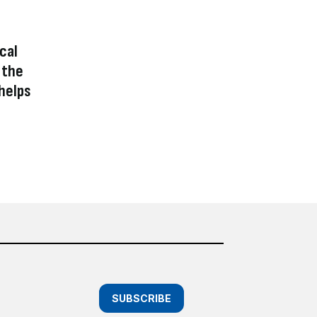
ical
 the
helps
SUBSCRIBE