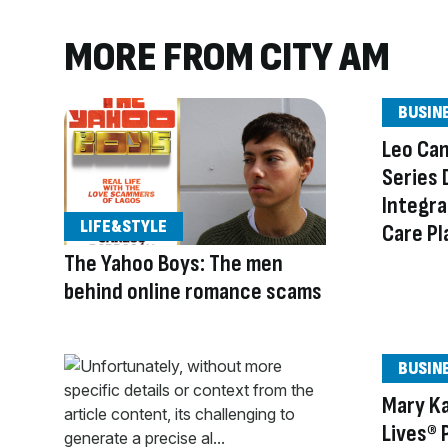
MORE FROM CITY AM
BUSIN
Leo Ca
Series 
Integra
LIFE&STYLE
Care Pl
The Yahoo Boys: The men
behind online romance scams
BUSIN
Mary Ka
Lives® 