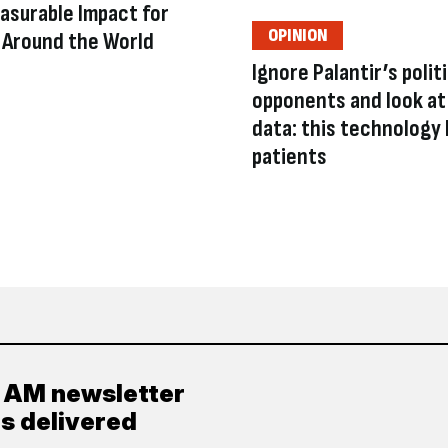
asurable Impact for
OPINION
Around the World
Ignore Palantir’s polit
opponents and look at
data: this technology 
patients
y AM newsletter
es delivered