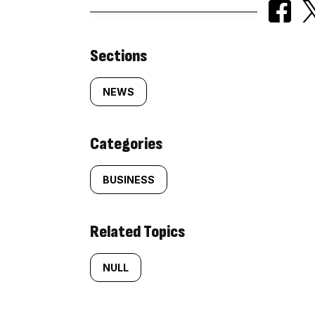
Similarly
Sections
tagged
NEWS
content:
Categories
BUSINESS
Related Topics
NULL