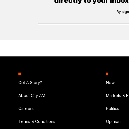
directly to your inbox
By sign
Got A Story?
News
About City AM
Markets & 
Careers
Politics
Terms & Conditions
Opinion