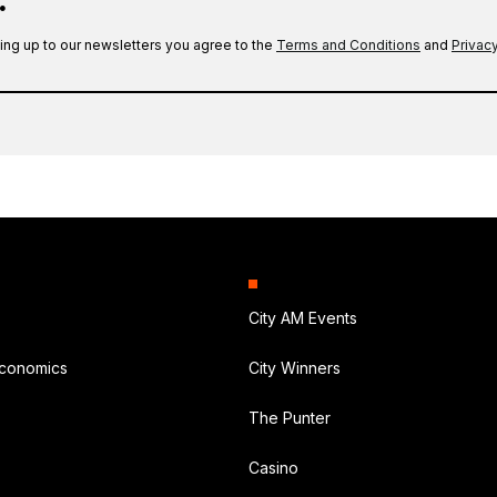
.
ing up to our newsletters you agree to the
Terms and Conditions
and
Privacy
City AM Events
Economics
City Winners
The Punter
Casino