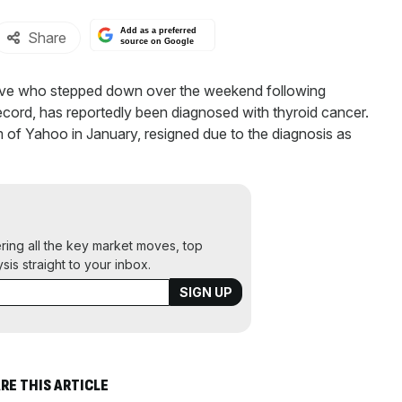
Add as a preferred
Share
source on Google
ve who stepped down over the weekend following
record, has reportedly been diagnosed with thyroid cancer.
of Yahoo in January, resigned due to the diagnosis as
ering all the key market moves, top
ysis straight to your inbox.
RE THIS ARTICLE