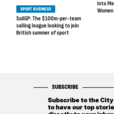
Into Me
SPORT BUSINESS
Women 
SailGP: The $100m-per-team
sailing league looking to join
British summer of sport
SUBSCRIBE
Subscribe to the Cit
to have our top stori