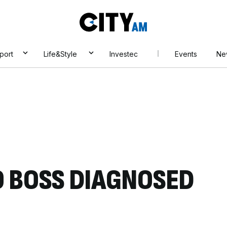
City
AM
port
Life&Style
Investec
Events
Ne
 BOSS DIAGNOSED