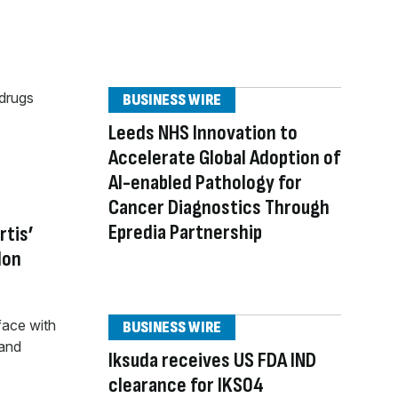
BUSINESS WIRE
Leeds NHS Innovation to
Accelerate Global Adoption of
AI-enabled Pathology for
Cancer Diagnostics Through
Epredia Partnership
rtis’
don
BUSINESS WIRE
Iksuda receives US FDA IND
clearance for IKS04