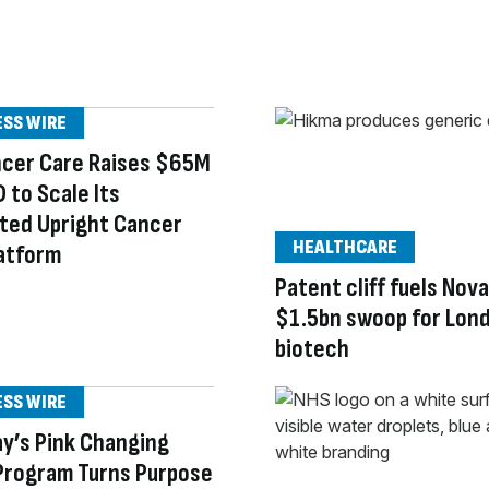
ESS WIRE
ncer Care Raises $65M
D to Scale Its
ted Upright Cancer
HEALTHCARE
atform
Patent cliff fuels Nova
$1.5bn swoop for Lon
biotech
ESS WIRE
y’s Pink Changing
Program Turns Purpose