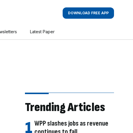
DOWNLOAD FREE APP
wsletters
Latest Paper
Trending Articles
WPP slashes jobs as revenue
continues to fall