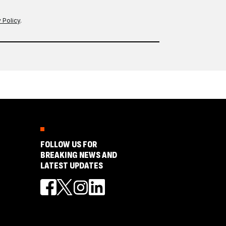
 Policy
.
FOLLOW US FOR
BREAKING NEWS AND
LATEST UPDATES