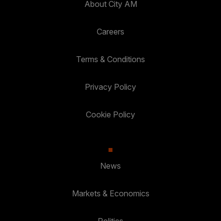
About City AM
Careers
Terms & Conditions
Privacy Policy
Cookie Policy
News
Markets & Economics