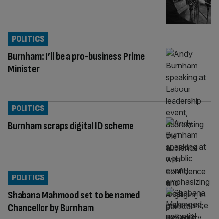
POLITICS
Burnham: I’ll be a pro-business Prime
Minister
POLITICS
Burnham scraps digital ID scheme
POLITICS
Shabana Mahmood set to be named
Chancellor by Burnham