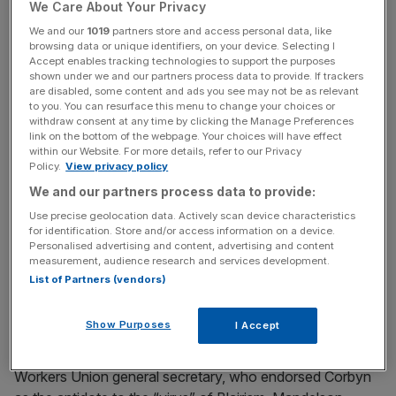
Labour to the far left under Corbyn, Kinnock added.
We Care About Your Privacy
We and our
1019
partners store and access personal data, like
browsing data or unique identifiers, on your device. Selecting I
Accept enables tracking technologies to support the purposes
Read more:
Jeremy Corbyn is now bookmakers'
shown under we and our partners process data to provide. If trackers
favourite to become next leader of the Labour party
are disabled, some content and ads you see may not be as relevant
to you. You can resurface this menu to change your choices or
withdraw consent at any time by clicking the Manage Preferences
link on the bottom of the webpage. Your choices will have effect
News Updates
within our Website. For more details, refer to our Privacy
Policy.
View privacy policy
Stay ahead with our three daily briefings delivering all the
We and our partners process data to provide:
key market moves, top business and political stories, and
incisive analysis straight to your inbox.
Use precise geolocation data. Actively scan device characteristics
for identification. Store and/or access information on a device.
Personalised advertising and content, advertising and content
measurement, audience research and services development.
List of Partners (vendors)
Meanwhile, Peter Mandelson, who served in the cabinet
Show Purposes
I Accept
of Tony Blair and Gordon Brown, wrote in the Sunday
Times in response to David Ward, the Communication
Workers Union general secretary, who endorsed Corbyn