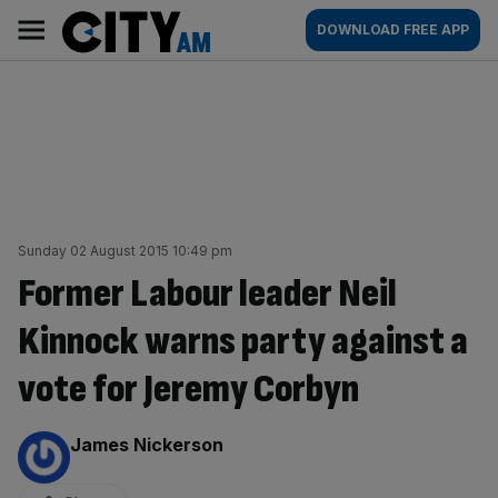
Skip
City
Main
DOWNLOAD FREE APP
to
AM
navigation
content
Sunday 02 August 2015 10:49 pm
Former Labour leader Neil
Kinnock warns party against a
vote for Jeremy Corbyn
By:
James Nickerson