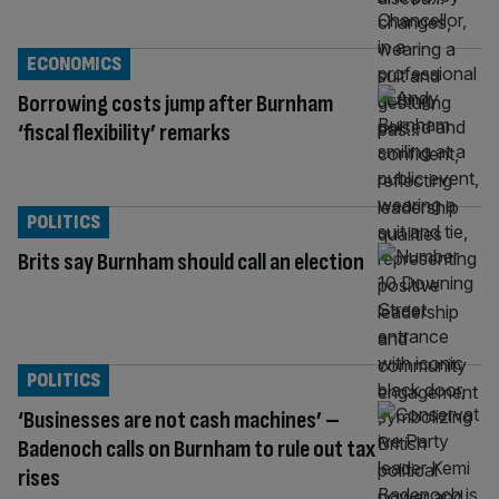
ECONOMICS
Borrowing costs jump after Burnham
‘fiscal flexibility’ remarks
POLITICS
Brits say Burnham should call an election
POLITICS
‘Businesses are not cash machines’ –
Badenoch calls on Burnham to rule out tax
rises