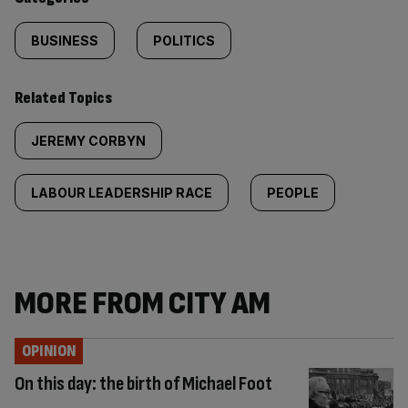
BUSINESS
POLITICS
Related Topics
JEREMY CORBYN
LABOUR LEADERSHIP RACE
PEOPLE
MORE FROM CITY AM
OPINION
On this day: the birth of Michael Foot