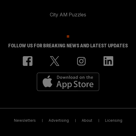
City AM Puzzles
FOLLOW US FOR BREAKING NEWS AND LATEST UPDATES
Newsletters
Advertising
About
Licensing