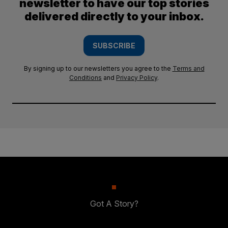
newsletter to have our top stories
delivered directly to your inbox.
SUBSCRIBE
By signing up to our newsletters you agree to the
Terms and
Conditions
and
Privacy Policy
.
Got A Story?