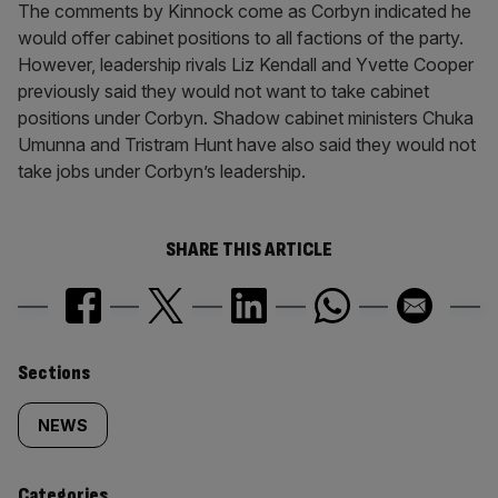
The comments by Kinnock come as Corbyn indicated he
would offer cabinet positions to all factions of the party.
However, leadership rivals Liz Kendall and Yvette Cooper
previously said they would not want to take cabinet
positions under Corbyn. Shadow cabinet ministers Chuka
Umunna and Tristram Hunt have also said they would not
take jobs under Corbyn’s leadership.
SHARE THIS ARTICLE
Similarly
Sections
tagged
NEWS
content:
Categories