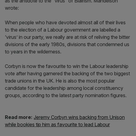
as the antidote to the “virus” of Blairism. Mandelson
wrote:
When people who have devoted almost all of their lives
to the election of a Labour government are labelled a
‘virus’ in our party, we really are at risk of reliving the bitter
divisions of the early 1980s, divisions that condemned us
to years in the wilderness.
Corbyn is now the favourite to win the Labour leadership
vote after having garnered the backing of the two biggest
trade unions in the UK. He is also the most popular
candidate for the leadership among local constituency
groups, according to the latest party nomination figures.
Read more:
Jeremy Corbyn wins backing from Unison
while bookies tip him as favourite to lead Labour