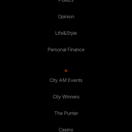
Politics
Opinion
Life&Style
Personal Finance
City AM Events
City Winners
The Punter
Casino