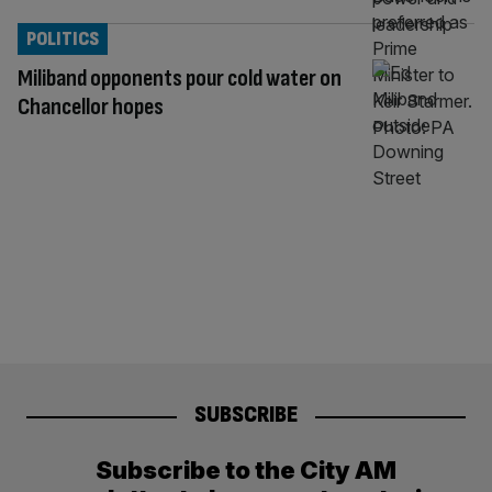
POLITICS
Miliband opponents pour cold water on
Chancellor hopes
SUBSCRIBE
Subscribe to the City AM