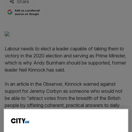
Share
Add as a preferred
source on Google
Labour needs to elect a leader capable of taking them to
victory in the 2020 election and serving as Prime Minister,
which is why Andy Burnham should be supported, former
leader Neil Kinnock has said.
In an article in the Observer, Kinnock warned against
support for Jeremy Corbyn as someone who would not
be able to “attract votes from the breadth of the British
people by offering coherent, practical answers to daily
challenges.”
Trotskyite forces with malign intentions are trying to drag