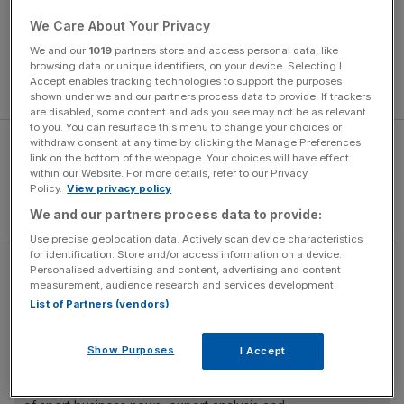
The report was put together following 10 meetings over
We Care About Your Privacy
12 months between FA and Premier League
We and our
1019
partners store and access personal data, like
representatives, supporters' trusts and ministers from the
browsing data or unique identifiers, on your device. Selecting I
Accept enables tracking technologies to support the purposes
Department for Culture, Media and Sport (DCMS).
shown under we and our partners process data to provide. If trackers
are disabled, some content and ads you see may not be as relevant
to you. You can resurface this menu to change your choices or
withdraw consent at any time by clicking the Manage Preferences
link on the bottom of the webpage. Your choices will have effect
within our Website. For more details, refer to our Privacy
Policy.
View privacy policy
We and our partners process data to provide:
Use precise geolocation data. Actively scan device characteristics
for identification. Store and/or access information on a device.
Personalised advertising and content, advertising and content
Read more:
Football Comment – fans’ performance as
measurement, audience research and services development.
important as the result
List of Partners (vendors)
Show Purposes
I Accept
The Turnover - City AM Sports Newsletter
Stay in the game with The Turnover: your weekly roundup