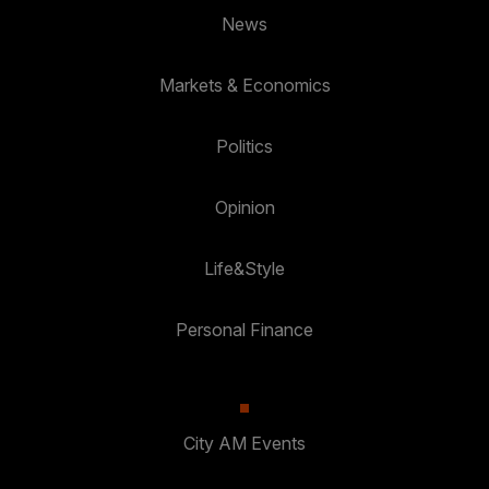
News
Markets & Economics
Politics
Opinion
Life&Style
Personal Finance
City AM Events