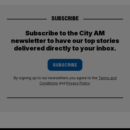
SUBSCRIBE
Subscribe to the City AM
newsletter to have our top stories
delivered directly to your inbox.
SUBSCRIBE
By signing up to our newsletters you agree to the
Terms and
Conditions
and
Privacy Policy
.