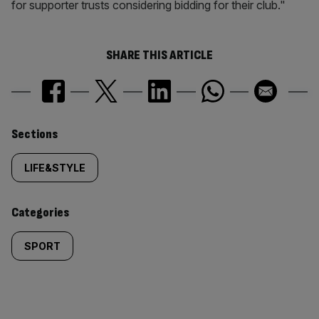
for supporter trusts considering bidding for their club."
SHARE THIS ARTICLE
Similarly
Sections
tagged
LIFE&STYLE
content:
Categories
SPORT