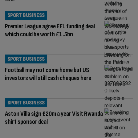
SPORT BUSINESS
Premier League agree EFL funding deal
which could be worth £1.5bn
SPORT BUSINESS
Football may not come home but US
investors will still cash cheques here
SPORT BUSINESS
Aston Villa sign £20m a year Visit Rwanda
shirt sponsor deal