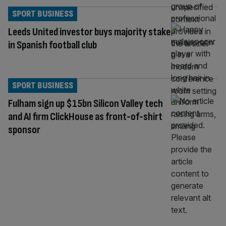
SPORT BUSINESS
Leeds United investor buys majority stake
in Spanish football club
SPORT BUSINESS
Fulham sign up $15bn Silicon Valley tech
and AI firm ClickHouse as front-of-shirt
sponsor