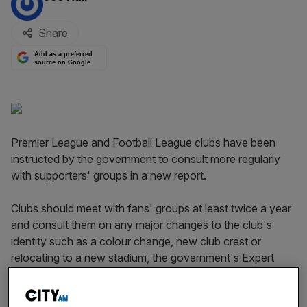
Share
Add as a preferred
source on Google
Premier League and Football League clubs have been
instructed by the government to consult more regularly
with supporters' groups in a new report.
Clubs should meet with fans' groups at least twice a year
and consult them on any major changes to the club's
identity such as a colour change, new club crest or
relocating to a new stadium, the government's Expert
Working Group on Football Supporter Ownership and
Engagement has recommended.