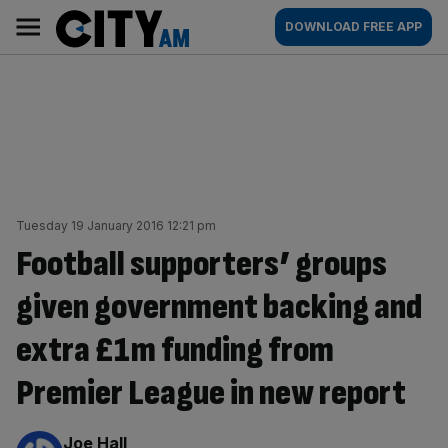
Skip
City
Main
DOWNLOAD FREE APP
to
AM
navigation
content
Tuesday 19 January 2016 12:21 pm
Football supporters’ groups
given government backing and
extra £1m funding from
Premier League in new report
By:
Joe Hall