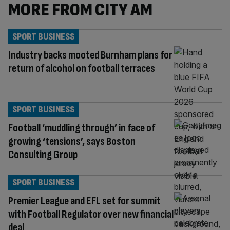
MORE FROM CITY AM
SPORT BUSINESS
Industry backs mooted Burnham plans for
return of alcohol on football terraces
SPORT BUSINESS
Football ‘muddling through’ in face of
growing ‘tensions’, says Boston
Consulting Group
SPORT BUSINESS
Premier League and EFL set for summit
with Football Regulator over new financial
deal