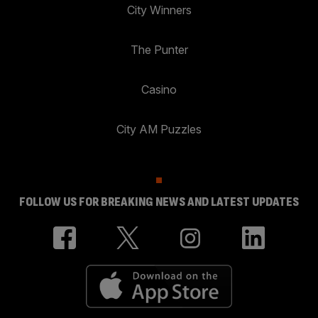
City Winners
The Punter
Casino
City AM Puzzles
FOLLOW US FOR BREAKING NEWS AND LATEST UPDATES