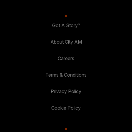
Got A Story?
About City AM
Careers
Terms & Conditions
Privacy Policy
Cookie Policy