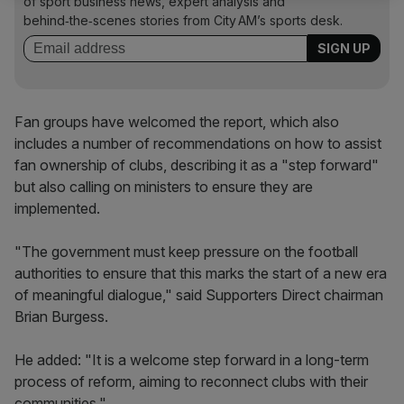
of sport business news, expert analysis and
behind‑the‑scenes stories from City AM’s sports desk.
Fan groups have welcomed the report, which also
includes a number of recommendations on how to assist
fan ownership of clubs, describing it as a "step forward"
but also calling on ministers to ensure they are
implemented.
"The government must keep pressure on the football
authorities to ensure that this marks the start of a new era
of meaningful dialogue," said Supporters Direct chairman
Brian Burgess.
He added: "It is a welcome step forward in a long-term
process of reform, aiming to reconnect clubs with their
communities."