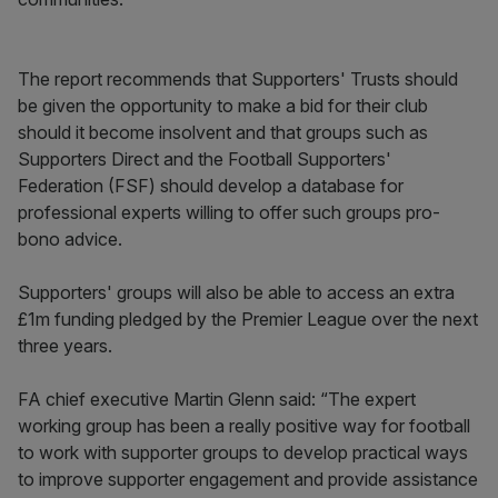
The report recommends that Supporters' Trusts should
be given the opportunity to make a bid for their club
should it become insolvent and that groups such as
Supporters Direct and the Football Supporters'
Federation (FSF) should develop a database for
professional experts willing to offer such groups pro-
bono advice.
Supporters' groups will also be able to access an extra
£1m funding pledged by the Premier League over the next
three years.
FA chief executive Martin Glenn said: “The expert
working group has been a really positive way for football
to work with supporter groups to develop practical ways
to improve supporter engagement and provide assistance