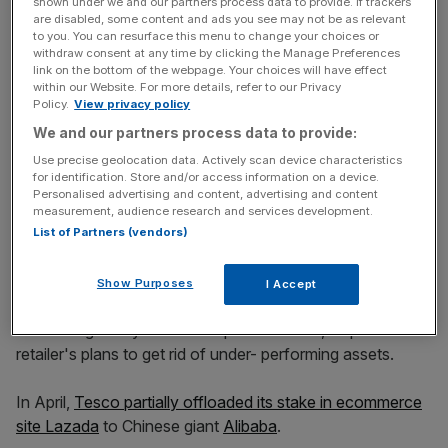
shown under we and our partners process data to provide. If trackers
are disabled, some content and ads you see may not be as relevant
Read more
:
Every little helps: Tesco chief executive
to you. You can resurface this menu to change your choices or
grabs £3m bonus
withdraw consent at any time by clicking the Manage Preferences
link on the bottom of the webpage. Your choices will have effect
within our Website. For more details, refer to our Privacy
Policy.
View privacy policy
News Updates
We and our partners process data to provide:
Stay ahead with our three daily briefings delivering all the
Use precise geolocation data. Actively scan device characteristics
key market moves, top business and political stories, and
for identification. Store and/or access information on a device.
incisive analysis straight to your inbox.
Personalised advertising and content, advertising and content
measurement, audience research and services development.
List of Partners (vendors)
Show Purposes
I Accept
Tesco is also reportedly looking for buyers for Kipa,
a Turkish grocery chain it acquired in 2003, as part of the
retailer's plans to get rid of under- performing assets.
In April,
Tesco partially offloaded its stake in ecommerce
site Lazada
to Chinese giant
Alibaba
.