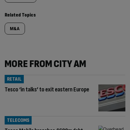
Related Topics
M&A
MORE FROM CITY AM
RETAIL
Tesco ‘in talks’ to exit eastern Europe
TELECOMS