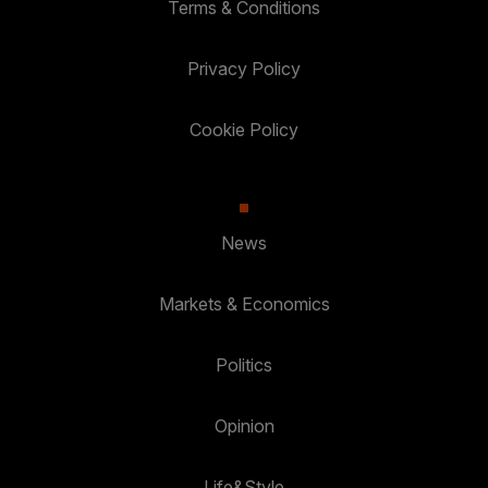
Terms & Conditions
Privacy Policy
Cookie Policy
News
Markets & Economics
Politics
Opinion
Life&Style