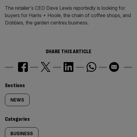
The retailer's CEO Dave Lewis reportedly is looking for
buyers for Harris + Hoole, the chain of coffee shops, and
Dobbies, the garden centres business.
SHARE THIS ARTICLE
Similarly
Sections
tagged
NEWS
content:
Categories
BUSINESS