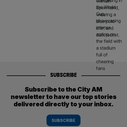
SUBSCRIBE
Subscribe to the City AM
newsletter to have our top stories
delivered directly to your inbox.
SUBSCRIBE