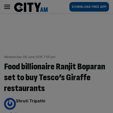
Skip
City
Main
DOWNLOAD FREE APP
to
AM
navigation
content
Wednesday 08 June 2016 7:05 pm
Food billionaire Ranjit Boparan
set to buy Tesco’s Giraffe
restaurants
By:
Shruti Tripathi