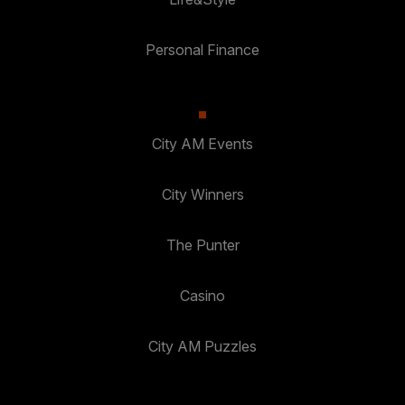
Personal Finance
City AM Events
City Winners
The Punter
Casino
City AM Puzzles