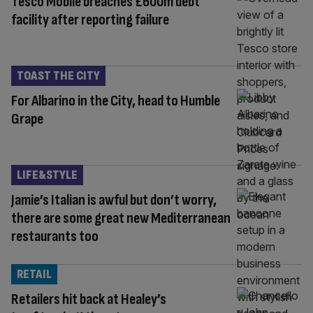
Tesco Mobile breaches £600m debt
facility after reporting failure
TOAST THE CITY
For Albarino in the City, head to Humble
Grape
LIFE&STYLE
Jamie’s Italian is awful but don’t worry,
there are some great new Mediterranean
restaurants too
RETAIL
Retailers hit back at Healey’s