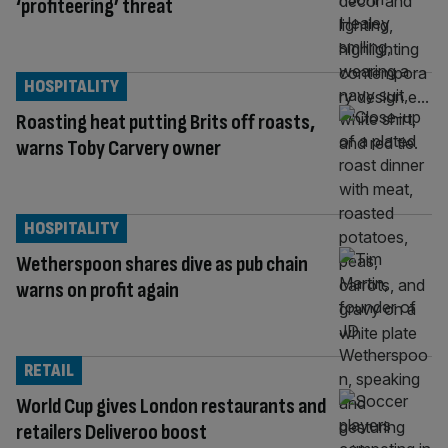
‘profiteering’ threat
HOSPITALITY
Roasting heat putting Brits off roasts,
warns Toby Carvery owner
HOSPITALITY
Wetherspoon shares dive as pub chain
warns on profit again
RETAIL
World Cup gives London restaurants and
retailers Deliveroo boost