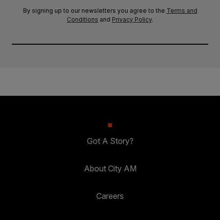
By signing up to our newsletters you agree to the
Terms and
Conditions
and
Privacy Policy
.
Got A Story?
About City AM
Careers