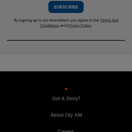
SUBSCRIBE
By signing up to our newsletters you agree to the
Terms and
Conditions
and
Privacy Policy
.
Got A Story?
About City AM
Careers