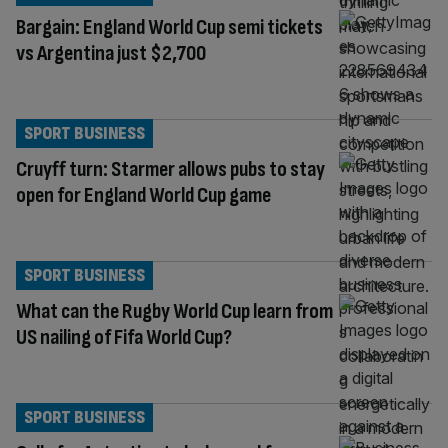
Bargain: England World Cup semi tickets
vs Argentina just $2,700
SPORT BUSINESS
Cruyff turn: Starmer allows pubs to stay
open for England World Cup game
SPORT BUSINESS
What can the Rugby World Cup learn from
US nailing of Fifa World Cup?
SPORT BUSINESS