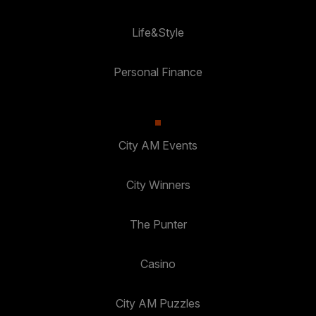
Life&Style
Personal Finance
City AM Events
City Winners
The Punter
Casino
City AM Puzzles