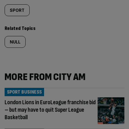
SPORT
Related Topics
NULL
MORE FROM CITY AM
SPORT BUSINESS
London Lions in EuroLeague franchise bid
– but may have to quit Super League
Basketball