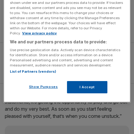
personal praise he received from Cheetahs’ coach Naka
shown under we and our partners process data to provide. If trackers
are disabled, some content and ads you see may not be as relevant
Drotske after Saturday’s unconvincing 26-24 victory.
to you. You can resurface this menu to change your choices or
Drotske suggested that Sheridan’s scrimmaging power
withdraw consent at any time by clicking the Manage Preferences
link on the bottom of the webpage. Your choices will have effect
would cause the Springboks problems in the upcoming
within our Website. For more details, refer to our Privacy
Test series.
Policy.
View privacy policy
We and our partners process data to provide:
Use precise geolocation data. Actively scan device characteristics
for identification. Store and/or access information on a device.
Personalised advertising and content, advertising and content
measurement, audience research and services development.
List of Partners (vendors)
Show Purposes
I Accept
Sheridan said: “It’s not about me trying to make
statements, it’s getting the opportunity to play and go out
and do my very best. As soon as you start feeling
pleased with yourself, that’s when you come unstuck.”