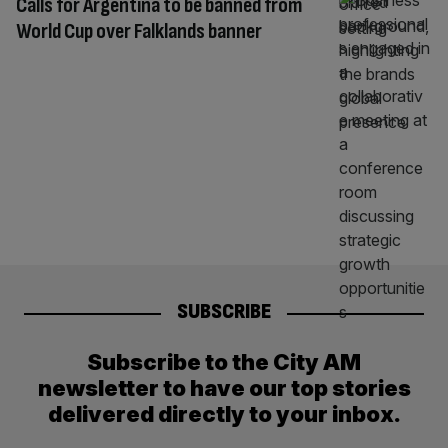
Calls for Argentina to be banned from
World Cup over Falklands banner
SUBSCRIBE
Subscribe to the City AM
newsletter to have our top stories
delivered directly to your inbox.