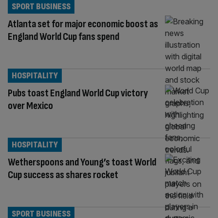
SPORT BUSINESS
Atlanta set for major economic boost as
England World Cup fans spend
HOSPITALITY
Pubs toast England World Cup victory
over Mexico
HOSPITALITY
Wetherspoons and Young’s toast World
Cup success as shares rocket
SPORT BUSINESS