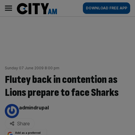
Skip
City
Main
DOWNLOAD FREE APP
to
AM
navigation
content
Sunday 07 June 2009 8:00 pm
Flutey back in contention as
Lions prepare to face Sharks
By:
admindrupal
Share
Add as a preferred