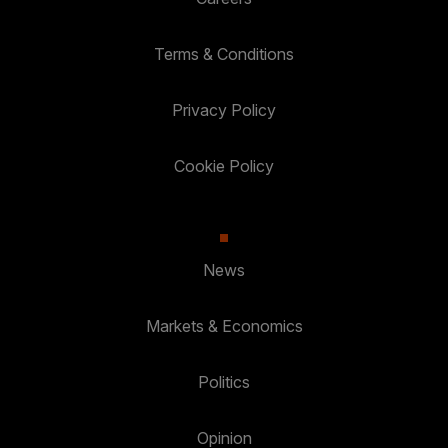
Terms & Conditions
Privacy Policy
Cookie Policy
News
Markets & Economics
Politics
Opinion