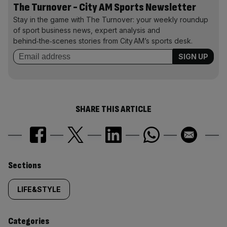
The Turnover - City AM Sports Newsletter
Stay in the game with The Turnover: your weekly roundup
of sport business news, expert analysis and
behind‑the‑scenes stories from City AM’s sports desk.
SHARE THIS ARTICLE
Similarly
Sections
tagged
LIFE&STYLE
content:
Categories