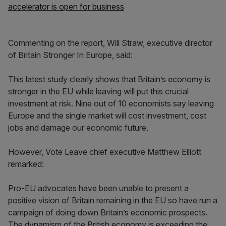
accelerator is open for business
Commenting on the report, Will Straw, executive director
of Britain Stronger In Europe, said:
This latest study clearly shows that Britain’s economy is
stronger in the EU while leaving will put this crucial
investment at risk. Nine out of 10 economists say leaving
Europe and the single market will cost investment, cost
jobs and damage our economic future.
However, Vote Leave chief executive Matthew Elliott
remarked:
Pro-EU advocates have been unable to present a
positive vision of Britain remaining in the EU so have run a
campaign of doing down Britain’s economic prospects.
The dynamism of the British economy is exceeding the