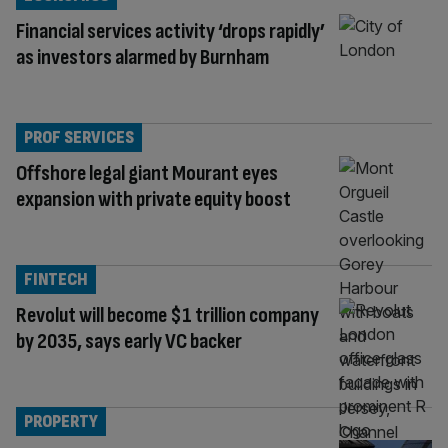
Financial services activity ‘drops rapidly’
as investors alarmed by Burnham
PROF SERVICES
Offshore legal giant Mourant eyes
expansion with private equity boost
FINTECH
Revolut will become $1 trillion company
by 2035, says early VC backer
PROPERTY