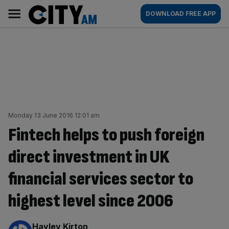
Skip
City
Main
DOWNLOAD FREE APP
to
AM
navigation
content
Monday 13 June 2016 12:01 am
Fintech helps to push foreign
direct investment in UK
financial services sector to
highest level since 2006
By:
Hayley Kirton