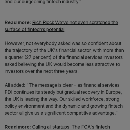
and our burgeoning fintech industry."
Read more:
Rich Ricci: We’ve not even scratched the
surface of fintech’s potential
However, not everybody asked was so confident about
the trajectory of the UK's financial sector, with more than
a quarter (27 per cent) of the financial services investors
asked believing the UK would become less attractive to
investors over the next three years.
Ali added: "The message is clear – as financial services
FDI continues its steady but gradual recovery in Europe,
the UK is leading the way. Our skilled workforce, strong
policy environment and the dynamic and growing fintech
sector all give us a significant competitive advantage."
Read more:
Calling all startups: The FCA's fintech