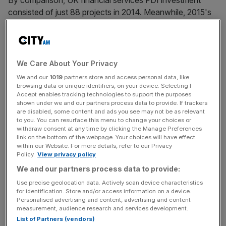
By comparison, UK financial services FDI investment
consisted of just 88 projects in 2014. Meanwhile, 2015's
level of investment in the UK represents a third of all
financial services FDI in Europe.
We Care About Your Privacy
The UK's fintech offerings were highlighted as a key
We and our
1019
partners store and access personal data, like
reason for the heightened investment, with three-quarters
browsing data or unique identifiers, on your device. Selecting I
Accept enables tracking technologies to support the purposes
(73 per cent) of the investors polled by EY believing it
shown under we and our partners process data to provide. If trackers
was a strong driver in attracting investors.
are disabled, some content and ads you see may not be as relevant
to you. You can resurface this menu to change your choices or
withdraw consent at any time by clicking the Manage Preferences
link on the bottom of the webpage. Your choices will have effect
News Updates
within our Website. For more details, refer to our Privacy
Policy.
View privacy policy
Stay ahead with our three daily briefings delivering all the
We and our partners process data to provide:
key market moves, top business and political stories, and
incisive analysis straight to your inbox.
Use precise geolocation data. Actively scan device characteristics
for identification. Store and/or access information on a device.
Personalised advertising and content, advertising and content
measurement, audience research and services development.
List of Partners (vendors)