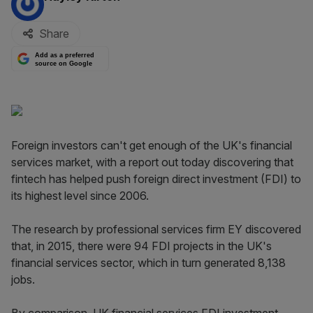
Share
Add as a preferred
source on Google
Foreign investors can't get enough of the UK's financial
services market, with a report out today discovering that
fintech has helped push foreign direct investment (FDI) to
its highest level since 2006.
The research by professional services firm EY discovered
that, in 2015, there were 94 FDI projects in the UK's
financial services sector, which in turn generated 8,138
jobs.