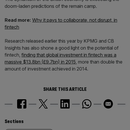
doom-laden predictions of the remain camp.
Read more:
Why it pays to collaborate, not disrupt, in
fintech
Research released earlier this year by KPMG and CB
Insights has also shone a good light on the potential of
fintech,
finding that global investment in fintech was a
massive $13.8bn (£9.7bn) in 2015
, more than double the
amount of investment achieved in 2014.
SHARE THIS ARTICLE
Similarly
Sections