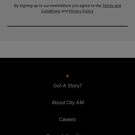
By signing up to our newsletters you agree to the
Terms and
Conditions
and
Privacy Policy
.
Got A Story?
About City AM
Careers