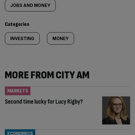
tagged
JOBS AND MONEY
content:
Categories
INVESTING
MONEY
MORE FROM CITY AM
MARKETS
Second time lucky for Lucy Rigby?
ECONOMICS