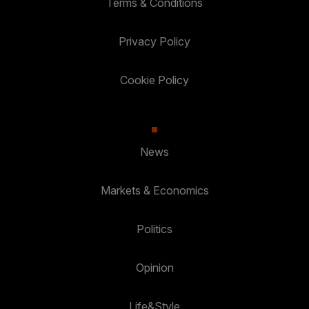
Terms & Conditions
Privacy Policy
Cookie Policy
News
Markets & Economics
Politics
Opinion
Life&Style