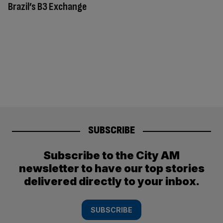
Brazil’s B3 Exchange
SUBSCRIBE
Subscribe to the City AM
newsletter to have our top stories
delivered directly to your inbox.
SUBSCRIBE