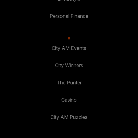
Personal Finance
City AM Events
City Winners
The Punter
Casino
City AM Puzzles