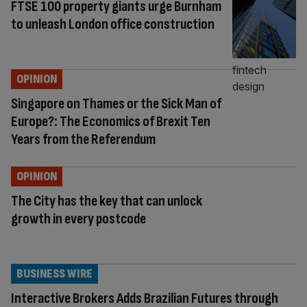
FTSE 100 property giants urge Burnham
to unleash London office construction
OPINION
Singapore on Thames or the Sick Man of
Europe?: The Economics of Brexit Ten
Years from the Referendum
OPINION
The City has the key that can unlock
growth in every postcode
BUSINESS WIRE
Interactive Brokers Adds Brazilian Futures through