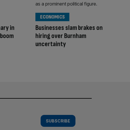
ECONOMICS
ary in
Businesses slam brakes on
I boom
hiring over Burnham
uncertainty
SUBSCRIBE