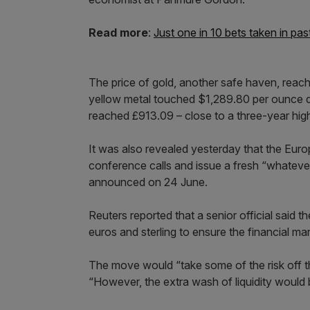
Read more
:
Just one in 10 bets taken in p
The price of gold, another safe haven, reac
yellow metal touched $1,289.80 per ounce dur
reached £913.09 – close to a three-year high
It was also revealed yesterday that the Eur
conference calls and issue a fresh “whatever 
announced on 24 June.
Reuters reported that a senior official said 
euros and sterling to ensure the financial ma
The move would “take some of the risk off th
“However, the extra wash of liquidity would 