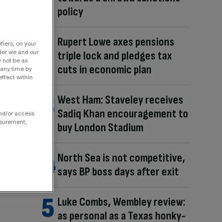
policy
Rupert Lowe axes pensions
fiers, on your
triple lock and pledges tax
der we and our
y not be as
cuts in economic plan
 any time by
ffect within
West Ham: Staveley receives
Sadiq Khan encouragement to
and/or access
asurement,
buy London Stadium
North Sea is not competitive,
says BP boss days after exit
Luke Combs, Wembley review:
as personal as a Texas honky-