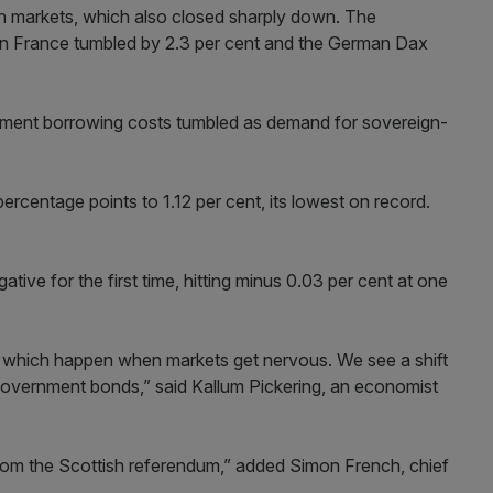
n markets, which also closed sharply down. The
 in France tumbled by 2.3 per cent and the German Dax
rnment borrowing costs tumbled as demand for sovereign-
centage points to 1.12 per cent, its lowest on record.
ative for the first time, hitting minus 0.03 per cent at one
s which happen when markets get nervous. We see a shift
government bonds,” said Kallum Pickering, an economist
rom the Scottish referendum,” added Simon French, chief