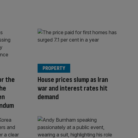
PROPERTY
or the
House prices slump as Iran
The
war and interest rates hit
en
demand
endum