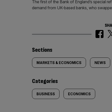
The first of the Bank of England’s special r
demand from UK-based banks, who swapped 
SHA
Similarly
Sections
tagged
MARKETS & ECONOMICS
NEWS
content:
Categories
BUSINESS
ECONOMICS