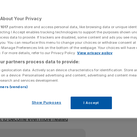
Add as a preferred
Share
source on Google
About Your Privacy
r
1017
partners store and access personal data, like browsing data or unique identi
ecting I Accept enables tracking technologies to support the purposes shown un
ocess data to provide. If trackers are disabled, some content and ads you see ma
 you. You can resurface this menu to change your choices or withdraw consent at
referendum jitters wiped around £30bn off the value of
e Manage Preferences link on the bottom of the webpage. Your choices will have e
leeing for safe havens.
 For more details, refer to our Privacy Policy.
View privacy policy
ur partners process data to provide:
ending the day at 5,923 – its lowest finish since 24
 geolocation data. Actively scan device characteristics for identification. Store 
six per cent – or £100bn – in the last four days of trading
.
 on a device. Personalised advertising and content, advertising and content me
esearch and services development.
rtners (vendors)
 one per cent to around $1.414
after a number of new
head with just eight days to go until the In/Out vote.
Show Purposes
I Accept
ut to become even more heated