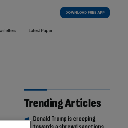
DOWNLOAD FREE APP
wsletters
Latest Paper
Trending Articles
Donald Trump is creeping
towards a shrewd sanctions