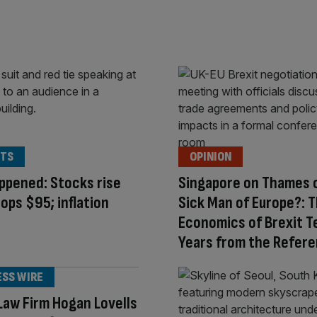
TS
OPINION
appened: Stocks rise
Singapore on Thames 
tops $95; inflation
Sick Man of Europe?: 
Economics of Brexit T
Years from the Refer
ESS WIRE
aw Firm Hogan Lovells