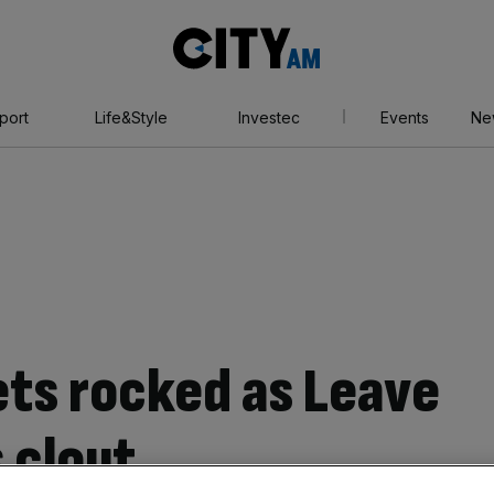
City
AM
port
Life&Style
Investec
Events
Ne
ets rocked as Leave
 clout