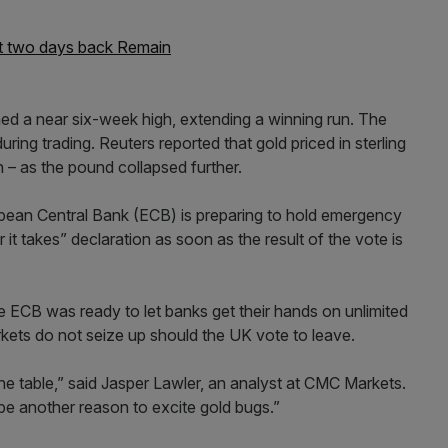
ast two days back Remain
hed a near six-week high, extending a winning run. The
ing trading. Reuters reported that gold priced in sterling
 – as the pound collapsed further.
opean Central Bank (ECB) is preparing to hold emergency
it takes” declaration as soon as the result of the vote is
the ECB was ready to let banks get their hands on unlimited
rkets do not seize up should the UK vote to leave.
e table,” said Jasper Lawler, an analyst at CMC Markets.
be another reason to excite gold bugs.”