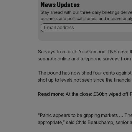
News Updates
Stay ahead with our three daily briefings deliv
business and political stories, and incisive anal
Surveys from both YouGov and TNS gave the
separate online and telephone surveys from 
The pound has now shed four cents against the 
shot up to levels not seen since the financial 
Read more
:
At the close: £30bn wiped off 
“Panic appears to be gripping markets … Th
appropriate,” said Chris Beauchamp, senior a