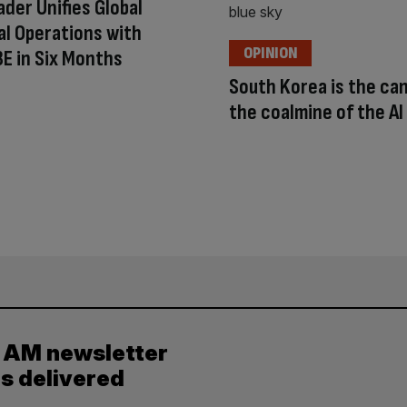
der Unifies Global
al Operations with
OPINION
 3E in Six Months
South Korea is the can
the coalmine of the A
y AM newsletter
es delivered
.