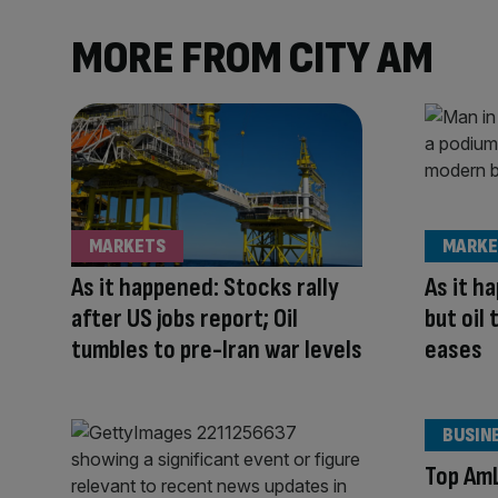
MORE FROM CITY AM
MARKETS
MARKE
As it happened: Stocks rally
As it h
after US jobs report; Oil
but oil 
tumbles to pre-Iran war levels
eases
BUSIN
Top AmL