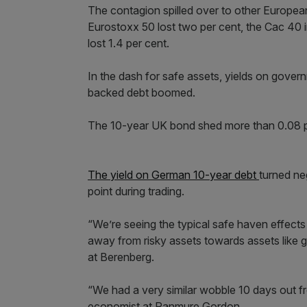
The contagion spilled over to other Europea
Eurostoxx 50 lost two per cent, the Cac 40
lost 1.4 per cent.
In the dash for safe assets, yields on gove
backed debt boomed.
The 10-year UK bond shed more than 0.08 per
The yield on German 10-year debt
turned neg
point during trading.
“We’re seeing the typical safe haven effect
away from risky assets towards assets like 
at Berenberg.
“We had a very similar wobble 10 days out f
economist at Panmure Gordon.