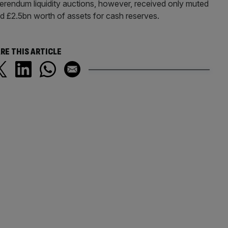
eferendum liquidity auctions, however, received only muted
£2.5bn worth of assets for cash reserves.
RE THIS ARTICLE