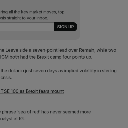
ering all the key market moves, top
ysis straight to your inbox.
 Leave side a seven-point lead over Remain, while two
ICM both had the Brexit camp four points up.
dollar in just seven days as implied volatility in sterling
crisis.
FTSE 100 as Brexit fears mount
e phrase ‘sea of red’ has never seemed more
nalyst at IG.