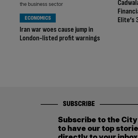
Cadwala
Financi
ECONOMICS
Elite’s
Iran war woes cause jump in
London-listed profit warnings
SUBSCRIBE
Subscribe to the Cit
to have our top stori
directly to your inbox