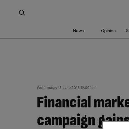
Skip
Search For:
to
content
News
Opinion
S
Wednesday 15 June 2016 12:00 am
Financial mark
campaign gains