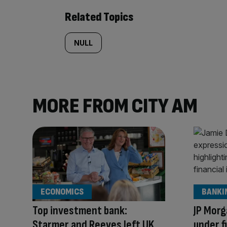
Related Topics
NULL
MORE FROM CITY AM
ECONOMICS
BANKI
Top investment bank:
JP Morg
Starmer and Reeves left UK
under f