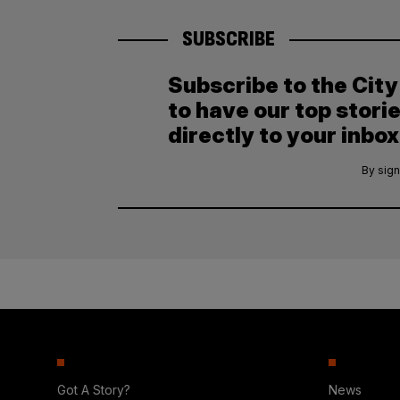
SUBSCRIBE
Subscribe to the Cit
to have our top stori
directly to your inbox
By sign
Got A Story?
News