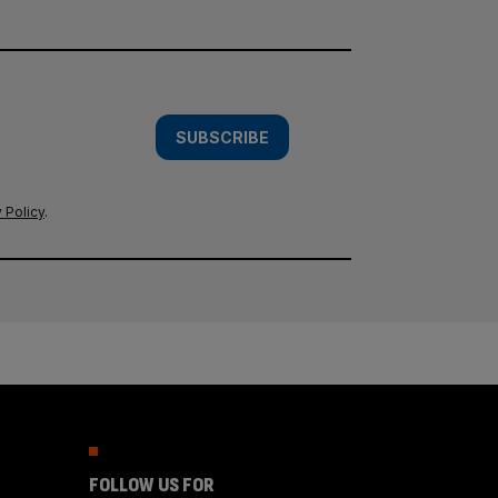
SUBSCRIBE
 Policy
.
FOLLOW US FOR