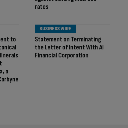
rates
BUSINESS WIRE
ent to
Statement on Terminating
tanical
the Letter of Intent With AI
Minerals
Financial Corporation
t
a, a
Carbyne