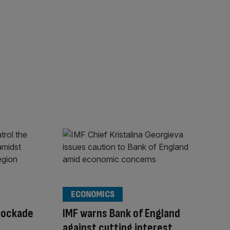
ECONOMICS
lockade
IMF warns Bank of England
against cutting interest