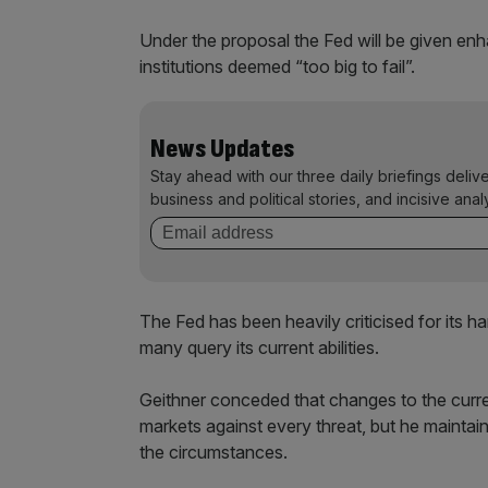
Under the proposal the Fed will be given en
institutions deemed “too big to fail”.
News Updates
Stay ahead with our three daily briefings deliv
business and political stories, and incisive anal
The Fed has been heavily criticised for its h
many query its current abilities.
Geithner conceded that changes to the curre
markets against every threat, but he maint
the circumstances.