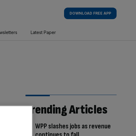
DOWNLOAD FREE APP
wsletters
Latest Paper
Trending Articles
WPP slashes jobs as revenue
continues to fall