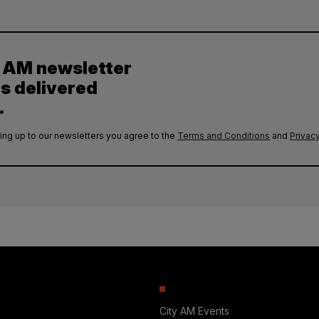
y AM newsletter
es delivered
.
ing up to our newsletters you agree to the
Terms and Conditions
and
Privacy
City AM Events