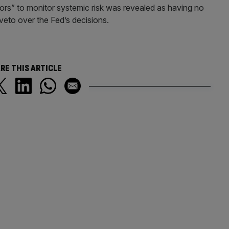
ators” to monitor systemic risk was revealed as having no
eto over the Fed’s decisions.
RE THIS ARTICLE