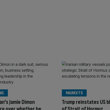
NG
MARKETS
an’s Jamie Dimon
Trump reinstates US b
ire over whether he
of Strait of Hormuz