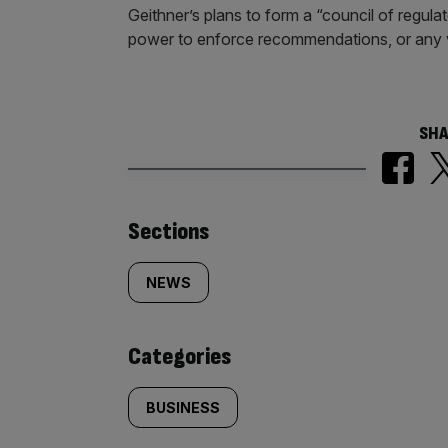
Geithner’s plans to form a “council of regul
power to enforce recommendations, or any v
SHA
Similarly
Sections
tagged
NEWS
content:
Categories
BUSINESS