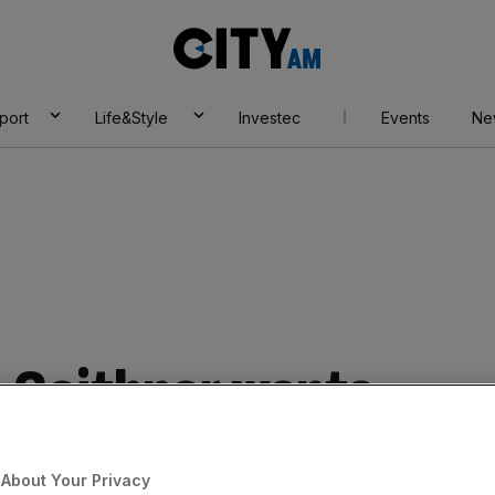
City
AM
port
Life&Style
Investec
Events
Ne
s Geithner wants
About Your Privacy