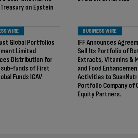
 Treasury on Epstein
ESS WIRE
BUSINESS WIRE
rust Global Portfolios
IFF Announces Agreem
ment Limited
Sell Its Portfolio of Bo
es Distribution for
Extracts, Vitamins & 
 sub-funds of First
and Food Enhancemen
lobal Funds ICAV
Activities to SuanNutr
Portfolio Company of 
Equity Partners.