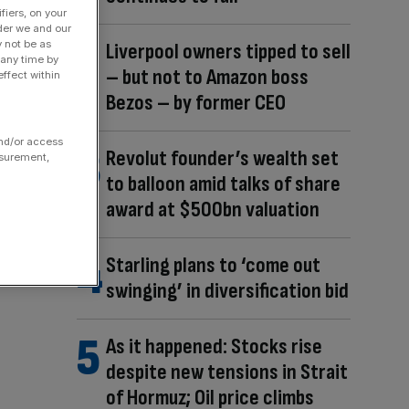
fiers, on your
der we and our
y not be as
Liverpool owners tipped to sell
 any time by
– but not to Amazon boss
ffect within
Bezos – by former CEO
and/or access
Revolut founder’s wealth set
asurement,
to balloon amid talks of share
award at $500bn valuation
Starling plans to ‘come out
swinging’ in diversification bid
As it happened: Stocks rise
despite new tensions in Strait
of Hormuz; Oil price climbs