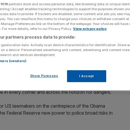
r
1019
partners store and access personal data, like browsing data or unique identi
ecting I Accept enables tracking technologies to support the purposes shown un
Add as a preferred
Share
source on Google
ocess data to provide. If trackers are disabled, some content and ads you see ma
 you. You can resurface this menu to change your choices or withdraw consent at
e Manage Preferences link on the bottom of the webpage. Your choices will have e
day testified before lawmakers, as he fought for
 For more details, refer to our Privacy Policy.
View privacy policy
 will lead to the biggest overhaul of the US system of
ur partners process data to provide:
 geolocation data. Actively scan device characteristics for identification. Store 
 on a device. Personalised advertising and content, advertising and content me
esearch and services development.
ckly on the administration’s reforms, saying past efforts
rtners (vendors)
 faded. The plans include stricter market oversight and
Show Purposes
I Accept
ything, it is that risk to our financial system can come from
k in every corner and across the horizon for dangers.”
ior US lawmakers on the centrepiece of the Obama
g the Federal Reserve new power to police broad risks in