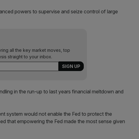
hanced powers to supervise and seize control of large
ering all the key market moves, top
ysis straight to your inbox.
andling in the run-up to last years financial meltdown and
nt system would not enable the Fed to protect the
ained that empowering the Fed made the most sense given