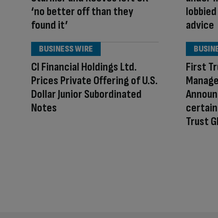
‘no better off than they
lobbied
found it’
advice
BUSINESS WIRE
BUSIN
CI Financial Holdings Ltd.
First T
Prices Private Offering of U.S.
Manage
Dollar Junior Subordinated
Announc
Notes
certain
Trust G