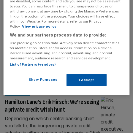
HOSPITALITY
are disabled, some content and ads you see may not be as relevant
to you. You can resurface this menu to change your choices or
Rocco Forte: Inheritance tax grab has
withdraw consent at any time by clicking the Manage Preferences
link on the bottom of the webpage. Your choices will have effect
endangered my family firm
within our Website. For more details, refer to our Privacy
Policy.
View privacy policy
With luxury outposts across Europe, and
We and our partners process data to provide:
plans to expand to the Gulf, Rocco Forte
Hotels has become one of Britain’s most
Use precise geolocation data. Actively scan device characteristics
for identification. Store and/or access information on a device.
successful hospitality exports. But after
Personalised advertising and content, advertising and content
being hit by a wave of damaging policies –
measurement, audience research and services development.
including a potentially existential inheritance
List of Partners (vendors)
tax crackdown – he tells Ali Lyon, he is more
disillusioned with Britain now, than
[...]
Show Purposes
I Accept
MARKETS
Hamilton Lane’s Erik Hirsch: We’re seeing
a private credit witch hunt
Depending on which central banking chief
you talk to, the burgeoning private credit
industry is either a cause of insomnia, a “dark