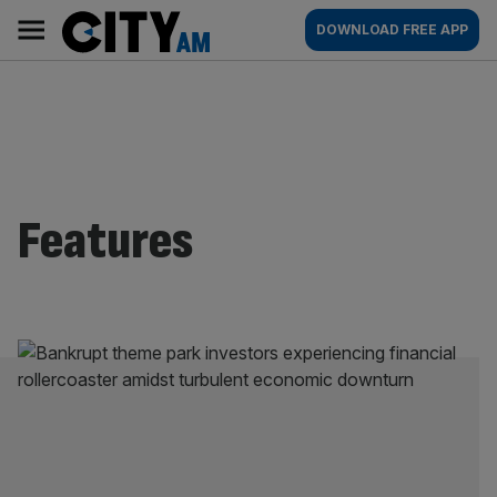
Skip
City
Main
DOWNLOAD FREE APP
to
AM
navigation
content
Features