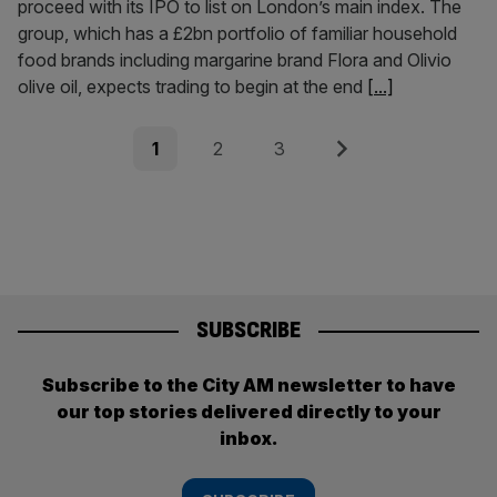
proceed with its IPO to list on London’s main index. The
group, which has a £2bn portfolio of familiar household
food brands including margarine brand Flora and Olivio
olive oil, expects trading to begin at the end
[...]
Posts
Page
Page
Page
Next
1
2
3
pagination
SUBSCRIBE
Subscribe to the City AM newsletter to have
our top stories delivered directly to your
inbox.