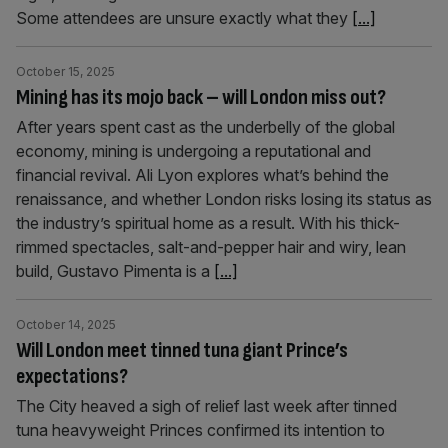
Some attendees are unsure exactly what they
[...]
October 15, 2025
Mining has its mojo back – will London miss out?
After years spent cast as the underbelly of the global
economy, mining is undergoing a reputational and
financial revival. Ali Lyon explores what’s behind the
renaissance, and whether London risks losing its status as
the industry’s spiritual home as a result. With his thick-
rimmed spectacles, salt-and-pepper hair and wiry, lean
build, Gustavo Pimenta is a
[...]
October 14, 2025
Will London meet tinned tuna giant Prince’s
expectations?
The City heaved a sigh of relief last week after tinned
tuna heavyweight Princes confirmed its intention to