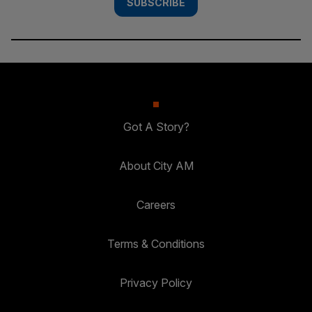
SUBSCRIBE
Got A Story?
About City AM
Careers
Terms & Conditions
Privacy Policy