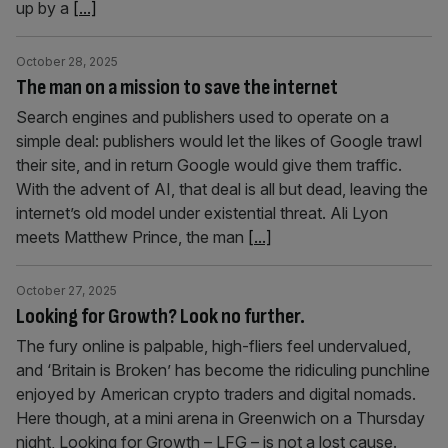
up by a
[...]
October 28, 2025
The man on a mission to save the internet
Search engines and publishers used to operate on a
simple deal: publishers would let the likes of Google trawl
their site, and in return Google would give them traffic.
With the advent of AI, that deal is all but dead, leaving the
internet’s old model under existential threat. Ali Lyon
meets Matthew Prince, the man
[...]
October 27, 2025
Looking for Growth? Look no further.
The fury online is palpable, high-fliers feel undervalued,
and ‘Britain is Broken’ has become the ridiculing punchline
enjoyed by American crypto traders and digital nomads.
Here though, at a mini arena in Greenwich on a Thursday
night, Looking for Growth – LFG – is not a lost cause.