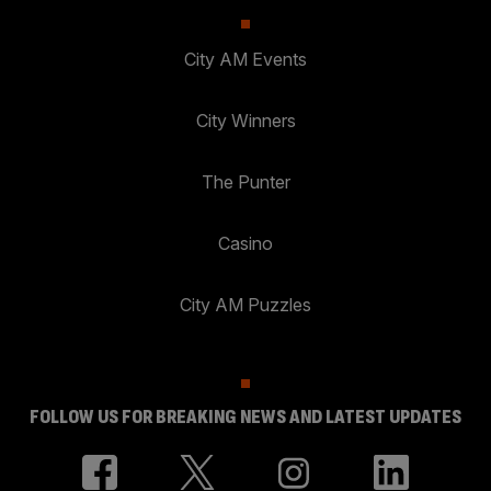
City AM Events
City Winners
The Punter
Casino
City AM Puzzles
FOLLOW US FOR BREAKING NEWS AND LATEST UPDATES