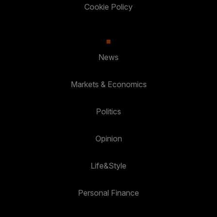
Cookie Policy
News
Markets & Economics
Politics
Opinion
Life&Style
Personal Finance