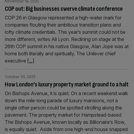
November 18, 2025
COP out: Big businesses swerve climate conference
COP 26 in Glasgow represented a high-water mark for
companies flouting their ambitious transition plans and
lofty climate credentials. This year’s summit could not be
more different, writes Ali Lyon. Reclining on stage at the
26th COP summit in his native Glasgow, Alan Jope was at
home both literally and spiritually. The Unilever chief
executive
[...]
October 30, 2025
How London’s luxury property market ground to a halt
On Bishops Avenue, it is quiet. On a recent weekend walk
down the mile-long parade of luxury mansions, not a
single other person could be spotted strolling along the
pavement. The property market for Hampstead-based
The Bishops Avenue, known locally as Billionaire’s Row,
is equally quiet. Aside from one high-end house snapped