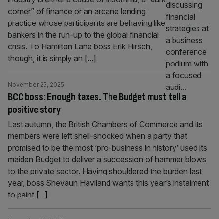
corner” of finance or an arcane lending
practice whose participants are behaving like
bankers in the run-up to the global financial
crisis. To Hamilton Lane boss Erik Hirsch,
though, it is simply an
[...]
November 25, 2025
BCC boss: Enough taxes. The Budget must tell a
positive story
Last autumn, the British Chambers of Commerce and its
members were left shell-shocked when a party that
promised to be the most ‘pro-business in history’ used its
maiden Budget to deliver a succession of hammer blows
to the private sector. Having shouldered the burden last
year, boss Shevaun Haviland wants this year’s instalment
to paint
[...]