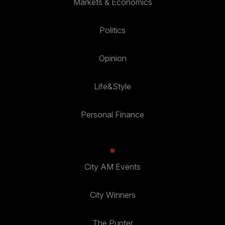
Markets & Economics
Politics
Opinion
Life&Style
Personal Finance
City AM Events
City Winners
The Punter