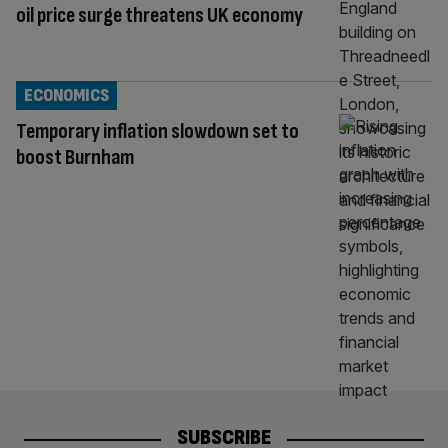
oil price surge threatens UK economy
ECONOMICS
Temporary inflation slowdown set to
boost Burnham
SUBSCRIBE