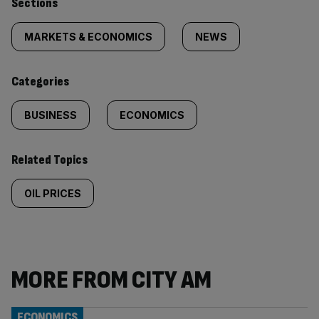
Similarly
Sections
tagged
MARKETS & ECONOMICS
NEWS
content:
Categories
BUSINESS
ECONOMICS
Related Topics
OIL PRICES
MORE FROM CITY AM
ECONOMICS