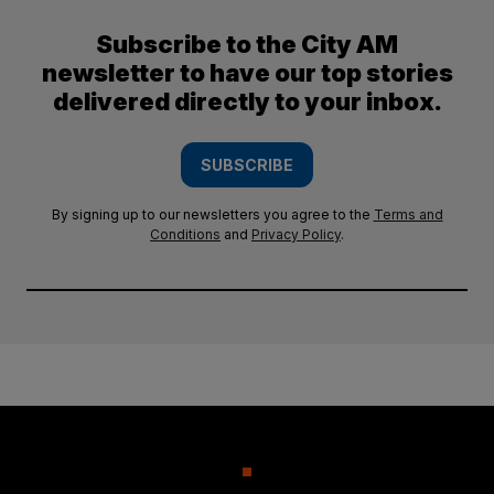
Subscribe to the City AM
newsletter to have our top stories
delivered directly to your inbox.
SUBSCRIBE
By signing up to our newsletters you agree to the
Terms and
Conditions
and
Privacy Policy
.