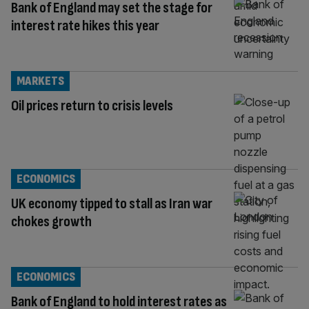
Bank of England may set the stage for
interest rate hikes this year
MARKETS
Oil prices return to crisis levels
ECONOMICS
UK economy tipped to stall as Iran war
chokes growth
ECONOMICS
Bank of England to hold interest rates as