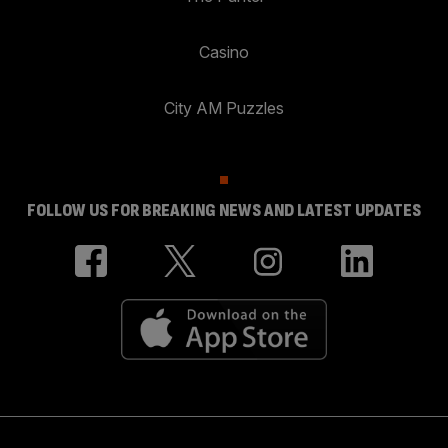
Casino
City AM Puzzles
FOLLOW US FOR BREAKING NEWS AND LATEST UPDATES