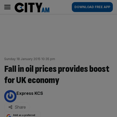
Skip
City
Main
DOWNLOAD FREE APP
to
AM
navigation
content
Sunday 18 January 2015 10:35 pm
Fall in oil prices provides boost
for UK economy
By:
Express KCS
Share
Add as a preferred