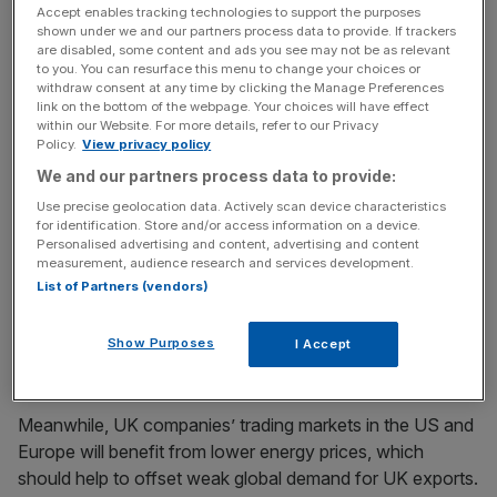
Accept enables tracking technologies to support the purposes
shown under we and our partners process data to provide. If trackers
are disabled, some content and ads you see may not be as relevant
In addition, the Item Club said: “Lower oil prices mean that
to you. You can resurface this menu to change your choices or
inflation will average around zero in 2015, and turn
withdraw consent at any time by clicking the Manage Preferences
link on the bottom of the webpage. Your choices will have effect
negative in the early months of the year, helping to stay
within our Website. For more details, refer to our Privacy
the hand of the Bank of England on interest rates.”
Policy.
View privacy policy
We and our partners process data to provide:
Use precise geolocation data. Actively scan device characteristics
News Updates
for identification. Store and/or access information on a device.
Personalised advertising and content, advertising and content
Stay ahead with our three daily briefings delivering all the
measurement, audience research and services development.
key market moves, top business and political stories, and
List of Partners (vendors)
incisive analysis straight to your inbox.
Show Purposes
I Accept
Meanwhile, UK companies’ trading markets in the US and
Europe will benefit from lower energy prices, which
should help to offset weak global demand for UK exports.