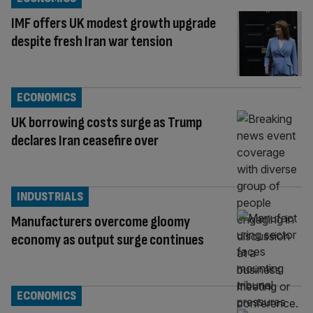
IMF offers UK modest growth upgrade
despite fresh Iran war tension
ECONOMICS
UK borrowing costs surge as Trump
declares Iran ceasefire over
INDUSTRIALS
Manufacturers overcome gloomy
economy as output surge continues
ECONOMICS