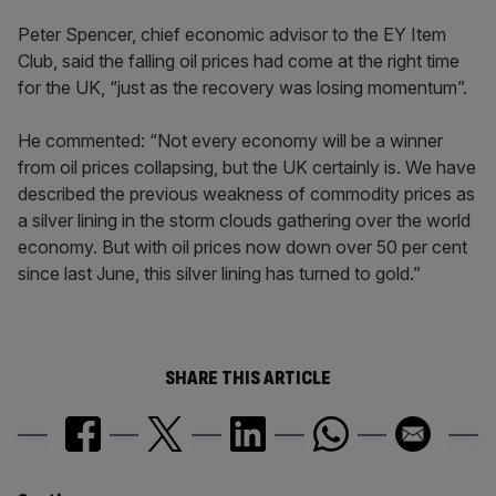
Peter Spencer, chief economic advisor to the EY Item
Club, said the falling oil prices had come at the right time
for the UK, “just as the recovery was losing momentum”.
He commented: “Not every economy will be a winner
from oil prices collapsing, but the UK certainly is. We have
described the previous weakness of commodity prices as
a silver lining in the storm clouds gathering over the world
economy. But with oil prices now down over 50 per cent
since last June, this silver lining has turned to gold.”
SHARE THIS ARTICLE