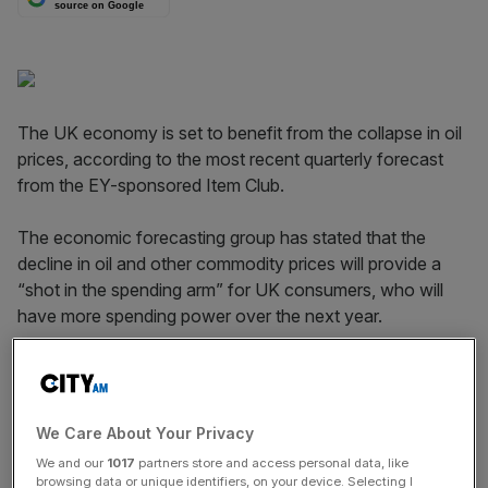
source on Google
The UK economy is set to benefit from the collapse in oil
prices, according to the most recent quarterly forecast
from the EY-sponsored Item Club.
The economic forecasting group has stated that the
decline in oil and other commodity prices will provide a
“shot in the spending arm” for UK consumers, who will
have more spending power over the next year.
The data suggests that income from wages and salaries
will increase by 3.5 per cent in 2015, while real disposable
incomes will go up by 3.7 per cent. The forecast sees real
We Care About Your Privacy
household consumption increasing by 2.9 per cent this
We and our
1017
partners store and access personal data, like
year and 2.6 per cent in 2016.
browsing data or unique identifiers, on your device. Selecting I