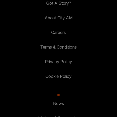
Got A Story?
About City AM
Careers
Terms & Conditions
Privacy Policy
Cookie Policy
News