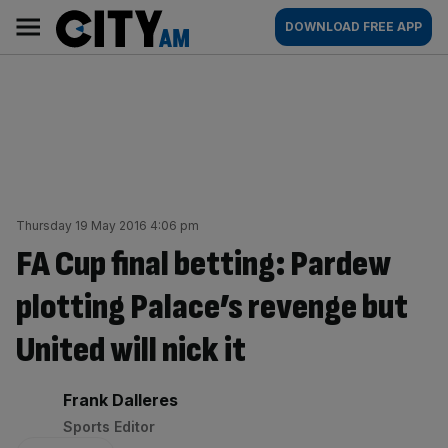
Skip
City
Main
DOWNLOAD FREE APP
to
AM
navigation
content
Thursday 19 May 2016 4:06 pm
FA Cup final betting: Pardew
plotting Palace’s revenge but
United will nick it
By:
Frank Dalleres
Sports Editor