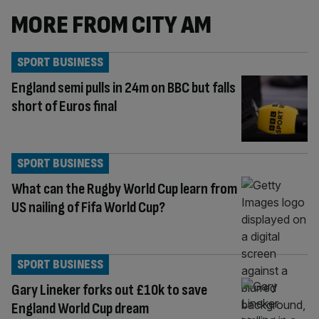
MORE FROM CITY AM
SPORT BUSINESS
England semi pulls in 24m on BBC but falls
short of Euros final
SPORT BUSINESS
What can the Rugby World Cup learn from
US nailing of Fifa World Cup?
SPORT BUSINESS
Gary Lineker forks out £10k to save
England World Cup dream