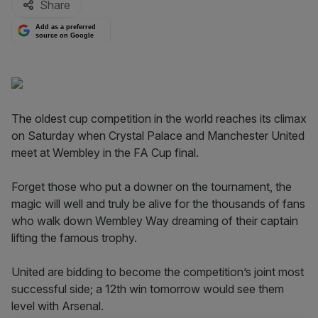
Share
Add as a preferred
source on Google
The oldest cup competition in the world reaches its climax
on Saturday when Crystal Palace and Manchester United
meet at Wembley in the FA Cup final.
Forget those who put a downer on the tournament, the
magic will well and truly be alive for the thousands of fans
who walk down Wembley Way dreaming of their captain
lifting the famous trophy.
United are bidding to become the competition’s joint most
successful side; a 12th win tomorrow would see them
level with Arsenal.