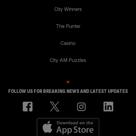
City Winners
The Punter
Casino
City AM Puzzles
FOLLOW US FOR BREAKING NEWS AND LATEST UPDATES