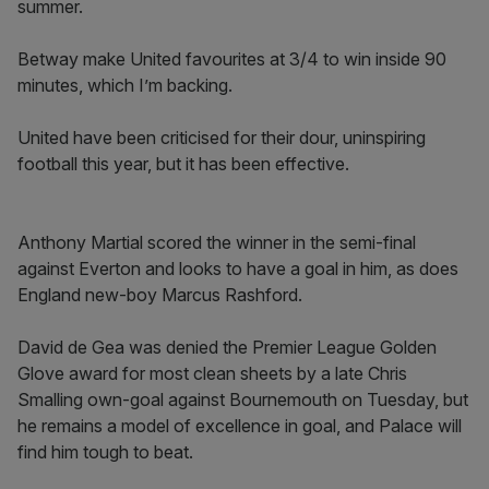
summer.
Betway make United favourites at 3/4 to win inside 90
minutes, which I’m backing.
United have been criticised for their dour, uninspiring
football this year, but it has been effective.
Anthony Martial scored the winner in the semi-final
against Everton and looks to have a goal in him, as does
England new-boy Marcus Rashford.
David de Gea was denied the Premier League Golden
Glove award for most clean sheets by a late Chris
Smalling own-goal against Bournemouth on Tuesday, but
he remains a model of excellence in goal, and Palace will
find him tough to beat.