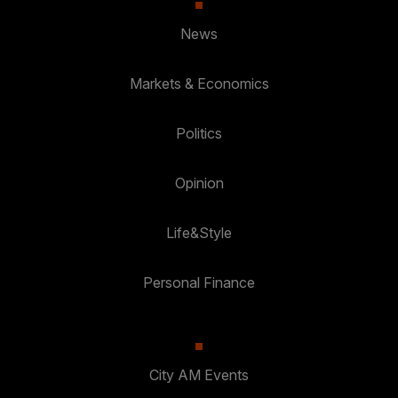
News
Markets & Economics
Politics
Opinion
Life&Style
Personal Finance
City AM Events