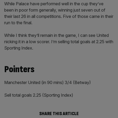
While Palace have performed well in the cup they’ve
been in poor form generally, winning just seven out of
their last 26 in all competitions. Five of those came in their
run to the final.
While I think they’ll remain in the game, I can see United
nicking it in a low scorer. I’m selling total goals at 2.25 with
Sporting Index.
Pointers
Manchester United (in 90 mins) 3/4 (Betway)
Sell total goals 2.25 (Sporting Index)
SHARE THIS ARTICLE