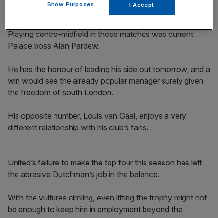
Show Purposes
I Accept
Playing centre-midfield in those matches was current
Palace boss Alan Pardew.
He has the honour of leading his side out tomorrow, and a
win would see the already popular manager surely given
the freedom of south London.
His opposite number, Louis van Gaal, enjoys a very
different relationship with his club’s fans.
United’s failure to make the top four this season has left
the abrasive Dutchman’s job in the balance.
With the vultures circling, even lifting the trophy might not
be enough to keep him in employment beyond the