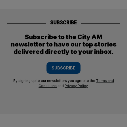
SUBSCRIBE
Subscribe to the City AM
newsletter to have our top stories
delivered directly to your inbox.
SUBSCRIBE
By signing up to our newsletters you agree to the
Terms and
Conditions
and
Privacy Policy
.