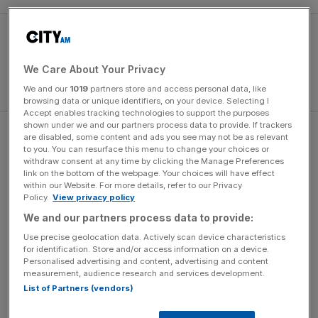
We Care About Your Privacy
We and our
1019
partners store and access personal data, like
browsing data or unique identifiers, on your device. Selecting I
Accept enables tracking technologies to support the purposes
shown under we and our partners process data to provide. If trackers
Palace are looking for their first. The Eagles have only
are disabled, some content and ads you see may not be as relevant
to you. You can resurface this menu to change your choices or
made the final once before, in 1990, when it was United
withdraw consent at any time by clicking the Manage Preferences
who beat them 1-0 in a replay after the first tie ended in a
link on the bottom of the webpage. Your choices will have effect
within our Website. For more details, refer to our Privacy
3-3 draw.
Policy.
View privacy policy
We and our partners process data to provide:
The Turnover - City AM Sports Newsletter
Use precise geolocation data. Actively scan device characteristics
for identification. Store and/or access information on a device.
Stay in the game with The Turnover: your weekly roundup
Personalised advertising and content, advertising and content
of sport business news, expert analysis and
measurement, audience research and services development.
behind‑the‑scenes stories from City AM’s sports desk.
List of Partners (vendors)