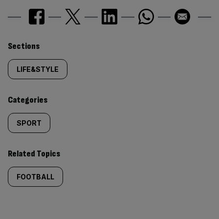
Similarly
Sections
tagged
LIFE&STYLE
content:
Categories
SPORT
Related Topics
FOOTBALL