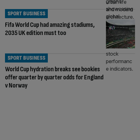
SPORT BUSINESS
Fifa World Cup had amazing stadiums,
2035 UK edition must too
SPORT BUSINESS
World Cup hydration breaks see bookies
offer quarter by quarter odds for England
v Norway