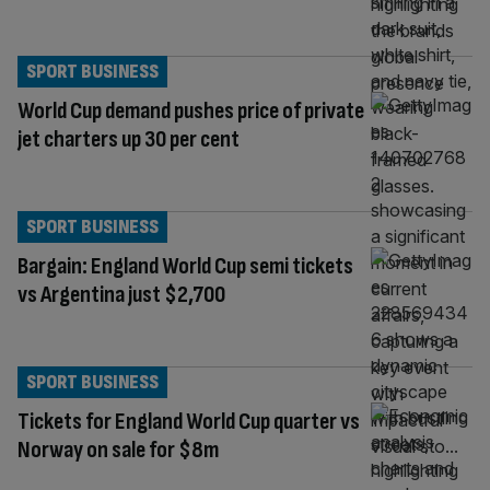
SPORT BUSINESS
World Cup demand pushes price of private
jet charters up 30 per cent
SPORT BUSINESS
Bargain: England World Cup semi tickets
vs Argentina just $2,700
SPORT BUSINESS
Tickets for England World Cup quarter vs
Norway on sale for $8m