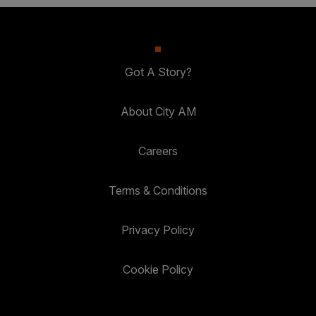
Got A Story?
About City AM
Careers
Terms & Conditions
Privacy Policy
Cookie Policy