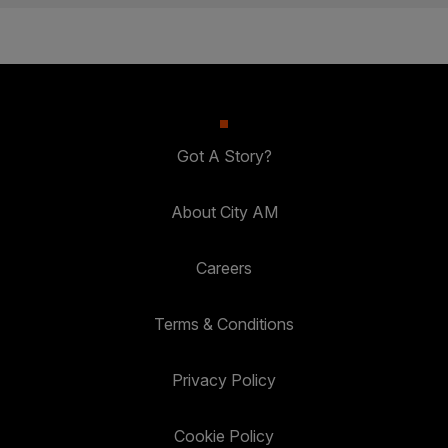
Got A Story?
About City AM
Careers
Terms & Conditions
Privacy Policy
Cookie Policy