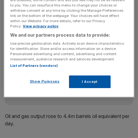
to you. You can resurface this menu to change your choices or
Improvement in the world’s economies has driven up
withdraw consent at any time by clicking the Manage Preferences
demand for fuel, especially in developing countries like
link on the bottom of the webpage. Your choices will have effect
within our Website. For more details, refer to our Privacy
China, which helped push WTI crude prices up 32 per
Policy.
View privacy policy
cent from a year-earlier in the second quarter to an
We and our partners process data to provide:
average of about $102 per barrel.
Use precise geolocation data. Actively scan device characteristics
for identification. Store and/or access information on a device.
Personalised advertising and content, advertising and content
measurement, audience research and services development.
News Updates
List of Partners (vendors)
Stay ahead with our three daily briefings delivering all the
key market moves, top business and political stories, and
incisive analysis straight to your inbox.
Show Purposes
I Accept
Oil and gas output rose to 4.4m barrels oil equivalent per
day.