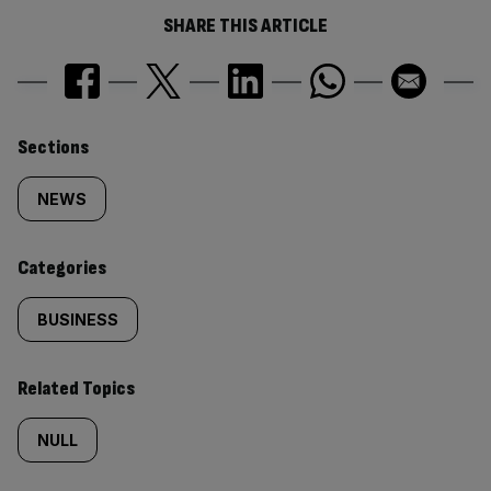
SHARE THIS ARTICLE
Similarly
Sections
tagged
NEWS
content:
Categories
BUSINESS
Related Topics
NULL