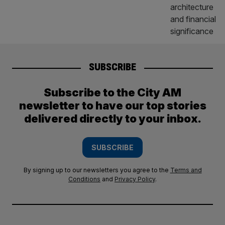
SUBSCRIBE
Subscribe to the City AM
newsletter to have our top stories
delivered directly to your inbox.
SUBSCRIBE
By signing up to our newsletters you agree to the
Terms and
Conditions
and
Privacy Policy
.