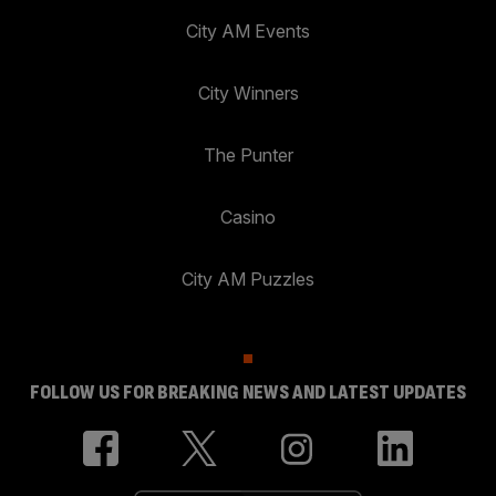
City AM Events
City Winners
The Punter
Casino
City AM Puzzles
FOLLOW US FOR BREAKING NEWS AND LATEST UPDATES