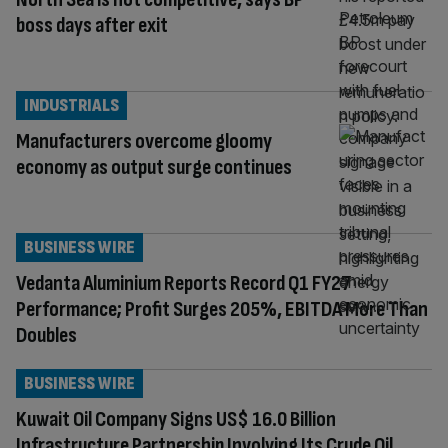
boss days after exit
INDUSTRIALS
Manufacturers overcome gloomy
economy as output surge continues
BUSINESS WIRE
Vedanta Aluminium Reports Record Q1 FY27
Performance; Profit Surges 205%, EBITDA More Than
Doubles
BUSINESS WIRE
Kuwait Oil Company Signs US$ 16.0 Billion
Infrastructure Partnership Involving Its Crude Oil