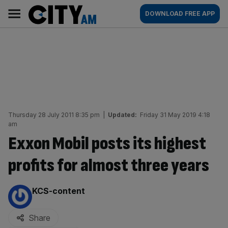
Skip
City
Main
DOWNLOAD FREE APP
to
AM
navigation
content
Thursday 28 July 2011 8:35 pm
|
Updated:
Friday 31 May 2019 4:18
am
Exxon Mobil posts its highest
profits for almost three years
By:
KCS-content
Share