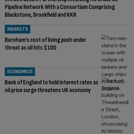
Pipeline Network With a Consortium Comprising
Blackstone, Brookfield and KKR
MARKETS
Burnham’s cost of living push under
threat as oil hits $100
ECONOMICS
Bank of England to hold interest rates as
oil price surge threatens UK economy