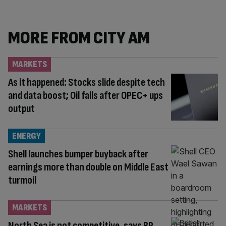
MORE FROM CITY AM
MARKETS
As it happened: Stocks slide despite tech
and data boost; Oil falls after OPEC+ ups
output
ENERGY
Shell launches bumper buyback after
earnings more than double on Middle East
turmoil
MARKETS
North Sea is not competitive, says BP