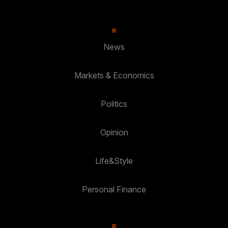
News
Markets & Economics
Politics
Opinion
Life&Style
Personal Finance