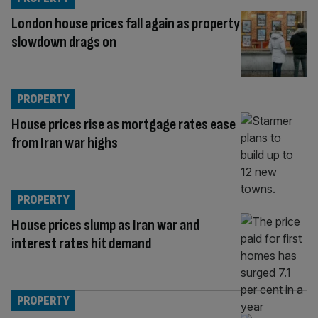
London house prices fall again as property
slowdown drags on
PROPERTY
House prices rise as mortgage rates ease
from Iran war highs
PROPERTY
House prices slump as Iran war and
interest rates hit demand
PROPERTY