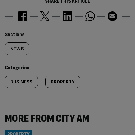
SHARE THIS ARTICLE
Similarly
Sections
tagged
NEWS
content:
Categories
BUSINESS
PROPERTY
MORE FROM CITY AM
PROPERTY