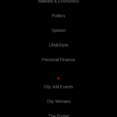
Markets & Economics
Politics
Opinion
Life&Style
Personal Finance
City AM Events
City Winners
The Punter