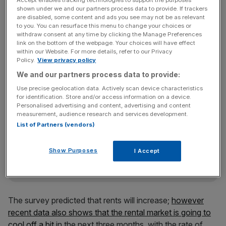
the next quarter as demand from buyers falls due to
Accept enables tracking technologies to support the purposes
shown under we and our partners process data to provide. If trackers
worries over the outcome of the upcoming EU
are disabled, some content and ads you see may not be as relevant
referendum.
to you. You can resurface this menu to change your choices or
withdraw consent at any time by clicking the Manage Preferences
link on the bottom of the webpage. Your choices will have effect
within our Website. For more details, refer to our Privacy
International buyers are
already shunning central London
Policy.
View privacy policy
property over Brexit uncertainty
.
We and our partners process data to provide:
Use precise geolocation data. Actively scan device characteristics
for identification. Store and/or access information on a device.
Personalised advertising and content, advertising and content
News Updates
measurement, audience research and services development.
Stay ahead with our three daily briefings delivering all the
List of Partners (vendors)
key market moves, top business and political stories, and
incisive analysis straight to your inbox.
Show Purposes
I Accept
The survey predicted that rents will increase;
however
recent data also shows that the rental market is going to
cool off a bit
in the next three months, with the rate of