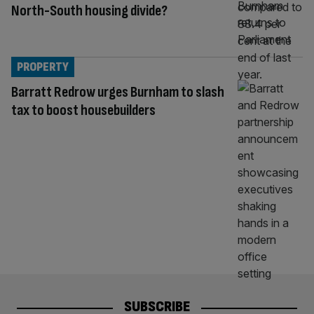
North-South housing divide?
PROPERTY
Barratt Redrow urges Burnham to slash
tax to boost housebuilders
SUBSCRIBE