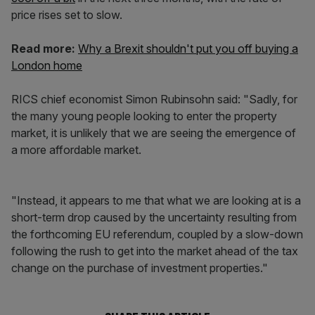
price rises set to slow.
Read more:
Why a Brexit shouldn't put you off buying a
London home
RICS chief economist Simon Rubinsohn said: "Sadly, for
the many young people looking to enter the property
market, it is unlikely that we are seeing the emergence of
a more affordable market.
"Instead, it appears to me that what we are looking at is a
short-term drop caused by the uncertainty resulting from
the forthcoming EU referendum, coupled by a slow-down
following the rush to get into the market ahead of the tax
change on the purchase of investment properties."