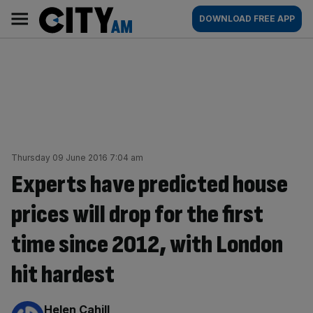
Skip
City
Main
DOWNLOAD FREE APP
to
AM
navigation
content
Thursday 09 June 2016 7:04 am
Experts have predicted house
prices will drop for the first
time since 2012, with London
hit hardest
By:
Helen Cahill