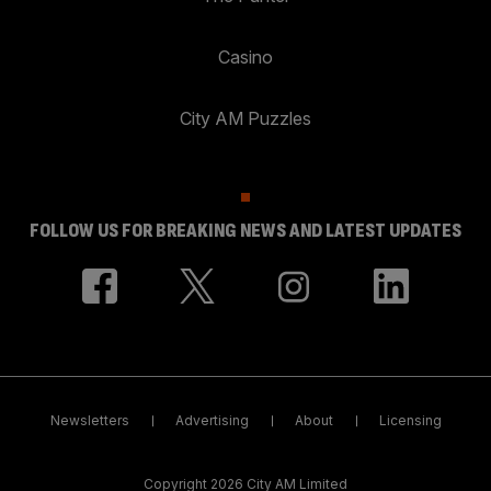
Casino
City AM Puzzles
FOLLOW US FOR BREAKING NEWS AND LATEST UPDATES
Newsletters
Advertising
About
Licensing
Copyright 2026 City AM Limited