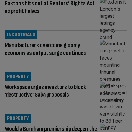
Foxtons hits out at Renters’ Rights Act
as profit halves
INDUSTRIALS
Manufacturers overcome gloomy
economy as output surge continues
PROPERTY
Workspace urges investors to block
‘destructive’ Saba proposals
PROPERTY
Would a Burnham premiership deepen the