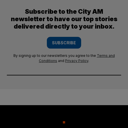
Subscribe to the City AM
newsletter to have our top stories
delivered directly to your inbox.
SUBSCRIBE
By signing up to our newsletters you agree to the
Terms and
Conditions
and
Privacy Policy
.