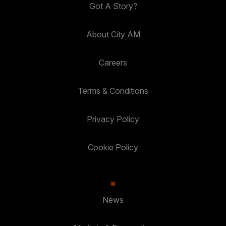
Got A Story?
About City AM
Careers
Terms & Conditions
Privacy Policy
Cookie Policy
News