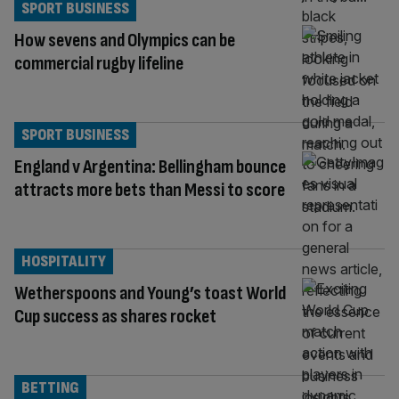
SPORT BUSINESS
How sevens and Olympics can be
commercial rugby lifeline
SPORT BUSINESS
England v Argentina: Bellingham bounce
attracts more bets than Messi to score
HOSPITALITY
Wetherspoons and Young’s toast World
Cup success as shares rocket
BETTING