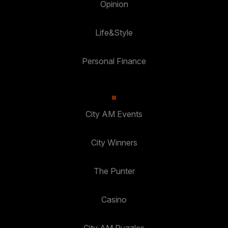
Opinion
Life&Style
Personal Finance
City AM Events
City Winners
The Punter
Casino