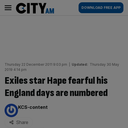
Skip
City
Main
DOWNLOAD FREE APP
to
AM
navigation
content
Thursday 22 December 2011 9:03 pm
|
Updated:
Thursday 30 May
2019 4:14 pm
Exiles star Hape fearful his
England days are numbered
By:
KCS-content
Share