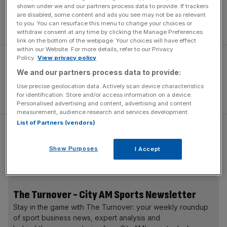
“It is time to start rebuilding for the next World Cup,” he
shown under we and our partners process data to provide. If trackers
said. “You have to start looking at the new breed coming
are disabled, some content and ads you see may not be as relevant
to you. You can resurface this menu to change your choices or
through.
withdraw consent at any time by clicking the Manage Preferences
link on the bottom of the webpage. Your choices will have effect
within our Website. For more details, refer to our Privacy
Policy.
View privacy policy
We and our partners process data to provide:
Use precise geolocation data. Actively scan device characteristics
for identification. Store and/or access information on a device.
Personalised advertising and content, advertising and content
measurement, audience research and services development.
List of Partners (vendors)
“The only way they learn is if you play them. I am a big
believer in chucking young players in there to see what
Show Purposes
I Accept
they can do.
The Turnover - City AM Sports Newsletter
Stay in the game with The Turnover: your weekly roundup
of sport business news, expert analysis and