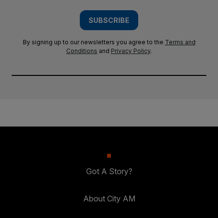
SUBSCRIBE
By signing up to our newsletters you agree to the
Terms and
Conditions
and
Privacy Policy
.
Got A Story?
About City AM