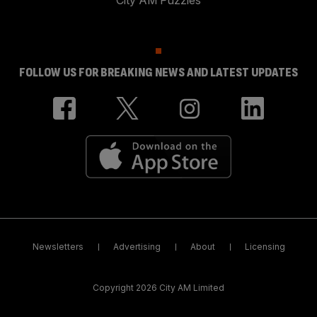
City AM Puzzles
FOLLOW US FOR BREAKING NEWS AND LATEST UPDATES
Newsletters
Advertising
About
Licensing
Copyright 2026 City AM Limited