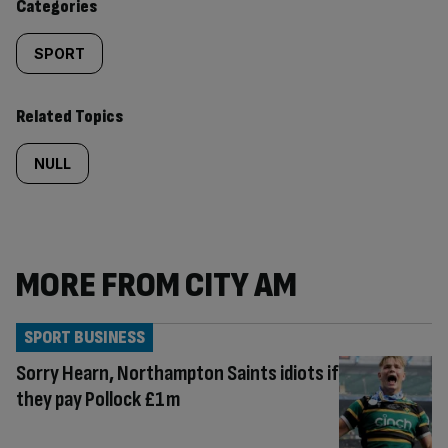
Categories
SPORT
Related Topics
NULL
MORE FROM CITY AM
SPORT BUSINESS
Sorry Hearn, Northampton Saints idiots if
they pay Pollock £1m