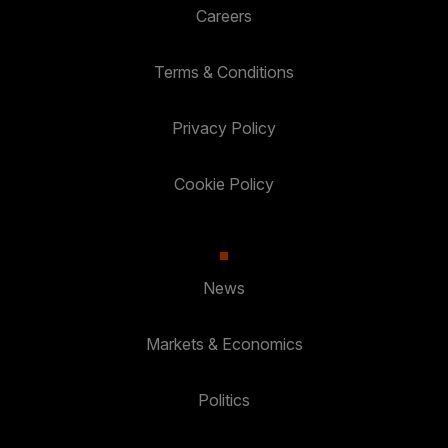
Careers
Terms & Conditions
Privacy Policy
Cookie Policy
News
Markets & Economics
Politics