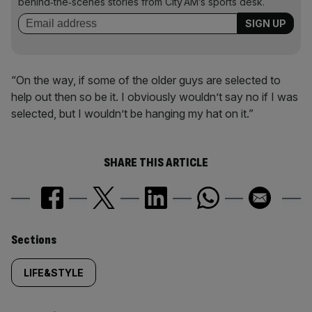
behind‑the‑scenes stories from City AM’s sports desk.
“On the way, if some of the older guys are selected to
help out then so be it. I obviously wouldn’t say no if I was
selected, but I wouldn’t be hanging my hat on it.”
SHARE THIS ARTICLE
Similarly
Sections
tagged
LIFE&STYLE
content: