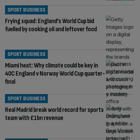
SPORT BUSINESS
Frying squad: England’s World Cup bid
fuelled by cooking oil and leftover food
SPORT BUSINESS
Miami heat: Why climate could be key in
40C England v Norway World Cup quarter-
final
SPORT BUSINESS
Real Madrid break world record for sports
team with £1bn revenue