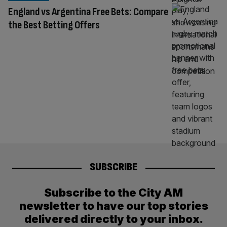
England vs Argentina Free Bets: Compare
the Best Betting Offers
SUBSCRIBE
Subscribe to the City AM
newsletter to have our top stories
delivered directly to your inbox.