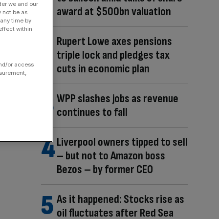
der we and our
award at $500bn valuation
y not be as
 any time by
ffect within
Rupert Lowe axes pensions
triple lock and pledges tax
and/or access
cuts in economic plan
asurement,
WPP slashes jobs as revenue
continues to fall
Liverpool owners tipped to sell
– but not to Amazon boss
Bezos – by former CEO
As it happened: Stocks rise as
oil fluctuates after Red Sea