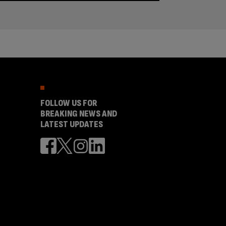
FOLLOW US FOR
BREAKING NEWS AND
LATEST UPDATES