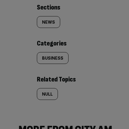
Similarly
Sections
tagged
NEWS
content:
Categories
BUSINESS
Related Topics
NULL