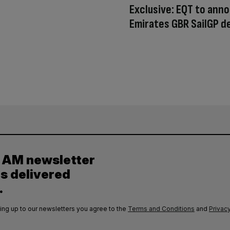
Exclusive: EQT to ann
Emirates GBR SailGP d
y AM newsletter
es delivered
.
ing up to our newsletters you agree to the
Terms and Conditions
and
Privacy