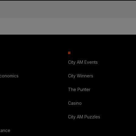
City AM Events
Economics
City Winners
The Punter
Casino
City AM Puzzles
nance