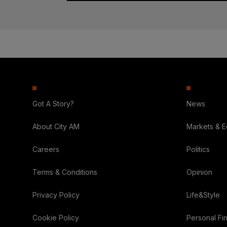
Got A Story?
News
About City AM
Markets & 
Careers
Politics
Terms & Conditions
Opinion
Privacy Policy
Life&Style
Cookie Policy
Personal Fi