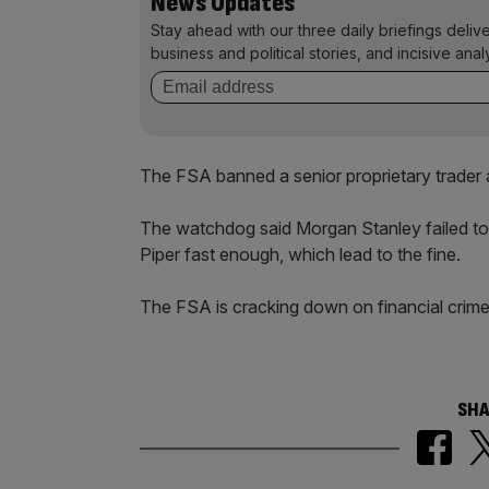
News Updates
Stay ahead with our three daily briefings deliv
business and political stories, and incisive anal
The FSA banned a senior proprietary trader 
The watchdog said Morgan Stanley failed 
Piper fast enough, which lead to the fine.
The FSA is cracking down on financial crime
SHA