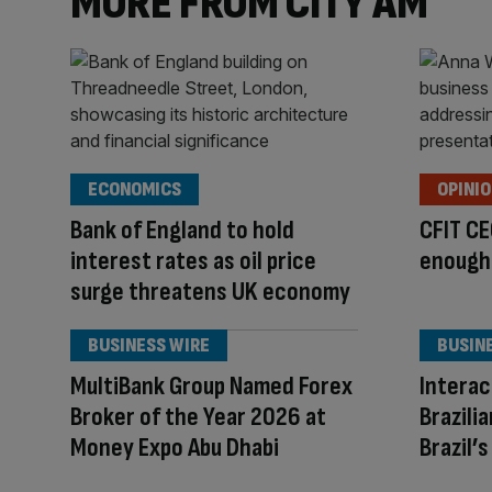
MORE FROM CITY AM
ECONOMICS
OPINI
Bank of England to hold
CFIT CE
interest rates as oil price
enough 
surge threatens UK economy
BUSINESS WIRE
BUSIN
MultiBank Group Named Forex
Interac
Broker of the Year 2026 at
Brazili
Money Expo Abu Dhabi
Brazil’