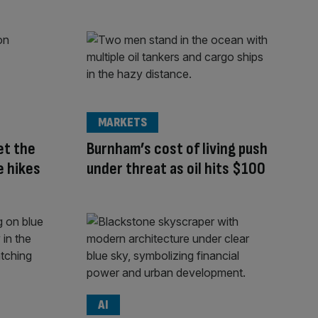
MARKETS
et the
Burnham’s cost of living push
e hikes
under threat as oil hits $100
AI