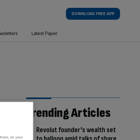
DOWNLOAD FREE APP
wsletters
Latest Paper
Trending Articles
Revolut founder’s wealth set
to balloon amid talks of share
fiers, on your