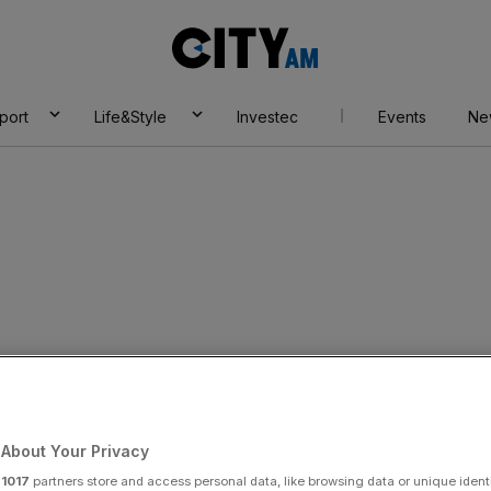
City
AM
port
Life&Style
Investec
Events
Ne
rader banned
About Your Privacy
Add as a preferred
Share
source on Google
r
1017
partners store and access personal data, like browsing data or unique identi