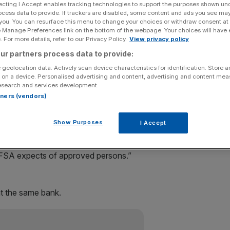
ecting I Accept enables tracking technologies to support the purposes shown un
ocess data to provide. If trackers are disabled, some content and ads you see ma
fty unauthorised oil futures position after a long liquid
 you. You can resurface this menu to change your choices or withdraw consent at
e Manage Preferences link on the bottom of the webpage. Your choices will have e
 yesterday banned from the Financial Services Authority
 For more details, refer to our Privacy Policy.
View privacy policy
ur partners process data to provide:
 geolocation data. Actively scan device characteristics for identification. Store 
rader who, the FSA say, built up a substantial futures
 on a device. Personalised advertising and content, advertising and content me
on 6 February, breaching the bank’s rules and regulations.
esearch and services development.
rtners (vendors)
aid. And, though “not visibly drunk”, the alcohol
ffice.”
Show Purposes
I Accept
 said Redmond’s actions “showed a lack of honesty and
he FSA expects of approved persons.”
at the same bank.