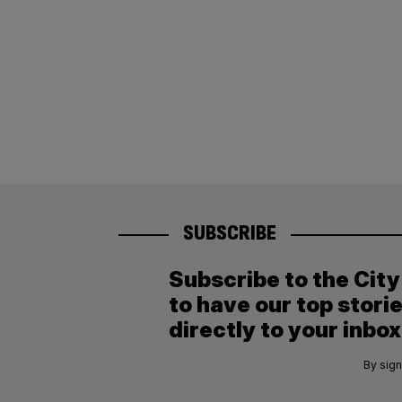
SUBSCRIBE
Subscribe to the Cit
to have our top stori
directly to your inbox
By sign