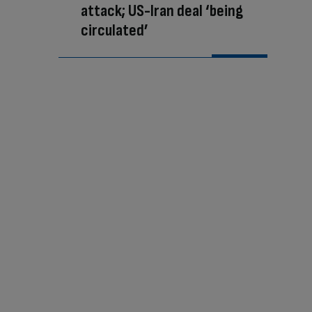
attack; US-Iran deal ‘being
circulated’