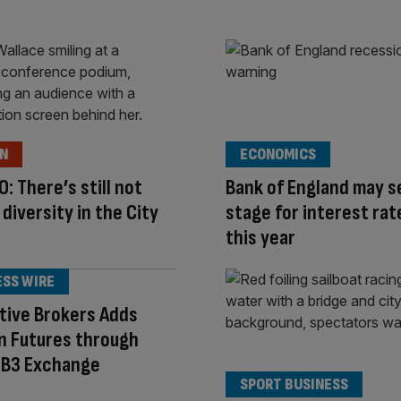
ON
ECONOMICS
O: There’s still not
Bank of England may s
diversity in the City
stage for interest rat
this year
ESS WIRE
tive Brokers Adds
an Futures through
s B3 Exchange
SPORT BUSINESS