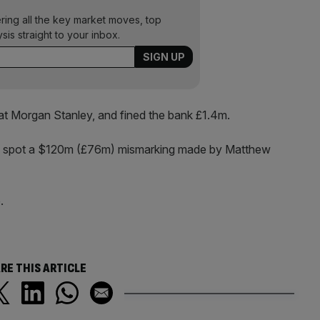
ering all the key market moves, top
ysis straight to your inbox.
at Morgan Stanley, and fined the bank £1.4m.
to spot a $120m (£76m) mismarking made by Matthew
.
RE THIS ARTICLE