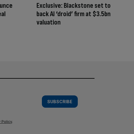
ounce
Exclusive: Blackstone set to
eal
back AI ‘droid’ firm at $3.5bn
valuation
SUBSCRIBE
 Policy
.