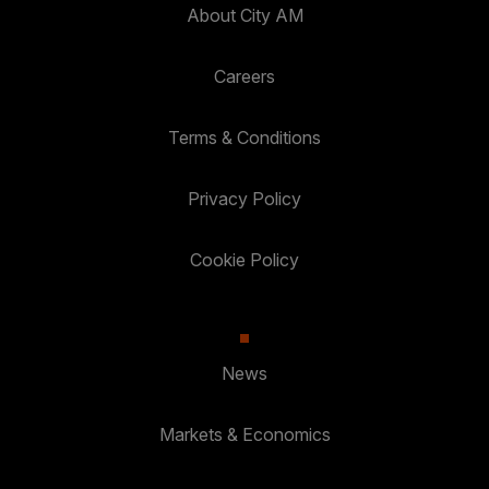
About City AM
Careers
Terms & Conditions
Privacy Policy
Cookie Policy
News
Markets & Economics