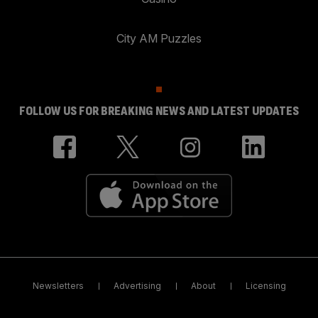
City AM Puzzles
FOLLOW US FOR BREAKING NEWS AND LATEST UPDATES
Newsletters
Advertising
About
Licensing