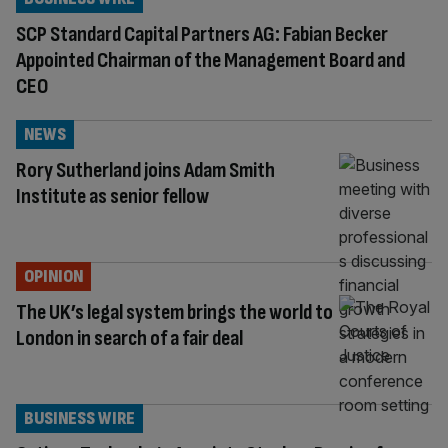
SCP Standard Capital Partners AG: Fabian Becker
Appointed Chairman of the Management Board and
CEO
NEWS
Rory Sutherland joins Adam Smith
Institute as senior fellow
OPINION
The UK’s legal system brings the world to
London in search of a fair deal
BUSINESS WIRE