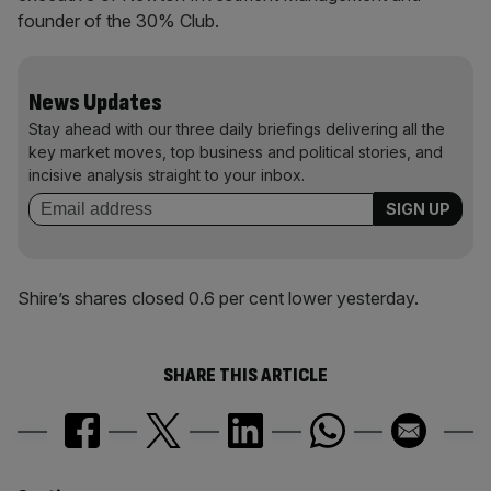
founder of the 30% Club.
News Updates
Stay ahead with our three daily briefings delivering all the
key market moves, top business and political stories, and
incisive analysis straight to your inbox.
Shire’s shares closed 0.6 per cent lower yesterday.
SHARE THIS ARTICLE