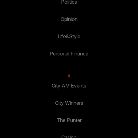
Politics
Opinion
Life&Style
Personal Finance
City AM Events
City Winners
The Punter
Casino