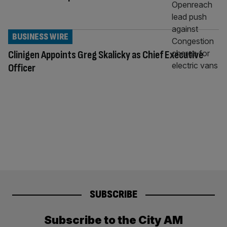
BUSINESS WIRE
Clinigen Appoints Greg Skalicky as Chief Executive
Officer
SUBSCRIBE
Subscribe to the City AM