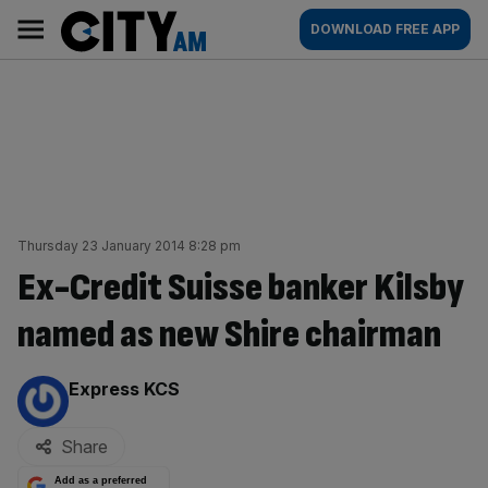
Skip
City
Main
DOWNLOAD FREE APP
to
AM
navigation
content
Thursday 23 January 2014 8:28 pm
Ex-Credit Suisse banker Kilsby
named as new Shire chairman
By:
Express KCS
Share
Add as a preferred