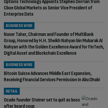
Options Technology Appoints Stephen Dorrian from
Cboe Global Markets as Senior Vice President of
Enterprise Data
BUSINESS WIRE
Naser Taher, Chairman and Founder of MultiBank
Group, Honored by H.H. Sheikh Nahyan bin Mubarak Al
Nahyan with the Golden Excellence Award for FinTech,
Digital Asset and Blockchain Excellence
BUSINESS WIRE
Bitcoin Suisse Advances Middle East Expansion,
Receiving Financial Services Permission in Abu Dhabi
RETAIL
Ocado founder Steiner set to quit as boss
after board coup