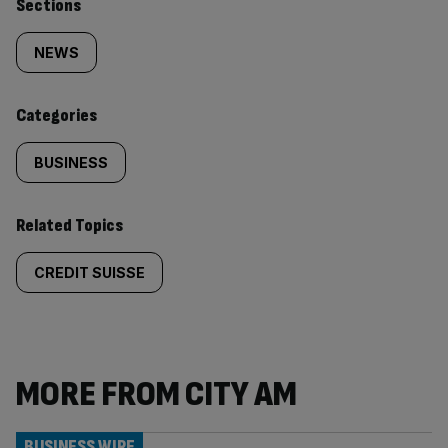
Similarly
Sections
tagged
NEWS
content:
Categories
BUSINESS
Related Topics
CREDIT SUISSE
MORE FROM CITY AM
BUSINESS WIRE