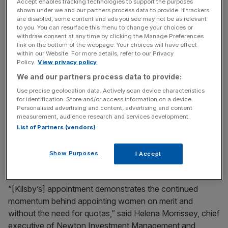
Accept enables tracking technologies to support the purposes
shown under we and our partners process data to provide. If trackers
Kilsby, who is currently chairman of Shire’s audit,
are disabled, some content and ads you see may not be as relevant
to you. You can resurface this menu to change your choices or
compliance and risk committee, will take over from
withdraw consent at any time by clicking the Manage Preferences
Matthew Emmens, effective from 29 April. She worked at
link on the bottom of the webpage. Your choices will have effect
the Swiss investment bank for over 30 years, holding
within our Website. For more details, refer to our Privacy
Policy.
View privacy policy
senior roles including chairman of mergers and
We and our partners process data to provide:
acquisitions for the EMEA region.
Use precise geolocation data. Actively scan device characteristics
for identification. Store and/or access information on a device.
“I would like to thank Matt Emmens for his many
Personalised advertising and content, advertising and content
contributions to Shire during the last decade,” said Shire’s
measurement, audience research and services development.
deputy chair David Kappler. “Susan will build on the
List of Partners (vendors)
strong current board dynamics and will make an excellent
chairman.”
Show Purposes
I Accept
“[Kilsby’s] appointment demonstrates the continued
momentum behind appointing women on merit and
without the need for quotas,” said Helena Morrissey, chief
executive of Newton Investment Management and