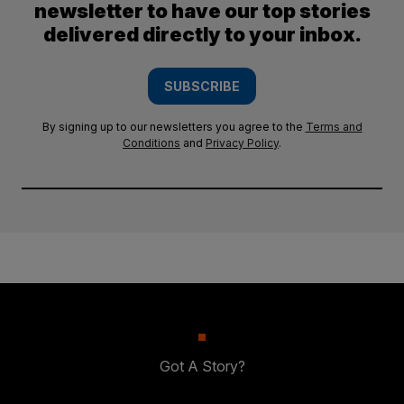
newsletter to have our top stories
delivered directly to your inbox.
SUBSCRIBE
By signing up to our newsletters you agree to the
Terms and
Conditions
and
Privacy Policy
.
Got A Story?