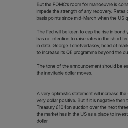
But the FOMC’s room for manoeuvre is constra
impede the strength of any recovery. Rates 
basis points since mid-March when the US q
The Fed will be keen to cap the rise in bond yi
has no intention to raise rates in the short 
in data. George Tchetvertakov, head of marke
to increase its QE programme beyond the curr
The tone of the announcement should be eag
the inevitable dollar moves.
A very optimistic statement will increase the
very dollar positive. But if it is negative t
Treasury £104bn auction over the next three
the market has in the US as a place to inve
dollar.