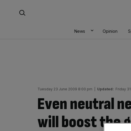
Skip
Search For:
to
content
News
Opinion
S
Tuesday 23 June 2009 8:00 pm
|
Updated:
Friday 3
Even neutral n
will boost the