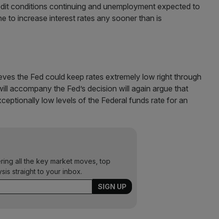
credit conditions continuing and unemployment expected to
he to increase interest rates any sooner than is
eves the Fed could keep rates extremely low right through
ill accompany the Fed’s decision will again argue that
ceptionally low levels of the Federal funds rate for an
ering all the key market moves, top
ysis straight to your inbox.