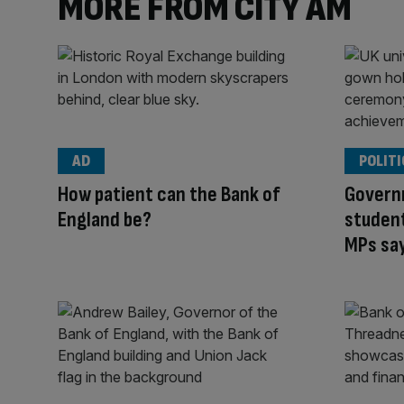
MORE FROM CITY AM
AD
POLITI
How patient can the Bank of
Govern
England be?
student
MPs sa