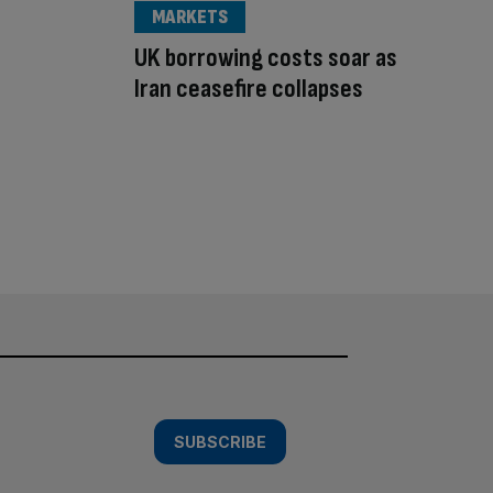
MARKETS
UK borrowing costs soar as
Iran ceasefire collapses
SUBSCRIBE