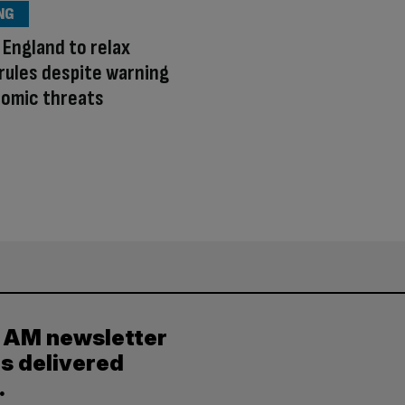
NG
 England to relax
 rules despite warning
nomic threats
y AM newsletter
es delivered
.