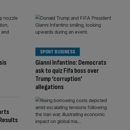
SPORT BUSINESS
sis
Gianni Infantino: Democrats
ask to quiz Fifa boss over
Trump ‘corruption’
allegations
orts
Results