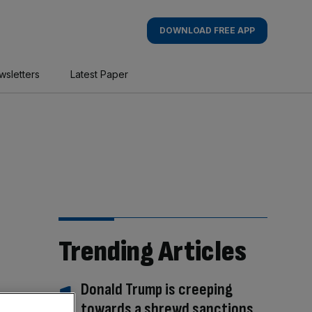
DOWNLOAD FREE APP
wsletters
Latest Paper
Trending Articles
Donald Trump is creeping
towards a shrewd sanctions