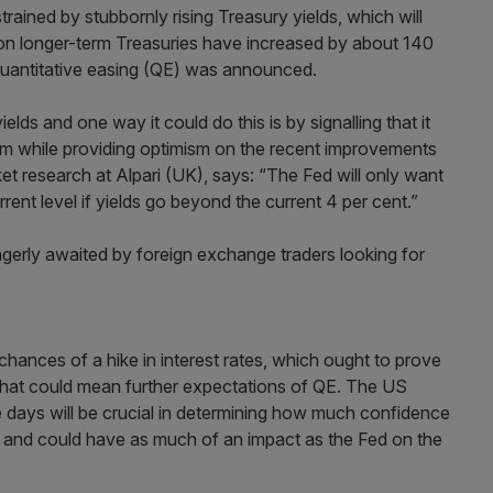
ined by stubbornly rising Treasury yields, which will
on longer-term Treasuries have increased by about 140
uantitative easing (QE) was announced.
elds and one way it could do this is by signalling that it
term while providing optimism on the recent improvements
t research at Alpari (UK), says: “The Fed will only want
ent level if yields go beyond the current 4 per cent.”
erly awaited by foreign exchange traders looking for
 chances of a hike in interest rates, which ought to prove
hen that could mean further expectations of QE. The US
 days will be crucial in determining how much confidence
st and could have as much of an impact as the Fed on the