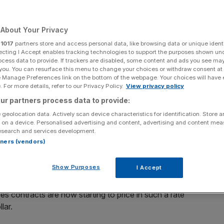
Add as a preferred
Share
source on Google
About Your Privacy
r
1017
partners store and access personal data, like browsing data or unique identi
nd the rest of the Federal Open Market Committee
ecting I Accept enables tracking technologies to support the purposes shown un
ocess data to provide. If trackers are disabled, some content and ads you see ma
y discuss the next steps for US monetary policy against
 you. You can resurface this menu to change your choices or withdraw consent at
 the decision is due at 7.15pm this evening
e Manage Preferences link on the bottom of the webpage. Your choices will have e
 For more details, refer to our Privacy Policy.
View privacy policy
, the world’s economic and financial conditions have
ur partners process data to provide:
 nascent, is looking more and more likely and what was
 geolocation data. Actively scan device characteristics for identification. Store 
nce proved a sustained market rally.
 on a device. Personalised advertising and content, advertising and content me
esearch and services development.
rtners (vendors)
The improvement in economic conditions in the US and
ber of indicators, including unemployment rising less
Show Purposes
I Accept
ace of contraction in manufacturing. The feeling that the
ity of a small interest rate rise by the FOMC, probably in
res contracts are now starting to price in such a rate
lar.