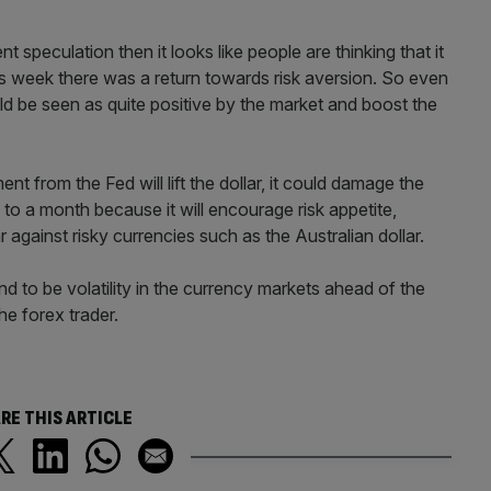
t speculation then it looks like people are thinking that it
this week there was a return towards risk aversion. So even
ould be seen as quite positive by the market and boost the
t from the Fed will lift the dollar, it could damage the
to a month because it will encourage risk appetite,
 against risky currencies such as the Australian dollar.
 to be volatility in the currency markets ahead of the
e forex trader.
RE THIS ARTICLE