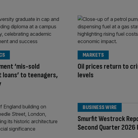
CS
MARKETS
ment ‘mis-sold
Oil prices return to cri
 loans’ to teenagers,
levels
y
BUSINESS WIRE
Smurfit Westrock Rep
Second Quarter 2026 