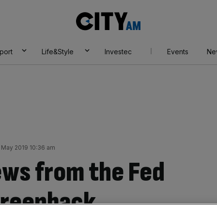
City
AM
port
Life&Style
Investec
Events
Ne
1 May 2019 10:36 am
ews from the Fed
 greenback