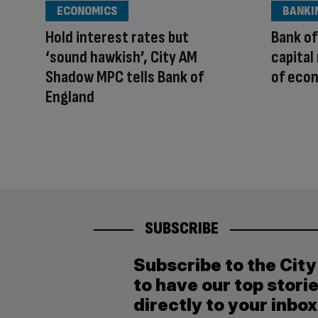
ECONOMICS
BANKI
Hold interest rates but
Bank of
‘sound hawkish’, City AM
capital
Shadow MPC tells Bank of
of eco
England
SUBSCRIBE
Subscribe to the Cit
to have our top stori
directly to your inbox