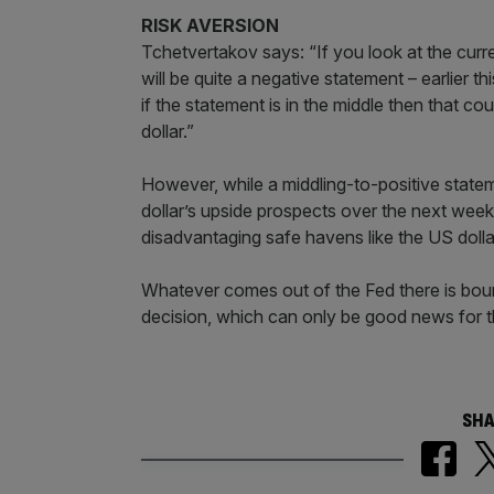
RISK AVERSION
Tchetvertakov says: “If you look at the curren
will be quite a negative statement – earlier 
if the statement is in the middle then that c
dollar.”
However, while a middling-to-positive statemen
dollar’s upside prospects over the next week 
disadvantaging safe havens like the US dollar
Whatever comes out of the Fed there is bound
decision, which can only be good news for th
SHA