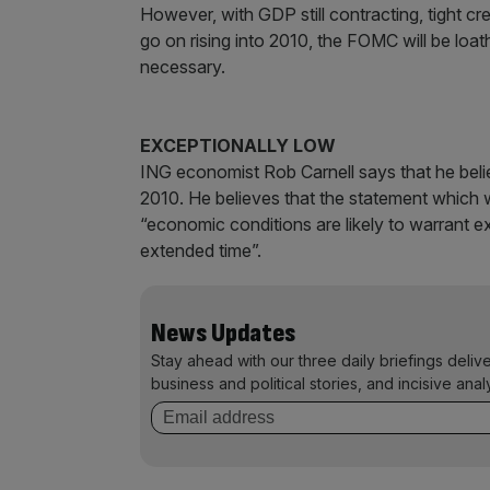
However, with GDP still contracting, tight 
go on rising into 2010, the FOMC will be loat
necessary.
EXCEPTIONALLY LOW
ING economist Rob Carnell says that he beli
2010. He believes that the statement which w
“economic conditions are likely to warrant ex
extended time”.
News Updates
Stay ahead with our three daily briefings deliv
business and political stories, and incisive anal