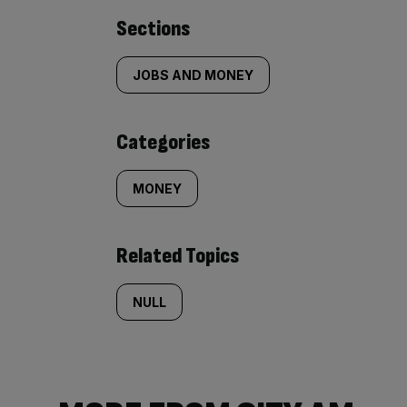
Similarly
Sections
tagged
JOBS AND MONEY
content:
Categories
MONEY
Related Topics
NULL