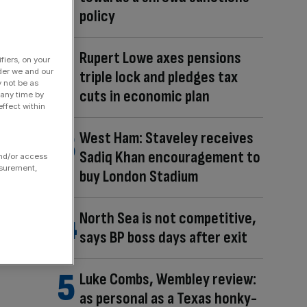
policy
Rupert Lowe axes pensions
fiers, on your
der we and our
triple lock and pledges tax
y not be as
cuts in economic plan
 any time by
ffect within
West Ham: Staveley receives
Sadiq Khan encouragement to
and/or access
asurement,
buy London Stadium
North Sea is not competitive,
says BP boss days after exit
Luke Combs, Wembley review:
as personal as a Texas honky-