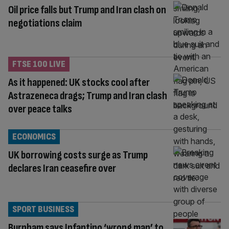
Oil price falls but Trump and Iran clash on
negotiations claim
FTSE 100 LIVE
As it happened: UK stocks cool after
Astrazeneca drags; Trump and Iran clash
over peace talks
ECONOMICS
UK borrowing costs surge as Trump
declares Iran ceasefire over
SPORT BUSINESS
Burnham says Infantino ‘wrong man’ to