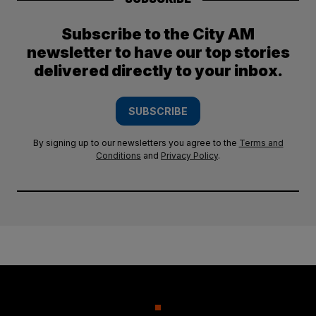
Subscribe to the City AM
newsletter to have our top stories
delivered directly to your inbox.
SUBSCRIBE
By signing up to our newsletters you agree to the
Terms and
Conditions
and
Privacy Policy
.