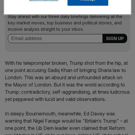
News Updates
Stay ahead with our three daily briefings delivering all the
key market moves, top business and political stories, and
incisive analysis straight to your inbox.
With his teleprompter broken, Trump shot from the hip, at
one point accusing Sadiq Khan of bringing Sharia law to
London. This was an absurd and unfounded attack on
the Mayor of London. But it was the world according to
Trump; contradictory, self-aggrandising, at times ludicrous
yet peppered with lucid and valid observations.
In sleepy Bournemouth, meanwhile, Ed Davey was
warning that Nigel Farage would be “Britain’s Trump” – at
one point, the Lib Dem leader even claimed that Reform