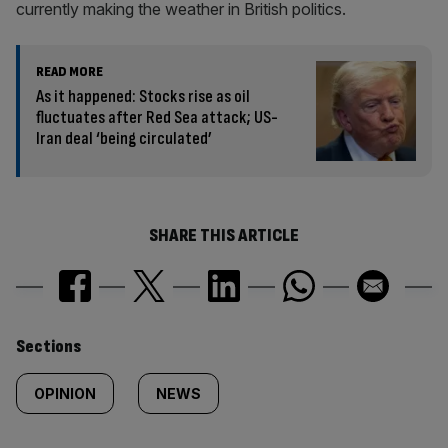
currently making the weather in British politics.
READ MORE
As it happened: Stocks rise as oil
fluctuates after Red Sea attack; US-
Iran deal ‘being circulated’
SHARE THIS ARTICLE
Similarly
Sections
tagged
OPINION
NEWS
content: