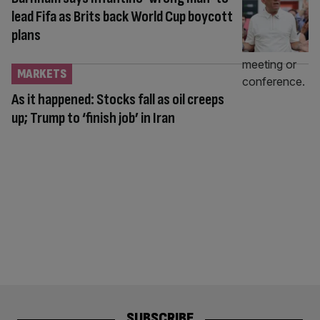
lead Fifa as Brits back World Cup boycott
plans
MARKETS
As it happened: Stocks fall as oil creeps
up; Trump to ‘finish job’ in Iran
SUBSCRIBE