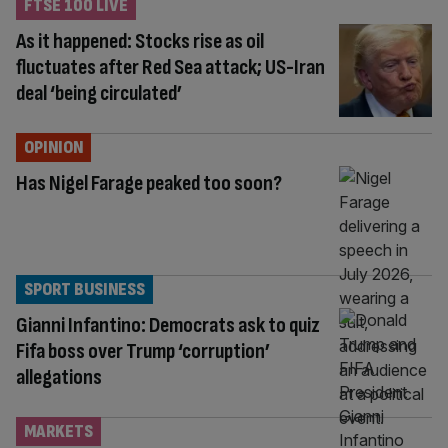
FTSE 100 LIVE
As it happened: Stocks rise as oil
fluctuates after Red Sea attack; US-Iran
deal ‘being circulated’
OPINION
Has Nigel Farage peaked too soon?
SPORT BUSINESS
Gianni Infantino: Democrats ask to quiz
Fifa boss over Trump ‘corruption’
allegations
MARKETS