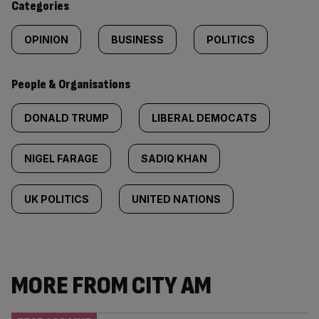
Categories
OPINION
BUSINESS
POLITICS
People & Organisations
DONALD TRUMP
LIBERAL DEMOCATS
NIGEL FARAGE
SADIQ KHAN
UK POLITICS
UNITED NATIONS
MORE FROM CITY AM