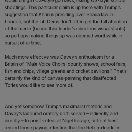
would bring in US-style gun laws, risking US-style school
shootings. This particular claim is up there with Trump’s
suggestion that Khan is presiding over Sharia law in
London, but the Lib Dems don’t often get the full attention
of the media (hence their leader’s ridiculous visual stunts)
so perhaps making things up was deemed worthwhile in
pursuit of airtime.
Much more effective was Davey’s enthusiasm for a
Britain of “Male Voice Choirs, county shows, school fairs,
fish and chips, village greens and cricket pavilions.” That’s
certainly the kind of canvas-painting that disaffected
Tories would like to see more of.
And yet somehow Trump’s maximalist rhetoric and
Davey’s laboured oratory both served – indirectly and
directly – to point voters at Nigel Farage, or to at least
remind those paying attention that the Reform leader is