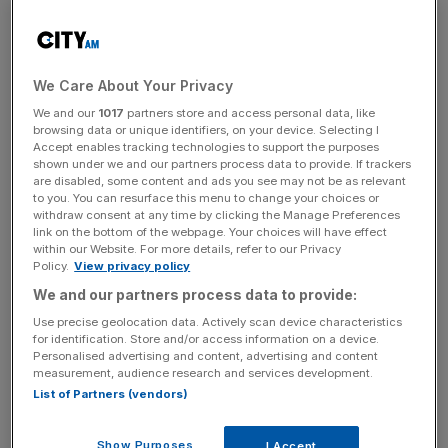
Labour voters to join his crusade against what he sees as
the UK’s very own Donald Trump, Nigel Farage.
We Care About Your Privacy
Let’s take the US President first, and consider his remarks
We and our
1017
partners store and access personal data, like
in New York.
browsing data or unique identifiers, on your device. Selecting I
Accept enables tracking technologies to support the purposes
shown under we and our partners process data to provide. If trackers
are disabled, some content and ads you see may not be as relevant
Predictably, the BBC was appalled by his speech. Their
to you. You can resurface this menu to change your choices or
liveblog coverage reported that delegates “gasped” when
withdraw consent at any time by clicking the Manage Preferences
link on the bottom of the webpage. Your choices will have effect
the President criticised the consensus on climate change
within our Website. For more details, refer to our Privacy
while others were left “squirming in their seats” when he
Policy.
View privacy policy
criticised the UN itself. As the BBC paraphrased, Trump
We and our partners process data to provide:
seems to view the UN as “an outdated relic.” Well, isn’t it?
Use precise geolocation data. Actively scan device characteristics
Trump warned European leaders that “open borders”
for identification. Store and/or access information on a device.
risked destroying their countries while he maintained that
Personalised advertising and content, advertising and content
measurement, audience research and services development.
recognising Palestine as a state “rewards terrorism.” Well,
List of Partners (vendors)
doesn’t it?
Show Purposes
I Accept