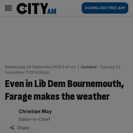
Skip
City
Main
DOWNLOAD FREE APP
to
AM
navigation
content
Wednesday 24 September 2025 5:45 am
|
Updated:
Tuesday 23
September 2025 6:28 pm
Even in Lib Dem Bournemouth,
Farage makes the weather
By:
Christian May
Editor-in-Chief
Share