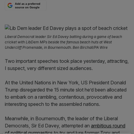
Add as a preferred
source on Google
Liberal Democrat leader Sir Ed Davey batting during a game of beach
cricket with LibDem MPs beside the famous beach huts at West
Undercliff Promenade, in Bournemouth. Ben Birchall/PA Wire
Two important speeches took place yesterday, attracting,
I suspect, very different sized audiences.
At the United Nations in New York, US President Donald
Trump disregarded the 15 minute slot he’d been allocated
to embark on a rambling, contentious, provocative and
interesting speech to the assembled nations.
Meanwhile, in Bournemouth, the leader of the Liberal
Democrats, Sir Ed Davey, attempted an
ambitious round
of political gymnastics
to try and lure former Tory and