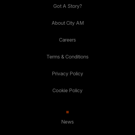
Got A Story?
About City AM
Careers
Terms & Conditions
Privacy Policy
Cookie Policy
News