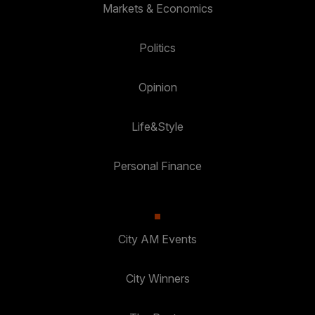
Markets & Economics
Politics
Opinion
Life&Style
Personal Finance
City AM Events
City Winners