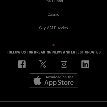
The Punter
Casino
City AM Puzzles
FOLLOW US FOR BREAKING NEWS AND LATEST UPDATES