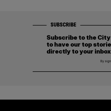
SUBSCRIBE
Subscribe to the Cit
to have our top stori
directly to your inbox
By sign