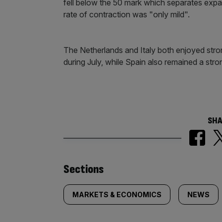
fell below the 50 mark which separates expa
rate of contraction was "only mild".
The Netherlands and Italy both enjoyed str
during July, while Spain also remained a stro
SHA
Similarly
Sections
tagged
MARKETS & ECONOMICS
NEWS