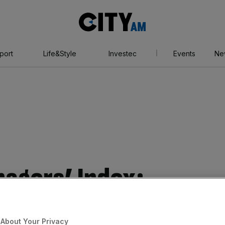
City
AM
port
Life&Style
Investec
Events
Ne
agers’ Index:
acturers shrug off
About Your Privacy