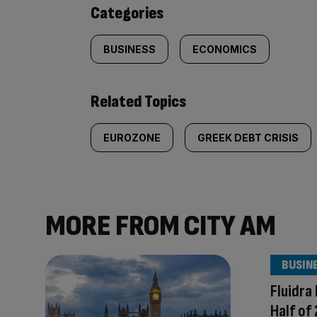
content:
Categories
BUSINESS
ECONOMICS
Related Topics
EUROZONE
GREEK DEBT CRISIS
MORE FROM CITY AM
BUSIN
Fluidra
Half of