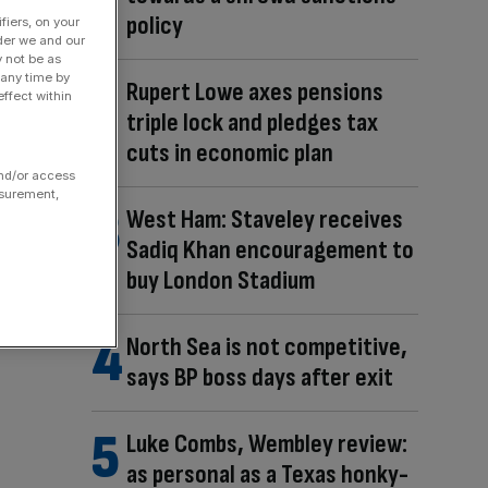
policy
fiers, on your
der we and our
y not be as
 any time by
Rupert Lowe axes pensions
ffect within
triple lock and pledges tax
cuts in economic plan
and/or access
asurement,
West Ham: Staveley receives
Sadiq Khan encouragement to
buy London Stadium
North Sea is not competitive,
says BP boss days after exit
Luke Combs, Wembley review:
as personal as a Texas honky-