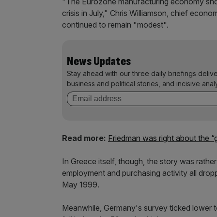
"The Eurozone manufacturing economy showe
crisis in July," Chris Williamson, chief econ
continued to remain "modest".
News Updates
Stay ahead with our three daily briefings deliv
business and political stories, and incisive anal
Read more:
Friedman was right about the 
In Greece itself, though, the story was rathe
employment and purchasing activity all dropp
May 1999.
Meanwhile, Germany's survey ticked lower to