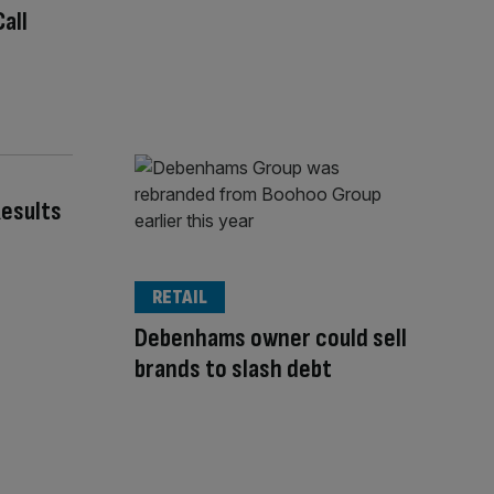
all
esults
RETAIL
Debenhams owner could sell
brands to slash debt