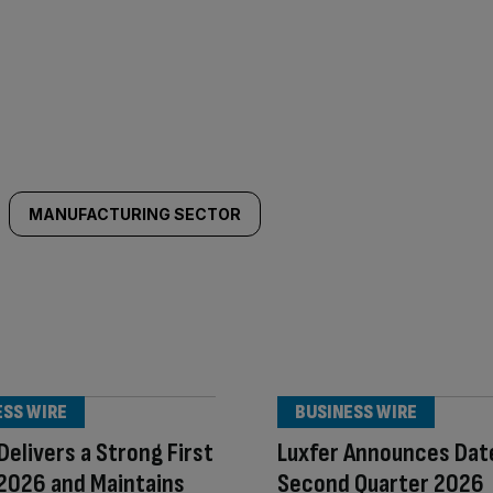
MANUFACTURING SECTOR
ESS WIRE
BUSINESS WIRE
 Delivers a Strong First
Luxfer Announces Dat
 2026 and Maintains
Second Quarter 2026