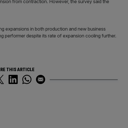
nsion from contraction. However, the survey said the
ong expansions in both production and new business
ng performer despite its rate of expansion cooling further.
RE THIS ARTICLE