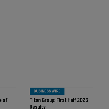
BUSINESS WIRE
e of
Titan Group: First Half 2026
Results