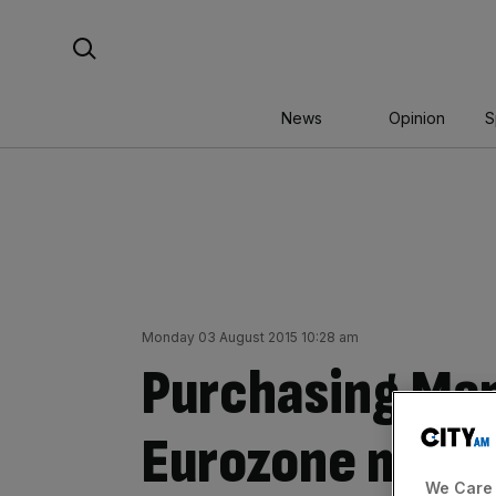
Skip
Search For:
to
content
News
Opinion
S
Monday 03 August 2015 10:28 am
Purchasing Man
Eurozone manuf
We Care 