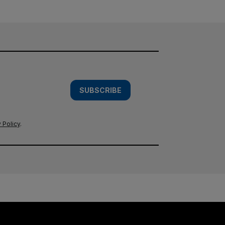
SUBSCRIBE
 Policy
.