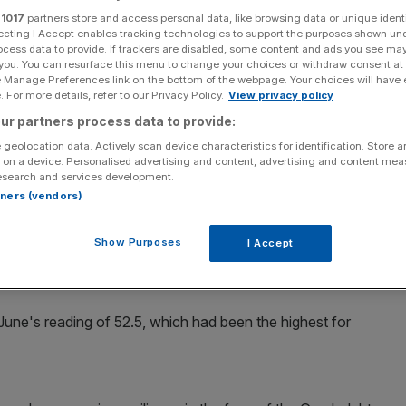
s in July
r
1017
partners store and access personal data, like browsing data or unique identi
ecting I Accept enables tracking technologies to support the purposes shown un
ocess data to provide. If trackers are disabled, some content and ads you see ma
 you. You can resurface this menu to change your choices or withdraw consent at
e Manage Preferences link on the bottom of the webpage. Your choices will have e
Add as a preferred
Share
 For more details, refer to our Privacy Policy.
View privacy policy
source on Google
ur partners process data to provide:
 geolocation data. Actively scan device characteristics for identification. Store 
 on a device. Personalised advertising and content, advertising and content me
esearch and services development.
ued to grow modestly in July, suggesting any effect from
rtners (vendors)
Show Purposes
I Accept
in July, ahead of the earlier flash estimate of 52.2, and
tes growth.
June's reading of 52.5, which had been the highest for