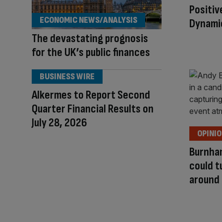
Positiv
ECONOMIC NEWS/ANALYSIS
Dynami
The devastating prognosis
for the UK’s public finances
BUSINESS WIRE
Alkermes to Report Second
Quarter Financial Results on
July 28, 2026
OPINI
Burnha
could 
around