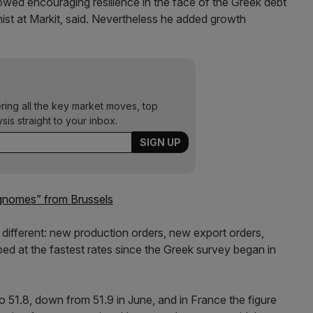
d encouraging resilience in the face of the Greek debt
omist at Markit, said. Nevertheless he added growth
ering all the key market moves, top
ysis straight to your inbox.
“gnomes” from Brussels
r different: new production orders, new export orders,
ed at the fastest rates since the Greek survey began in
 51.8, down from 51.9 in June, and in France the figure