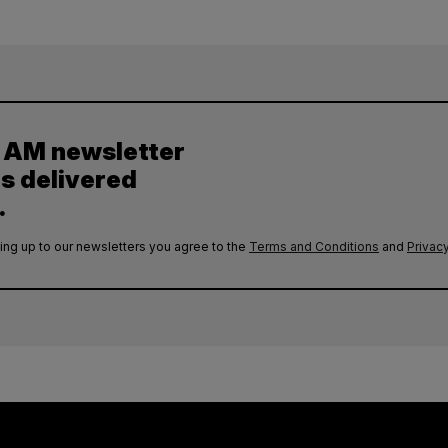
y AM newsletter
es delivered
.
ing up to our newsletters you agree to the
Terms and Conditions
and
Privacy