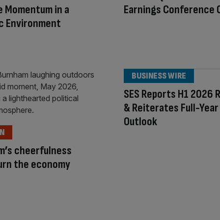
e Momentum in a
Earnings Conference C
c Environment
BUSINESS WIRE
SES Reports H1 2026 R
& Reiterates Full-Year
Outlook
ON
m’s cheerfulness
turn the economy