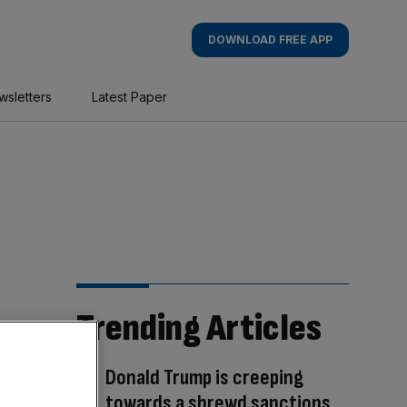
DOWNLOAD FREE APP
wsletters
Latest Paper
Trending Articles
Donald Trump is creeping
towards a shrewd sanctions