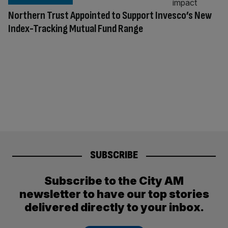
Northern Trust Appointed to Support Invesco’s New
Index-Tracking Mutual Fund Range
SUBSCRIBE
Subscribe to the City AM
newsletter to have our top stories
delivered directly to your inbox.