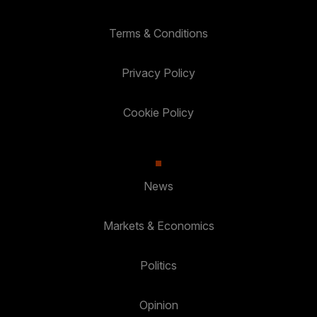
Terms & Conditions
Privacy Policy
Cookie Policy
News
Markets & Economics
Politics
Opinion