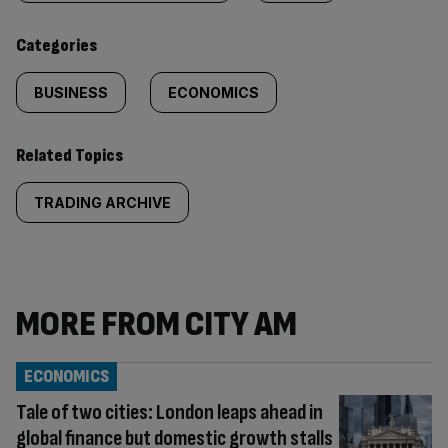
content:
Categories
BUSINESS
ECONOMICS
Related Topics
TRADING ARCHIVE
MORE FROM CITY AM
ECONOMICS
Tale of two cities: London leaps ahead in
global finance but domestic growth stalls