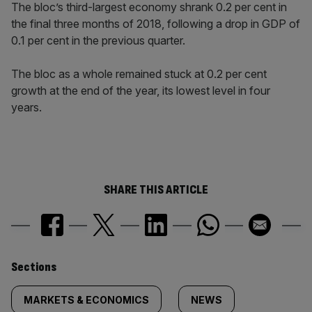
The bloc’s third-largest economy shrank 0.2 per cent in
the final three months of 2018, following a drop in GDP of
0.1 per cent in the previous quarter.
The bloc as a whole remained stuck at 0.2 per cent
growth at the end of the year, its lowest level in four
years.
SHARE THIS ARTICLE
Similarly
Sections
tagged
MARKETS & ECONOMICS
NEWS