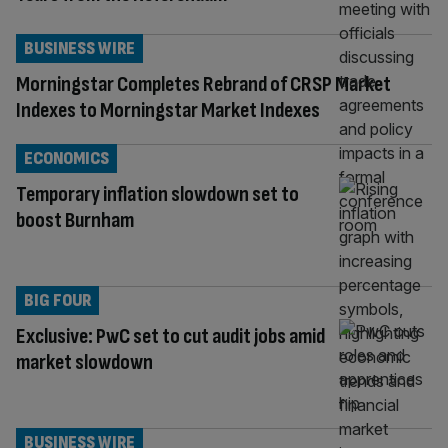
BUSINESS WIRE
Morningstar Completes Rebrand of CRSP Market
Indexes to Morningstar Market Indexes
ECONOMICS
Temporary inflation slowdown set to
boost Burnham
BIG FOUR
Exclusive: PwC set to cut audit jobs amid
market slowdown
BUSINESS WIRE