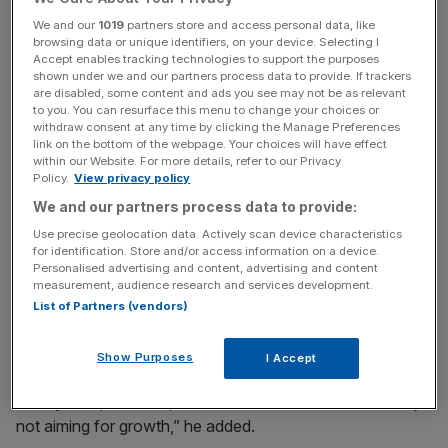
We and our
1019
partners store and access personal data, like
browsing data or unique identifiers, on your device. Selecting I
News Updates
Accept enables tracking technologies to support the purposes
shown under we and our partners process data to provide. If trackers
Stay ahead with our three daily briefings delivering all the
are disabled, some content and ads you see may not be as relevant
key market moves, top business and political stories, and
to you. You can resurface this menu to change your choices or
incisive analysis straight to your inbox.
withdraw consent at any time by clicking the Manage Preferences
link on the bottom of the webpage. Your choices will have effect
within our Website. For more details, refer to our Privacy
Policy.
View privacy policy
We and our partners process data to provide:
“A major reason for this development is likely to lie more
Use precise geolocation data. Actively scan device characteristics
for identification. Store and/or access information on a device.
and more in the approaching Brexit,” Sentix managing
Personalised advertising and content, advertising and content
director Manfred Hubner said.
measurement, audience research and services development.
List of Partners (vendors)
“The economy now has to deal with the contingency
plans in view of the unresolved political situation.
Show Purposes
I Accept
“Many companies exposed to UK-EU trade are currently
not aiming for growth,” he added.