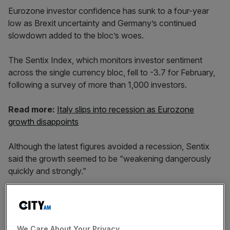
Eurozone investor confidence has sunk to a four-year
low as Brexit uncertainty and Germany’s continued
slowdown added to the bloc’s woes.
The Sentix Index, which monitors investor sentiment
across the single currency bloc, fell to -3.7 for February,
following a survey of more than 1,000 investors.
Read more:
Italy slips into recession as Eurozone
growth disappoints
Although the latest figures avoided a recession, Sentix
said the growth seemed to be “weakening dangerously
quickly and strongly.”
The index has now fallen for six consecutive months to
its lowest level since November 2014.
We Care About Your Privacy