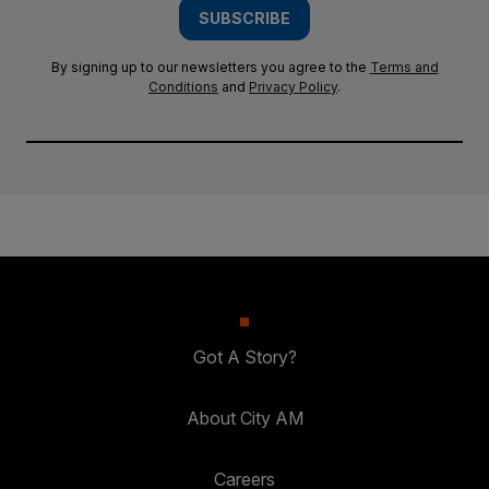
SUBSCRIBE
By signing up to our newsletters you agree to the
Terms and
Conditions
and
Privacy Policy
.
Got A Story?
About City AM
Careers