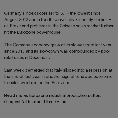
Germany’s index score fell to 3.1 – the lowest since
August 2012 and a fourth consecutive monthly decline –
as Brexit and problems in the Chinese sales market further
hit the Eurozone powerhouse.
The Germany economy grew at its slowest rate last year
since 2013 and its slowdown was compounded by poor
retail sales in December.
Last week it emerged that Italy slipped into a recession at
the end of last year in another sign of renewed economic
troubles weighing on the Eurozone.
Read more:
Eurozone industrial production suffers
sharpest fall in almost three years