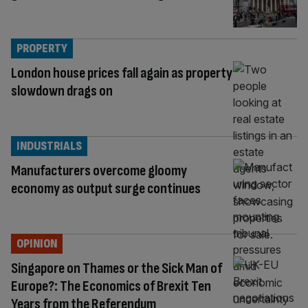
PROPERTY
London house prices fall again as property
slowdown drags on
INDUSTRIALS
Manufacturers overcome gloomy
economy as output surge continues
OPINION
Singapore on Thames or the Sick Man of
Europe?: The Economics of Brexit Ten
Years from the Referendum