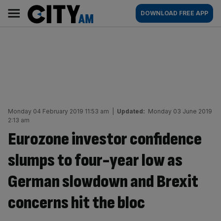
Skip
City
Main
DOWNLOAD FREE APP
to
AM
navigation
content
Monday 04 February 2019 11:53 am
|
Updated:
Monday 03 June 2019
2:13 am
Eurozone investor confidence
slumps to four-year low as
German slowdown and Brexit
concerns hit the bloc