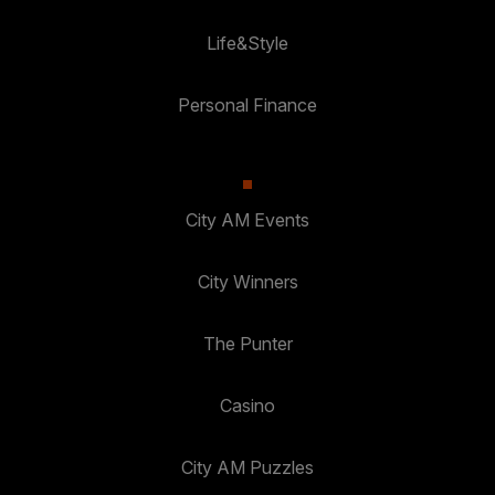
Life&Style
Personal Finance
City AM Events
City Winners
The Punter
Casino
City AM Puzzles