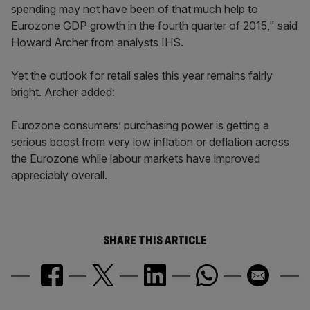
spending may not have been of that much help to
Eurozone GDP growth in the fourth quarter of 2015," said
Howard Archer from analysts IHS.
Yet the outlook for retail sales this year remains fairly
bright. Archer added:
Eurozone consumers’ purchasing power is getting a
serious boost from very low inflation or deflation across
the Eurozone while labour markets have improved
appreciably overall.
SHARE THIS ARTICLE