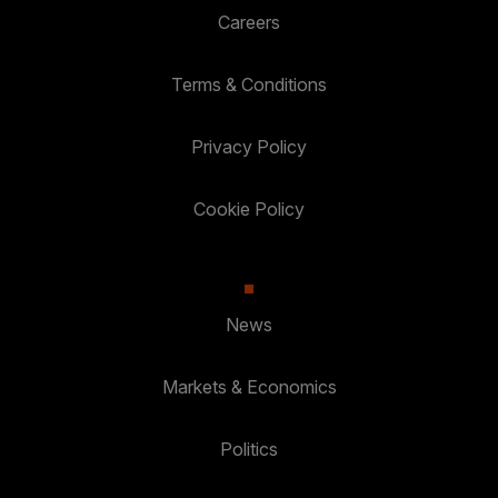
Careers
Terms & Conditions
Privacy Policy
Cookie Policy
News
Markets & Economics
Politics