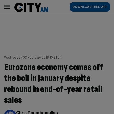
Skip
City
Main
DOWNLOAD FREE APP
to
AM
navigation
content
Wednesday 03 February 2016 10:31 am
Eurozone economy comes off
the boil in January despite
rebound in end-of-year retail
sales
By:
Chris Papadopoullos