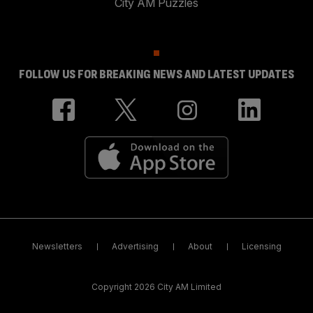
City AM Puzzles
FOLLOW US FOR BREAKING NEWS AND LATEST UPDATES
Newsletters
Advertising
About
Licensing
Copyright 2026 City AM Limited