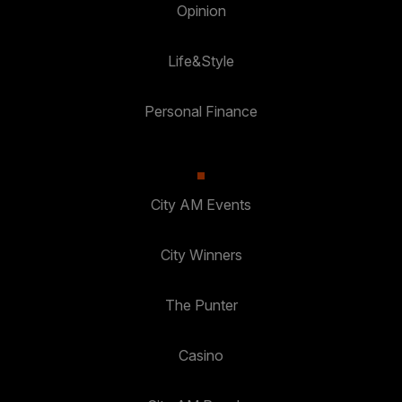
Opinion
Life&Style
Personal Finance
City AM Events
City Winners
The Punter
Casino