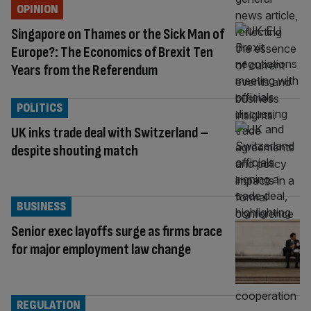
OPINION
Singapore on Thames or the Sick Man of
Europe?: The Economics of Brexit Ten
Years from the Referendum
POLITICS
UK inks trade deal with Switzerland –
despite shouting match
BUSINESS
Senior exec layoffs surge as firms brace
for major employment law change
REGULATION