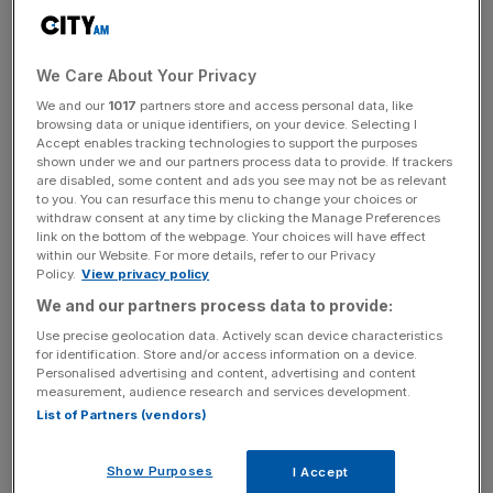
Despite the drop, Markit said that firms were reporting
rising employment and backlogs of work, which
"suggested that the upturn would continue during the
We Care About Your Privacy
coming months."
We and our
1017
partners store and access personal data, like
browsing data or unique identifiers, on your device. Selecting I
Accept enables tracking technologies to support the purposes
Firms also reported an intensification of deflationary
shown under we and our partners process data to provide. If trackers
are disabled, some content and ads you see may not be as relevant
pressures, with the average prices charged for goods and
to you. You can resurface this menu to change your choices or
services falling at the fastest rate since March 2014.
withdraw consent at any time by clicking the Manage Preferences
link on the bottom of the webpage. Your choices will have effect
within our Website. For more details, refer to our Privacy
Policy.
View privacy policy
News Updates
We and our partners process data to provide:
Stay ahead with our three daily briefings delivering all the
Use precise geolocation data. Actively scan device characteristics
key market moves, top business and political stories, and
for identification. Store and/or access information on a device.
incisive analysis straight to your inbox.
Personalised advertising and content, advertising and content
measurement, audience research and services development.
List of Partners (vendors)
Show Purposes
I Accept
Ireland topped the Eurozone rankings with a score of