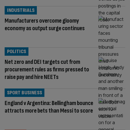
INDUSTRIALS
Manufacturers overcome gloomy
economy as output surge continues
POLITICS
Net zero and DEI targets cut from
procurement rules as firms pressed to
raise pay and hire NEETs
SPORT BUSINESS
England v Argentina: Bellingham bounce
attracts more bets than Messi to score