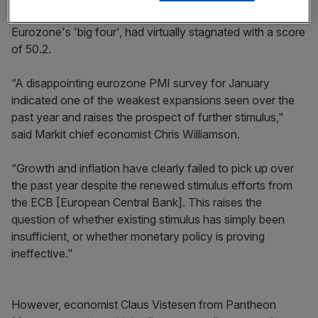
61.1. The survey implied that France, one of the
Eurozone's 'big four', had virtually stagnated with a score
of 50.2.
“A disappointing eurozone PMI survey for January
indicated one of the weakest expansions seen over the
past year and raises the prospect of further stimulus,"
said Markit chief economist Chris Williamson.
“Growth and inflation have clearly failed to pick up over
the past year despite the renewed stimulus efforts from
the ECB [European Central Bank]. This raises the
question of whether existing stimulus has simply been
insufficient, or whether monetary policy is proving
ineffective."
However, economist Claus Vistesen from Pantheon