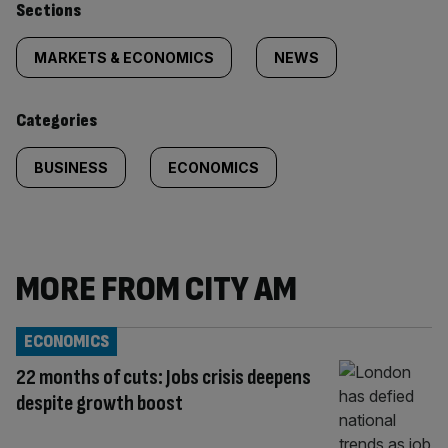
Similarly
Sections
tagged
MARKETS & ECONOMICS
NEWS
content:
Categories
BUSINESS
ECONOMICS
MORE FROM CITY AM
ECONOMICS
22 months of cuts: Jobs crisis deepens
despite growth boost