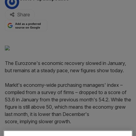
Share
Add as a preferred
source on Google
The Eurozone's economic recovery slowed in January,
but remains at a steady pace, new figures show today.
Markit's economy-wide purchasing managers' index –
compiled from a survey of firms – dropped to a score of
53.6 in January from the previous month's 54.2. While the
figure is still above 50, which means the economy grew
last month, it is lower than December's
score, implying slower growth.