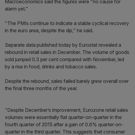
Macroeconomics said the figures were "no cause for
alarm yet."
"The PMIs continue to indicate a stable cyclical recovery
in the euro area, despite the dip," he said.
Separate data published today by Eurostat revealed a
rebound in retail sales in December. The volume of goods
sold jumped 0.3 per cent compared with November, led
by a rise in food, drinks and tobacco sales.
Despite the rebound, sales failed barely grew overall over
the final three months of the year.
"Despite December’s improvement, Eurozone retail sales
volumes were essentially flat quarter-on-quarter in the
fourth quarter of 2015 after a gain of 0.6% quarter-on-
quarter in the third quarter. This suggests that consumer