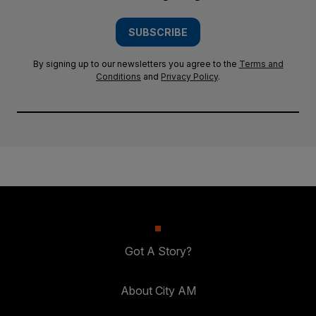
SUBSCRIBE
By signing up to our newsletters you agree to the
Terms and
Conditions
and
Privacy Policy
.
Got A Story?
About City AM