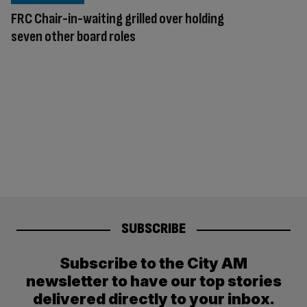
FRC Chair-in-waiting grilled over holding
seven other board roles
SUBSCRIBE
Subscribe to the City AM
newsletter to have our top stories
delivered directly to your inbox.