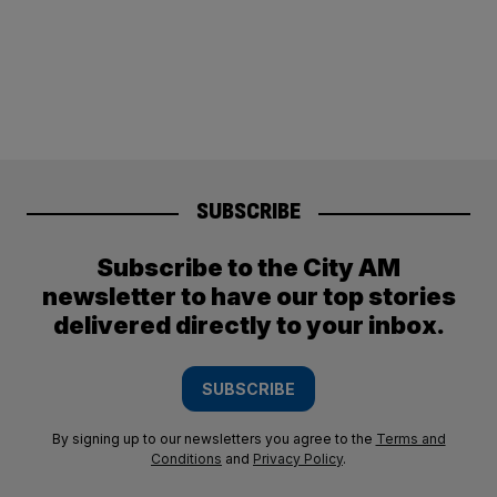
SUBSCRIBE
Subscribe to the City AM
newsletter to have our top stories
delivered directly to your inbox.
SUBSCRIBE
By signing up to our newsletters you agree to the
Terms and
Conditions
and
Privacy Policy
.