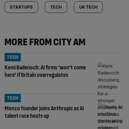
STARTUPS
TECH
UK TECH
MORE FROM CITY AM
TECH
Kemi Badenoch: AI firms ‘won’t come
here’ if Britain overregulates
TECH
Monzo founder joins Anthropic as AI
talent race heats up