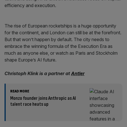
efficiency and execution.
The rise of European rocketships is a huge opportunity
for the continent, and London can still be at the forefront.
But that won’t happen by default. The city needs to
embrace the winning formula of the Execution Era as
much as anyone else, or watch as Paris and Stockholm
shape Europe’s AI future.
Christoph Klink is a partner at
Antler
READ MORE
Monzo founder joins Anthropic as AI
talent race heats up