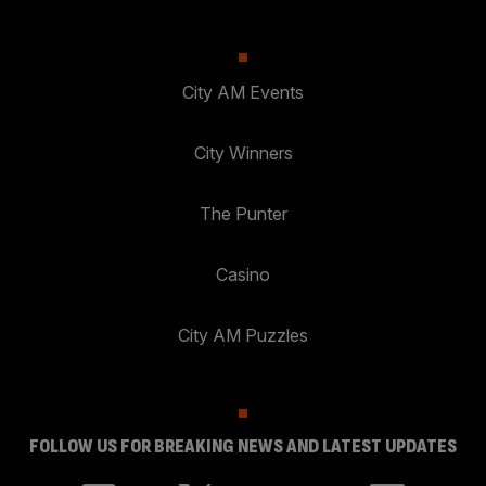
City AM Events
City Winners
The Punter
Casino
City AM Puzzles
FOLLOW US FOR BREAKING NEWS AND LATEST UPDATES