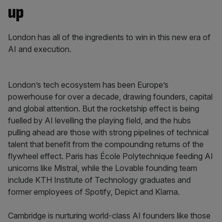
up
London has all of the ingredients to win in this new era of
AI and execution.
London’s tech ecosystem has been Europe’s
powerhouse for over a decade, drawing founders, capital
and global attention. But the rocketship effect is being
fuelled by AI levelling the playing field, and the hubs
pulling ahead are those with strong pipelines of technical
talent that benefit from the compounding returns of the
flywheel effect. Paris has École Polytechnique feeding AI
unicorns like Mistral, while the Lovable founding team
include KTH Institute of Technology graduates and
former employees of Spotify, Depict and Klarna.
Cambridge is nurturing world-class AI founders like those