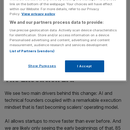
News Updates
link on the bottom of the webpage. Your choices will have effect
within our Website. For more details, refer to our Privacy
Stay ahead with our three daily briefings delivering all the
Policy.
View privacy policy
key market moves, top business and political stories, and
We and our partners process data to provide:
incisive analysis straight to your inbox.
Use precise geolocation data. Actively scan device characteristics
for identification. Store and/or access information on a device.
Personalised advertising and content, advertising and content
measurement, audience research and services development.
List of Partners (vendors)
So what is behind the Execution Era, and what does it
take to win in this era??
Show Purposes
I Accept
The Execution Era
We see two main drivers behind this change: AI and
technical founders coupled with a remarkable execution
mindset that is fast becoming scalers’ operating model.
AI allows startups to move faster than ever before. And
we are likely only seeing the early beginnings of that. 85