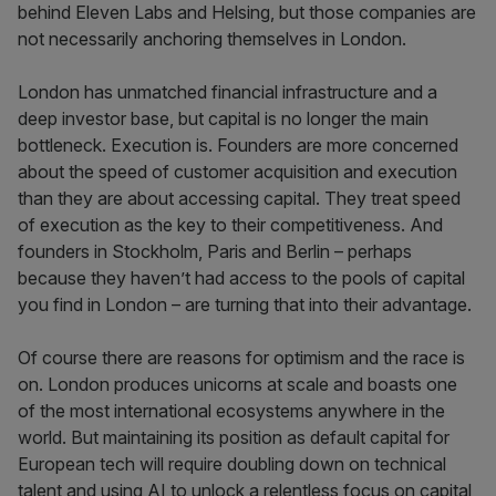
behind Eleven Labs and Helsing, but those companies are
not necessarily anchoring themselves in London.
London has unmatched financial infrastructure and a
deep investor base, but capital is no longer the main
bottleneck. Execution is. Founders are more concerned
about the speed of customer acquisition and execution
than they are about accessing capital. They treat speed
of execution as the key to their competitiveness. And
founders in Stockholm, Paris and Berlin – perhaps
because they haven’t had access to the pools of capital
you find in London – are turning that into their advantage.
Of course there are reasons for optimism and the race is
on. London produces unicorns at scale and boasts one
of the most international ecosystems anywhere in the
world. But maintaining its position as default capital for
European tech will require doubling down on technical
talent and using AI to unlock a relentless focus on capital