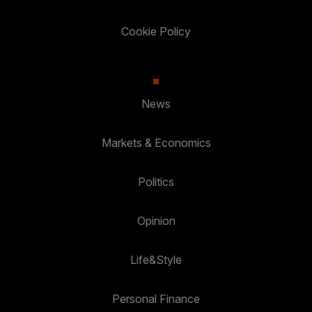
Cookie Policy
News
Markets & Economics
Politics
Opinion
Life&Style
Personal Finance