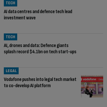
TECH
AI data centres and defence tech lead
investment wave
TECH
AI, drones and data: Defence giants
splash record $4.1bn on tech start-ups
LEGAL
Vodafone pushes into legal tech market
to co-develop AI platform