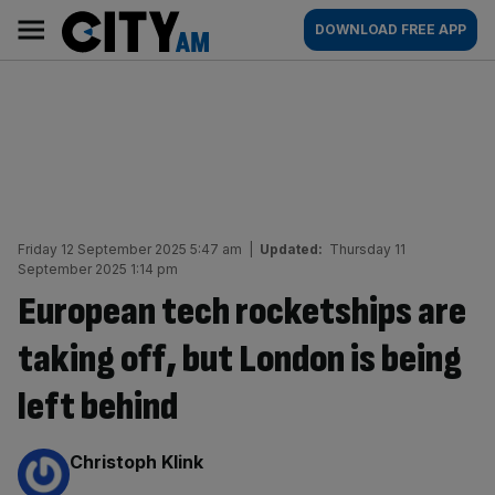
Skip
City
Main
DOWNLOAD FREE APP
to
AM
navigation
content
Friday 12 September 2025 5:47 am
|
Updated:
Thursday 11
September 2025 1:14 pm
European tech rocketships are
taking off, but London is being
left behind
By:
Christoph Klink