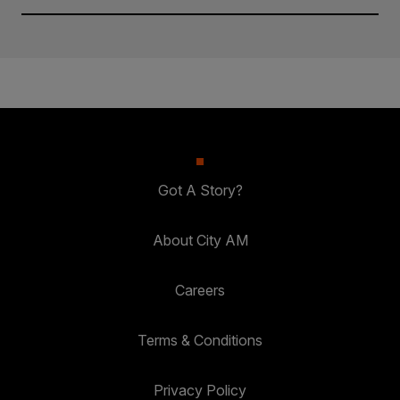
Got A Story?
About City AM
Careers
Terms & Conditions
Privacy Policy