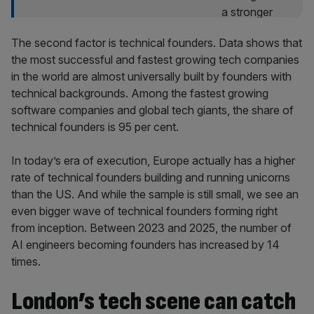
The second factor is technical founders. Data shows that
the most successful and fastest growing tech companies
in the world are almost universally built by founders with
technical backgrounds. Among the fastest growing
software companies and global tech giants, the share of
technical founders is 95 per cent.
In today’s era of execution, Europe actually has a higher
rate of technical founders building and running unicorns
than the US. And while the sample is still small, we see an
even bigger wave of technical founders forming right
from inception. Between 2023 and 2025, the number of
AI engineers becoming founders has increased by 14
times.
London’s tech scene can catch