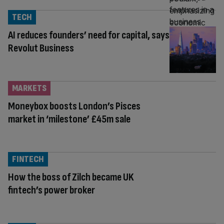
TECH
AI reduces founders’ need for capital, says
Revolut Business
MARKETS
Moneybox boosts London’s Pisces
market in ‘milestone’ £45m sale
FINTECH
How the boss of Zilch became UK
fintech’s power broker