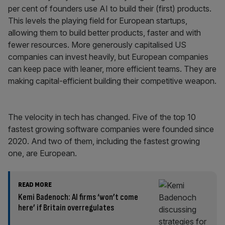
per cent of founders use AI to build their (first) products.
This levels the playing field for European startups,
allowing them to build better products, faster and with
fewer resources. More generously capitalised US
companies can invest heavily, but European companies
can keep pace with leaner, more efficient teams. They are
making capital-efficient building their competitive weapon.
The velocity in tech has changed. Five of the top 10
fastest growing software companies were founded since
2020. And two of them, including the fastest growing
one, are European.
READ MORE
Kemi Badenoch: AI firms ‘won’t come
here’ if Britain overregulates