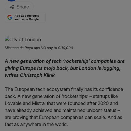
Share
Add as a preferred
source on Google
Mishcon de Reya ups NQ pay to £110,000
A new generation of tech ‘rocketship’ companies are
giving Europe its mojo back, but London is lagging,
writes Christoph Klink
The European tech ecosystem finally has its confidence
back. A new generation of ‘rocketships’ – startups like
Lovable and Mistral that were founded after 2020 and
have already achieved and maintained unicorn status –
are proving that European companies can scale. And as
fast as anywhere in the world.