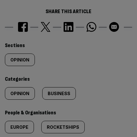
SHARE THIS ARTICLE
Similarly
Sections
tagged
OPINION
content:
Categories
OPINION
BUSINESS
People & Organisations
EUROPE
ROCKETSHIPS