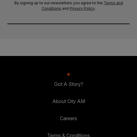
By signing up to our newsletters you agree to the
Terms and
Conditions
and
Privacy Policy
.
Got A Story?
About City AM
Careers
Terms & Conditions