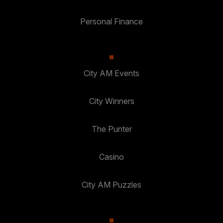
Personal Finance
City AM Events
City Winners
The Punter
Casino
City AM Puzzles