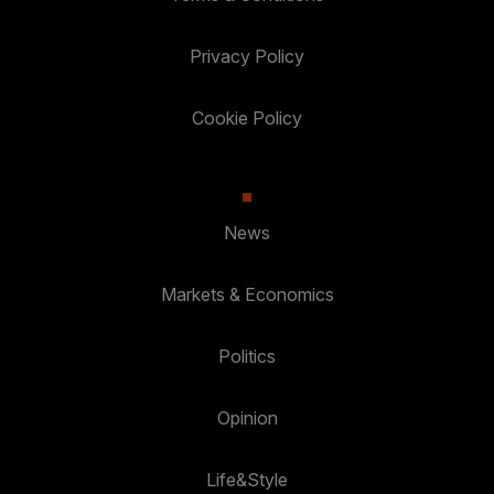
Privacy Policy
Cookie Policy
News
Markets & Economics
Politics
Opinion
Life&Style