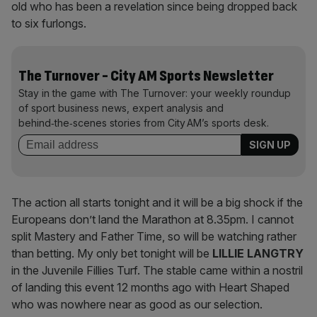
old who has been a revelation since being dropped back
to six furlongs.
The Turnover - City AM Sports Newsletter
Stay in the game with The Turnover: your weekly roundup
of sport business news, expert analysis and
behind‑the‑scenes stories from City AM’s sports desk.
The action all starts tonight and it will be a big shock if the
Europeans don’t land the Marathon at 8.35pm. I cannot
split Mastery and Father Time, so will be watching rather
than betting. My only bet tonight will be
LILLIE
LANGTRY
in the Juvenile Fillies Turf. The stable came within a nostril
of landing this event 12 months ago with Heart Shaped
who was nowhere near as good as our selection.