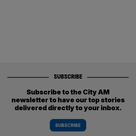
SUBSCRIBE
Subscribe to the City AM
newsletter to have our top stories
delivered directly to your inbox.
SUBSCRIBE