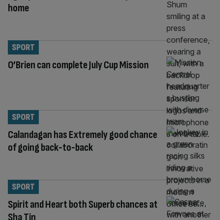
home
SPORT
O’Brien can complete July Cup Mission
SPORT
Calandagan has Extremely good chance
of going back-to-back
SPORT
Spirit and Heart both Superb chances at
Sha Tin