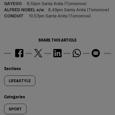
GAYEGO
8.10pm Santa Anita (Tomorrow)
ALFRED NOBEL e/w
8.49pm Santa Anita (Tomorrow)
CONDUIT
10.57pm Santa Anita (Tomorrow)
SHARE THIS ARTICLE
Similarly
Sections
tagged
LIFE&STYLE
content:
Categories
SPORT