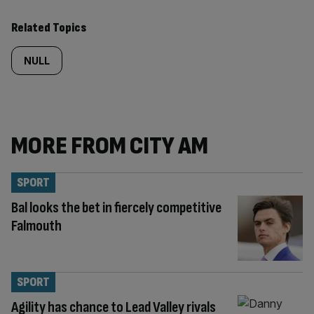
Related Topics
NULL
MORE FROM CITY AM
SPORT
Bal looks the bet in fiercely competitive
Falmouth
SPORT
Agility has chance to Lead Valley rivals