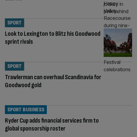
SPORT
Look to Lexington to Blitz his Goodwood
sprint rivals
SPORT
Trawlerman can overhaul Scandinavia for
Goodwood gold
SPORT BUSINESS
Ryder Cup adds financial services firm to
global sponsorship roster