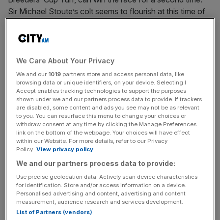
Sir Michael Stoute’s colt seems to flourish at this time of
year and arrives in the US on the back of a King George
win and a great run in the Arc. The four-year-old is
apparently blossoming in his coat and is a confident
selection to land the second richest race on tomorrow’s
We Care About Your Privacy
card.
We and our
1019
partners store and access personal data, like
browsing data or unique identifiers, on your device. Selecting I
Accept enables tracking technologies to support the purposes
Rip Van Winkle is hot favourite to land the Breeders’ Cup
shown under we and our partners process data to provide. If trackers
Classic, the feature race of the two day meeting, but he
are disabled, some content and ads you see may not be as relevant
looks to have a far harder task than Conduit and won’t be
to you. You can resurface this menu to change your choices or
withdraw consent at any time by clicking the Manage Preferences
carrying my cash. Zenyatta and Gio Ponti are just two of
link on the bottom of the webpage. Your choices will have effect
the home party that look interesting and the race is far
within our Website. For more details, refer to our Privacy
Policy.
View privacy policy
more open than the betting suggests. Goldikova should
We and our partners process data to provide:
win back-to-back ‘Mile’s’, but her draw (11 of 11) puts me
off recommending her at a skinny looking 10/11 with
Use precise geolocation data. Actively scan device characteristics
for identification. Store and/or access information on a device.
Boylesports.
Personalised advertising and content, advertising and content
measurement, audience research and services development.
Aidan O’Brien has taken a really strong looking team over
List of Partners (vendors)