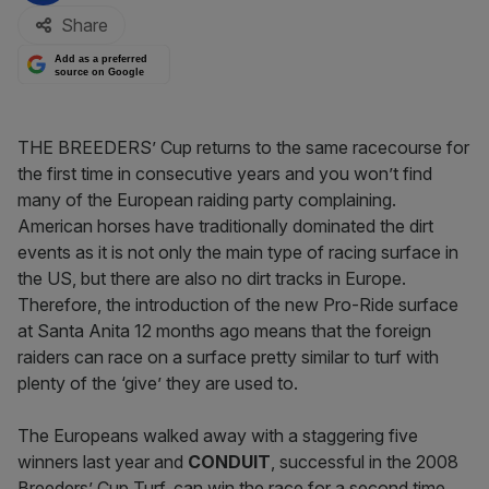
Share
Add as a preferred
source on Google
THE BREEDERS’ Cup returns to the same racecourse for
the first time in consecutive years and you won’t find
many of the European raiding party complaining.
American horses have traditionally dominated the dirt
events as it is not only the main type of racing surface in
the US, but there are also no dirt tracks in Europe.
Therefore, the introduction of the new Pro-Ride surface
at Santa Anita 12 months ago means that the foreign
raiders can race on a surface pretty similar to turf with
plenty of the ‘give’ they are used to.
The Europeans walked away with a staggering five
winners last year and
CONDUIT
, successful in the 2008
Breeders’ Cup Turf, can win the race for a second time.