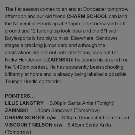
The flat season comes to an end at Doncaster tomorrow
afternoon and our old friend
CHARM
SCHOOL
can land
the November Handicap at 3.15pm. The forecasted soft
ground and 12 furlong trip look ideal and the 8/1 with
Boylesports is too big to miss. Elsewhere, Sandown
stages a cracking jumps card and although the
declarations are not out until later today, look out for
Nicky Henderson’s
ZARINSKI
if he stands his ground for
the 1.40pm contest. He has apparently been schooling
brilliantly at home and is already being labelled a possible
Triumph Hurdle contender.
POINTERS…
LILLIE LANGTRY
9.08pm Santa Anita (Tonight)
ZARINSKI
1.40pm Sandown (Tomorrow)
CHARM SCHOOL e/w
3.15pm Doncaster (Tomorrow)
VISCOUNT NELSON e/w
6.45pm Santa Anita
(Tomorrow)