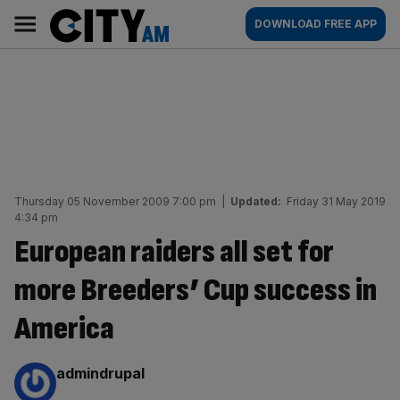
Skip
City
Main
DOWNLOAD FREE APP
to
AM
navigation
content
Thursday 05 November 2009 7:00 pm
|
Updated:
Friday 31 May 2019
4:34 pm
European raiders all set for
more Breeders’ Cup success in
America
By:
admindrupal