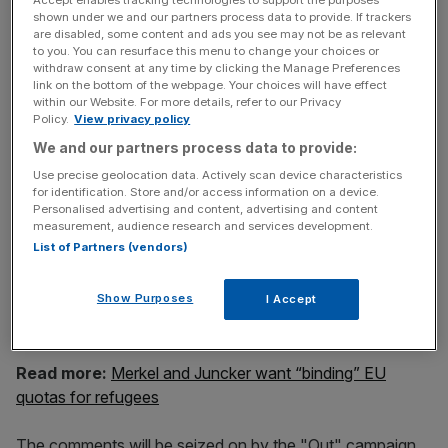
It takes two to tango. We have to dance and our British
shown under we and our partners process data to provide. If trackers
friends have to dance. I am 150 per cent in favour of
are disabled, some content and ads you see may not be as relevant
having Britain as a constructive member state of the
to you. You can resurface this menu to change your choices or
withdraw consent at any time by clicking the Manage Preferences
European Union.
link on the bottom of the webpage. Your choices will have effect
We need Britain. Personally I don't think Britain needs the
within our Website. For more details, refer to our Privacy
European Union.
Policy.
View privacy policy
We and our partners process data to provide:
Use precise geolocation data. Actively scan device characteristics
News Updates
for identification. Store and/or access information on a device.
Personalised advertising and content, advertising and content
Stay ahead with our three daily briefings delivering all the
measurement, audience research and services development.
key market moves, top business and political stories, and
List of Partners (vendors)
incisive analysis straight to your inbox.
Show Purposes
I Accept
Read more:
Merkel and Juncker want “binding” EU
quotas for refugees
The comments will be seized on by the "Out" campaign,