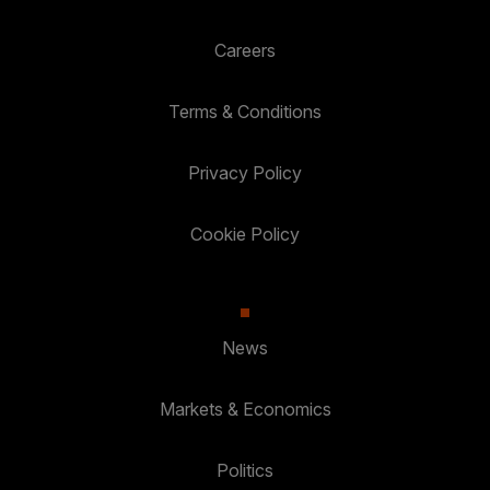
Careers
Terms & Conditions
Privacy Policy
Cookie Policy
News
Markets & Economics
Politics