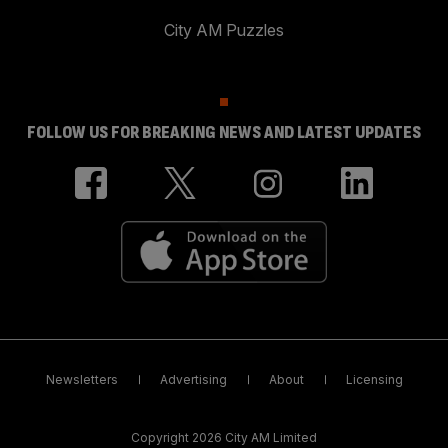
City AM Puzzles
FOLLOW US FOR BREAKING NEWS AND LATEST UPDATES
Newsletters
Advertising
About
Licensing
Copyright 2026 City AM Limited