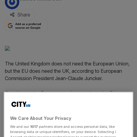
Share
Add as a preferred
source on Google
The United Kingdom does not need the European Union,
but the EU does need the UK, according to European
Commission President Jean-Claude Juncker.
Speaking to the European parliament about the EU
migrant crisis and UK membership, Juncker said: "We
want a fair deal with Britain, and we are working in that
direction. I cannot give details, but our negotiation teams
We Care About Your Privacy
are in close contact". Juncker added:
We and our
1017
partners store and access personal data, like
browsing data or unique identifiers, on your device. Selecting I
Accept enables tracking technologies to support the purposes