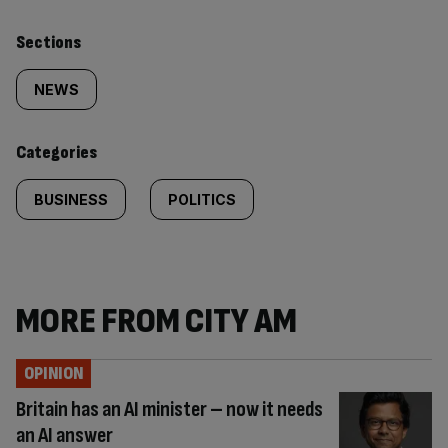
Similarly
Sections
tagged
NEWS
content:
Categories
BUSINESS
POLITICS
MORE FROM CITY AM
OPINION
Britain has an AI minister – now it needs
an AI answer