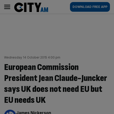
Skip
City
Main
DOWNLOAD FREE APP
to
AM
navigation
content
Wednesday 14 October 2015 4:00 pm
European Commission
President Jean Claude-Juncker
says UK does not need EU but
EU needs UK
By:
James Nickerson