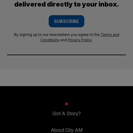
delivered directly to your inbox.
SUBSCRIBE
By signing up to our newsletters you agree to the
Terms and
Conditions
and
Privacy Policy
.
Got A Story?
About City AM