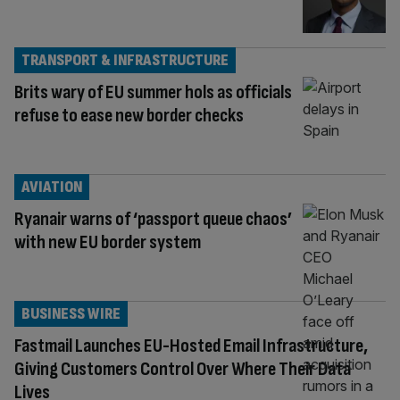
TRANSPORT & INFRASTRUCTURE
Brits wary of EU summer hols as officials
refuse to ease new border checks
AVIATION
Ryanair warns of ‘passport queue chaos’
with new EU border system
BUSINESS WIRE
Fastmail Launches EU-Hosted Email Infrastructure,
Giving Customers Control Over Where Their Data
Lives