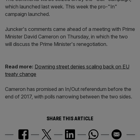
which launched last week. This week the pro-"In"
campaign launched.
Juncker's comments came ahead of a meeting with Prime
Minister David Cameron on Thursday, in which the two
will discuss the Prime Minister's renegotiation.
Read more:
Downing street denies scaling back on EU
treaty change
Cameron has promised an In/Out referendum before the
end of 2017, with polls narrowing between the two sides.
SHARE THIS ARTICLE