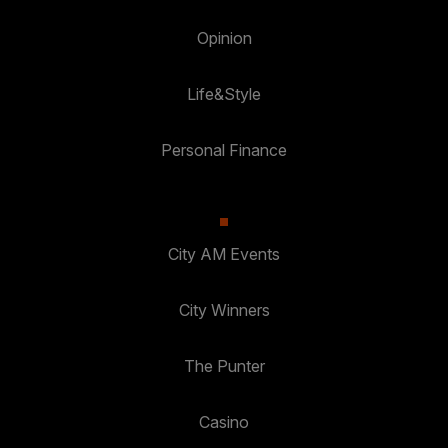
Opinion
Life&Style
Personal Finance
City AM Events
City Winners
The Punter
Casino