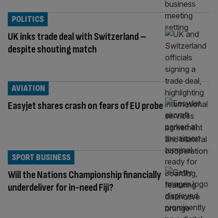
POLITICS
UK inks trade deal with Switzerland –
despite shouting match
AVIATION
Easyjet shares crash on fears of EU probe
SPORT BUSINESS
Will the Nations Championship financially
underdeliver for in-need Fiji?