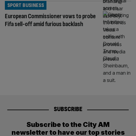
SPORT BUSINESS
European Commissioner vows to probe
Fifa sell-off amid furious backlash
SUBSCRIBE
Subscribe to the City AM
newsletter to have our top stories