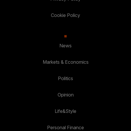
Cookie Policy
News
Markets & Economics
Politics
Opinion
Life&Style
Personal Finance