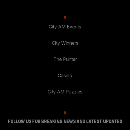
City AM Events
City Winners
The Punter
Casino
City AM Puzzles
FOLLOW US FOR BREAKING NEWS AND LATEST UPDATES