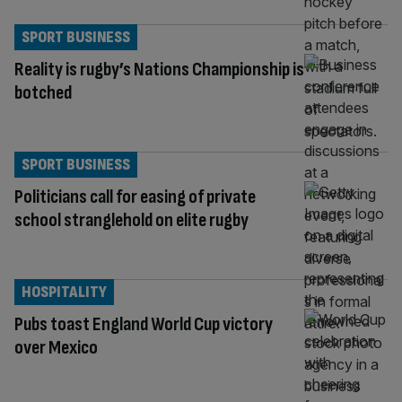
SPORT BUSINESS
Reality is rugby’s Nations Championship is
botched
SPORT BUSINESS
Politicians call for easing of private
school stranglehold on elite rugby
HOSPITALITY
Pubs toast England World Cup victory
over Mexico