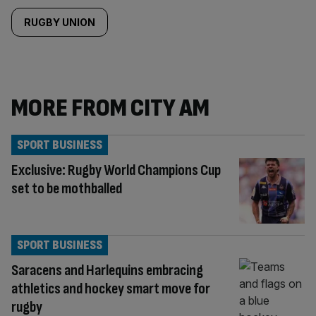
RUGBY UNION
MORE FROM CITY AM
SPORT BUSINESS
Exclusive: Rugby World Champions Cup
set to be mothballed
SPORT BUSINESS
Saracens and Harlequins embracing
athletics and hockey smart move for
rugby