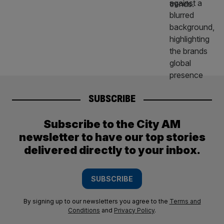
SUBSCRIBE
Subscribe to the City AM
newsletter to have our top stories
delivered directly to your inbox.
SUBSCRIBE
By signing up to our newsletters you agree to the
Terms and
Conditions
and
Privacy Policy
.