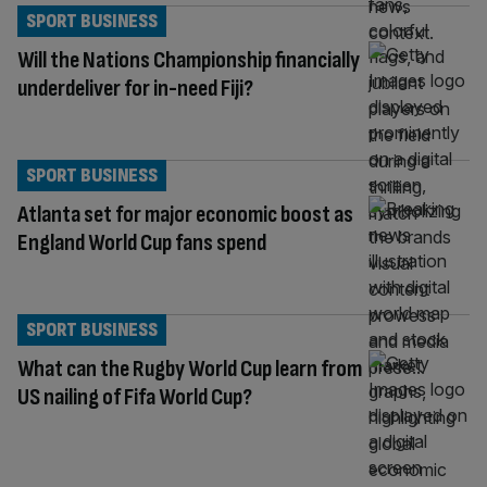
SPORT BUSINESS
Will the Nations Championship financially
underdeliver for in-need Fiji?
SPORT BUSINESS
Atlanta set for major economic boost as
England World Cup fans spend
SPORT BUSINESS
What can the Rugby World Cup learn from
US nailing of Fifa World Cup?