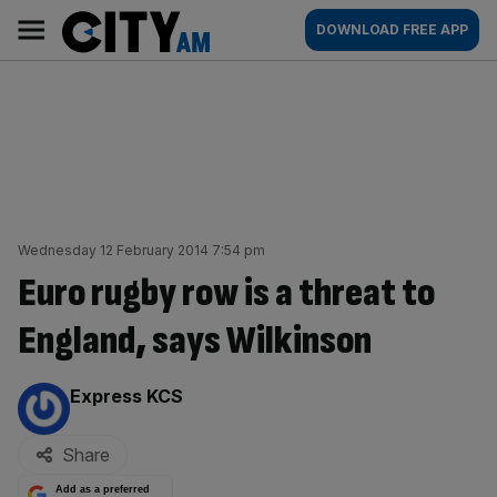
Skip
City
Main
DOWNLOAD FREE APP
to
AM
navigation
content
Wednesday 12 February 2014 7:54 pm
Euro rugby row is a threat to
England, says Wilkinson
By:
Express KCS
Share
Add as a preferred