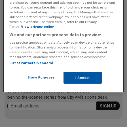
“It’s a great competition and it brings so much to the
are disabled, some content and ads you see may not be as relevant
to you. You can resurface this menu to change your choices or
game, and it would be a sad day indeed if there ceased to
withdraw consent at any time by clicking the Manage Preferences
be European competition,” said the 34-year-old, who
link on the bottom of the webpage. Your choices will have effect
within our Website. For more details, refer to our Privacy
lifted the Heineken Cup with Toulon last term.
Policy.
View privacy policy
We and our partners process data to provide:
Use precise geolocation data. Actively scan device characteristics
“Everyone’s aware of that as they watch it on TV and
for identification. Store and/or access information on a device.
see teams from across borders get stuck into high-level
Personalised advertising and content, advertising and content
rugby.
measurement, audience research and services development.
List of Partners (vendors)
The Turnover - City AM Sports Newsletter
Show Purposes
I Accept
Stay in the game with The Turnover: your weekly roundup
of sport business news, expert analysis and
behind‑the‑scenes stories from City AM’s sports desk.