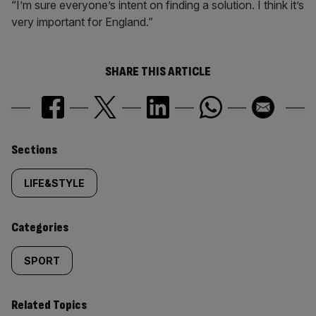
“I’m sure everyone’s intent on finding a solution. I think it’s
very important for England.”
SHARE THIS ARTICLE
Similarly
Sections
tagged
LIFE&STYLE
content:
Categories
SPORT
Related Topics