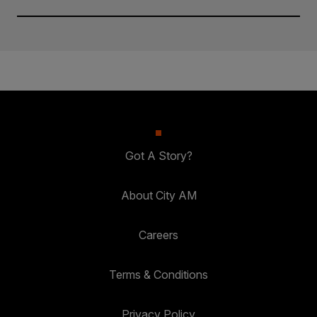
Got A Story?
About City AM
Careers
Terms & Conditions
Privacy Policy