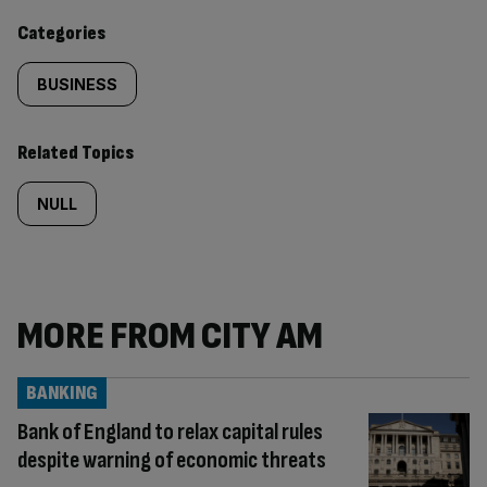
content:
Categories
BUSINESS
Related Topics
NULL
MORE FROM CITY AM
BANKING
Bank of England to relax capital rules
despite warning of economic threats