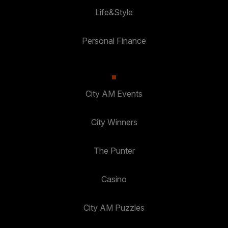
Life&Style
Personal Finance
City AM Events
City Winners
The Punter
Casino
City AM Puzzles