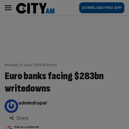
Skip
City
Main
DOWNLOAD FREE APP
to
AM
navigation
content
Monday 15 June 2009 8:00 pm
Euro banks facing $283bn
writedowns
By:
admindrupal
Share
Add as a preferred