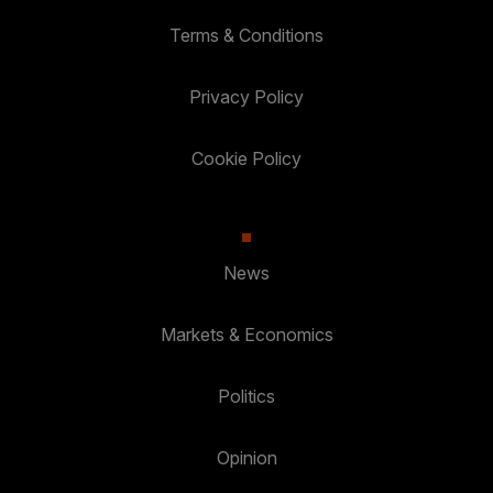
Terms & Conditions
Privacy Policy
Cookie Policy
News
Markets & Economics
Politics
Opinion