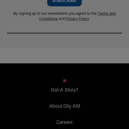
SUBSCRIBE
By signing up to our newsletters you agree to the
Terms and
Conditions
and
Privacy Policy
.
Got A Story?
About City AM
Careers