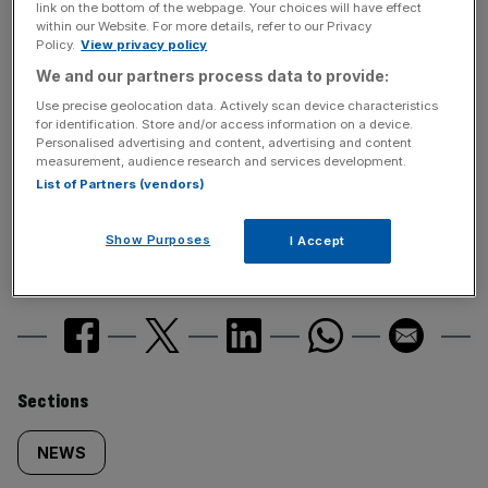
link on the bottom of the webpage. Your choices will have effect
within our Website. For more details, refer to our Privacy
News Updates
Policy.
View privacy policy
Stay ahead with our three daily briefings delivering all the
We and our partners process data to provide:
key market moves, top business and political stories, and
Use precise geolocation data. Actively scan device characteristics
incisive analysis straight to your inbox.
for identification. Store and/or access information on a device.
Personalised advertising and content, advertising and content
measurement, audience research and services development.
List of Partners (vendors)
Show Purposes
I Accept
SHARE THIS ARTICLE
Similarly
Sections
tagged
NEWS