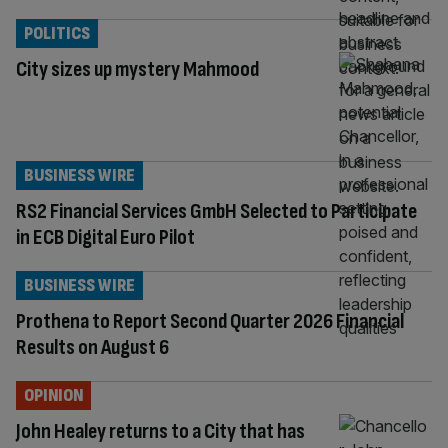
POLITICS
City sizes up mystery Mahmood
BUSINESS WIRE
RS2 Financial Services GmbH Selected to Participate
in ECB Digital Euro Pilot
BUSINESS WIRE
Prothena to Report Second Quarter 2026 Financial
Results on August 6
OPINION
John Healey returns to a City that has