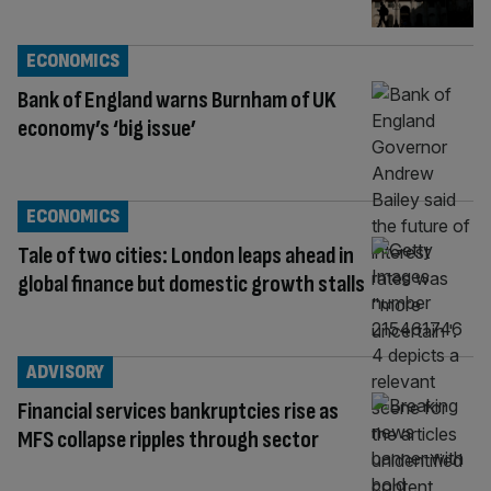
ECONOMICS
Bank of England warns Burnham of UK
economy’s ‘big issue’
ECONOMICS
Tale of two cities: London leaps ahead in
global finance but domestic growth stalls
ADVISORY
Financial services bankruptcies rise as
MFS collapse ripples through sector