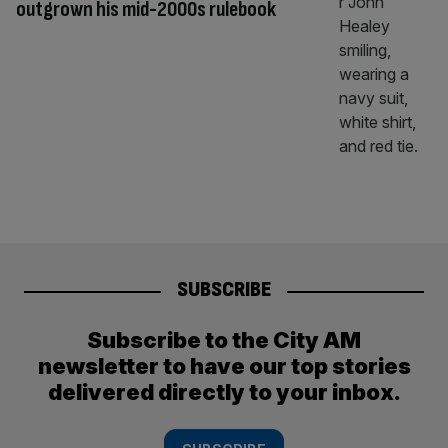
outgrown his mid-2000s rulebook
SUBSCRIBE
Subscribe to the City AM
newsletter to have our top stories
delivered directly to your inbox.