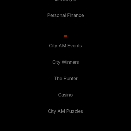
Personal Finance
City AM Events
City Winners
The Punter
Casino
City AM Puzzles