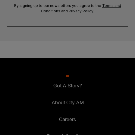
By signing up to our newsletters you agree to the
Terms and
Conditions
and
Privacy Policy
.
Got A Story?
About City AM
Careers