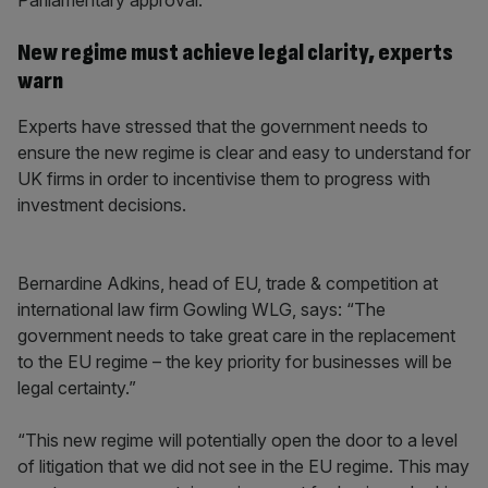
Parliamentary approval.
New regime must achieve legal clarity, experts
warn
Experts have stressed that the government needs to
ensure the new regime is clear and easy to understand for
UK firms in order to incentivise them to progress with
investment decisions.
Bernardine Adkins, head of EU, trade & competition at
international law firm Gowling WLG, says: “The
government needs to take great care in the replacement
to the EU regime – the key priority for businesses will be
legal certainty.”
“This new regime will potentially open the door to a level
of litigation that we did not see in the EU regime. This may