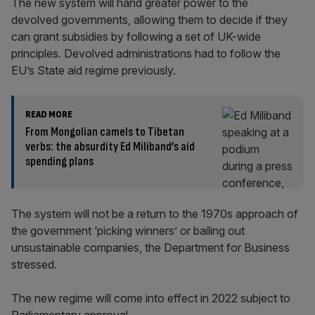
The new system will hand greater power to the
devolved governments, allowing them to decide if they
can grant subsidies by following a set of UK-wide
principles. Devolved administrations had to follow the
EU’s State aid regime previously.
READ MORE
From Mongolian camels to Tibetan
verbs: the absurdity Ed Miliband’s aid
spending plans
The system will not be a return to the 1970s approach of
the government ‘picking winners’ or bailing out
unsustainable companies, the Department for Business
stressed.
The new regime will come into effect in 2022 subject to