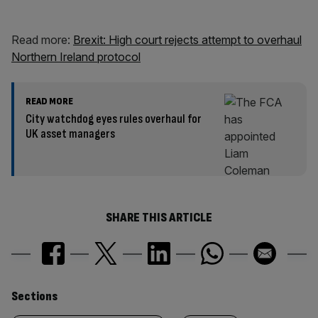
Read more:
Brexit: High court rejects attempt to overhaul
Northern Ireland protocol
READ MORE
City watchdog eyes rules overhaul for
UK asset managers
SHARE THIS ARTICLE
Similarly
Sections