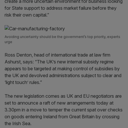
create a more uncertain environment for business looking
for State support to address market failure before they
risk their own capital.”
Avoiding uncertainty should be the government’s top priority, experts
urge
Ross Denton, head of international trade at law firm
Ashurst, says: “The UK’s new internal subsidy regime
appears to be targeted at making control of subsidies by
the UK and devolved administrations subject to clear and
‘light touch’ rules.”
The new legislation comes as UK and EU negotiators are
set to announce a raft of new arrangements today at
3.30pm in a move to temper the current spat over checks
on goods entering Ireland from Great Britain by crossing
the Irish Sea.