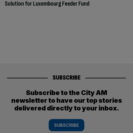
Solution for Luxembourg Feeder Fund
SUBSCRIBE
Subscribe to the City AM
newsletter to have our top stories
delivered directly to your inbox.
SUBSCRIBE