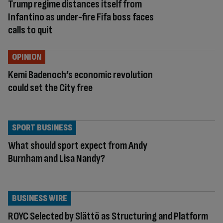
Trump regime distances itself from
Infantino as under-fire Fifa boss faces
calls to quit
OPINION
Kemi Badenoch’s economic revolution
could set the City free
SPORT BUSINESS
What should sport expect from Andy
Burnham and Lisa Nandy?
BUSINESS WIRE
ROYC Selected by Slättö as Structuring and Platform