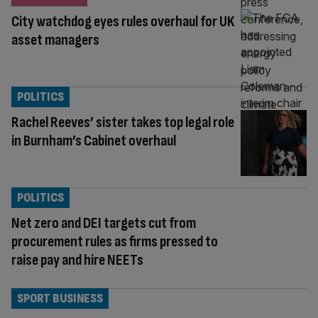
City watchdog eyes rules overhaul for UK
asset managers
POLITICS
Rachel Reeves’ sister takes top legal role
in Burnham’s Cabinet overhaul
POLITICS
Net zero and DEI targets cut from
procurement rules as firms pressed to
raise pay and hire NEETs
SPORT BUSINESS