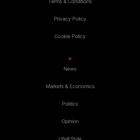
Terms & Conditions
Privacy Policy
Cookie Policy
News
Markets & Economics
Politics
Opinion
Life&Style