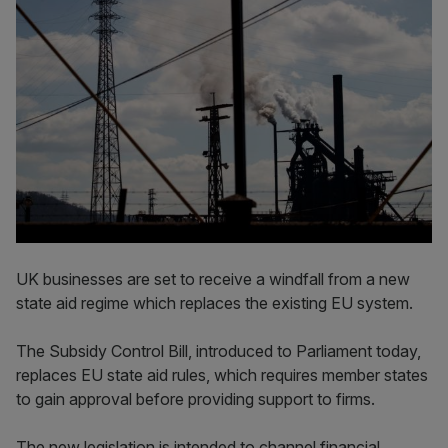
UK businesses are set to receive a windfall from a new
state aid regime which replaces the existing EU system.
The Subsidy Control Bill, introduced to Parliament today,
replaces EU state aid rules, which requires member states
to gain approval before providing support to firms.
The new legislation is intended to channel financial