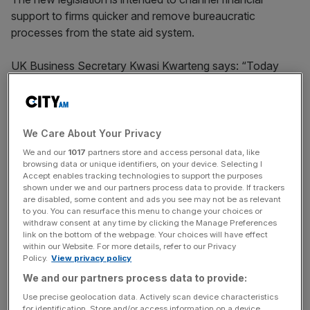
support to firms quicker and remove bureaucratic
processes from the state aid system.
UK Business Secretary Kwasi Kwarteng says: “Today
we’re seizing the opportunities of being an independent
trading nation to back new and emerging British industries,
create more jobs and make the UK the best possible
place to start and grow a business.”
We Care About Your Privacy
We and our
1017
partners store and access personal data, like
browsing data or unique identifiers, on your device. Selecting I
Accept enables tracking technologies to support the purposes
“We want to use our newfound freedoms as an
shown under we and our partners process data to provide. If trackers
independent, sovereign country to empower public
are disabled, some content and ads you see may not be as relevant
to you. You can resurface this menu to change your choices or
authorities across the UK to deliver financial support
–
withdraw consent at any time by clicking the Manage Preferences
without facing burdensome red tape.”
link on the bottom of the webpage. Your choices will have effect
within our Website. For more details, refer to our Privacy
Policy.
View privacy policy
We and our partners process data to provide:
News Updates
Use precise geolocation data. Actively scan device characteristics
Stay ahead with our three daily briefings delivering all the
for identification. Store and/or access information on a device.