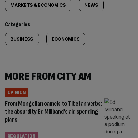
tagged
MARKETS & ECONOMICS
NEWS
content:
Categories
BUSINESS
ECONOMICS
MORE FROM CITY AM
OPINION
From Mongolian camels to Tibetan verbs:
the absurdity Ed Miliband’s aid spending
plans
REGULATION