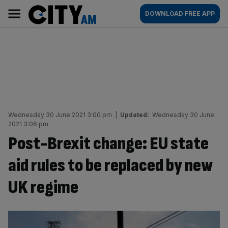
Skip
City
Main
DOWNLOAD FREE APP
to
AM
navigation
content
Wednesday 30 June 2021 3:00 pm
|
Updated:
Wednesday 30 June
2021 3:06 pm
Post-Brexit change: EU state
aid rules to be replaced by new
UK regime