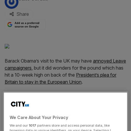
Share
Add as a preferred
source on Google
Barack Obama’s visit to the UK may have
annoyed Leave
campaigners
, but it did wonders for the pound which has
hit a 10-week high on back of the
President’s plea for
Britain to stay in the European Union
.
The pound was trading at $1.4495 on Monday morning,
up 0.64 per cent on the day and one per cent higher than
when Obama touched down in the UK last Thursday
evening.
We Care About Your Privacy
We and our
1017
partners store and access personal data, like
browsing data or unique identifiers, on your device. Selecting I