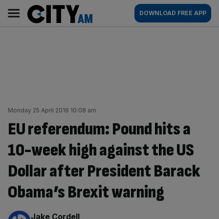
Skip
City
Main
DOWNLOAD FREE APP
to
AM
navigation
content
Monday 25 April 2016 10:08 am
EU referendum: Pound hits a
10-week high against the US
Dollar after President Barack
Obama’s Brexit warning
By:
Jake Cordell