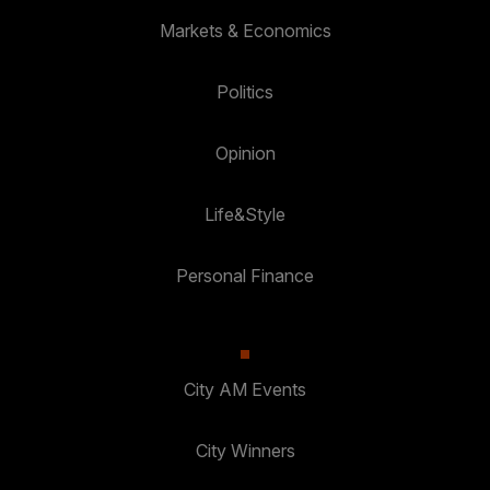
Markets & Economics
Politics
Opinion
Life&Style
Personal Finance
City AM Events
City Winners