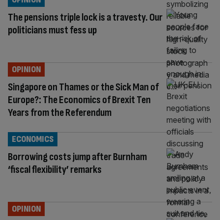
The pensions triple lock is a travesty. Our
politicians must fess up
OPINION
Singapore on Thames or the Sick Man of
Europe?: The Economics of Brexit Ten
Years from the Referendum
ECONOMICS
Borrowing costs jump after Burnham
‘fiscal flexibility’ remarks
OPINION