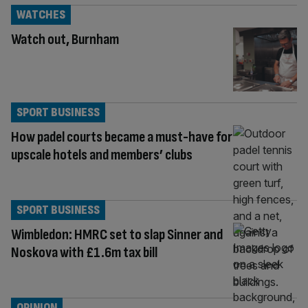
WATCHES
Watch out, Burnham
SPORT BUSINESS
How padel courts became a must-have for
upscale hotels and members’ clubs
SPORT BUSINESS
Wimbledon: HMRC set to slap Sinner and
Noskova with £1.6m tax bill
OPINION