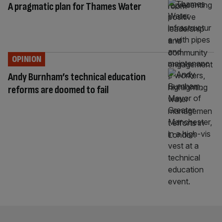
A pragmatic plan for Thames Water
OPINION
Andy Burnham’s technical education
reforms are doomed to fail