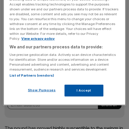
Read more:
The Obama effect? Brexit odds fall
Accept enables tracking technologies to support the purposes
shown under we and our partners process data to provide. If trackers
are disabled, some content and ads you see may not be as relevant
to you. You can resurface this menu to change your choices or
“Sterling surged with ferocity last week as a sharply
withdraw consent at any time by clicking the Manage Preferences
declining Brexit campaign coupled with comments from
link on the bottom of the webpage. Your choices will have effect
within our Website. For more details, refer to our Privacy
Obama against a UK exit bolstered optimism that voters
Policy.
View privacy policy
could be swayed against voting for an exit from the EU,”
We and our partners process data to provide:
said Lukman Otunuga, research analyst at currency
traders FXTM.
Use precise geolocation data. Actively scan device characteristics
for identification. Store and/or access information on a device.
Personalised advertising and content, advertising and content
measurement, audience research and services development.
News Updates
List of Partners (vendors)
Stay ahead with our three daily briefings delivering all the
key market moves, top business and political stories, and
Show Purposes
I Accept
incisive analysis straight to your inbox.
The pound has proved
highly susceptible to the swings in