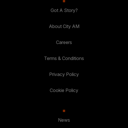
Got A Story?
About City AM
Careers
Terms & Conditions
Privacy Policy
Cookie Policy
News