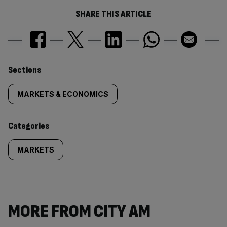
SHARE THIS ARTICLE
Similarly
Sections
tagged
MARKETS & ECONOMICS
content:
Categories
MARKETS
MORE FROM CITY AM