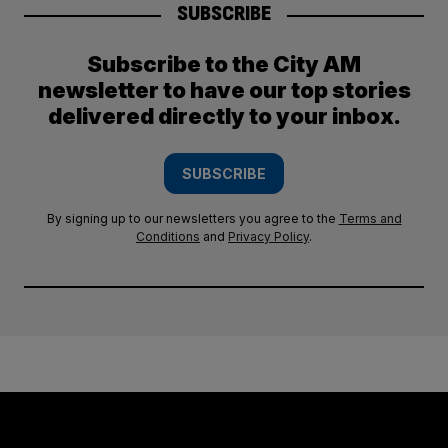
SUBSCRIBE
Subscribe to the City AM
newsletter to have our top stories
delivered directly to your inbox.
SUBSCRIBE
By signing up to our newsletters you agree to the
Terms and
Conditions
and
Privacy Policy
.