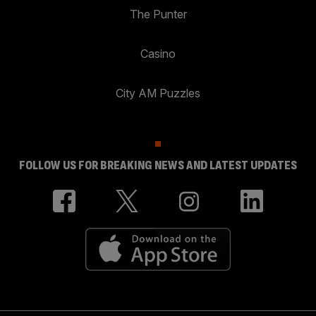
The Punter
Casino
City AM Puzzles
FOLLOW US FOR BREAKING NEWS AND LATEST UPDATES