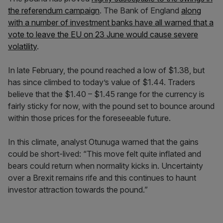
the referendum campaign
. The Bank of England
along
with a number of investment banks have all warned that a
vote to leave the EU on 23 June would cause severe
volatility
.
In late February, the pound reached a low of $1.38, but
has since climbed to today’s value of $1.44. Traders
believe that the $1.40 – $1.45 range for the currency is
fairly sticky for now, with the pound set to bounce around
within those prices for the foreseeable future.
In this climate, analyst Otunuga warned that the gains
could be short-lived: “This move felt quite inflated and
bears could return when normality kicks in. Uncertainty
over a Brexit remains rife and this continues to haunt
investor attraction towards the pound.”