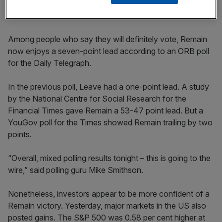
City airport chief
Among people who say they will definitely vote, Remain
now enjoys a seven-point lead according to an ORB poll
for the Daily Telegraph.
In the previous poll, Leave had a one-point lead. A study
by the National Centre for Social Research for the
Financial Times gave Remain a 53-47 point lead. But a
YouGov poll for the Times showed Remain trailing by two
points.
“Overall, mixed polling results tonight – this is going to the
wire,” said polling guru Mike Smithson.
Nonetheless, investors appear to be more confident of a
Remain victory. Yesterday, major markets in the US also
posted gains. The S&P 500 was 0.58 per cent higher at