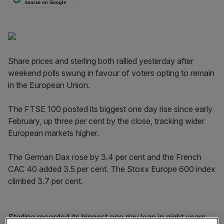
source on Google
Share prices and sterling both rallied yesterday after
weekend polls swung in favour of voters opting to remain
in the European Union.
The FTSE 100 posted its biggest one day rise since early
February, up three per cent by the close, tracking wider
European markets higher.
The German Dax rose by 3.4 per cent and the French
CAC 40 added 3.5 per cent. The Stoxx Europe 600 index
climbed 3.7 per cent.
Sterling recorded its biggest one day leap in eight years