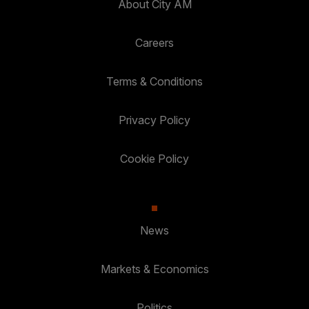
About City AM
Careers
Terms & Conditions
Privacy Policy
Cookie Policy
News
Markets & Economics
Politics