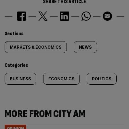
SHARE THIS ARTICLE
Similarly
Sections
tagged
MARKETS & ECONOMICS
NEWS
content:
Categories
BUSINESS
ECONOMICS
POLITICS
MORE FROM CITY AM
OPINION