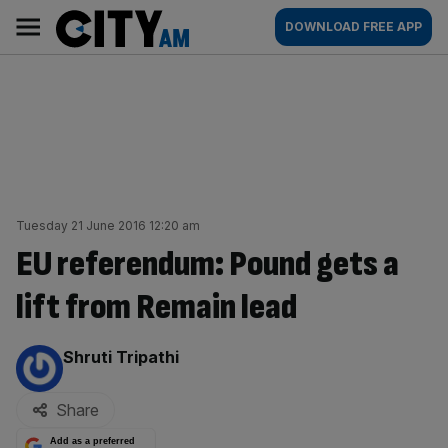
Skip
City
Main
DOWNLOAD FREE APP
to
AM
navigation
content
Tuesday 21 June 2016 12:20 am
EU referendum: Pound gets a
lift from Remain lead
By:
Shruti Tripathi
Share
Add as a preferred