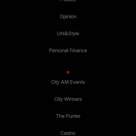
Opinion
Life&Style
Personal Finance
City AM Events
City Winners
The Punter
Casino