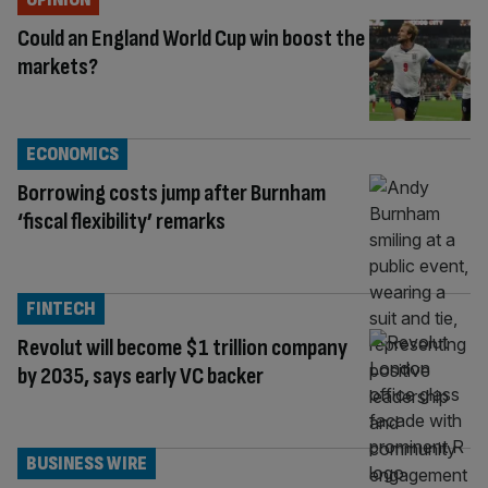
Could an England World Cup win boost the
markets?
ECONOMICS
Borrowing costs jump after Burnham
‘fiscal flexibility’ remarks
FINTECH
Revolut will become $1 trillion company
by 2035, says early VC backer
BUSINESS WIRE