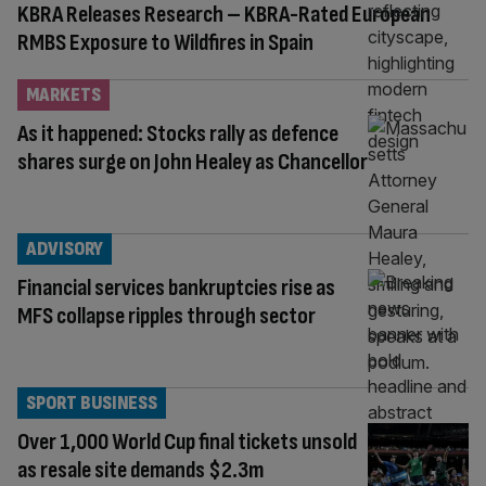
KBRA Releases Research – KBRA-Rated European
RMBS Exposure to Wildfires in Spain
MARKETS
As it happened: Stocks rally as defence
shares surge on John Healey as Chancellor
ADVISORY
Financial services bankruptcies rise as
MFS collapse ripples through sector
SPORT BUSINESS
Over 1,000 World Cup final tickets unsold
as resale site demands $2.3m