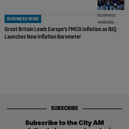
BUSINESS WIRE
Great Britain Leads Europe’s FMCG Inflation as NIQ
Launches New Inflation Barometer
SUBSCRIBE
Subscribe to the City AM