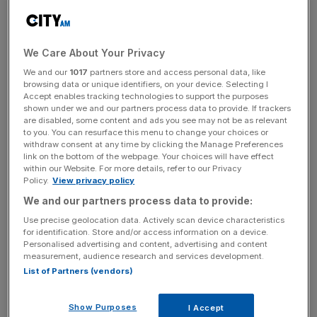
against the dollar
, up over two per cent, as it breached
$1.47 for the first time since May.
We Care About Your Privacy
News Updates
We and our
1017
partners store and access personal data, like
browsing data or unique identifiers, on your device. Selecting I
Stay ahead with our three daily briefings delivering all the
Accept enables tracking technologies to support the purposes
key market moves, top business and political stories, and
shown under we and our partners process data to provide. If trackers
are disabled, some content and ads you see may not be as relevant
incisive analysis straight to your inbox.
to you. You can resurface this menu to change your choices or
withdraw consent at any time by clicking the Manage Preferences
link on the bottom of the webpage. Your choices will have effect
within our Website. For more details, refer to our Privacy
Policy.
View privacy policy
We and our partners process data to provide:
The pound has recorded wild swings in recent days,
touching a two-month low of $1.41 last week.
Use precise geolocation data. Actively scan device characteristics
for identification. Store and/or access information on a device.
Personalised advertising and content, advertising and content
This morning investors will respond to another wave of
measurement, audience research and services development.
polling data that arrived late last night.
List of Partners (vendors)
Read more
:
Brexit would leave London "isolated" says
Show Purposes
I Accept