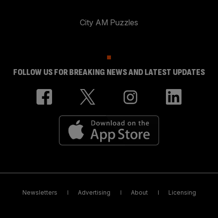
City AM Puzzles
FOLLOW US FOR BREAKING NEWS AND LATEST UPDATES
Newsletters
Advertising
About
Licensing