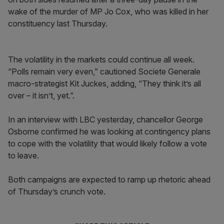
wake of the murder of MP Jo Cox, who was killed in her
constituency last Thursday.
The volatility in the markets could continue all week.
“Polls remain very even,” cautioned Societe Generale
macro-strategist Kit Juckes, adding, “They think it’s all
over – it isn’t, yet.”.
In an interview with LBC yesterday, chancellor George
Osborne confirmed he was looking at contingency plans
to cope with the volatility that would likely follow a vote
to leave.
Both campaigns are expected to ramp up rhetoric ahead
of Thursday’s crunch vote.