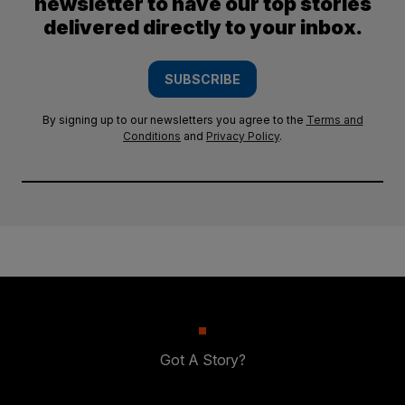
newsletter to have our top stories
delivered directly to your inbox.
SUBSCRIBE
By signing up to our newsletters you agree to the
Terms and
Conditions
and
Privacy Policy
.
Got A Story?