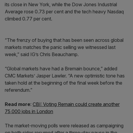
its close in New York, while the Dow Jones Industrial
Average rose 0.73 per cent and the tech heavy Nasdaq
climbed 0.77 per cent.
“The frenzy of buying that has been seen across global
markets matches the panic selling we witnessed last
week,” said IG’s Chris Beauchamp.
“Global markets have had a Bremain bounce,” added
CMC Markets’ Jasper Lawler. “A new optimistic tone has
taken hold at the beginning of the final week before the
referendum.”
Read more
:
CBI: Voting Remain could create another
75,000 jobs in London
The market-moving polls were released as campaigning
on both sides resumed after a three-day pause in the