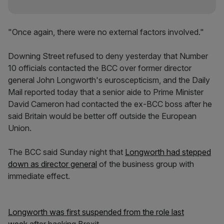
"Once again, there were no external factors involved."
Downing Street refused to deny yesterday that Number
10 officials contacted the BCC over former director
general John Longworth's euroscepticism, and the Daily
Mail reported today that a senior aide to Prime Minister
David Cameron had contacted the ex-BCC boss after he
said Britain would be better off outside the European
Union.
The BCC said Sunday night that
Longworth had stepped
down as director general
of the business group with
immediate effect.
Longworth was first suspended from the role last