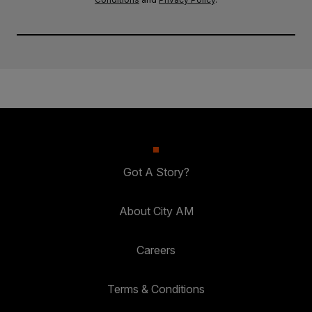
Got A Story?
About City AM
Careers
Terms & Conditions