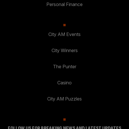
Personal Finance
City AM Events
City Winners
The Punter
Casino
City AM Puzzles
FOLLOW US FOR BREAKING NEWS AND LATEST UPDATES