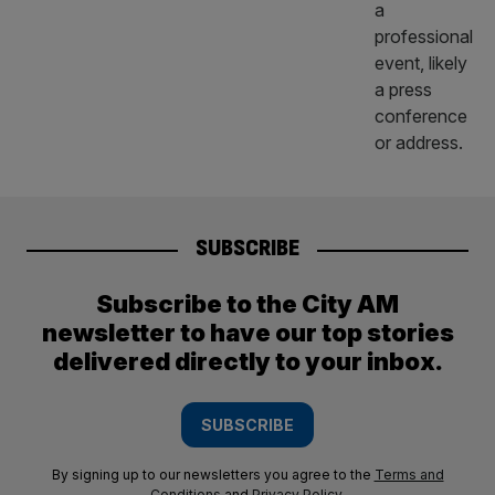
SUBSCRIBE
Subscribe to the City AM
newsletter to have our top stories
delivered directly to your inbox.
SUBSCRIBE
By signing up to our newsletters you agree to the
Terms and
Conditions
and
Privacy Policy
.