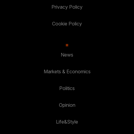
Privacy Policy
Cookie Policy
News
Markets & Economics
Politics
Opinion
Life&Style