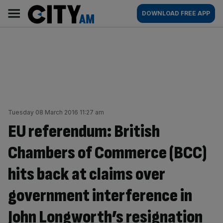
Skip
City
Main
DOWNLOAD FREE APP
to
AM
navigation
content
Tuesday 08 March 2016 11:27 am
EU referendum: British
Chambers of Commerce (BCC)
hits back at claims over
government interference in
John Longworth’s resignation