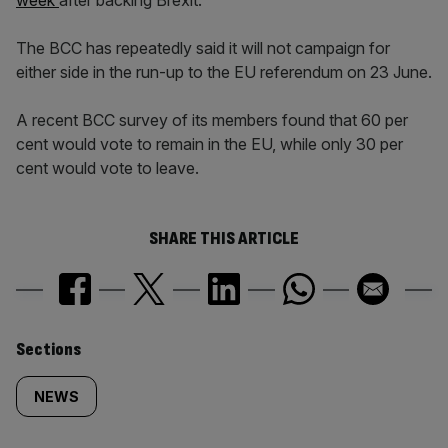
week
after backing Brexit.
The BCC has repeatedly said it will not campaign for
either side in the run-up to the EU referendum on 23 June.
A recent BCC survey of its members found that 60 per
cent would vote to remain in the EU, while only 30 per
cent would vote to leave.
SHARE THIS ARTICLE
Similarly
Sections
tagged
NEWS
content: