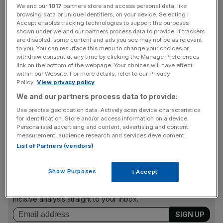
We and our
1017
partners store and access personal data, like
annual conference.
browsing data or unique identifiers, on your device. Selecting I
Accept enables tracking technologies to support the purposes
shown under we and our partners process data to provide. If trackers
"The only views taken into account around the decision
are disabled, some content and ads you see may not be as relevant
to suspend Mr Longworth were those of the BCC board
to you. You can resurface this menu to change your choices or
and those articulated to the board by the BCC’s owners,
withdraw consent at any time by clicking the Manage Preferences
link on the bottom of the webpage. Your choices will have effect
the UK accredited chamber network.
within our Website. For more details, refer to our Privacy
Policy.
View privacy policy
We and our partners process data to provide:
"Mr Longworth subsequently offered his resignation, and
Use precise geolocation data. Actively scan device characteristics
this was agreed mutually between Mr Longworth and the
for identification. Store and/or access information on a device.
Personalised advertising and content, advertising and content
BCC board on Sunday night.
measurement, audience research and services development.
List of Partners (vendors)
News Updates
Show Purposes
I Accept
Stay ahead with our three daily briefings delivering all the
key market moves, top business and political stories, and
incisive analysis straight to your inbox.