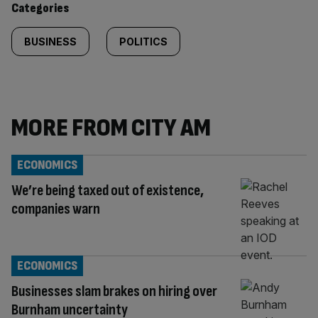
Categories
BUSINESS
POLITICS
MORE FROM CITY AM
ECONOMICS
We’re being taxed out of existence,
companies warn
ECONOMICS
Businesses slam brakes on hiring over
Burnham uncertainty