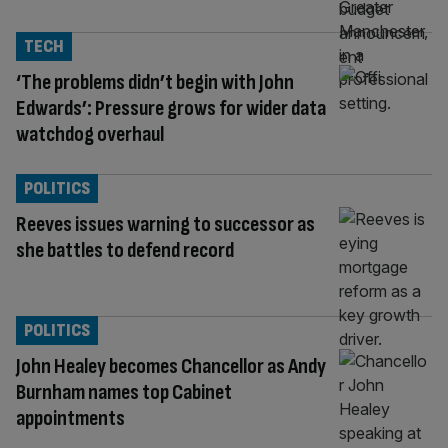
TECH
‘The problems didn’t begin with John
Edwards’: Pressure grows for wider data
watchdog overhaul
POLITICS
Reeves issues warning to successor as
she battles to defend record
POLITICS
John Healey becomes Chancellor as Andy
Burnham names top Cabinet
appointments