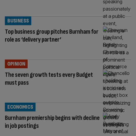
BUSINESS
Top business group pitches Burnham for
role as ‘delivery partner’
OPINION
The seven growth tests every Budget
must pass
ECONOMICS
Burnham premiership begins with decline
in job postings