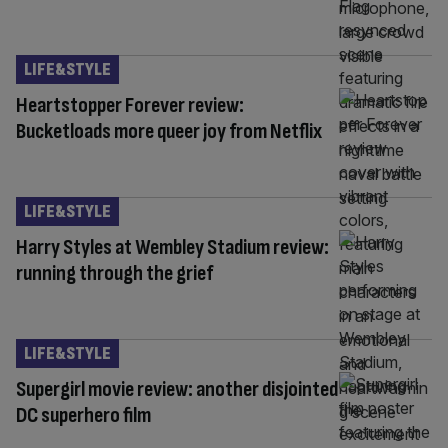
LIFE&STYLE
Heartstopper Forever review:
Bucketloads more queer joy from Netflix
LIFE&STYLE
Harry Styles at Wembley Stadium review:
running through the grief
LIFE&STYLE
Supergirl movie review: another disjointed
DC superhero film