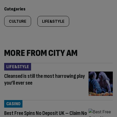
content:
Categories
CULTURE
LIFE&STYLE
MORE FROM CITY AM
LIFE&STYLE
Cleansed is still the most harrowing play
you’ll ever see
CASINO
Best Free Spins No Deposit UK – Claim No