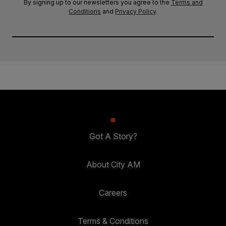
By signing up to our newsletters you agree to the
Terms and
Conditions
and
Privacy Policy
.
Got A Story?
About City AM
Careers
Terms & Conditions