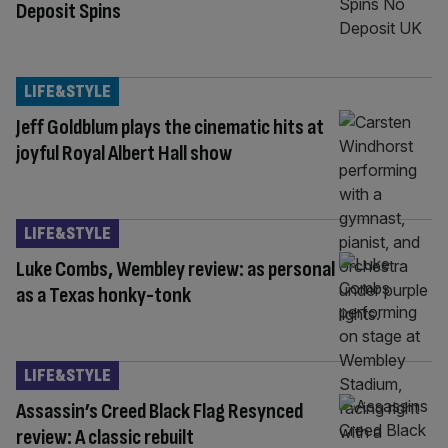
Deposit Spins
LIFE&STYLE
Jeff Goldblum plays the cinematic hits at
joyful Royal Albert Hall show
LIFE&STYLE
Luke Combs, Wembley review: as personal
as a Texas honky-tonk
LIFE&STYLE
Assassin’s Creed Black Flag Resynced
review: A classic rebuilt