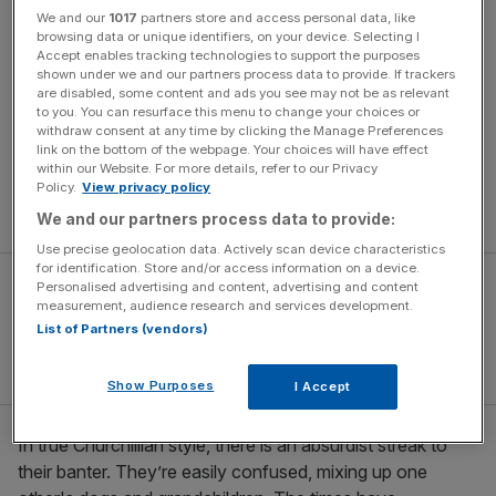
world.
We and our
1017
partners store and access personal data, like
browsing data or unique identifiers, on your device. Selecting I
The bulk of the one-act play is set in an English garden,
Accept enables tracking technologies to support the purposes
shown under we and our partners process data to provide. If trackers
where four seventy-something women sit chatting over
are disabled, some content and ads you see may not be as relevant
tea. One minute they’re trading knock-knock jokes; the
to you. You can resurface this menu to change your choices or
next, discoursing on the use of birds in religious
withdraw consent at any time by clicking the Manage Preferences
link on the bottom of the webpage. Your choices will have effect
iconography. Their group dynamic is so skillfully sketched,
within our Website. For more details, refer to our Privacy
the performances so nuanced, that the four emerge as
Policy.
View privacy policy
complete, distinct characters within minutes.
We and our partners process data to provide:
Use precise geolocation data. Actively scan device characteristics
for identification. Store and/or access information on a device.
Personalised advertising and content, advertising and content
measurement, audience research and services development.
List of Partners (vendors)
Show Purposes
I Accept
In true Churchillian style, there is an absurdist streak to
their banter. They’re easily confused, mixing up one