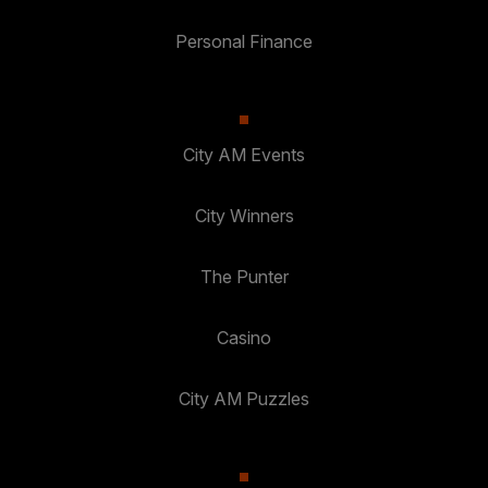
Personal Finance
City AM Events
City Winners
The Punter
Casino
City AM Puzzles