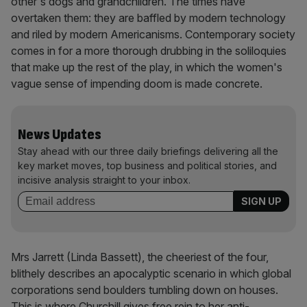
other's dogs and grandchildren. The times have
overtaken them: they are baffled by modern technology
and riled by modern Americanisms. Contemporary society
comes in for a more thorough drubbing in the soliloquies
that make up the rest of the play, in which the women's
vague sense of impending doom is made concrete.
News Updates
Stay ahead with our three daily briefings delivering all the
key market moves, top business and political stories, and
incisive analysis straight to your inbox.
Mrs Jarrett (Linda Bassett), the cheeriest of the four,
blithely describes an apocalyptic scenario in which global
corporations send boulders tumbling down on houses.
This is where Churchill gives free rein to her anti-