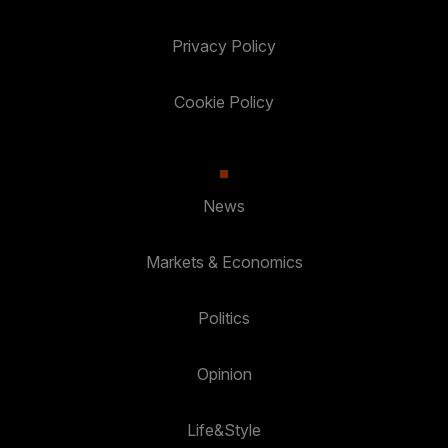
Privacy Policy
Cookie Policy
News
Markets & Economics
Politics
Opinion
Life&Style