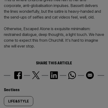
corporate, anti-globalisation impulses. Bassett delivers
the lines wonderfully, but the satire is heavy-handed and
the send-ups of selfies and cat videos feel, well, old.
Otherwise, Escaped Alone is exquisite minimalism:
restrained dialogue, deep thoughts, a light touch. We have
come to expect this from Churchill. It's hard to imagine
she will ever stop.
SHARE THIS ARTICLE
Similarly
Sections
tagged
LIFE&STYLE