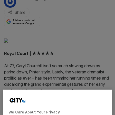
Share
Add as a preferred
source on Google
Royal Court | ★★★★☆
At 77, Caryl Churchill isn't so much slowing down as
paring down, Pinter-style. Lately, the veteran dramatist –
prolific as ever – has been trimming her running times and
discarding the grand experimental gestures of her early
work, while keeping her wit and moral seriousness.
Escaped Alone hews to the trend: in 55 minutes of
clipped dialogue and minimal staging, Churchill delivers an
incisive and funny take on friendship and the end of the
We Care About Your Privacy