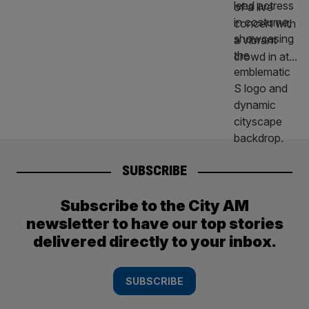
SUBSCRIBE
Subscribe to the City AM
newsletter to have our top stories
delivered directly to your inbox.
SUBSCRIBE