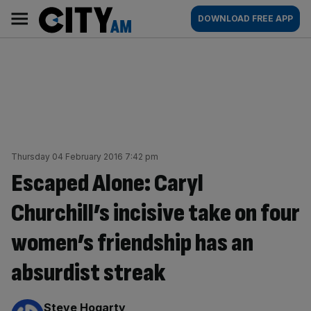
Skip
City
Main
DOWNLOAD FREE APP
to
AM
navigation
content
Thursday 04 February 2016 7:42 pm
Escaped Alone: Caryl
Churchill’s incisive take on four
women’s friendship has an
absurdist streak
By:
Steve Hogarty