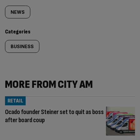
Similarly
tagged
NEWS
content:
Categories
BUSINESS
MORE FROM CITY AM
RETAIL
Ocado founder Steiner set to quit as boss
after board coup