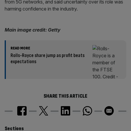
from 5G networks, and said uncertainty over its role was
harming confidence in the industry.
Main image credit: Getty
READ MORE
Rolls-Royce share jump as profit beats
expectations
SHARE THIS ARTICLE
Sections