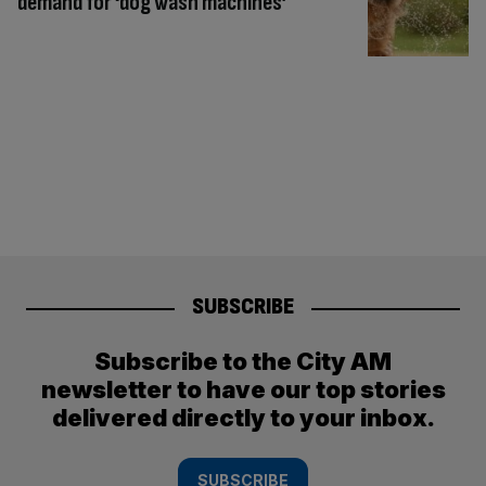
demand for ‘dog wash machines’
SUBSCRIBE
Subscribe to the City AM
newsletter to have our top stories
delivered directly to your inbox.
SUBSCRIBE