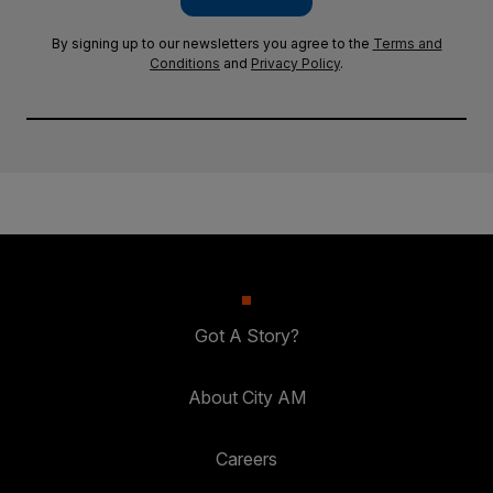
By signing up to our newsletters you agree to the
Terms and
Conditions
and
Privacy Policy
.
Got A Story?
About City AM
Careers