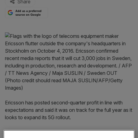
Share
Add as a preferred
source on Google
Ericsson has posted second-quarter profit in line with
expectations and said it was on track for the full year as it
looks to expand its 5G rollout.
Read more:
UK’s approach to Huawei makes no sense,