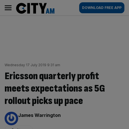
Skip
City
Main
DOWNLOAD FREE APP
to
AM
navigation
content
Wednesday 17 July 2019 9:31 am
Ericsson quarterly profit
meets expectations as 5G
rollout picks up pace
By:
James Warrington