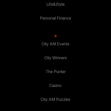
Life&Style
Personal Finance
City AM Events
City Winners
The Punter
Casino
City AM Puzzles