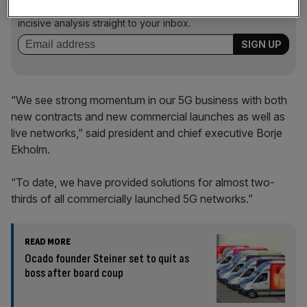
key market moves, top business and political stories, and
incisive analysis straight to your inbox.
“We see strong momentum in our 5G business with both
new contracts and new commercial launches as well as
live networks,” said president and chief executive Borje
Ekholm.
“To date, we have provided solutions for almost two-
thirds of all commercially launched 5G networks.”
READ MORE
Ocado founder Steiner set to quit as
boss after board coup