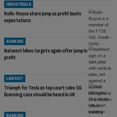
INDUSTRIALS
Rolls-Royce share jump as profit beats
expectations
BANKING
Natwest hikes targets again after jump in
profit
LAWSUIT
Triumph for Tesla as top court rules 5G
licensing case should be heard in UK
BANKING