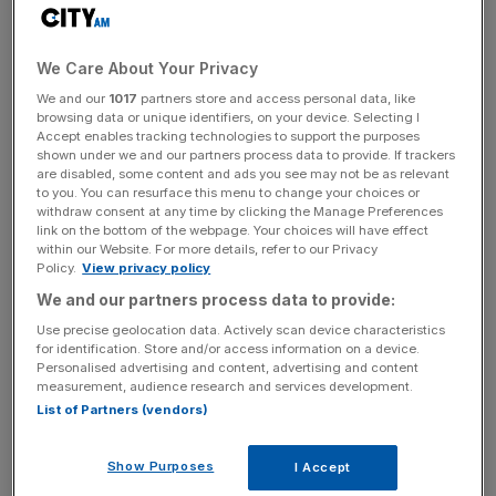
warns Ericsson boss
The Swedish telecoms firm posted a 10 per cent rise in
We Care About Your Privacy
net sales to 54.8bn Swedish krona (£4.7bn), while
We and our
1017
partners store and access personal data, like
operating profit grew to 3.7bn krona, up from 0.2bn the
browsing data or unique identifiers, on your device. Selecting I
year before.
Accept enables tracking technologies to support the purposes
shown under we and our partners process data to provide. If trackers
are disabled, some content and ads you see may not be as relevant
Ericsson, which is one of the main suppliers of equipment
to you. You can resurface this menu to change your choices or
withdraw consent at any time by clicking the Manage Preferences
for 5G equipment alongside Huawei and Nokia, said it
link on the bottom of the webpage. Your choices will have effect
expects to meet its targets for 2020.
within our Website. For more details, refer to our Privacy
Policy.
View privacy policy
We and our partners process data to provide:
Some analysts had expected Ericsson to upgrade its
Use precise geolocation data. Actively scan device characteristics
targets for the full year after the firm posted a string of
for identification. Store and/or access information on a device.
Personalised advertising and content, advertising and content
strong quarterly results, boosted by rising 5G demand.
measurement, audience research and services development.
List of Partners (vendors)
News Updates
Show Purposes
I Accept
Stay ahead with our three daily briefings delivering all the