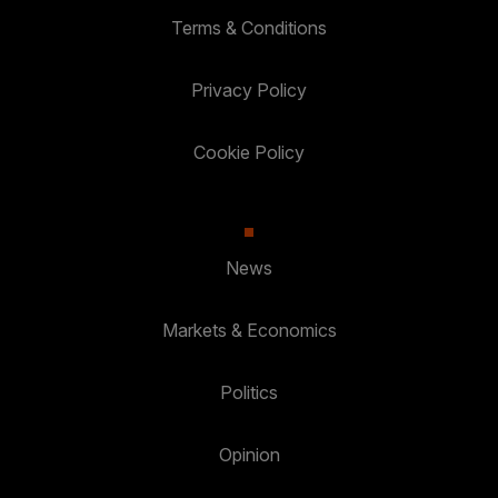
Terms & Conditions
Privacy Policy
Cookie Policy
News
Markets & Economics
Politics
Opinion