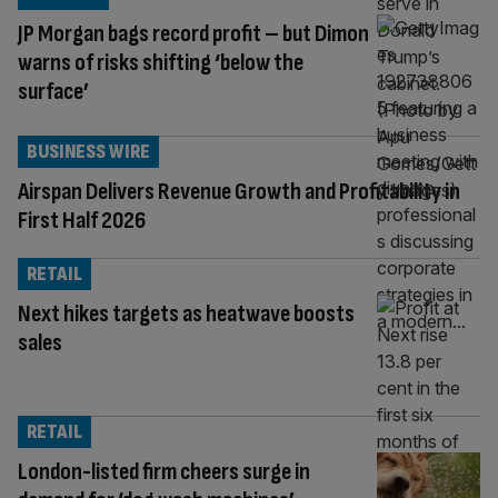
JP Morgan bags record profit – but Dimon
warns of risks shifting ‘below the
surface’
BUSINESS WIRE
Airspan Delivers Revenue Growth and Profitability in
First Half 2026
RETAIL
Next hikes targets as heatwave boosts
sales
RETAIL
London-listed firm cheers surge in