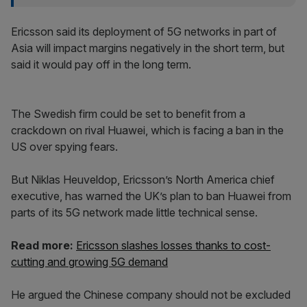
Ericsson said its deployment of 5G networks in part of
Asia will impact margins negatively in the short term, but
said it would pay off in the long term.
The Swedish firm could be set to benefit from a
crackdown on rival Huawei, which is facing a ban in the
US over spying fears.
But Niklas Heuveldop, Ericsson’s North America chief
executive, has warned the UK’s plan to ban Huawei from
parts of its 5G network made little technical sense.
Read more:
Ericsson slashes losses thanks to cost-
cutting and growing 5G demand
He argued the Chinese company should not be excluded