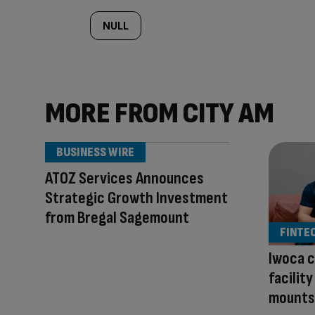
NULL
MORE FROM CITY AM
BUSINESS WIRE
ATOZ Services Announces
Strategic Growth Investment
from Bregal Sagemount
FINTE
Iwoca c
facilit
mounts