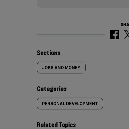
SHA
Similarly
Sections
tagged
JOBS AND MONEY
content:
Categories
PERSONAL DEVELOPMENT
Related Topics