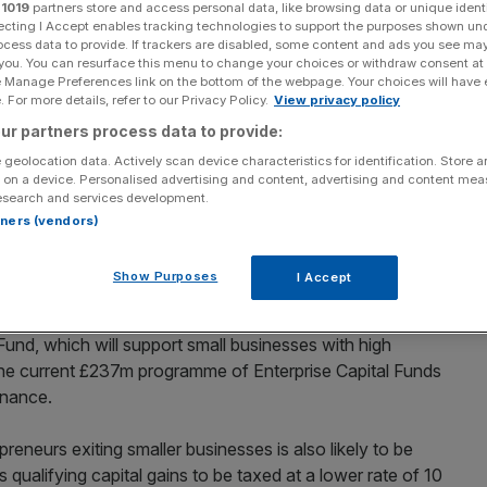
r
1019
partners store and access personal data, like browsing data or unique identi
ecting I Accept enables tracking technologies to support the purposes shown un
Add as a preferred
Share
ocess data to provide. If trackers are disabled, some content and ads you see ma
source on Google
 you. You can resurface this menu to change your choices or withdraw consent at
e Manage Preferences link on the bottom of the webpage. Your choices will have e
 For more details, refer to our Privacy Policy.
View privacy policy
evere for decades, with some hefty tax rises – notably
ur partners process data to provide:
ite of this, the chancellor made provisions to encourage
reneurial activity.
 geolocation data. Actively scan device characteristics for identification. Store 
 on a device. Personalised advertising and content, advertising and content me
esearch and services development.
rantee (EFG) scheme will be welcomed. It plays a key role
rtners (vendors)
 not normally be able to access traditional forms of
to support extra lending of up to £700m until 31 March
Show Purposes
I Accept
 Fund, which will support small businesses with high
 the current £237m programme of Enterprise Capital Funds
inance.
reneurs exiting smaller businesses is also likely to be
 qualifying capital gains to be taxed at a lower rate of 10