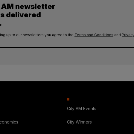
y AM newsletter
es delivered
.
ing up to our newsletters you agree to the
Terms and Conditions
and
Privacy
City AM Events
Economics
City Winners