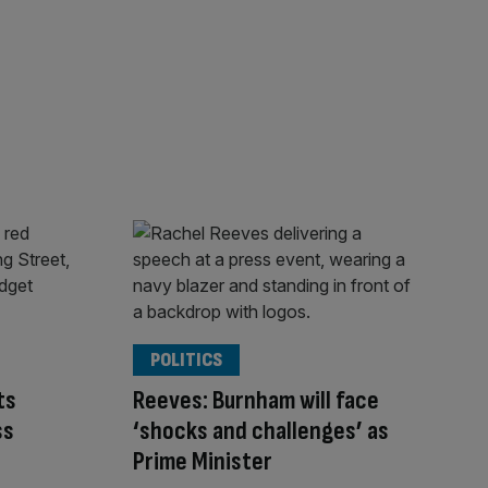
POLITICS
ts
Reeves: Burnham will face
ss
‘shocks and challenges’ as
Prime Minister