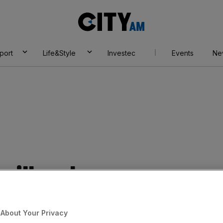
City
AM
port
Life&Style
Investec
Events
Ne
will welcome
About Your Privacy