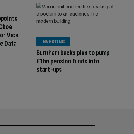
ppoints
 Cboe
or Vice
INVESTING
se Data
Burnham backs plan to pump
£1bn pension funds into
start-ups