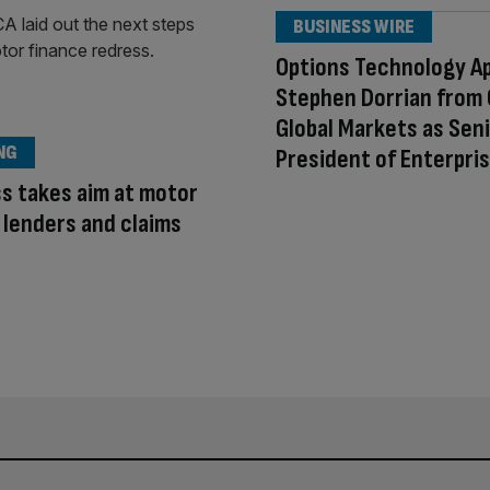
BUSINESS WIRE
Options Technology A
Stephen Dorrian from
Global Markets as Seni
NG
President of Enterpri
s takes aim at motor
 lenders and claims