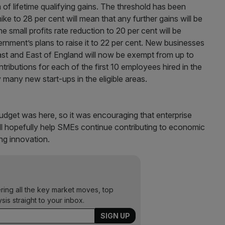
m of lifetime qualifying gains. The threshold has been
ke to 28 per cent will mean that any further gains will be
he small profits rate reduction to 20 per cent will be
ment’s plans to raise it to 22 per cent. New businesses
st and East of England will now be exempt from up to
ributions for each of the first 10 employees hired in the
y many new start-ups in the eligible areas.
udget was here, so it was encouraging that enterprise
ill hopefully help SMEs continue contributing to economic
ng innovation.
ering all the key market moves, top
ysis straight to your inbox.