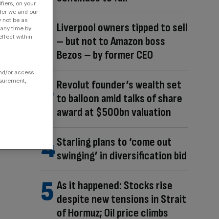
fiers, on your
der we and our
y not be as
Liverpool owners tipped to sell
 any time by
ffect within
– but not to Amazon boss
Bezos – by former CEO
and/or access
asurement,
Revolut founder’s wealth set
to balloon amid talks of share
award at $500bn valuation
Starling plans to ‘come out
swinging’ in diversification bid
As it happened: Stocks rise
despite new tensions in Strait
of Hormuz; Oil price climbs