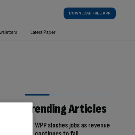
DOWNLOAD FREE APP
wsletters
Latest Paper
Trending Articles
WPP slashes jobs as revenue
continues to fall