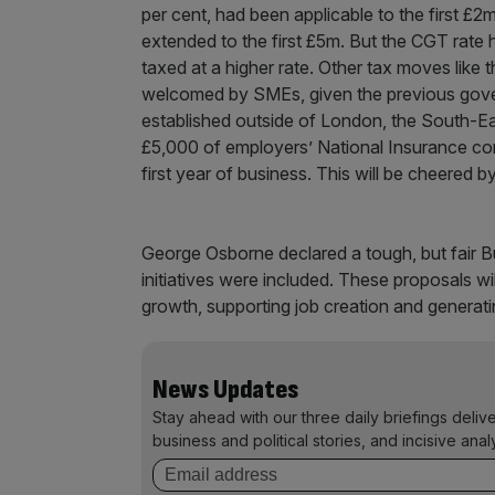
per cent, had been applicable to the first £2
extended to the first £5m. But the CGT rate hi
taxed at a higher rate. Other tax moves like t
welcomed by SMEs, given the previous govern
established outside of London, the South-Ea
£5,000 of employers’ National Insurance cont
first year of business. This will be cheered b
George Osborne declared a tough, but fair B
initiatives were included. These proposals w
growth, supporting job creation and generati
News Updates
Stay ahead with our three daily briefings deliv
business and political stories, and incisive anal