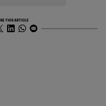
RE THIS ARTICLE