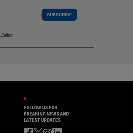
SUBSCRIBE
 Policy
.
FOLLOW US FOR
BREAKING NEWS AND
LATEST UPDATES