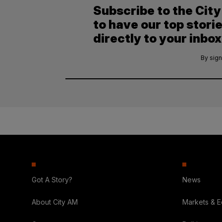
Subscribe to the Cit
to have our top stori
directly to your inbox
By sign
Got A Story?
News
About City AM
Markets & 