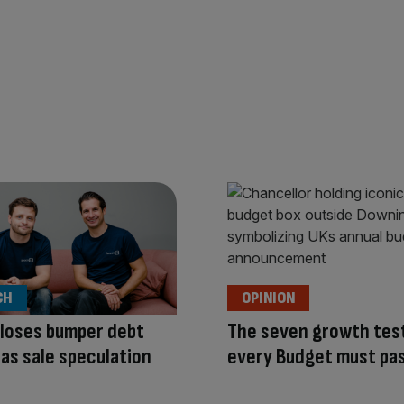
CH
OPINION
loses bumper debt
The seven growth tes
y as sale speculation
every Budget must pa