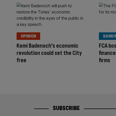
OPINION
BANKI
Kemi Badenoch’s economic
FCA bos
revolution could set the City
finance
free
firms
SUBSCRIBE