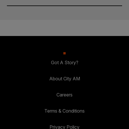
Got A Story?
About City AM
Careers
Terms & Conditions
Privacy Policy