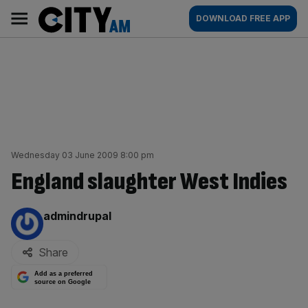
Skip
City
Main
DOWNLOAD FREE APP
to
AM
navigation
content
Wednesday 03 June 2009 8:00 pm
England slaughter West Indies
By:
admindrupal
Share
Add as a preferred
source on Google