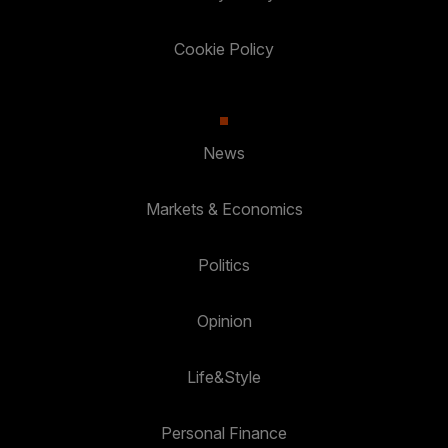
Cookie Policy
News
Markets & Economics
Politics
Opinion
Life&Style
Personal Finance