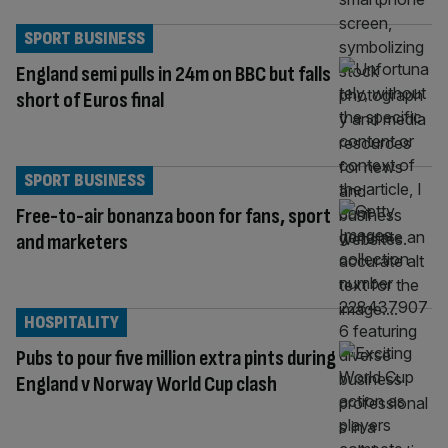
SPORT BUSINESS
England semi pulls in 24m on BBC but falls
short of Euros final
SPORT BUSINESS
Free-to-air bonanza boon for fans, sport
and marketers
HOSPITALITY
Pubs to pour five million extra pints during
England v Norway World Cup clash