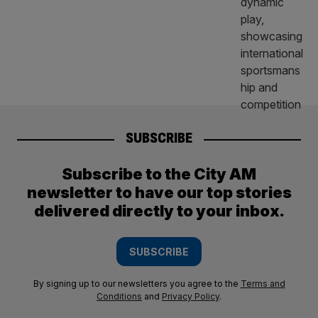
SUBSCRIBE
Subscribe to the City AM
newsletter to have our top stories
delivered directly to your inbox.
SUBSCRIBE
By signing up to our newsletters you agree to the
Terms and
Conditions
and
Privacy Policy
.