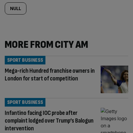
NULL
MORE FROM CITY AM
SPORT BUSINESS
Mega-rich Hundred franchise owners in
London for start of competition
SPORT BUSINESS
Infantino facing IOC probe after
complaint lodged over Trump’s Balogun
intervention