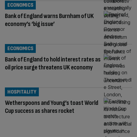
ECONOMICS
Bank of England warns Burnham of UK
economy’s ‘big issue’
ECONOMICS
Bank of England to hold interest rates as
oil price surge threatens UK economy
HOSPITALITY
Wetherspoons and Young’s toast World
Cup success as shares rocket