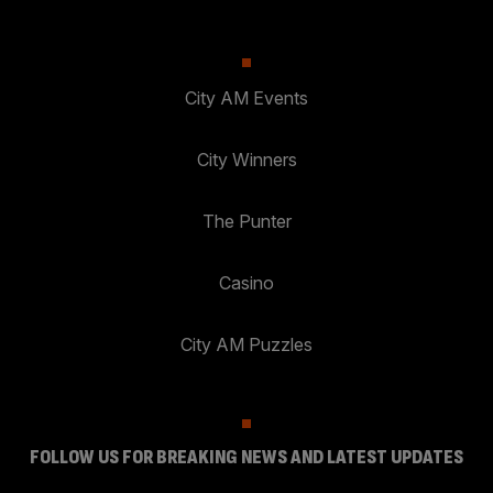
City AM Events
City Winners
The Punter
Casino
City AM Puzzles
FOLLOW US FOR BREAKING NEWS AND LATEST UPDATES