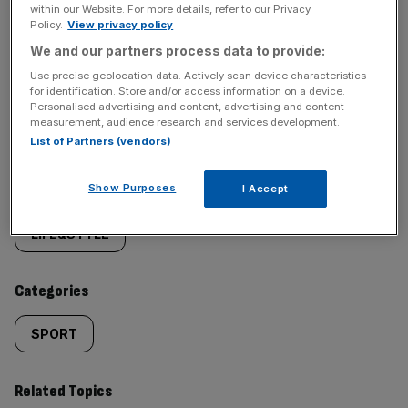
within our Website. For more details, refer to our Privacy
Policy.
View privacy policy
We and our partners process data to provide:
Use precise geolocation data. Actively scan device characteristics
SHARE THIS ARTICLE
for identification. Store and/or access information on a device.
Personalised advertising and content, advertising and content
measurement, audience research and services development.
List of Partners (vendors)
Similarly
Show Purposes
Sections
I Accept
tagged
LIFE&STYLE
content:
Categories
SPORT
Related Topics