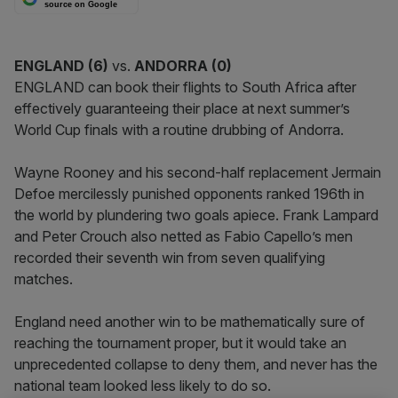
source on Google
ENGLAND (
6)
vs.
ANDORRA
(0)
ENGLAND can book their flights to South Africa after
effectively guaranteeing their place at next summer’s
World Cup finals with a routine drubbing of Andorra.
Wayne Rooney and his second-half replacement Jermain
Defoe mercilessly punished opponents ranked 196th in
the world by plundering two goals apiece. Frank Lampard
and Peter Crouch also netted as Fabio Capello’s men
recorded their seventh win from seven qualifying
matches.
England need another win to be mathematically sure of
reaching the tournament proper, but it would take an
unprecedented collapse to deny them, and never has the
national team looked less likely to do so.