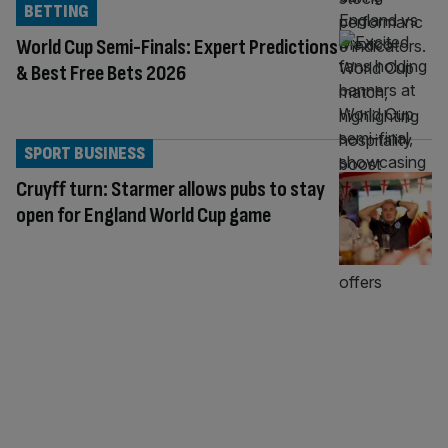
BETTING
World Cup Semi-Finals: Expert Predictions
& Best Free Bets 2026
SPORT BUSINESS
Cruyff turn: Starmer allows pubs to stay
open for England World Cup game