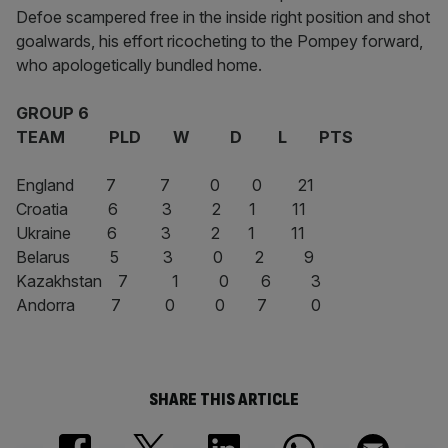
Defoe scampered free in the inside right position and shot
goalwards, his effort ricocheting to the Pompey forward,
who apologetically bundled home.
GROUP 6
TEAM PLD W D L PTS
England 7 7 0 0 21
Croatia 6 3 2 1 11
Ukraine 6 3 2 1 11
Belarus 5 3 0 2 9
Kazakhstan 7 1 0 6 3
Andorra 7 0 0 7 0
SHARE THIS ARTICLE