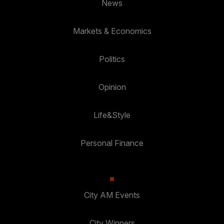
News
Markets & Economics
Politics
Opinion
Life&Style
Personal Finance
City AM Events
City Winners