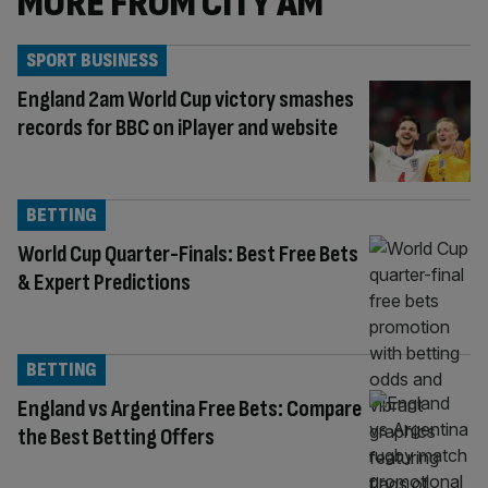
MORE FROM CITY AM
SPORT BUSINESS
England 2am World Cup victory smashes
records for BBC on iPlayer and website
BETTING
World Cup Quarter-Finals: Best Free Bets
& Expert Predictions
BETTING
England vs Argentina Free Bets: Compare
the Best Betting Offers