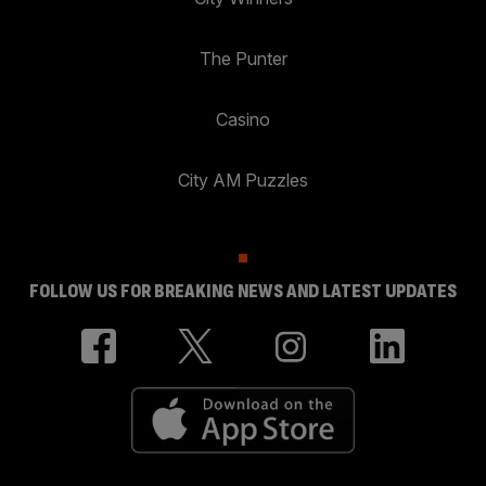
The Punter
Casino
City AM Puzzles
FOLLOW US FOR BREAKING NEWS AND LATEST UPDATES