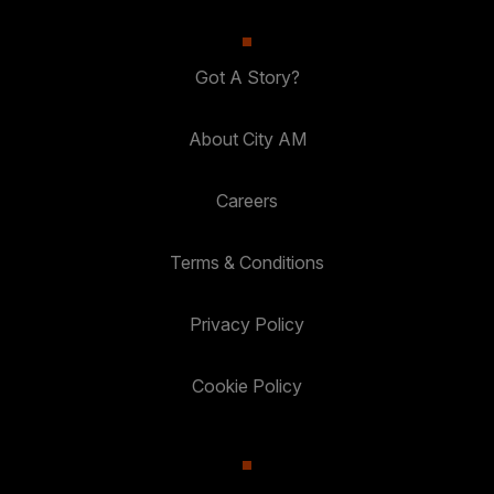
Got A Story?
About City AM
Careers
Terms & Conditions
Privacy Policy
Cookie Policy