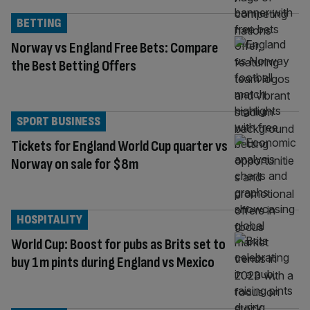
BETTING
Norway vs England Free Bets: Compare
the Best Betting Offers
SPORT BUSINESS
Tickets for England World Cup quarter vs
Norway on sale for $8m
HOSPITALITY
World Cup: Boost for pubs as Brits set to
buy 1m pints during England vs Mexico