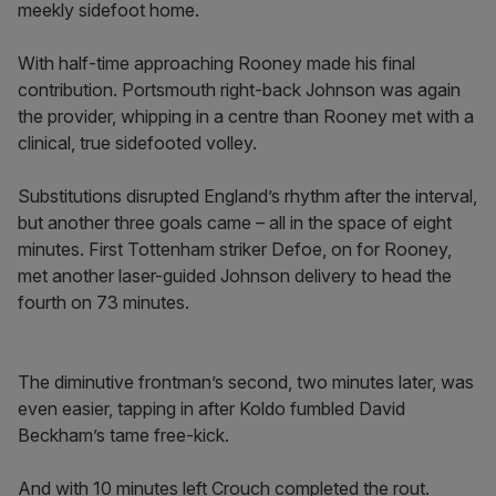
meekly sidefoot home.
With half-time approaching Rooney made his final
contribution. Portsmouth right-back Johnson was again
the provider, whipping in a centre than Rooney met with a
clinical, true sidefooted volley.
Substitutions disrupted England’s rhythm after the interval,
but another three goals came – all in the space of eight
minutes. First Tottenham striker Defoe, on for Rooney,
met another laser-guided Johnson delivery to head the
fourth on 73 minutes.
The diminutive frontman’s second, two minutes later, was
even easier, tapping in after Koldo fumbled David
Beckham’s tame free-kick.
And with 10 minutes left Crouch completed the rout.