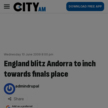
Skip
City
Main
DOWNLOAD FREE APP
to
AM
navigation
content
Wednesday 10 June 2009 8:00 pm
England blitz Andorra to inch
towards finals place
By:
admindrupal
Share
Add as a preferred