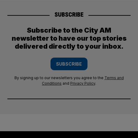
SUBSCRIBE
Subscribe to the City AM
newsletter to have our top stories
delivered directly to your inbox.
SUBSCRIBE
By signing up to our newsletters you agree to the
Terms and
Conditions
and
Privacy Policy
.