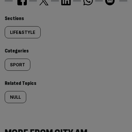
Similarly
Sections
tagged
LIFE&STYLE
content:
Categories
SPORT
Related Topics
NULL