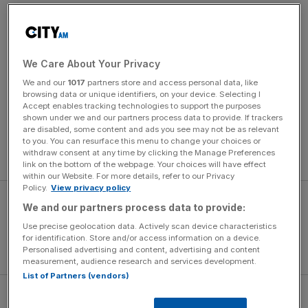
Capello defended the decision to withdraw Rooney at
half-time, having netted his 10th goal in seven
internationals and with a hat-trick beckoning. “I decided:
We Care About Your Privacy
‘Thank you very much, have a good holiday’,” quipped
We and our
1017
partners store and access personal data, like
the Italian. “I think we were very strong. We had two
browsing data or unique identifiers, on your device. Selecting I
chances before Rooney scored the first goal. When you
Accept enables tracking technologies to support the purposes
shown under we and our partners process data to provide. If trackers
play a team that is not strong, you have to start quickly,
are disabled, some content and ads you see may not be as relevant
press and win back the ball. That is what we did. In every
to you. You can resurface this menu to change your choices or
withdraw consent at any time by clicking the Manage Preferences
game we improved.”
link on the bottom of the webpage. Your choices will have effect
within our Website. For more details, refer to our Privacy
Policy.
View privacy policy
We and our partners process data to provide:
Use precise geolocation data. Actively scan device characteristics
for identification. Store and/or access information on a device.
Personalised advertising and content, advertising and content
measurement, audience research and services development.
List of Partners (vendors)
Capello had urged his England sided to avoid a war of