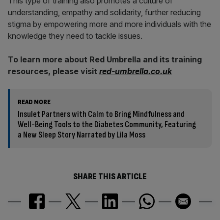
This type of training also promotes a culture of
understanding, empathy and solidarity, further reducing
stigma by empowering more and more individuals with the
knowledge they need to tackle issues.
To learn more about Red Umbrella and its training
resources, please visit
red-umbrella.co.uk
READ MORE
Insulet Partners with Calm to Bring Mindfulness and
Well-Being Tools to the Diabetes Community, Featuring
a New Sleep Story Narrated by Lila Moss
SHARE THIS ARTICLE