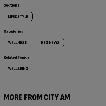
Similarly
Sections
tagged
LIFE&STYLE
content:
Categories
WELLNESS
ESG NEWS
Related Topics
WELLBEING
MORE FROM CITY AM