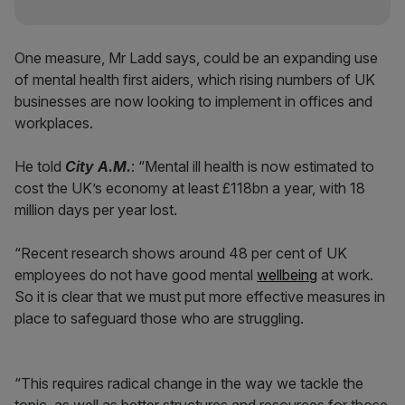
One measure, Mr Ladd says, could be an expanding use
of mental health first aiders, which rising numbers of UK
businesses are now looking to implement in offices and
workplaces.
He told
City A.M.
: “Mental ill health is now estimated to
cost the UK’s economy at least £118bn a year, with 18
million days per year lost.
“Recent research shows around 48 per cent of UK
employees do not have good mental
wellbeing
at work.
So it is clear that we must put more effective measures in
place to safeguard those who are struggling.
“This requires radical change in the way we tackle the