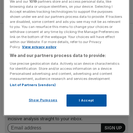
We and our
1019
partners store and access personal data, like
browsing data or unique identifiers, on your device. Selecting I
Accept enables tracking technologies to support the purposes
shown under we and our partners process data to provide. If trackers
are disabled, some content and ads you see may not be as relevant
to you. You can resurface this menu to change your choices or
withdraw consent at any time by clicking the Manage Preferences
Mr Ladd said a “radical change” in approach was needed
link on the bottom of the webpage. Your choices will have effect
to tackle the issue, ahead of Time To Talk Day tomorrow.
within our Website. For more details, refer to our Privacy
Policy.
View privacy policy
The annual awareness day on February 1, was formed
by
Mind
and
Rethink Mental Illness
, and promotes the
We and our partners process data to provide:
message that talking about mental health has the power
Use precise geolocation data. Actively scan device characteristics
for identification. Store and/or access information on a device.
to change lives, being a complex and sensitive topic that
Personalised advertising and content, advertising and content
many find challenging to discuss.
measurement, audience research and services development.
List of Partners (vendors)
News Updates
Show Purposes
I Accept
Stay ahead with our three daily briefings delivering all the
key market moves, top business and political stories, and
incisive analysis straight to your inbox.