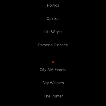
Politics
Opinion
Life&Style
Personal Finance
City AM Events
City Winners
The Punter