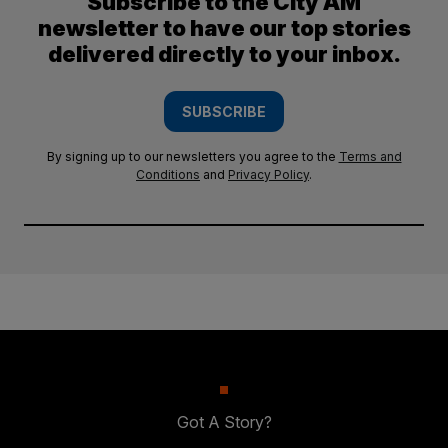
Subscribe to the City AM
newsletter to have our top stories
delivered directly to your inbox.
SUBSCRIBE
By signing up to our newsletters you agree to the
Terms and
Conditions
and
Privacy Policy
.
Got A Story?