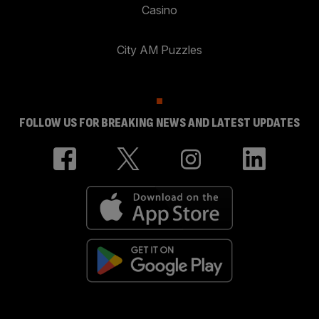
Casino
City AM Puzzles
FOLLOW US FOR BREAKING NEWS AND LATEST UPDATES