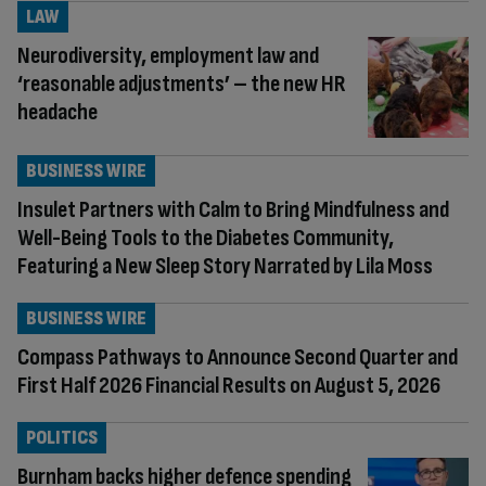
LAW
Neurodiversity, employment law and
‘reasonable adjustments’ – the new HR
headache
BUSINESS WIRE
Insulet Partners with Calm to Bring Mindfulness and
Well-Being Tools to the Diabetes Community,
Featuring a New Sleep Story Narrated by Lila Moss
BUSINESS WIRE
Compass Pathways to Announce Second Quarter and
First Half 2026 Financial Results on August 5, 2026
POLITICS
Burnham backs higher defence spending