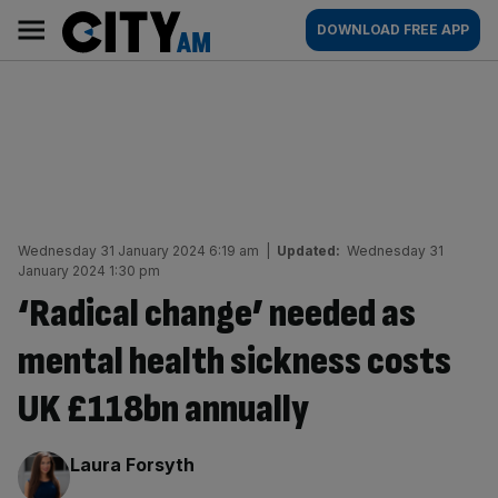
Skip
City
Main
DOWNLOAD FREE APP
to
AM
navigation
content
Wednesday 31 January 2024 6:19 am
|
Updated:
Wednesday 31
January 2024 1:30 pm
‘Radical change’ needed as
mental health sickness costs
UK £118bn annually
By:
Laura Forsyth