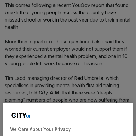
This comes following a recent YouGov report that found
one-fifth of young people across the country have
missed school or work in the past year
due to their mental
health.
More than a quarter of those questioned also said they
worried their current employer would not support them if
they experienced a mental health problem, and one in 10
young people left work because of this issue.
Tim Ladd, managing director of
Red Umbrella
, which
specialises in providing mental health first aid training
resources, told
City A.M.
that there were “deeply
alarming” numbers of people who are now suffering from
conditions including depression and anxiety.
We Care About Your Privacy