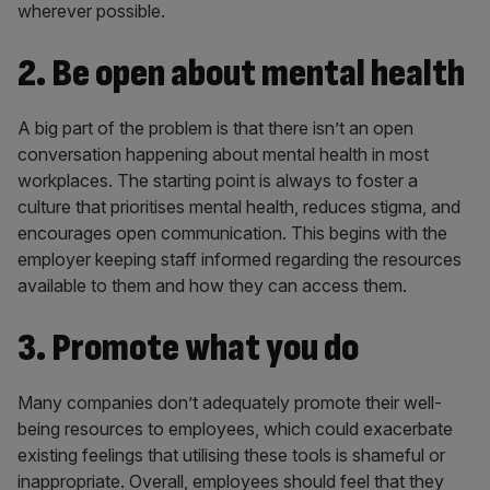
wherever possible.
2. Be open about mental health
A big part of the problem is that there isn’t an open
conversation happening about mental health in most
workplaces. The starting point is always to foster a
culture that prioritises mental health, reduces stigma, and
encourages open communication. This begins with the
employer keeping staff informed regarding the resources
available to them and how they can access them.
3. Promote what you do
Many companies don’t adequately promote their well-
being resources to employees, which could exacerbate
existing feelings that utilising these tools is shameful or
inappropriate. Overall, employees should feel that they