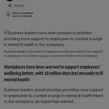
Share
Add as a preferred
source on Google
Business leaders have been pressed to prioritise providing more support
to employees to combat a surge in mental ill health in the workplace.
Workplaces have been warned to support employees’
wellbeing better, with
18 million days lost annually to ill
mental health
Business leaders should prioritise providing more support
to employees to combat a surge in mental ill health linked
to the workplace, an expert has warned.