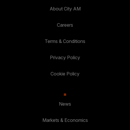
About City AM
Careers
Terms & Conditions
Privacy Policy
Cookie Policy
News
Markets & Economics