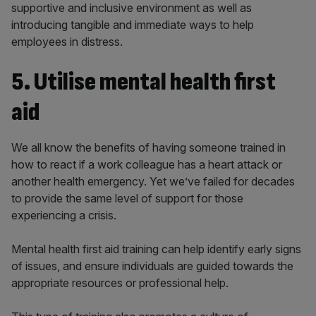
supportive and inclusive environment as well as
introducing tangible and immediate ways to help
employees in distress.
5. Utilise mental health first
aid
We all know the benefits of having someone trained in
how to react if a work colleague has a heart attack or
another health emergency. Yet we’ve failed for decades
to provide the same level of support for those
experiencing a crisis.
Mental health first aid training can help identify early signs
of issues, and ensure individuals are guided towards the
appropriate resources or professional help.