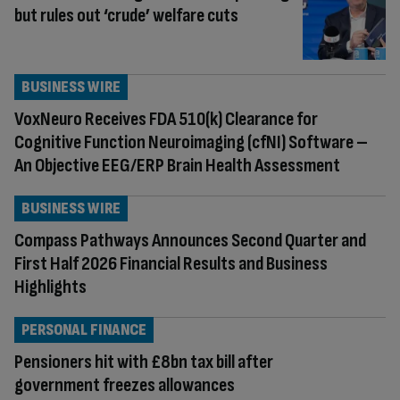
but rules out ‘crude’ welfare cuts
BUSINESS WIRE
VoxNeuro Receives FDA 510(k) Clearance for
Cognitive Function Neuroimaging (cfNI) Software –
An Objective EEG/ERP Brain Health Assessment
BUSINESS WIRE
Compass Pathways Announces Second Quarter and
First Half 2026 Financial Results and Business
Highlights
PERSONAL FINANCE
Pensioners hit with £8bn tax bill after
government freezes allowances