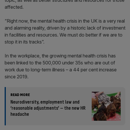
topic, as well as better structures and resources for those
affected.
“Right now, the mental health crisis in the UK is a very real
and alarming reality, driven by a historic lack of investment
in facilities and resources. We must do better if we are to
stop it in its tracks”.
In the workplace, the growing mental health crisis has
been linked to the 500,000 under 35s who are out of
work due to long-term illness – a 44 per cent increase
since 2019.
READ MORE
Neurodiversity, employment law and
‘reasonable adjustments’ – the new HR
headache