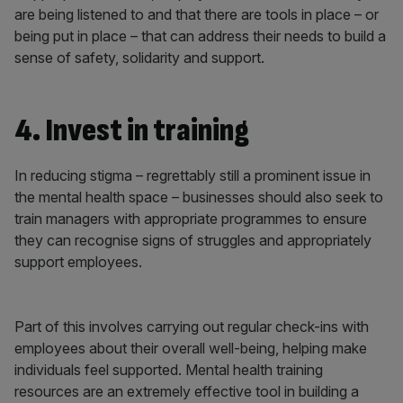
are being listened to and that there are tools in place – or
being put in place – that can address their needs to build a
sense of safety, solidarity and support.
4. Invest in training
In reducing stigma – regrettably still a prominent issue in
the mental health space – businesses should also seek to
train managers with appropriate programmes to ensure
they can recognise signs of struggles and appropriately
support employees.
Part of this involves carrying out regular check-ins with
employees about their overall well-being, helping make
individuals feel supported. Mental health training
resources are an extremely effective tool in building a