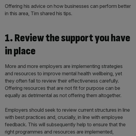
Offering his advice on how businesses can perform better
in this area, Tim shared his tips.
1. Review the support you have
in place
More and more employers are implementing strategies
and resources to improve mental health wellbeing, yet
they often fail to review their effectiveness carefully.
Offering resources that are not fit for purpose can be
equally as detrimental as not offering them altogether.
Employers should seek to review current structures in line
with best practices and, crucially, in line with employee
feedback. This will subsequently help to ensure that the
right programmes and resources are implemented,