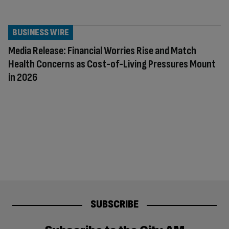
BUSINESS WIRE
Media Release: Financial Worries Rise and Match
Health Concerns as Cost-of-Living Pressures Mount
in 2026
SUBSCRIBE