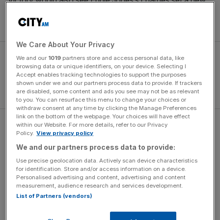
Victory would also see Eddie Jones’s charges set a new
international record of 19 successive Test wins, usurping
world champions New Zealand’s current milestone of 18.
We Care About Your Privacy
We and our
1019
partners store and access personal data, like
browsing data or unique identifiers, on your device. Selecting I
Accept enables tracking technologies to support the purposes
shown under we and our partners process data to provide. If trackers
are disabled, some content and ads you see may not be as relevant
to you. You can resurface this menu to change your choices or
withdraw consent at any time by clicking the Manage Preferences
link on the bottom of the webpage. Your choices will have effect
within our Website. For more details, refer to our Privacy
Standing in their way is Ireland, who risk their World Cup
Policy.
View privacy policy
top-four seeding should they lose, on St Patrick’s Day
We and our partners process data to provide:
weekend, and Jones has no doubt that Joe Schmidt’s
Use precise geolocation data. Actively scan device characteristics
outfit will relish stopping England in their tracks.
for identification. Store and/or access information on a device.
Personalised advertising and content, advertising and content
measurement, audience research and services development.
The Turnover - City AM Sports Newsletter
List of Partners (vendors)
Stay in the game with The Turnover: your weekly roundup