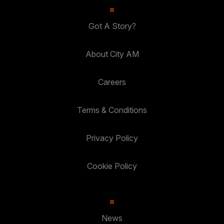
Got A Story?
About City AM
Careers
Terms & Conditions
Privacy Policy
Cookie Policy
News