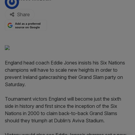
Share
Add as a preferred
source on Google
England head coach Eddie Jones insists his Six Nations
champions will have to scale new heights in order to
prevent Ireland gatecrashing their Grand Slam party on
Saturday.
Tournament victors England will become just the sixth
side in history and first since the inception of the Six
Nations in 2000 to claim back-to-back Grand Slams
should they triumph at Dublin’s Aviva Stadium.