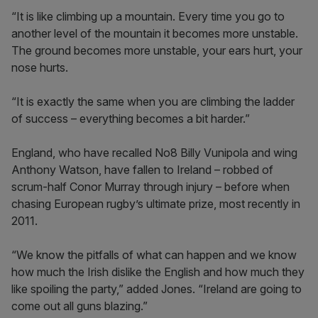
“It is like climbing up a mountain. Every time you go to
another level of the mountain it becomes more unstable.
The ground becomes more unstable, your ears hurt, your
nose hurts.
“It is exactly the same when you are climbing the ladder
of success – everything becomes a bit harder.”
England, who have recalled No8 Billy Vunipola and wing
Anthony Watson, have fallen to Ireland – robbed of
scrum-half Conor Murray through injury – before when
chasing European rugby’s ultimate prize, most recently in
2011.
“We know the pitfalls of what can happen and we know
how much the Irish dislike the English and how much they
like spoiling the party,” added Jones. “Ireland are going to
come out all guns blazing.”