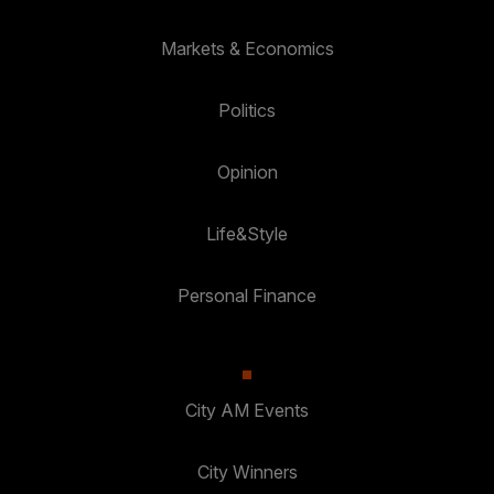
Markets & Economics
Politics
Opinion
Life&Style
Personal Finance
City AM Events
City Winners