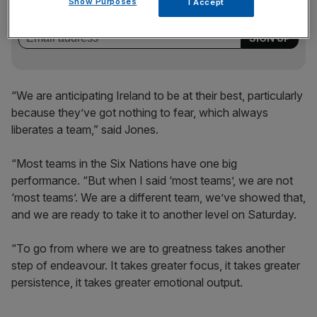
of sport business news, expert analysis and
Show Purposes
I Accept
behind‑the‑scenes stories from City AM’s sports desk.
“We are anticipating Ireland to be at their best, particularly
because they’ve got nothing to fear, which always
liberates a team,” said Jones.
“Most teams in the Six Nations have one big
performance. “But when I said ‘most teams’, we are not
‘most teams’. We are a different team, we’ve showed that,
and we are ready to take it to another level on Saturday.
“To go from where we are to greatness takes another
step of endeavour. It takes greater focus, it takes greater
persistence, it takes greater emotional output.