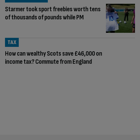
Starmer took sport freebies worth tens
of thousands of pounds while PM
TAX
How can wealthy Scots save £46,000 on
income tax? Commute from England