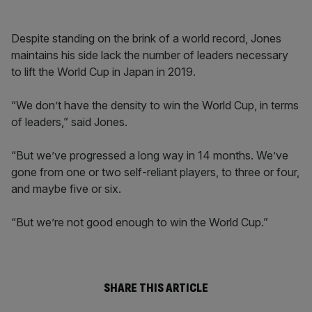
Despite standing on the brink of a world record, Jones
maintains his side lack the number of leaders necessary
to lift the World Cup in Japan in 2019.
“We don’t have the density to win the World Cup, in terms
of leaders,” said Jones.
“But we’ve progressed a long way in 14 months. We’ve
gone from one or two self-reliant players, to three or four,
and maybe five or six.
“But we’re not good enough to win the World Cup.”
SHARE THIS ARTICLE