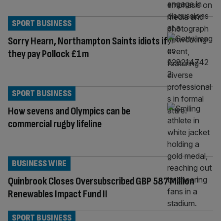
SPORT BUSINESS
Sorry Hearn, Northampton Saints idiots if
they pay Pollock £1m
SPORT BUSINESS
How sevens and Olympics can be
commercial rugby lifeline
BUSINESS WIRE
Quinbrook Closes Oversubscribed GBP 587 Million
Renewables Impact Fund II
SPORT BUSINESS