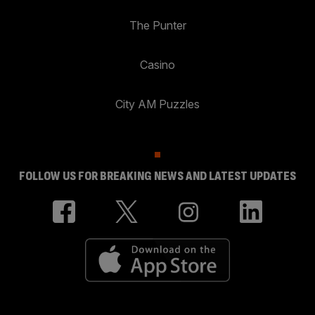
The Punter
Casino
City AM Puzzles
FOLLOW US FOR BREAKING NEWS AND LATEST UPDATES