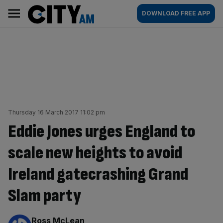
Skip
City
Main
DOWNLOAD FREE APP
to
AM
navigation
content
Thursday 16 March 2017 11:02 pm
Eddie Jones urges England to
scale new heights to avoid
Ireland gatecrashing Grand
Slam party
By:
Ross McLean