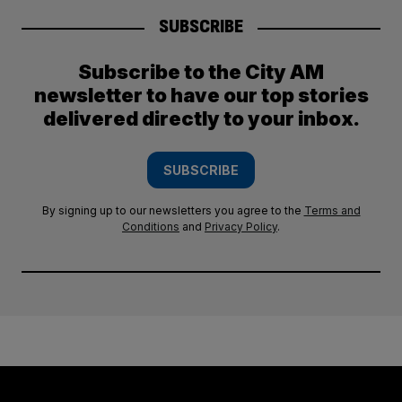
SUBSCRIBE
Subscribe to the City AM
newsletter to have our top stories
delivered directly to your inbox.
SUBSCRIBE
By signing up to our newsletters you agree to the
Terms and
Conditions
and
Privacy Policy
.