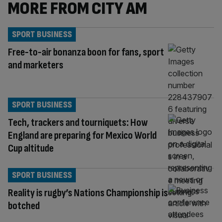
MORE FROM CITY AM
SPORT BUSINESS
Free-to-air bonanza boon for fans, sport
and marketers
SPORT BUSINESS
Tech, trackers and tourniquets: How
England are preparing for Mexico World
Cup altitude
SPORT BUSINESS
Reality is rugby’s Nations Championship is
botched