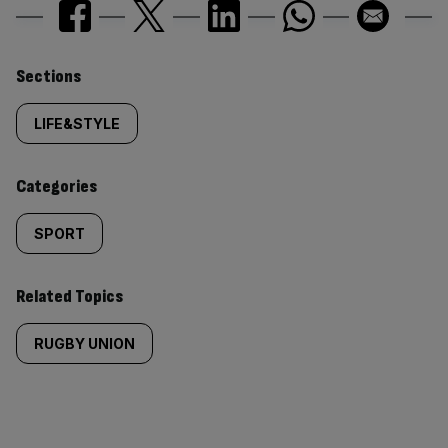
Similarly
Sections
tagged
LIFE&STYLE
content:
Categories
SPORT
Related Topics
RUGBY UNION