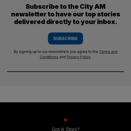
Subscribe to the City AM
newsletter to have our top stories
delivered directly to your inbox.
SUBSCRIBE
By signing up to our newsletters you agree to the
Terms and
Conditions
and
Privacy Policy
.
Got A Story?