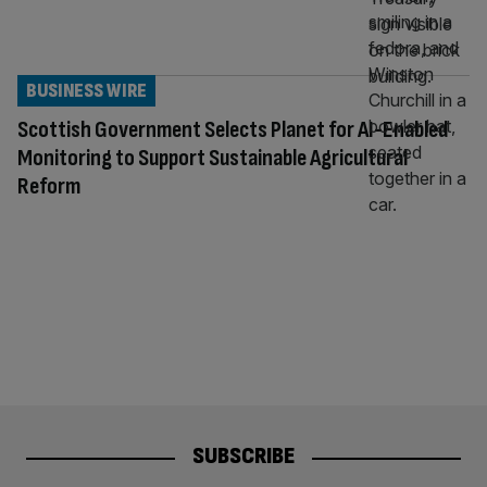
BUSINESS WIRE
Scottish Government Selects Planet for AI-Enabled
Monitoring to Support Sustainable Agricultural
Reform
SUBSCRIBE