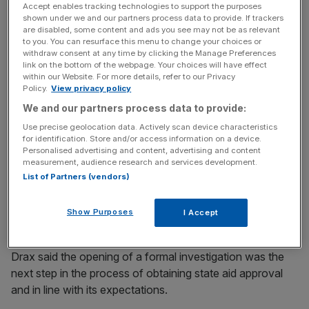
yesterday, when the European Commission (EC) said it
Accept enables tracking technologies to support the purposes
shown under we and our partners process data to provide. If trackers
will look into whether government subsidies to support
are disabled, some content and ads you see may not be as relevant
the site’s conversion to the fuel amounted to state aid.
to you. You can resurface this menu to change your choices or
withdraw consent at any time by clicking the Manage Preferences
link on the bottom of the webpage. Your choices will have effect
Shares in the energy company were burned by the news
within our Website. For more details, refer to our Privacy
Policy.
View privacy policy
and ended trading yesterday down 2.33 per cent.
We and our partners process data to provide:
The EC said in a statement that it supported member
Use precise geolocation data. Actively scan device characteristics
for identification. Store and/or access information on a device.
states’ efforts to increase the use of renewable energy,
Personalised advertising and content, advertising and content
but EU state aid rules meant the cost of such support for
measurement, audience research and services development.
consumers should be limited and it should not give certain
List of Partners (vendors)
utility companies and generators an unfair advantage
over competitors.
Show Purposes
I Accept
Drax said the opening of a formal investigation was the
next step in the process of obtaining state aid approval
and in line with its expectations.