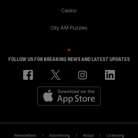
Casino
City AM Puzzles
FOLLOW US FOR BREAKING NEWS AND LATEST UPDATES
Newsletters
Advertising
About
Licensing