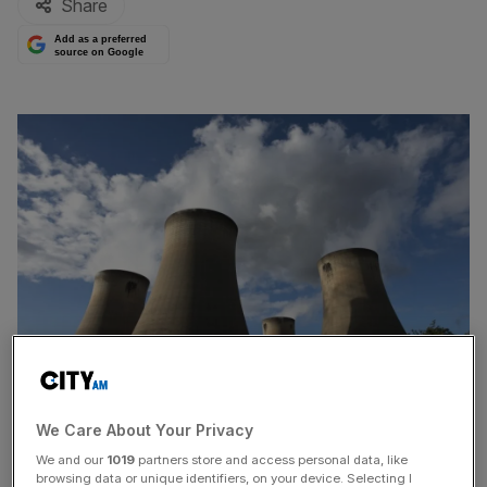
Share
Add as a preferred
source on Google
We Care About Your Privacy
Plans by
Drax
to convert its North Yorkshire coal power
We and our
1019
partners store and access personal data, like
plant to instead burn
biomass
hit a stumbling block
browsing data or unique identifiers, on your device. Selecting I