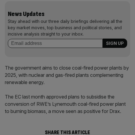
News Updates
Stay ahead with our three daily briefings delivering all the
key market moves, top business and political stories, and
incisive analysis straight to your inbox.
The government aims to close coal-fired power plants by
2025, with nuclear and gas-fired plants complementing
renewable energy.
The EC last month approved plans to subsidise the
conversion of RWE’s Lynemouth coal-fired power plant
to burning biomass, a move seen as positive for Drax.
SHARE THIS ARTICLE