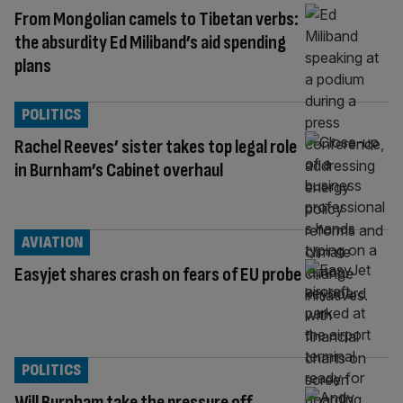
From Mongolian camels to Tibetan verbs:
the absurdity Ed Miliband’s aid spending
plans
POLITICS
Rachel Reeves’ sister takes top legal role
in Burnham’s Cabinet overhaul
AVIATION
Easyjet shares crash on fears of EU probe
POLITICS
Will Burnham take the pressure off