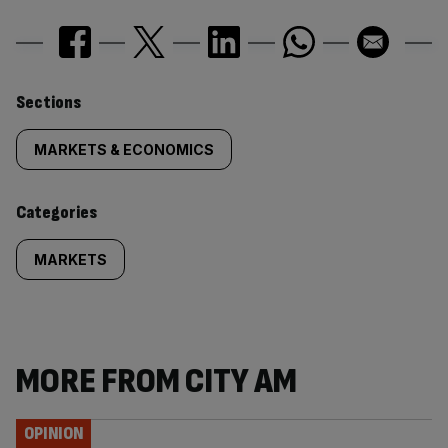
Similarly
Sections
tagged
MARKETS & ECONOMICS
content:
Categories
MARKETS
MORE FROM CITY AM
OPINION