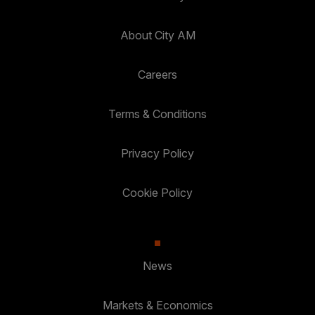
About City AM
Careers
Terms & Conditions
Privacy Policy
Cookie Policy
News
Markets & Economics