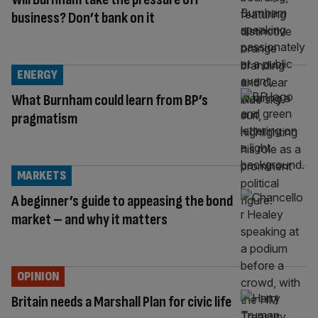
business? Don’t bank on it
ENERGY
What Burnham could learn from BP’s
pragmatism
MARKETS
A beginner’s guide to appeasing the bond
market – and why it matters
OPINION
Britain needs a Marshall Plan for civic life