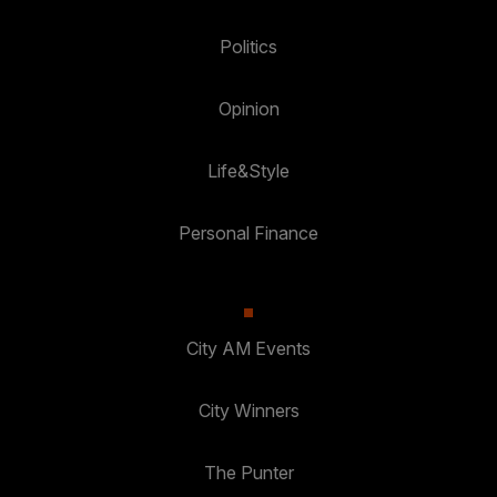
Politics
Opinion
Life&Style
Personal Finance
City AM Events
City Winners
The Punter