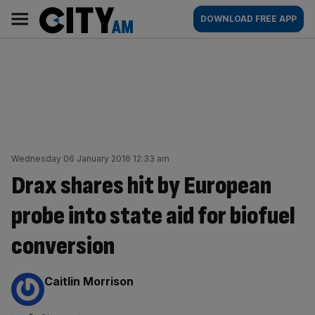
Skip
City
Main
DOWNLOAD FREE APP
to
AM
navigation
content
Wednesday 06 January 2016 12:33 am
Drax shares hit by European
probe into state aid for biofuel
conversion
By:
Caitlin Morrison