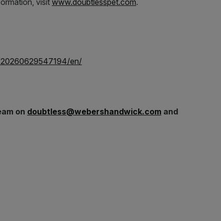
formation, visit
www.doubtlesspet.com
.
e/20260629547194/en/
team on
doubtless@webershandwick.com
and