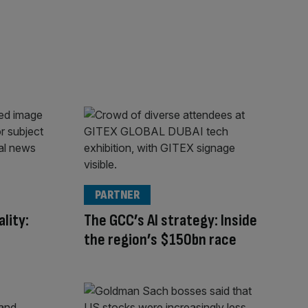
PARTNER
lity:
The GCC’s AI strategy: Inside
the region’s $150bn race