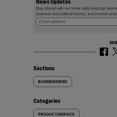
News Updates
Stay ahead with our three daily briefings deliv
business and political stories, and incisive anal
SHA
Similarly
Sections
tagged
BUSINESSWIRE
content:
Categories
PRODUCT/SERVICE