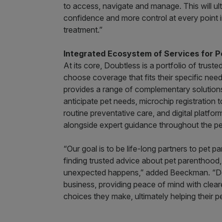
to access, navigate and manage. This will ult
confidence and more control at every point in 
treatment.”
Integrated Ecosystem of Services for P
At its core, Doubtless is a portfolio of truste
choose coverage that fits their specific nee
provides a range of complementary solutions,
anticipate pet needs, microchip registration 
routine preventative care, and digital platfo
alongside expert guidance throughout the pe
“Our goal is to be life-long partners to pet 
finding trusted advice about pet parenthood,
unexpected happens,” added Beeckman. “Doubt
business, providing peace of mind with clear
choices they make, ultimately helping their pet