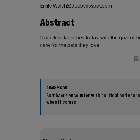
Emily.Walch@doubtlesspet.com
Abstract
Doubtless launches today with the goal of h
care for the pets they love.
READ MORE
Burnham’s encounter with political and econom
when it comes