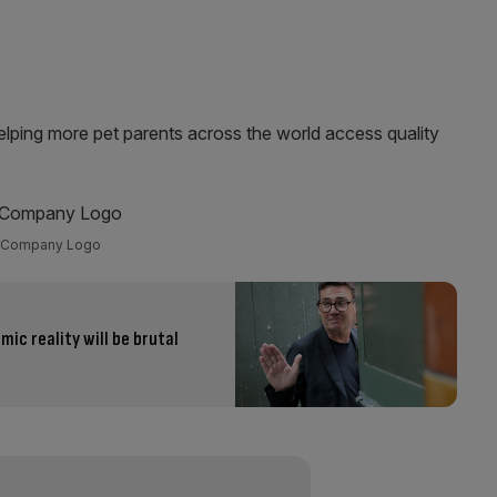
elping more pet parents across the world access quality
Company Logo
ic reality will be brutal