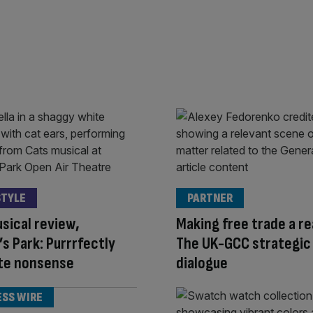
STYLE
PARTNER
sical review,
Making free trade a rea
s Park: Purrrfectly
The UK-GCC strategic
ite nonsense
dialogue
ESS WIRE