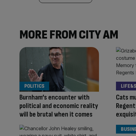
MORE FROM CITY AM
POLITICS
LIFE&
Burnham’s encounter with
Cats mu
political and economic reality
Regent’
will be brutal when it comes
exquis
BUSIN