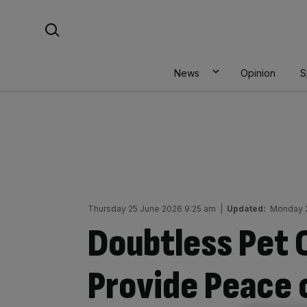
Skip
Search For:
to
content
News
Opinion
S
Thursday 25 June 2026 9:25 am
|
Updated:
Monday 2
Doubtless Pet 
Provide Peace 