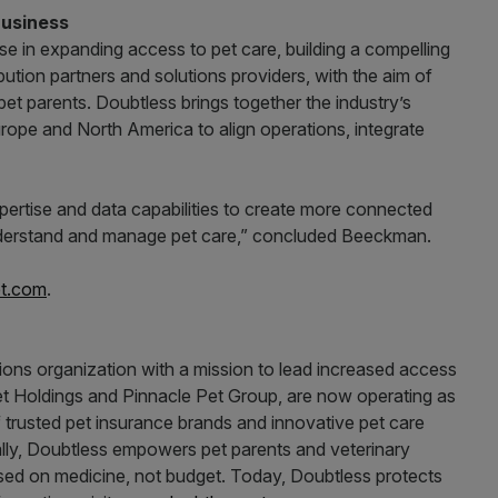
Business
e in expanding access to pet care, building a compelling
ution partners and solutions providers, with the aim of
 pet parents. Doubtless brings together the industry’s
urope and North America to align operations, integrate
pertise and data capabilities to create more connected
, understand and manage pet care,” concluded Beeckman.
t.com
.
tions organization with a mission to lead increased access
Pet Holdings and Pinnacle Pet Group, are now operating as
f trusted pet insurance brands and innovative pet care
ally, Doubtless empowers pet parents and veterinary
sed on medicine, not budget. Today, Doubtless protects