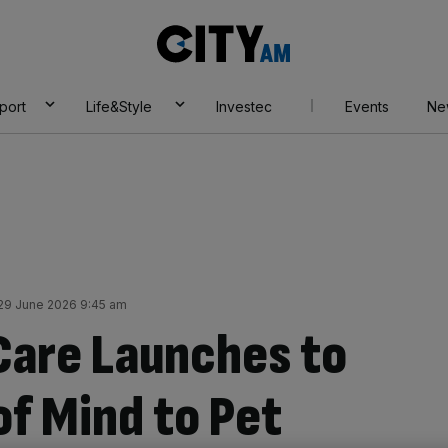
City
AM
port
Life&Style
Investec
Events
Ne
9 June 2026 9:45 am
Care Launches to
of Mind to Pet