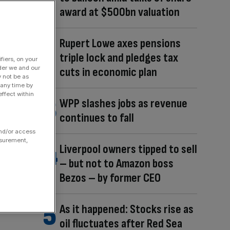
award at $500bn valuation
Rupert Lowe axes pensions
triple lock and pledges tax
fiers, on your
der we and our
cuts in economic plan
y not be as
 any time by
ffect within
WPP slashes jobs as revenue
continues to fall
and/or access
asurement,
Liverpool owners tipped to sell
– but not to Amazon boss
Bezos – by former CEO
As it happened: Stocks rise as
oil fluctuates after Red Sea