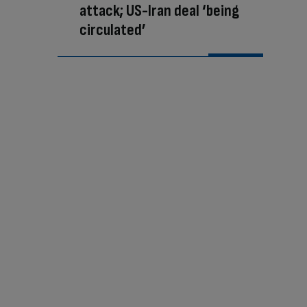
attack; US-Iran deal ‘being
circulated’