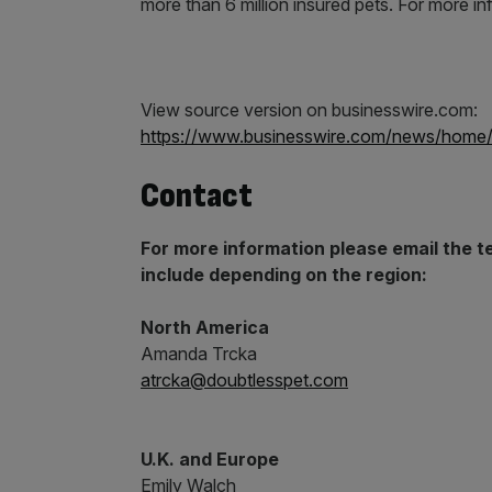
more than 6 million insured pets. For more in
View source version on businesswire.com:
https://www.businesswire.com/news/hom
Contact
For more information please email the 
include depending on the region:
N
orth America
Amanda Trcka
atrcka@doubtlesspet.com
U.K. and Europe
Emily Walch