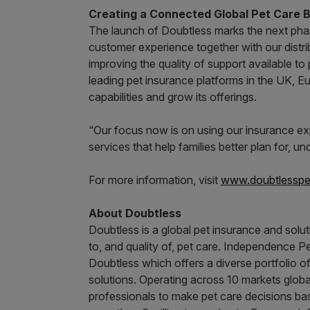
Creating a Connected Global Pet Care 
The launch of Doubtless marks the next phas
customer experience together with our distrib
improving the quality of support available to
leading pet insurance platforms in the UK, E
capabilities and grow its offerings.
“Our focus now is on using our insurance ex
services that help families better plan for
For more information, visit
www.doubtlesspe
About Doubtless
Doubtless is a global pet insurance and solu
to, and quality of, pet care. Independence 
Doubtless which offers a diverse portfolio o
solutions. Operating across 10 markets glob
professionals to make pet care decisions ba