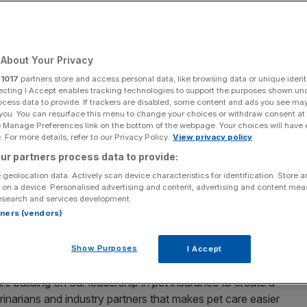
p Their Pets Live
ier Lives
About Your Privacy
r
1017
partners store and access personal data, like browsing data or unique identi
ecting I Accept enables tracking technologies to support the purposes shown un
ocess data to provide. If trackers are disabled, some content and ads you see ma
Add as a preferred
Share
 you. You can resurface this menu to change your choices or withdraw consent at
source on Google
e Manage Preferences link on the bottom of the webpage. Your choices will have e
 For more details, refer to our Privacy Policy.
View privacy policy
elping more pet parents across the world access quality
ur partners process data to provide:
ngs together a leading global portfolio of pet insurance
 geolocation data. Actively scan device characteristics for identification. Store 
lutions designed to support pet parents at every stage
 on a device. Personalised advertising and content, advertising and content me
s, Doubtless insures 6 million pets across 10 markets in
esearch and services development.
rtners (vendors)
dom.
s associated with having a pet should never keep families
Show Purposes
I Accept
s,” said Dirk Beeckman, CEO of Doubtless. “By harnessing
re building on our leadership in pet insurance to create a
erinarians and industry partners that makes pet care easier