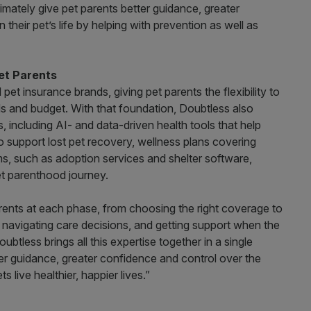
imately give pet parents better guidance, greater
their pet’s life by helping with prevention as well as
et Parents
d pet insurance brands, giving pet parents the flexibility to
ds and budget. With that foundation, Doubtless also
 including AI- and data-driven health tools that help
to support lost pet recovery, wellness plans covering
rms, such as adoption services and shelter software,
t parenthood journey.
parents at each phase, from choosing the right coverage to
 navigating care decisions, and getting support when the
less brings all this expertise together in a single
er guidance, greater confidence and control over the
s live healthier, happier lives.”