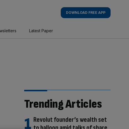
DOWNLOAD FREE APP
wsletters
Latest Paper
Trending Articles
Revolut founder’s wealth set
to balloon amid talks of share