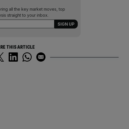
ering all the key market moves, top
ysis straight to your inbox.
RE THIS ARTICLE