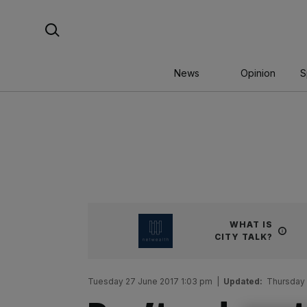
Skip
Search For:
to
content
News
Opinion
S
WHAT IS
CITY TALK?
Tuesday 27 June 2017 1:03 pm
|
Updated:
Thursday 