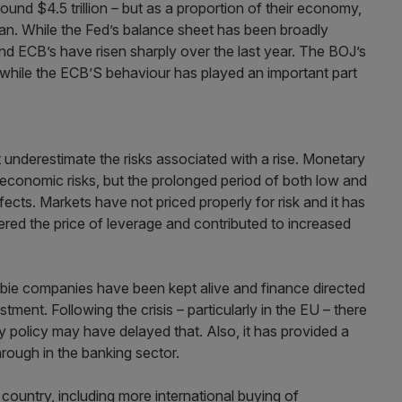
ound $4.5 trillion – but as a proportion of their economy,
apan. While the Fed’s balance sheet has been broadly
nd ECB’s have risen sharply over the last year. The BOJ’s
while the ECB’S behaviour has played an important part
 underestimate the risks associated with a rise. Monetary
economic risks, but the prolonged period of both low and
fects. Markets have not priced properly for risk and it has
ered the price of leverage and contributed to increased
ie companies have been kept alive and finance directed
stment. Following the crisis – particularly in the EU – there
y policy may have delayed that. Also, it has provided a
rough in the banking sector.
country, including more international buying of