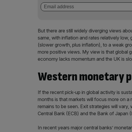
But there are still widely diverging views 
same, with inflation and rates relatively low
(slower growth, plus inflation), to a weak g
more positive views. My view is that global 
economy lacks momentum and the UK is slo
Western monetary po
If the recent pick-up in global activity is su
months is that markets will focus more on a 
remains to be seen. Exit strategies will vary
Central Bank (ECB) and the Bank of Japan (BOJ
In recent years major central banks’ monetar