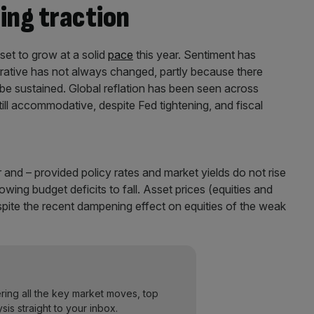
ing traction
et to grow at a solid
pace
this year. Sentiment has
rrative has not always changed, partly because there
 be sustained. Global reflation has been seen across
ll accommodative, despite Fed tightening, and fiscal
 and – provided policy rates and market yields do not rise
llowing budget deficits to fall. Asset prices (equities and
ite the recent dampening effect on equities of the weak
ering all the key market moves, top
ysis straight to your inbox.