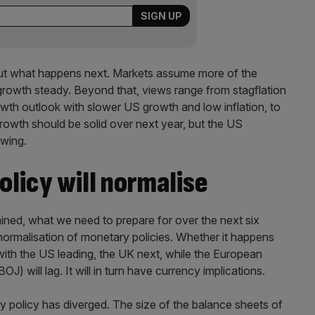
about what happens next. Markets assume more of the
, growth steady. Beyond that, views range from stagflation
rowth outlook with slower US growth and low inflation, to
growth should be solid over next year, but the US
wing.
licy will normalise
stained, what we need to prepare for over the next six
normalisation of monetary policies. Whether it happens
, with the US leading, the UK next, while the European
) will lag. It will in turn have currency implications.
y policy has diverged. The size of the balance sheets of