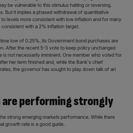
be vulnerable to this stimulus halting or reversing.
s. But it implies a phased withdrawal of quantitative
e to levels more consistent with low inflation and for many
, consistent with a 2% inflation target.
all-time low of 0.25%, its Government bond purchases are
. After the recent 5-3 vote to keep policy unchanged
one is not necessarily imminent. One member who voted for
er her term finished and, while the Bank's chief
ates, the governor has sought to play down talk of an
are performing strongly
the strong emerging markets performance. While there
l growth rate is a good guide.