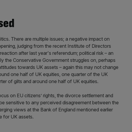
ased
itics. There are multiple issues; a negative impact on
ening, judging from the recent Institute of Directors
eaction after last year's referendum; political risk – an
t likely the Conservative Government struggles on, perhaps
 attitudes towards UK assets – again this may not change
round one half of UK equities, one quarter of the UK
er of gilts and around one half of UK equities.
ocus on EU citizens’ rights, the divorce settlement and
 be sensitive to any perceived disagreement between the
verging views at the Bank of England mentioned earlier
me for UK assets.