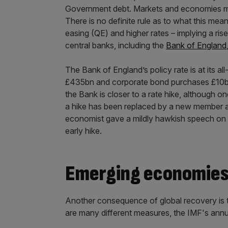
Government debt. Markets and economies may 
There is no definite rule as to what this mean
easing (QE) and higher rates – implying a ris
central banks, including the
Bank of England
The Bank of England’s policy rate is at its 
£435bn and corporate bond purchases £10bn
the Bank is closer to a rate hike, although 
a hike has been replaced by a new member aft
economist gave a mildly hawkish speech on r
early hike.
Emerging economies 
Another consequence of global recovery is 
are many different measures, the IMF's annua