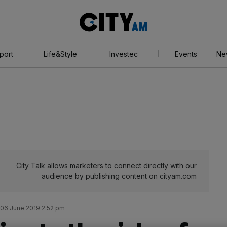
City
AM
port
Life&Style
Investec
Events
Ne
City Talk allows marketers to connect directly with our
audience by publishing content on cityam.com
06 June 2019 2:52 pm