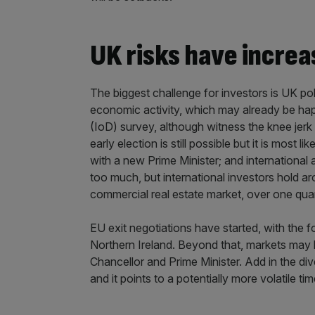
UK risks have incre
The biggest challenge for investors is UK pol
economic activity, which may already be happ
(IoD) survey, although witness the knee jerk r
early election is still possible but it is mos
with a new Prime Minister; and international
too much, but international investors hold a
commercial real estate market, over one quart
EU exit negotiations have started, with the f
Northern Ireland. Beyond that, markets may
Chancellor and Prime Minister. Add in the di
and it points to a potentially more volatile ti