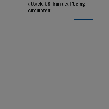
attack; US-Iran deal ‘being
circulated’