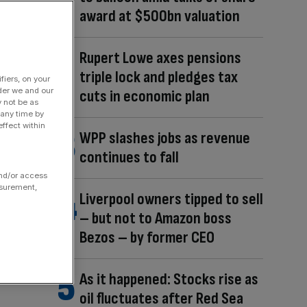
award at $500bn valuation
Rupert Lowe axes pensions
triple lock and pledges tax
fiers, on your
der we and our
cuts in economic plan
y not be as
 any time by
ffect within
WPP slashes jobs as revenue
continues to fall
and/or access
asurement,
Liverpool owners tipped to sell
– but not to Amazon boss
Bezos – by former CEO
As it happened: Stocks rise as
oil fluctuates after Red Sea