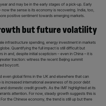
year and may be in the early stages of a pick-up. Early
 now the sense is its economy is recovering. India, too,
 more positive sentiment towards emerging markets.
rowth but future volatility
cale infrastructure spending, energy investment in markets
be. Quantifying the full impact is still difficult but
s in and, despite initial scepticism – even in China – it is
greater traction: witness the recent Beijing summit
led boycott.
nd even global firms in the UK and elsewhere that can
e is increased international awareness of its poor debt
 and domestic credit growth. As the IMF highlighted at its
rrants attention. For now, steady growth suggests this is
 For the Chinese economy, the trend is still up but there