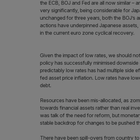
the ECB, BOJ and Fed are all now similar – ar
very significantly, being considerable for J
unchanged for three years, both the BOJ’s a
actions have underpinned Japanese assets, 
in the current euro zone cyclical recovery.
Given the impact of low rates, we should not
policy has successfully minimised downside 
predictably low rates has had multiple side ef
fed asset price inflation. Low rates have low
debt.
Resources have been mis-allocated, as zomb
towards financial assets rather than real inve
was talk of the need for reform, but monetar
stable backdrop for changes to be pushed th
There have been spill-overs from country to 