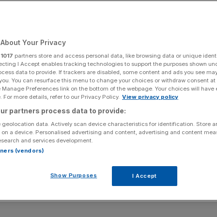
imate the risks of
ikes to the global
About Your Privacy
r
1017
partners store and access personal data, like browsing data or unique identi
ecting I Accept enables tracking technologies to support the purposes shown un
ocess data to provide. If trackers are disabled, some content and ads you see ma
 you. You can resurface this menu to change your choices or withdraw consent at
e Manage Preferences link on the bottom of the webpage. Your choices will have e
 For more details, refer to our Privacy Policy.
View privacy policy
Add as a preferred
Share
source on Google
ur partners process data to provide:
 geolocation data. Actively scan device characteristics for identification. Store 
 on a device. Personalised advertising and content, advertising and content me
esearch and services development.
rtners (vendors)
l markets has been broadly positive in Western
ituation has demonstrated, sentiment can quickly change.
Show Purposes
I Accept
. Here I highlight some of the key current macro-