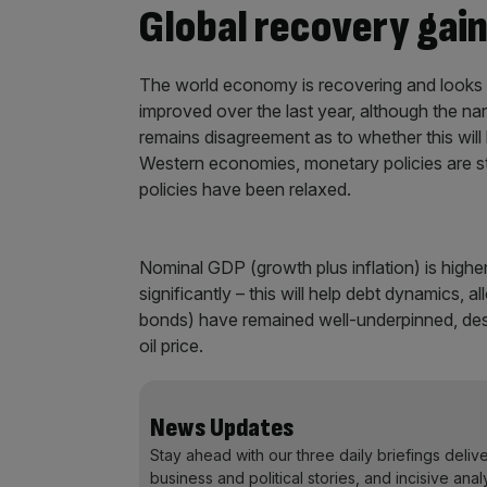
Global recovery gain
The world economy is recovering and looks s
improved over the last year, although the na
remains disagreement as to whether this will
Western economies, monetary policies are sti
policies have been relaxed.
Nominal GDP (growth plus inflation) is higher
significantly – this will help debt dynamics, a
bonds) have remained well-underpinned, desp
oil price.
News Updates
Stay ahead with our three daily briefings deliv
business and political stories, and incisive anal