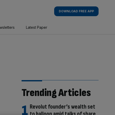
DOWNLOAD FREE APP
wsletters
Latest Paper
Trending Articles
Revolut founder’s wealth set
to balloon amid talks of share