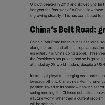
Growth peaked in 2010 and slowed until last 
last year the fear was of a China slowdown –
is growing steadily. This has contributed to
China’s Belt Road: g
China's Belt Road initiative includes large-s
along the route and other tie-ups across the glo
essentially it is China going global. Three year
the President’s pet project and so is gaining 
attended by 29 world leaders, despite a US-
Indirectly it plays to emerging economies, a
leverage off this. China’s near-term challeng
position, linked to its shadow banking sector
spring meeting, the Chinese debt situation wa
a future worry rather than a current problem.
will be setbacks.