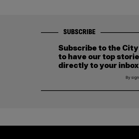
SUBSCRIBE
Subscribe to the Cit
to have our top stori
directly to your inbox
By sign