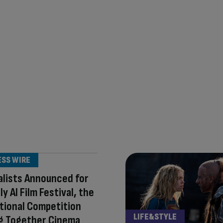
ESS WIRE
alists Announced for
y AI Film Festival, the
tional Competition
LIFE&STYLE
ng Together Cinema