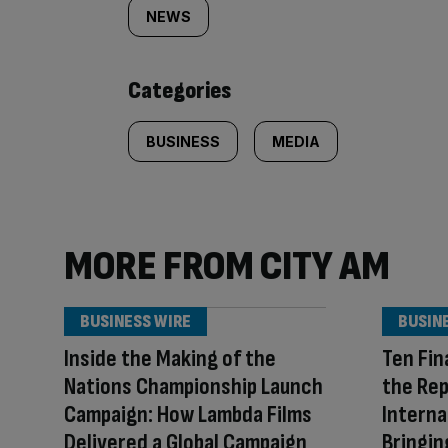
tagged
NEWS
content:
Categories
BUSINESS
MEDIA
MORE FROM CITY AM
BUSINESS WIRE
BUSIN
Inside the Making of the
Ten Fin
Nations Championship Launch
the Repl
Campaign: How Lambda Films
Interna
Delivered a Global Campaign
Bringi