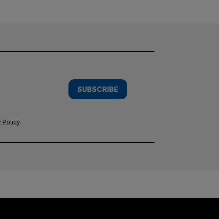
SUBSCRIBE
 Policy
.