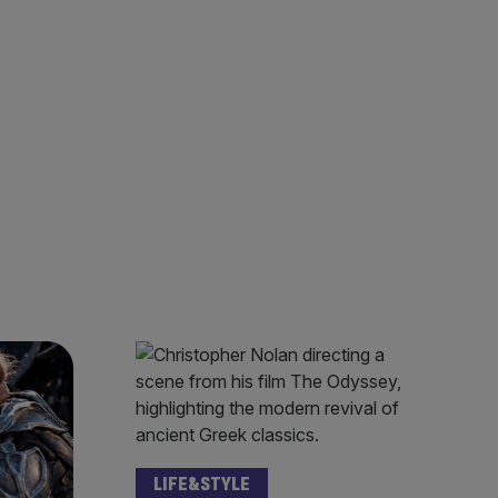
LIFE&STYLE