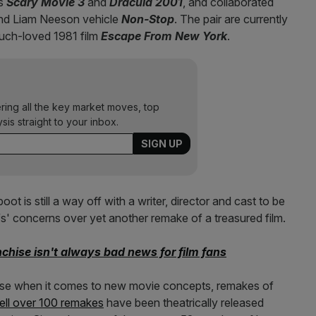
as
Scary Movie 3
and
Dracula
2001
, and collaborated
d Liam Neeson vehicle
Non-Stop
. The pair are currently
uch-loved 1981 film
Escape From New York
.
ering all the key market moves, top
ysis straight to your inbox.
boot is still a way off with a writer, director and cast to be
ffs' concerns over yet another remake of a treasured film.
nchise isn't always bad news for film fans
erse when it comes to new movie concepts, remakes of
ll over 100 remakes
have been theatrically released