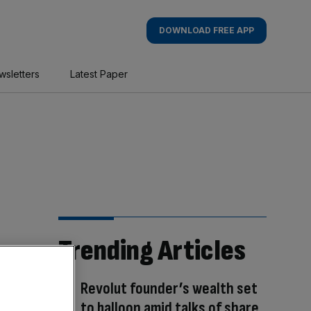
DOWNLOAD FREE APP
wsletters
Latest Paper
Trending Articles
Revolut founder’s wealth set
to balloon amid talks of share