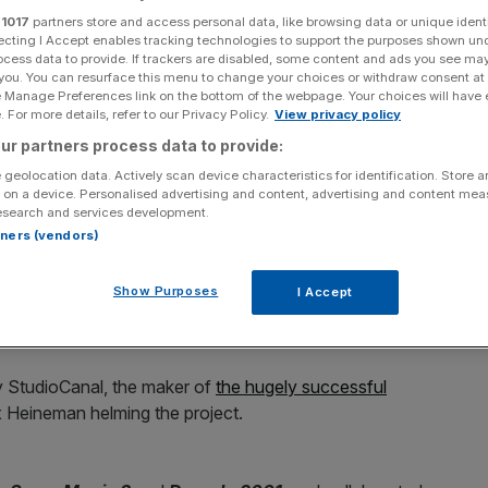
r
1017
partners store and access personal data, like browsing data or unique identi
ecting I Accept enables tracking technologies to support the purposes shown un
ocess data to provide. If trackers are disabled, some content and ads you see ma
 you. You can resurface this menu to change your choices or withdraw consent at
e Manage Preferences link on the bottom of the webpage. Your choices will have e
Add as a preferred
Share
 For more details, refer to our Privacy Policy.
View privacy policy
source on Google
ur partners process data to provide:
 geolocation data. Actively scan device characteristics for identification. Store 
 on a device. Personalised advertising and content, advertising and content me
esearch and services development.
he latest classic film to get a modern makeover.
rtners (vendors)
by Nicolas Roeg and starring Donald Sutherland and Julie
Show Purposes
I Accept
ed horror films of all time and is widely regarded as a
by StudioCanal, the maker of
the hugely successful
 Heineman helming the project.