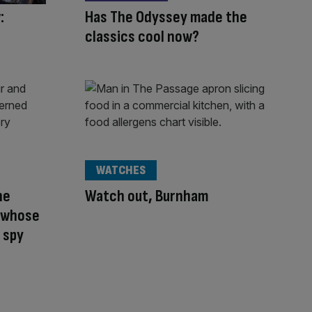
:
Has The Odyssey made the
classics cool now?
WATCHES
he
Watch out, Burnham
t whose
 spy