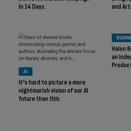
in 14 Days.
and Arti
BUSIN
Halon B
an Ind
Produc
AI
It’s hard to picture a more
nightmarish vision of our AI
future than this