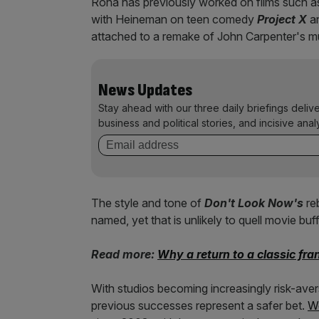
Rona has previously worked on films such 
with Heineman on teen comedy
Project X
an
attached to a remake of John Carpenter's m
News Updates
Stay ahead with our three daily briefings deliv
business and political stories, and incisive anal
The style and tone of
Don't Look Now's
re
named, yet that is unlikely to quell movie bu
Read more:
Why a return to a classic fra
With studios becoming increasingly risk-av
previous successes represent a safer bet.
We