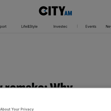
City
AM
port
Life&Style
Investec
Events
Ne
w remake: Why
s resorting to
About Your Privacy