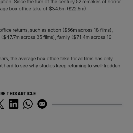
option. Since the turn of the century 52 remakes of horror
rage box office take of $34.5m (£22.5m)
ffice returns, such as action ($56m across 18 films),
 ($47.7m across 35 films), family ($71.4m across 19
rs, the average box office take for all films has only
t hard to see why studios keep returning to well-trodden
RE THIS ARTICLE