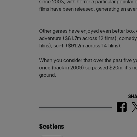
since 2003, with horror a particular popular 
films have been released, generating an ave
Other genres have enjoyed even better box o
adventure ($81.7m across 12 films), comedy
films), sci-fi ($91.2m across 14 films).
When you consider that over the past five yea
once (back in 2009) surpassed $20m, it's no
ground.
SHA
Similarly
Sections