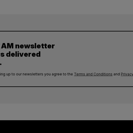
y AM newsletter
es delivered
.
ing up to our newsletters you agree to the
Terms and Conditions
and
Privacy