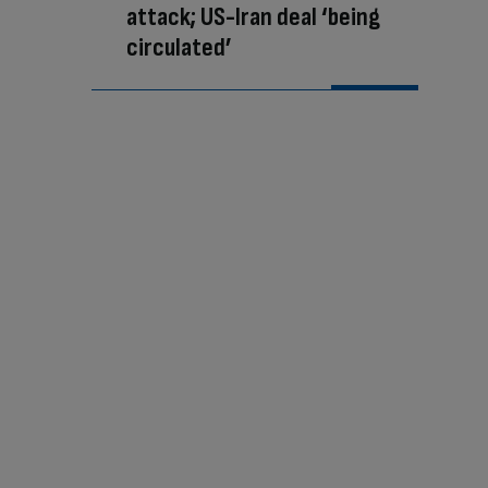
attack; US-Iran deal ‘being
circulated’