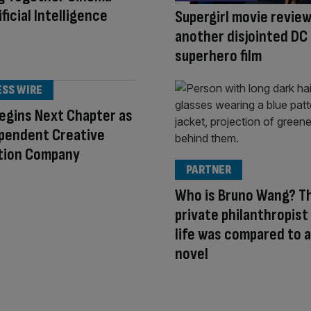
ficial Intelligence
Supergirl movie review
another disjointed DC
superhero film
ESS WIRE
egins Next Chapter as
ependent Creative
tion Company
PARTNER
Who is Bruno Wang? T
private philanthropis
life was compared to a
novel