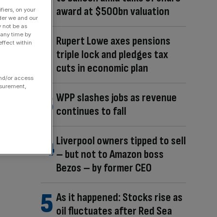
award at $500bn valuation
fiers, on your
der we and our
y not be as
 any time by
Rupert Lowe axes pensions
ffect within
triple lock and pledges tax
cuts in economic plan
and/or access
asurement,
WPP slashes jobs as revenue
continues to fall
Liverpool owners tipped to sell
– but not to Amazon boss
Bezos – by former CEO
As it happened: Stocks rise as
oil fluctuates after Red Sea