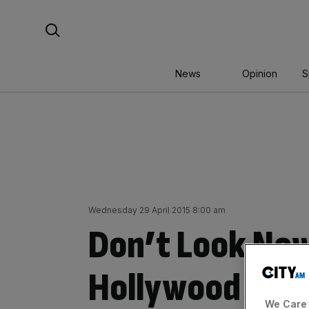
Skip
Search For:
to
content
News
Opinion
S
Wednesday 29 April 2015 8:00 am
Don’t Look No
Hollywood keep
We Care 