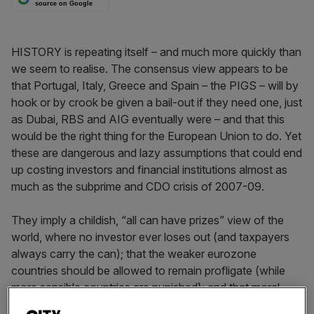
source on Google
HISTORY is repeating itself – and much more quickly than
we seem to realise. The consensus view appears to be
that Portugal, Italy, Greece and Spain – the PIGS – will by
hook or by crook be given a bail-out if they need one, just
as Dubai, RBS and AIG eventually were – and that this
would be the right thing for the European Union to do. Yet
these are dangerous and lazy assumptions that could end
up costing investors and financial institutions almost as
much as the subprime and CDO crisis of 2007-09.
They imply a childish, “all can have prizes” view of the
world, where no investor ever loses out (and taxpayers
always carry the can); that the weaker eurozone
countries should be allowed to remain profligate (while
more sensible countries are punished); and that moral
hazard and extreme risk taking should become the new