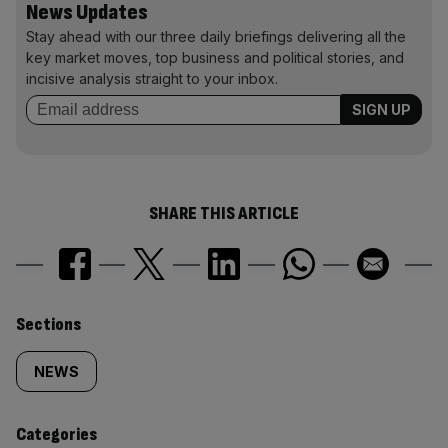
News Updates
Stay ahead with our three daily briefings delivering all the
key market moves, top business and political stories, and
incisive analysis straight to your inbox.
SHARE THIS ARTICLE
Similarly
Sections
tagged
NEWS
content:
Categories