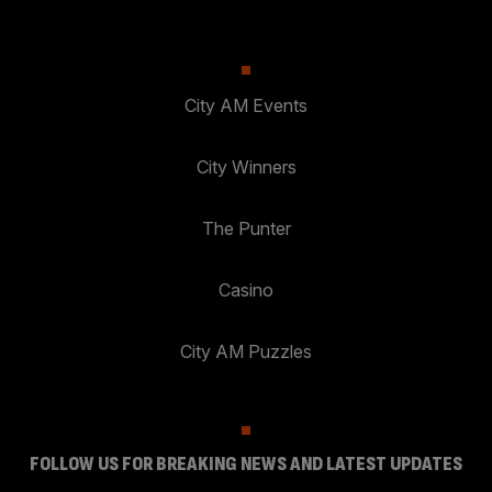
City AM Events
City Winners
The Punter
Casino
City AM Puzzles
FOLLOW US FOR BREAKING NEWS AND LATEST UPDATES