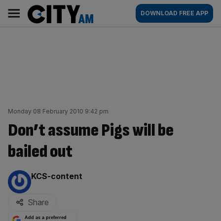
Skip
City
Main
DOWNLOAD FREE APP
to
AM
navigation
content
Monday 08 February 2010 9:42 pm
Don’t assume Pigs will be
bailed out
By:
KCS-content
Share
Add as a preferred