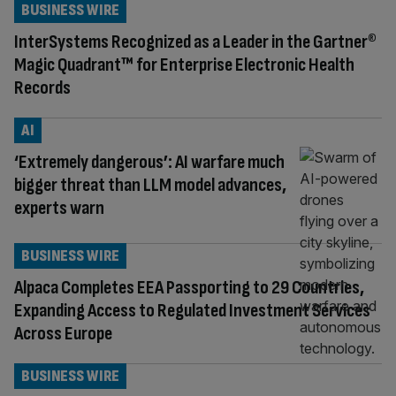
BUSINESS WIRE
InterSystems Recognized as a Leader in the Gartner®
Magic Quadrant™ for Enterprise Electronic Health
Records
AI
‘Extremely dangerous’: AI warfare much
bigger threat than LLM model advances,
experts warn
BUSINESS WIRE
Alpaca Completes EEA Passporting to 29 Countries,
Expanding Access to Regulated Investment Services
Across Europe
BUSINESS WIRE