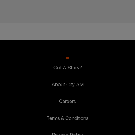
Got A Story?
About City AM
Careers
Terms & Conditions