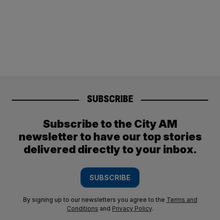
SUBSCRIBE
Subscribe to the City AM
newsletter to have our top stories
delivered directly to your inbox.
SUBSCRIBE
By signing up to our newsletters you agree to the
Terms and
Conditions
and
Privacy Policy
.