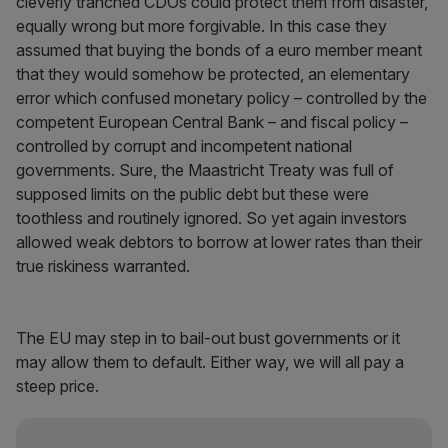
cleverly tranched CDOs could protect them from disaster,
equally wrong but more forgivable. In this case they
assumed that buying the bonds of a euro member meant
that they would somehow be protected, an elementary
error which confused monetary policy – controlled by the
competent European Central Bank – and fiscal policy –
controlled by corrupt and incompetent national
governments. Sure, the Maastricht Treaty was full of
supposed limits on the public debt but these were
toothless and routinely ignored. So yet again investors
allowed weak debtors to borrow at lower rates than their
true riskiness warranted.
The EU may step in to bail-out bust governments or it
may allow them to default. Either way, we will all pay a
steep price.