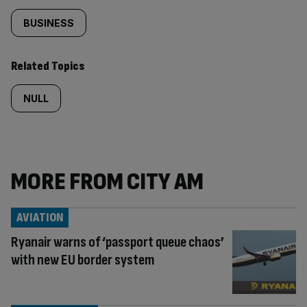
BUSINESS
Related Topics
NULL
MORE FROM CITY AM
AVIATION
Ryanair warns of ‘passport queue chaos’
with new EU border system