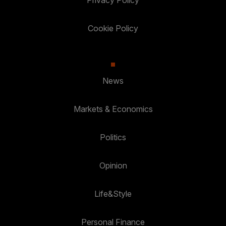
Privacy Policy
Cookie Policy
News
Markets & Economics
Politics
Opinion
Life&Style
Personal Finance