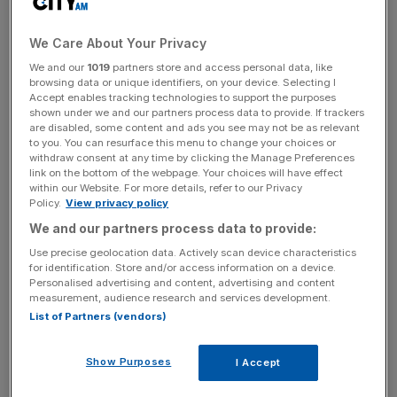
normal. Even more importantly, nobody actually knows
whether or not Germany would sign off a bail-out. The
We Care About Your Privacy
belief that it would smacks of the kind of blind
We and our
1019
partners store and access personal data, like
complacency last seen when investors thought Lehman
browsing data or unique identifiers, on your device. Selecting I
Brothers would never be allowed to fail. It was – and
Accept enables tracking technologies to support the purposes
everybody was shocked. But grossly mismanaged
shown under we and our partners process data to provide. If trackers
are disabled, some content and ads you see may not be as relevant
countries have defaulted on their debts in the past – why
to you. You can resurface this menu to change your choices or
would the PIGS by any different?
withdraw consent at any time by clicking the Manage Preferences
link on the bottom of the webpage. Your choices will have effect
within our Website. For more details, refer to our Privacy
There are two equally unconvincing answers to this
Policy.
View privacy policy
question. The IMF stepped in over Eastern Europe last
We and our partners process data to provide:
year, preventing a major contagion. It is unlikely to do so
Use precise geolocation data. Actively scan device characteristics
this time: its budget may not be big enough and it would
for identification. Store and/or access information on a device.
feel that it was treading on the EU’s toes. So what about
Personalised advertising and content, advertising and content
measurement, audience research and services development.
Brussels itself? The EU is caught between two provisions
List of Partners (vendors)
of its constitution. Article 125 rules out bail-outs in
ordinary circumstances: “The union shall not be liable for
Show Purposes
I Accept
or assume the commitments of central governments,
regional, local or other public authorities, other bodies