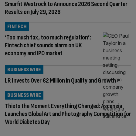
Smurfit Westrock to Announce 2026 Second Quarter
Results on July 29, 2026
FINTECH
‘Too much tax, too much regulation’:
Fintech chief sounds alarm on UK
economy and IPO market
BUSINESS WIRE
LR Invests Over €2 Million in Quality and Growth
BUSINESS WIRE
This Is the Moment Everything Changed: Ascensia
Launches Global Art and Photography Competition for
World Diabetes Day