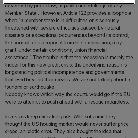
governed by public law, or public undertakings of any
Member State”. However, Article 122 provides a loophole:
when “a member state is in difficulties or is seriously
threatened with severe difficulties caused by natural
disasters or exceptional occurrences beyond its control,
the council, on a proposal from the commission, may
grant, under certain conditions, union financial
assistance.” The trouble is that the recession is merely the
trigger for this new credit crisis: the underlying reason is
longstanding political incompetence and governments
that lived beyond their means. We are not talking about a
tsunami or earthquake.
Nobody knows which way the courts would go if the EU
were to attempt to push ahead with a rescue regardless.
Investors keep misjudging risk. With subprime they
thought the US housing market would never suffer price
drops, an idiotic error. They also bought the idea that