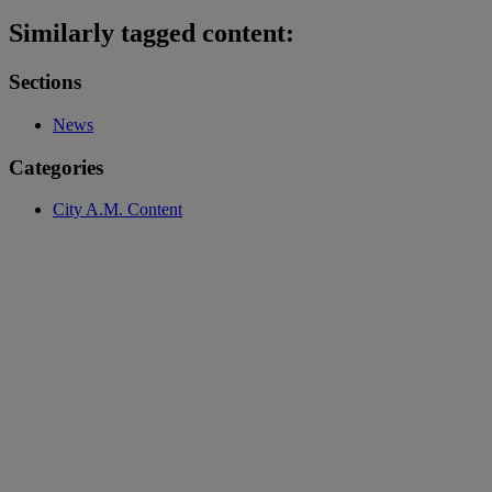
Similarly tagged content:
Sections
News
Categories
City A.M. Content