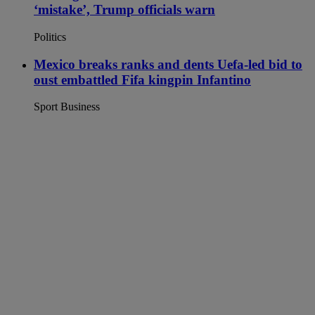
‘mistake’, Trump officials warn
Politics
Mexico breaks ranks and dents Uefa-led bid to
oust embattled Fifa kingpin Infantino
Sport Business