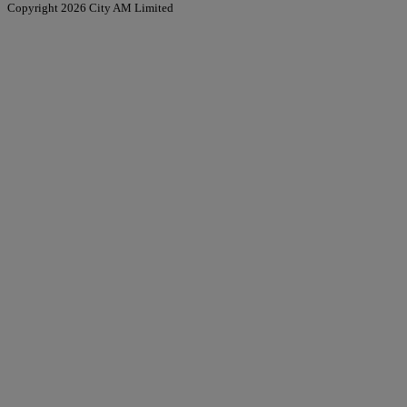
Copyright 2026 City AM Limited