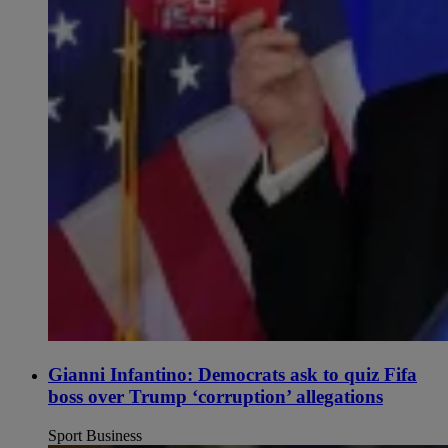
Gianni Infantino: Democrats ask to quiz Fifa
boss over Trump ‘corruption’ allegations
Sport Business