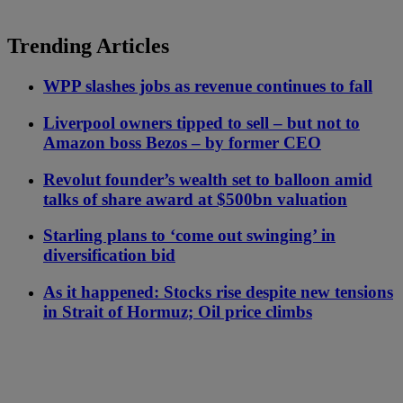
Trending Articles
WPP slashes jobs as revenue continues to fall
Liverpool owners tipped to sell – but not to
Amazon boss Bezos – by former CEO
Revolut founder’s wealth set to balloon amid
talks of share award at $500bn valuation
Starling plans to ‘come out swinging’ in
diversification bid
As it happened: Stocks rise despite new tensions
in Strait of Hormuz; Oil price climbs