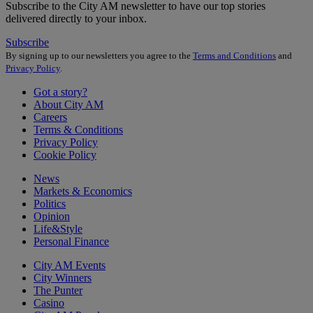
Subscribe to the City AM newsletter to have our top stories
delivered directly to your inbox.
Subscribe
By signing up to our newsletters you agree to the
Terms and Conditions
and
Privacy Policy
.
Got a story?
About City AM
Careers
Terms & Conditions
Privacy Policy
Cookie Policy
News
Markets & Economics
Politics
Opinion
Life&Style
Personal Finance
City AM Events
City Winners
The Punter
Casino