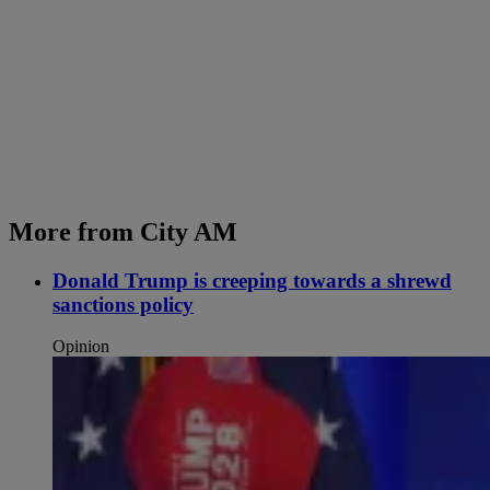
More from City AM
Donald Trump is creeping towards a shrewd
sanctions policy
Opinion