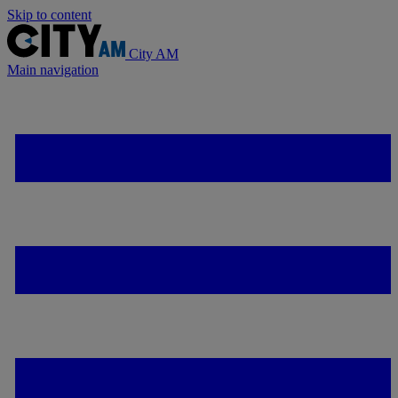
Skip to content
City AM
Main navigation