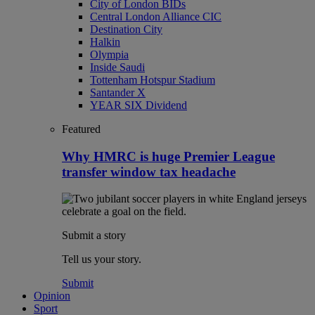
City of London BIDs
Central London Alliance CIC
Destination City
Halkin
Olympia
Inside Saudi
Tottenham Hotspur Stadium
Santander X
YEAR SIX Dividend
Featured
Why HMRC is huge Premier League
transfer window tax headache
Submit a story
Tell us your story.
Submit
Opinion
Sport