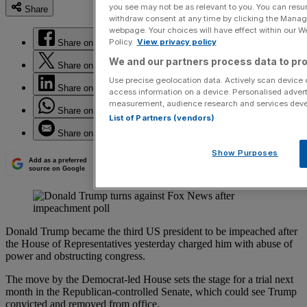
you see may not be as relevant to you. You can resu
Share
withdraw consent at any time by clicking the Manage
webpage. Your choices will have effect within our Web
Policy.
View privacy policy
Share on Facebook
We and our partners process data to pro
Share on Twitter
Use precise geolocation data. Actively scan device ch
Share on LinkedIn
access information on a device. Personalised advert
measurement, audience research and services dev
Share on WhatsApp
List of Partners (vendors)
Share on Email
Show Purposes
Add as a preferred
source on Google
Donald Trump became the third US president to be impeached after
the House of Representatives yesterday charged him with abuse of
power and obstructing congress.
The move by the Democrat-led House sets the stage for a trial next
month in the Republican-controlled Senate, which could see Trump
convicted and removed from office.