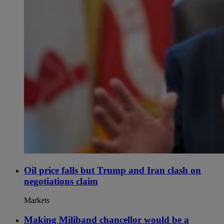
Oil price falls but Trump and Iran clash on
negotiations claim
Markets
Making Miliband chancellor would be a