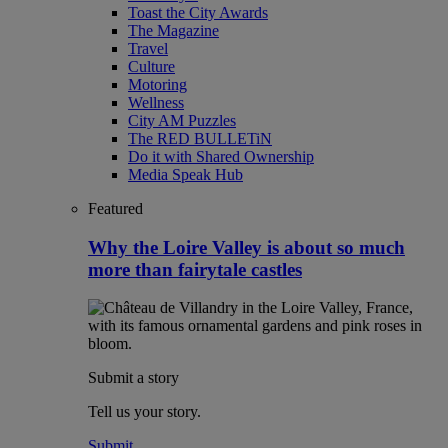
Toast the City Awards
The Magazine
Travel
Culture
Motoring
Wellness
City AM Puzzles
The RED BULLETiN
Do it with Shared Ownership
Media Speak Hub
Featured
Why the Loire Valley is about so much
more than fairytale castles
Submit a story
Tell us your story.
Submit