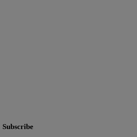
Subscribe