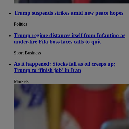
Trump suspends strikes amid new peace hopes
Politics
Trump regime distances itself from Infantino as
under-fire Fifa boss faces calls to quit
Sport Business
As it happened: Stocks fall as oil creeps up;
Trump to ‘finish job’ in Iran
Markets