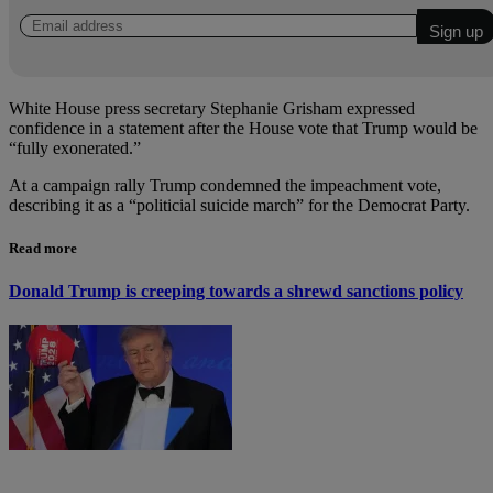
White House press secretary Stephanie Grisham expressed
confidence in a statement after the House vote that Trump would be
“fully exonerated.”
At a campaign rally Trump condemned the impeachment vote,
describing it as a “politicial suicide march” for the Democrat Party.
Read more
Donald Trump is creeping towards a shrewd sanctions policy