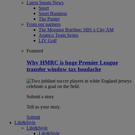
Latest Sports News
Sport
Sport Business
The Punter
From our partners
The Morning Briefing: SBS x City AM
Aramco Team Series
LIV Golf
Featured
Why HMRC is huge Premier League
transfer window tax headache
Submit a story
Tell us your story.
Submit
Life&Style
Life&Style
Life&Style