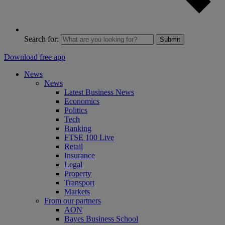
Search for:
Submit
Download free app
News
News
Latest Business News
Economics
Politics
Tech
Banking
FTSE 100 Live
Retail
Insurance
Legal
Property
Transport
Markets
From our partners
AON
Bayes Business School