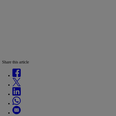
Share this article