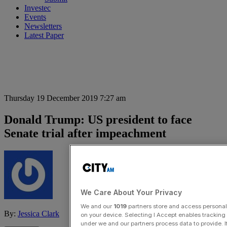
Investec
Events
Newsletters
Latest Paper
Thursday 19 December 2019 7:27 am
Donald Trump: US president to face
Senate trial after impeachment
We Care About Your Privacy
We and our
1019
partners store and access personal d
By:
Jessica Clark
on your device. Selecting I Accept enables trackin
under we and our partners process data to provide. I