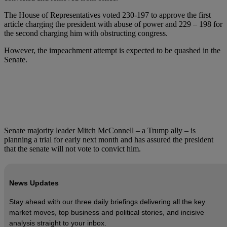
The House of Representatives voted 230-197 to approve the first
article charging the president with abuse of power and 229 – 198 for
the second charging him with obstructing congress.
However, the impeachment attempt is expected to be quashed in the
Senate.
Senate majority leader Mitch McConnell – a Trump ally – is
planning a trial for early next month and has assured the president
that the senate will not vote to convict him.
News Updates
Stay ahead with our three daily briefings delivering all the key
market moves, top business and political stories, and incisive
analysis straight to your inbox.