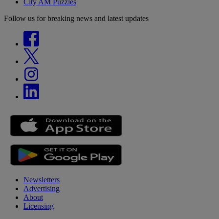
City AM Puzzles
Follow us for breaking news and latest updates
Newsletters
Advertising
About
Licensing